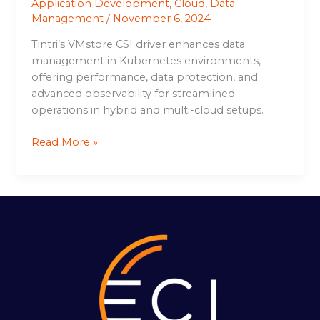
Application Development
,
Cloud
,
Data
Management
/
November 6, 2024
Tintri’s VMstore CSI driver enhances data
management in Kubernetes environments,
offering performance, data protection, and
advanced observability for streamlined
operations in hybrid and multi-cloud setups.
Read More »