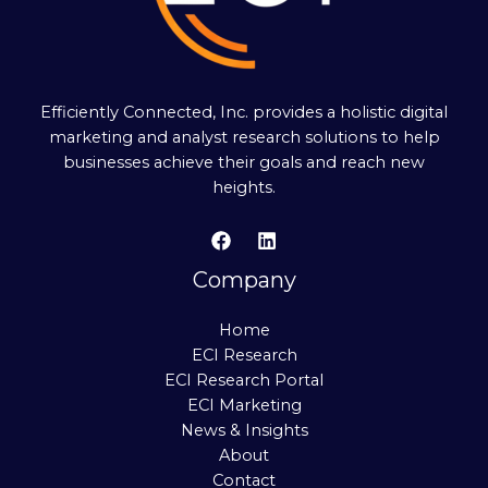
Efficiently Connected, Inc. provides a holistic digital
marketing and analyst research solutions to help
businesses achieve their goals and reach new
heights.
Company
Home
ECI Research
ECI Research Portal
ECI Marketing
News & Insights
About
Contact