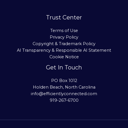
Trust Center
Terms of Use
Privacy Policy
Copyright & Trademark Policy
AI Transparency & Responsible AI Statement
Cookie Notice
Get In Touch
PO Box 1012
Holden Beach, North Carolina
info@efficientlyconnected.com
919-267-6700