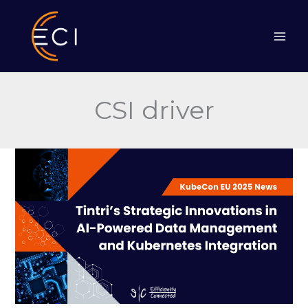
Skip
to
content
CSI driver
Tintri’s
Strategic
Innovations
in
AI-
Powered
Data
Management
and
Kubernetes