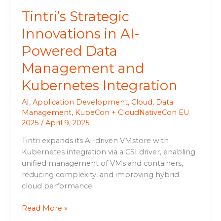
Integration
Tintri’s Strategic
Innovations in AI-
Powered Data
Management and
Kubernetes Integration
AI
,
Application Development
,
Cloud
,
Data
Management
,
KubeCon + CloudNativeCon EU
2025
/
April 9, 2025
Tintri expands its AI-driven VMstore with
Kubernetes integration via a CSI driver, enabling
unified management of VMs and containers,
reducing complexity, and improving hybrid
cloud performance.
Read More »