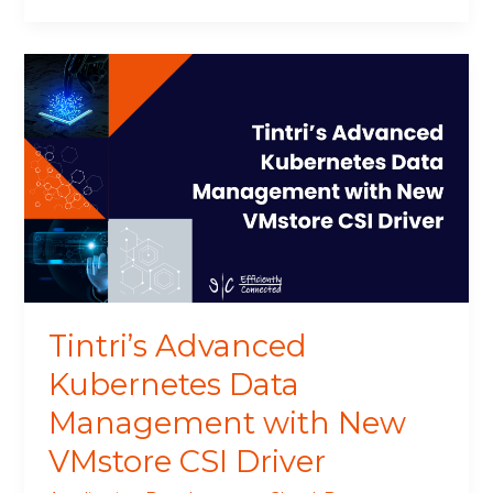
Tintri’s
Advanced
Kubernetes
Data
Management
with
New
VMstore
CSI
Driver
Tintri’s Advanced
Kubernetes Data
Management with New
VMstore CSI Driver