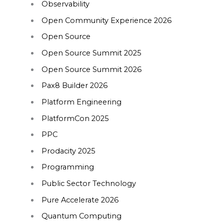
Observability
Open Community Experience 2026
Open Source
Open Source Summit 2025
Open Source Summit 2026
Pax8 Builder 2026
Platform Engineering
PlatformCon 2025
PPC
Prodacity 2025
Programming
Public Sector Technology
Pure Accelerate 2026
Quantum Computing