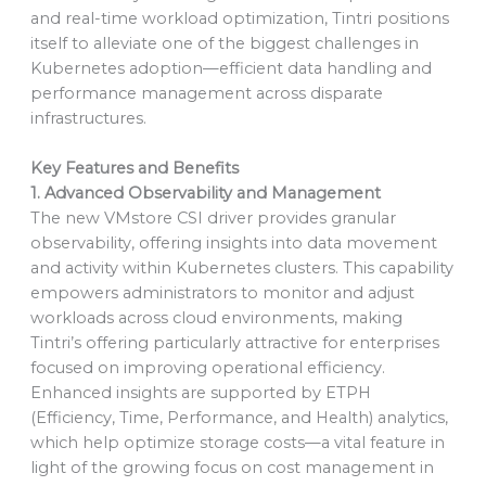
and real-time workload optimization, Tintri positions
itself to alleviate one of the biggest challenges in
Kubernetes adoption—efficient data handling and
performance management across disparate
infrastructures.
Key Features and Benefits
1. Advanced Observability and Management
The new VMstore CSI driver provides granular
observability, offering insights into data movement
and activity within Kubernetes clusters. This capability
empowers administrators to monitor and adjust
workloads across cloud environments, making
Tintri’s offering particularly attractive for enterprises
focused on improving operational efficiency.
Enhanced insights are supported by ETPH
(Efficiency, Time, Performance, and Health) analytics,
which help optimize storage costs—a vital feature in
light of the growing focus on cost management in