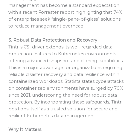
management has become a standard expectation,
with a recent Forrester report highlighting that 74%
of enterprises seek “single-pane-of-glass” solutions
to reduce management overhead.
3. Robust Data Protection and Recovery
Tintri’s CSI driver extends its well-regarded data
protection features to Kubernetes environments,
offering advanced snapshot and cloning capabilities.
This is a major advantage for organizations requiring
reliable disaster recovery and data resilience within
containerized workloads. Statista states cyberattacks
on containerized environments have surged by 70%
since 2021, underscoring the need for robust data
protection. By incorporating these safeguards, Tintri
positions itself as a trusted solution for secure and
resilient Kubernetes data management.
Why It Matters