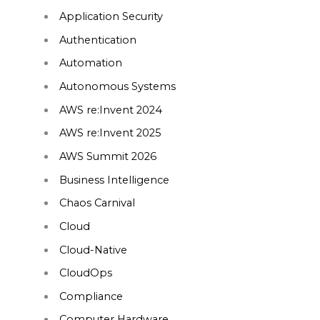
Application Security
Authentication
Automation
Autonomous Systems
AWS re:Invent 2024
AWS re:Invent 2025
AWS Summit 2026
Business Intelligence
Chaos Carnival
Cloud
Cloud-Native
CloudOps
Compliance
Computer Hardware