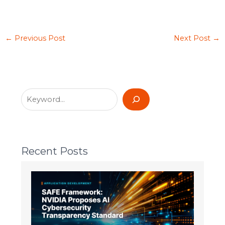
←
Previous Post
Next Post
→
Recent Posts