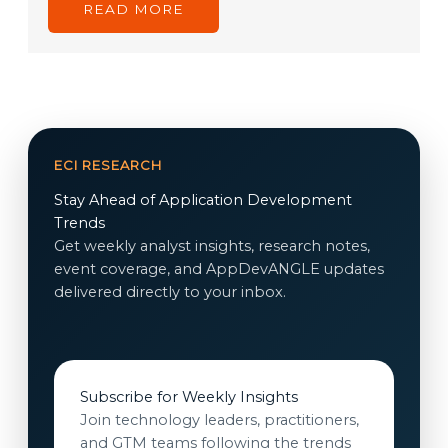
READ MORE
ECI RESEARCH
Stay Ahead of Application Development
Trends
Get weekly analyst insights, research notes,
event coverage, and AppDevANGLE updates
delivered directly to your inbox.
Subscribe for Weekly Insights
Join technology leaders, practitioners,
and GTM teams following the trends