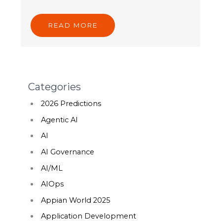
READ MORE
Categories
2026 Predictions
Agentic AI
AI
AI Governance
AI/ML
AIOps
Appian World 2025
Application Development