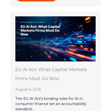
EU AI Act: What Capital Markets
Firms Must Do Now
August 6, 2026
The EU AI Act's binding rules for AI in
consumer finance set an accountability
standard...