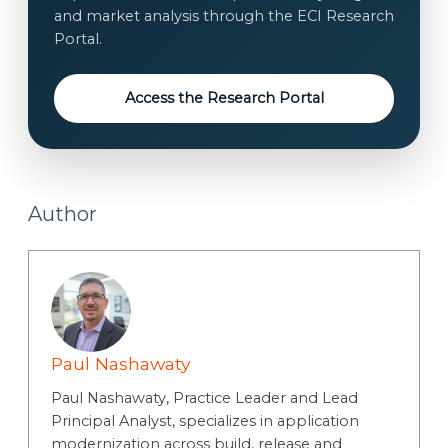
*
and market analysis through the ECI Research
s
Portal.
e
n
t
Access the Research Portal
Author
Paul Nashawaty
Paul Nashawaty, Practice Leader and Lead
Principal Analyst, specializes in application
modernization across build, release and