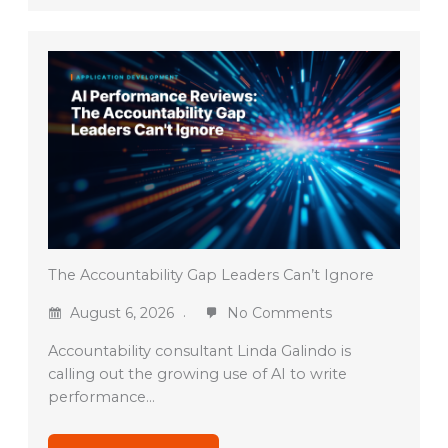
The Accountability Gap Leaders Can’t Ignore
August 6, 2026
No Comments
Accountability consultant Linda Galindo is
calling out the growing use of AI to write
performance…