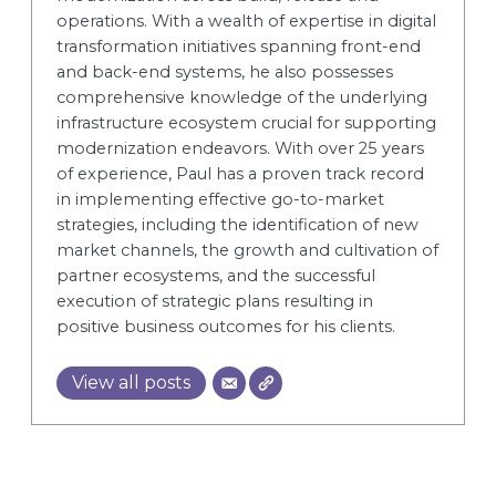
operations. With a wealth of expertise in digital
transformation initiatives spanning front-end
and back-end systems, he also possesses
comprehensive knowledge of the underlying
infrastructure ecosystem crucial for supporting
modernization endeavors. With over 25 years
of experience, Paul has a proven track record
in implementing effective go-to-market
strategies, including the identification of new
market channels, the growth and cultivation of
partner ecosystems, and the successful
execution of strategic plans resulting in
positive business outcomes for his clients.
View all posts