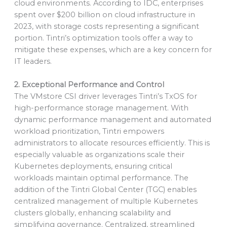
cloud environments. According to IDC, enterprises
spent over $200 billion on cloud infrastructure in
2023, with storage costs representing a significant
portion. Tintri’s optimization tools offer a way to
mitigate these expenses, which are a key concern for
IT leaders.
2. Exceptional Performance and Control
The VMstore CSI driver leverages Tintri’s TxOS for
high-performance storage management. With
dynamic performance management and automated
workload prioritization, Tintri empowers
administrators to allocate resources efficiently. This is
especially valuable as organizations scale their
Kubernetes deployments, ensuring critical
workloads maintain optimal performance. The
addition of the Tintri Global Center (TGC) enables
centralized management of multiple Kubernetes
clusters globally, enhancing scalability and
simplifying governance. Centralized, streamlined