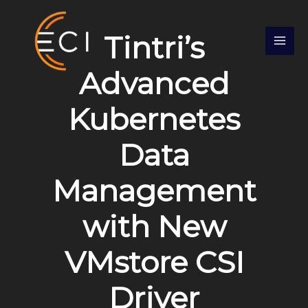
Skip
S
to
e
Tintri’s
content
a
r
Advanced
c
Kubernetes
h
Data
Management
with New
VMstore CSI
Driver