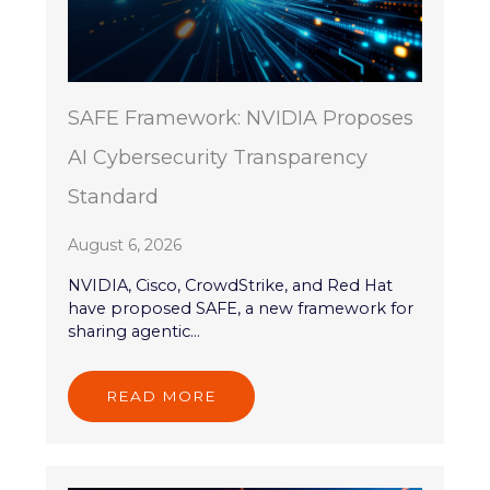
SAFE Framework: NVIDIA Proposes
AI Cybersecurity Transparency
Standard
August 6, 2026
NVIDIA, Cisco, CrowdStrike, and Red Hat
have proposed SAFE, a new framework for
sharing agentic...
READ MORE