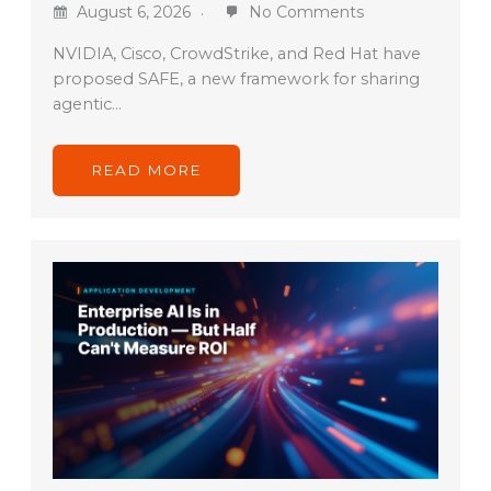
August 6, 2026
No Comments
NVIDIA, Cisco, CrowdStrike, and Red Hat have
proposed SAFE, a new framework for sharing
agentic…
READ MORE