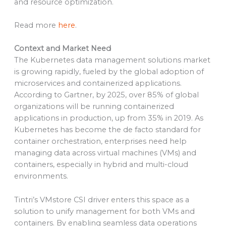
and resource optimization.
Read more
here
.
Context and Market Need
The Kubernetes data management solutions market
is growing rapidly, fueled by the global adoption of
microservices and containerized applications.
According to Gartner, by 2025, over 85% of global
organizations will be running containerized
applications in production, up from 35% in 2019. As
Kubernetes has become the de facto standard for
container orchestration, enterprises need help
managing data across virtual machines (VMs) and
containers, especially in hybrid and multi-cloud
environments.
Tintri’s VMstore CSI driver enters this space as a
solution to unify management for both VMs and
containers. By enabling seamless data operations