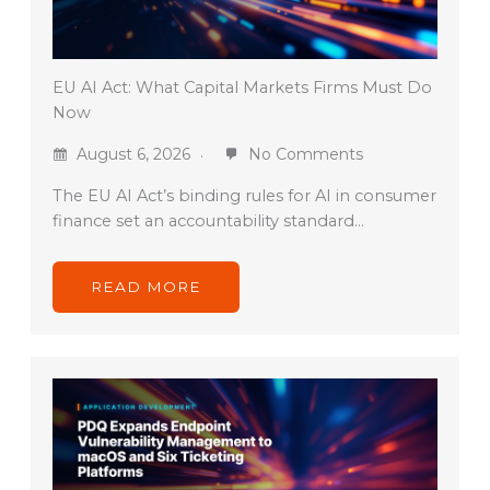
EU AI Act: What Capital Markets Firms Must Do
Now
August 6, 2026
No Comments
The EU AI Act’s binding rules for AI in consumer
finance set an accountability standard…
READ MORE