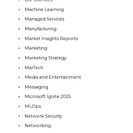
Machine Learning
Managed Services
Manufacturing
Market Insights Reports
Marketing
Marketing Strategy
MarTech
Media and Entertainment
Messaging
Microsoft Ignite 2025
MLOps
Network Security
Networking