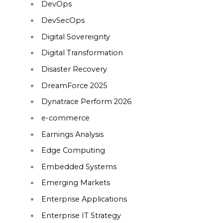
DevOps
DevSecOps
Digital Sovereignty
Digital Transformation
Disaster Recovery
DreamForce 2025
Dynatrace Perform 2026
e-commerce
Earnings Analysis
Edge Computing
Embedded Systems
Emerging Markets
Enterprise Applications
Enterprise IT Strategy