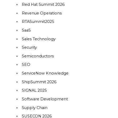
Red Hat Summit 2026
Revenue Operations
RTASummit2025
SaaS
Sales Technology
Security
Semiconductors
SEO
ServiceNow Knowledge
ShipSummit 2026
SIGNAL 2025
Software Development
Supply Chain
SUSECON 2026