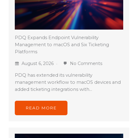
PDQ Expands Endpoint Vulnerability
Management to macOS and Six Ticketing
Platforms
August 6, 2026
No Comments
PDQ has extended its vulnerability
management workflow to macOS devices and
added ticketing integrations with…
READ MORE