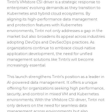
Tintri’s VMstore CSI driver is a strategic response to
enterprises’ evolving demands as they transition to
Kubernetes and hybrid cloud ecosystems. By
aligning its high-performance data management
and protection features with Kubernetes
environments, Tintri not only addresses a gap in the
market but also broadens its appeal across industries
adopting DevOps and DevSecOps practices. As
organizations continue to embrace cloud-native
application development, the need for unified
management solutions like Tintri’s will become
increasingly essential.
This launch strengthens Tintri’s position as a leader in
AI-powered data management. It offers a unique
offering for organizations seeking high performance,
security, and control in mixed VM and Kubernetes
environments. With the VMstore CSI driver, Tintri not
only delivers on the need for seamless data
management across environments but also