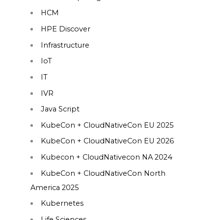
HCM
HPE Discover
Infrastructure
IoT
IT
IVR
Java Script
KubeCon + CloudNativeCon EU 2025
KubeCon + CloudNativeCon EU 2026
Kubecon + CloudNativecon NA 2024
KubeCon + CloudNativeCon North
America 2025
Kubernetes
Life Sciences