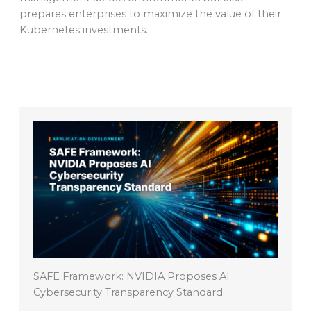
prepares enterprises to maximize the value of their
Kubernetes investments.
SAFE Framework: NVIDIA Proposes AI
Cybersecurity Transparency Standard