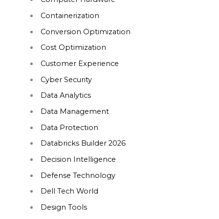
Containerization
Conversion Optimization
Cost Optimization
Customer Experience
Cyber Security
Data Analytics
Data Management
Data Protection
Databricks Builder 2026
Decision Intelligence
Defense Technology
Dell Tech World
Design Tools