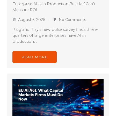
Enterprise AI Is in Production But Half Can’t
Measure ROI
August 6, 2026
No Comments
Plug and Play’s new pulse survey finds three-
quarters of large enterprises have AI in
production,…
READ MORE