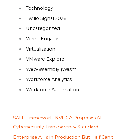
Technology
Twilio Signal 2026
Uncategorized
Verint Engage
Virtualization
VMware Explore
WebAssembly (Wasm)
Workforce Analytics
Workforce Automation
SAFE Framework: NVIDIA Proposes AI
Cybersecurity Transparency Standard
Enterprise AI Is in Production But Half Can’t