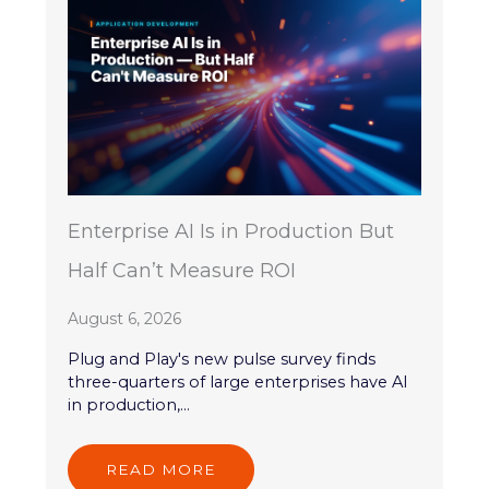
Enterprise AI Is in Production But
Half Can’t Measure ROI
August 6, 2026
Plug and Play's new pulse survey finds
three-quarters of large enterprises have AI
in production,...
READ MORE