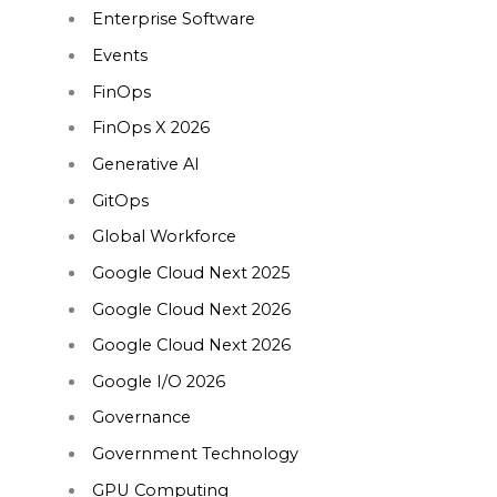
Enterprise Software
Events
FinOps
FinOps X 2026
Generative AI
GitOps
Global Workforce
Google Cloud Next 2025
Google Cloud Next 2026
Google Cloud Next 2026
Google I/O 2026
Governance
Government Technology
GPU Computing