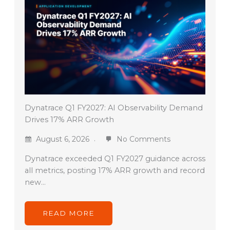
Dynatrace Q1 FY2027: AI Observability Demand
Drives 17% ARR Growth
August 6, 2026
No Comments
Dynatrace exceeded Q1 FY2027 guidance across
all metrics, posting 17% ARR growth and record
new…
READ MORE