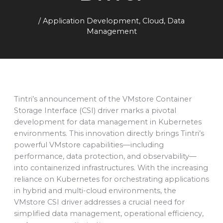
/
Application Development
,
Cloud
,
Data
Management
Tintri’s announcement of the VMstore Container
Storage Interface (CSI) driver marks a pivotal
development for data management in Kubernetes
environments. This innovation directly brings Tintri’s
powerful VMstore capabilities—including
performance, data protection, and observability—
into containerized infrastructures. With the increasing
reliance on Kubernetes for orchestrating applications
in hybrid and multi-cloud environments, the
VMstore CSI driver addresses a crucial need for
simplified data management, operational efficiency,