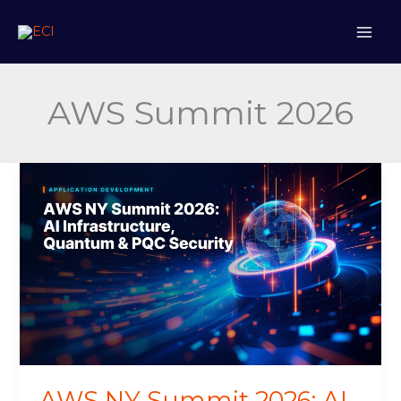
Skip
to
content
AWS Summit 2026
AWS
NY
Summit
2026:
AI
Infrastructure,
Quantum
&
PQC
Security
AWS NY Summit 2026: AI