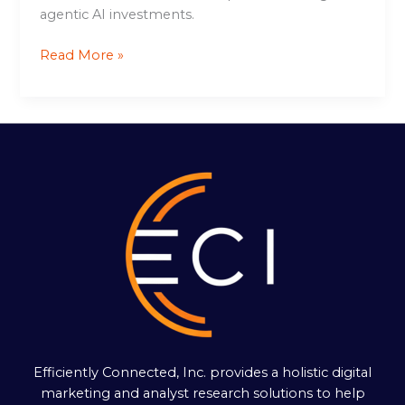
agentic AI investments.
Read More »
Efficiently Connected, Inc. provides a holistic digital
marketing and analyst research solutions to help