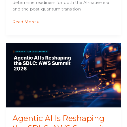
determine readiness for both the AI-native era
and the post-quantum transition.
Read More »
Agentic
AI
Is
Reshaping
the
SDLC:
AWS
Summit
2026
Agentic AI Is Reshaping