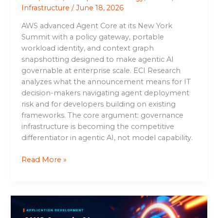
Infrastructure
/
June 18, 2026
AWS advanced Agent Core at its New York
Summit with a policy gateway, portable
workload identity, and context graph
snapshotting designed to make agentic AI
governable at enterprise scale. ECI Research
analyzes what the announcement means for IT
decision-makers navigating agent deployment
risk and for developers building on existing
frameworks. The core argument: governance
infrastructure is becoming the competitive
differentiator in agentic AI, not model capability.
Read More »
AWS
Agentic