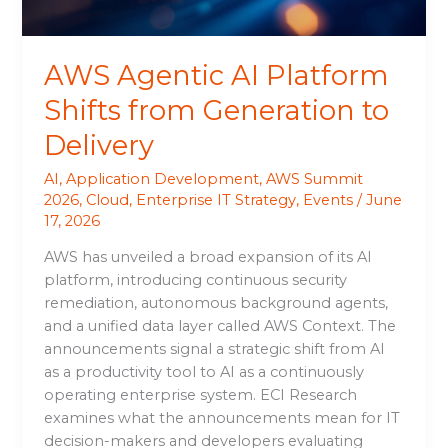
Delivery
AWS Agentic AI Platform
Shifts from Generation to
Delivery
AI
,
Application Development
,
AWS Summit
2026
,
Cloud
,
Enterprise IT Strategy
,
Events
/
June
17, 2026
AWS has unveiled a broad expansion of its AI
platform, introducing continuous security
remediation, autonomous background agents,
and a unified data layer called AWS Context. The
announcements signal a strategic shift from AI
as a productivity tool to AI as a continuously
operating enterprise system. ECI Research
examines what the announcements mean for IT
decision-makers and developers evaluating