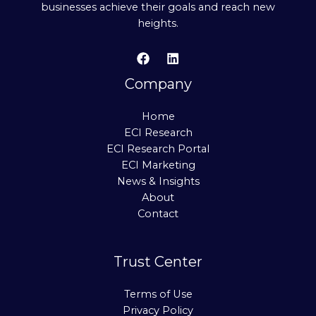
businesses achieve their goals and reach new
heights.
Company
Home
ECI Research
ECI Research Portal
ECI Marketing
News & Insights
About
Contact
Trust Center
Terms of Use
Privacy Policy