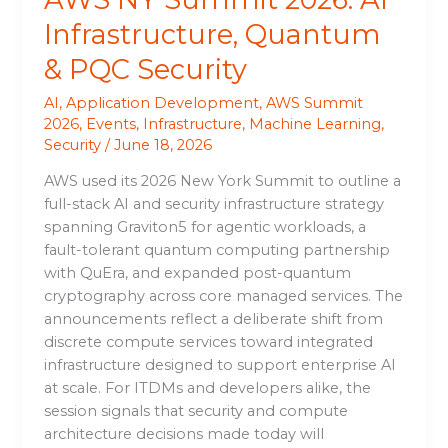
Infrastructure, Quantum
& PQC Security
AI
,
Application Development
,
AWS Summit
2026
,
Events
,
Infrastructure
,
Machine Learning
,
Security
/
June 18, 2026
AWS used its 2026 New York Summit to outline a
full-stack AI and security infrastructure strategy
spanning Graviton5 for agentic workloads, a
fault-tolerant quantum computing partnership
with QuEra, and expanded post-quantum
cryptography across core managed services. The
announcements reflect a deliberate shift from
discrete compute services toward integrated
infrastructure designed to support enterprise AI
at scale. For ITDMs and developers alike, the
session signals that security and compute
architecture decisions made today will