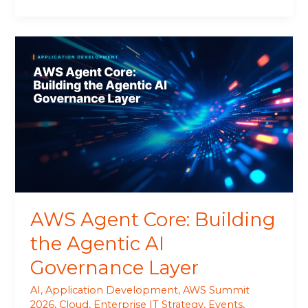
AWS
Agent
Core:
Building
the
Agentic
AI
Governance
Layer
AWS Agent Core: Building
the Agentic AI
Governance Layer
AI
,
Application Development
,
AWS Summit
2026
,
Cloud
,
Enterprise IT Strategy
,
Events
,