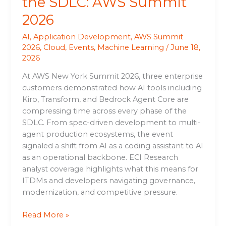
the SDLC: AWS Summit
2026
AI
,
Application Development
,
AWS Summit
2026
,
Cloud
,
Events
,
Machine Learning
/
June 18,
2026
At AWS New York Summit 2026, three enterprise
customers demonstrated how AI tools including
Kiro, Transform, and Bedrock Agent Core are
compressing time across every phase of the
SDLC. From spec-driven development to multi-
agent production ecosystems, the event
signaled a shift from AI as a coding assistant to AI
as an operational backbone. ECI Research
analyst coverage highlights what this means for
ITDMs and developers navigating governance,
modernization, and competitive pressure.
Read More »