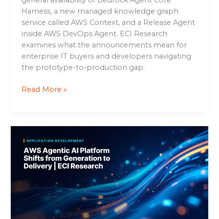
Harness, a new managed knowledge graph
service called AWS Context, and a Release Agent
inside AWS DevOps Agent. ECI Research
examines what the announcements mean for
enterprise IT buyers and developers navigating
the prototype-to-production gap.
Read More »
AWS
Agentic
AI
Platform
Shifts
from
Generation
to