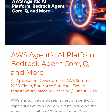
AI
Platform:
Bedrock
Agent
Core,
Q,
and
More
AWS Agentic AI Platform:
Bedrock Agent Core, Q,
and More
AI
,
Application Development
,
AWS Summit
2026
,
Cloud
,
Enterprise Software
,
Events
,
Infrastructure
,
Machine Learning
/
June 18, 2026
AWS announced a sweeping set of agentic AI
capabilities at its New York event, including the
general availability of Bedrock Agent Core