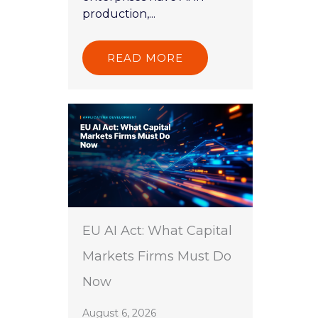
production,...
READ MORE
EU AI Act: What Capital
Markets Firms Must Do
Now
August 6, 2026