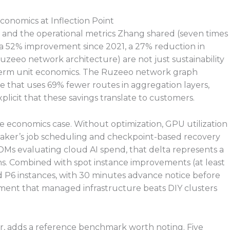
conomics at Inflection Point
 and the operational metrics Zhang shared (seven times
 a 52% improvement since 2021, a 27% reduction in
zeeo network architecture) are not just sustainability
g-term unit economics. The Ruzeeo network graph
ne that uses 69% fewer routes in aggregation layers,
licit that these savings translate to customers.
e economics case. Without optimization, GPU utilization
Maker’s job scheduling and checkpoint-based recovery
Ms evaluating cloud AI spend, that delta represents a
uns. Combined with spot instance improvements (at least
 P6 instances, with 30 minutes advance notice before
ument that managed infrastructure beats DIY clusters
ter, adds a reference benchmark worth noting. Five