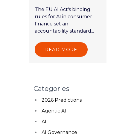
The EU AI Act's binding
rules for AI in consumer
finance set an
accountability standard...
READ MORE
Categories
2026 Predictions
Agentic AI
AI
AI Governance