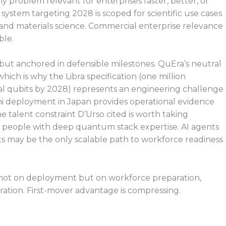
problem relevant for enterprises faster, better, or
 system targeting 2028 is scoped for scientific use cases
and materials science. Commercial enterprise relevance
ble.
 but anchored in defensible milestones. QuEra’s neutral
hich is why the Libra specification (one million
l qubits by 2028) represents an engineering challenge
ini deployment in Japan provides operational evidence
e talent constraint D’Urso cited is worth taking
00 people with deep quantum stack expertise. AI agents
ts may be the only scalable path to workforce readiness
w, not on deployment but on workforce preparation,
ation. First-mover advantage is compressing.