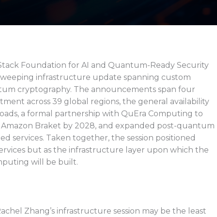
Stack Foundation for AI and Quantum-Ready Security
 sweeping infrastructure update spanning custom
ntum cryptography. The announcements span four
tment across 39 global regions, the general availability
loads, a formal partnership with QuEra Computing to
o Amazon Braket by 2028, and expanded post-quantum
 services. Taken together, the session positioned
ervices but as the infrastructure layer upon which the
uting will be built.
Rachel Zhang’s infrastructure session may be the least