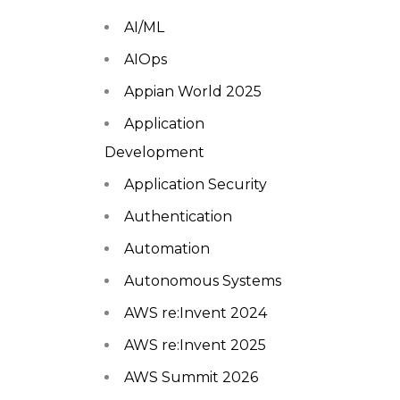
AI/ML
AIOps
Appian World 2025
Application
Development
Application Security
Authentication
Automation
Autonomous Systems
AWS re:Invent 2024
AWS re:Invent 2025
AWS Summit 2026