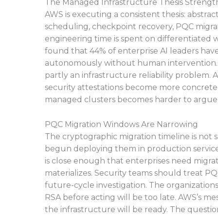
The Managed Infrastructure Thesis Strengt
AWS is executing a consistent thesis: abstr
scheduling, checkpoint recovery, PQC migrat
engineering time is spent on differentiated
found that 44% of enterprise AI leaders hav
autonomously without human intervention. T
partly an infrastructure reliability proble
security attestations become more concrete,
managed clusters becomes harder to argue 
PQC Migration Windows Are Narrowing
The cryptographic migration timeline is not 
begun deploying them in production services
is close enough that enterprises need migra
materializes. Security teams should treat PQ
future-cycle investigation. The organizatio
RSA before acting will be too late. AWS’s me
the infrastructure will be ready. The question