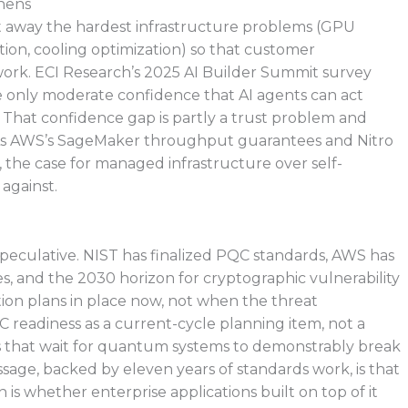
hens
act away the hardest infrastructure problems (GPU
ion, cooling optimization) so that customer
 work. ECI Research’s 2025 AI Builder Summit survey
e only moderate confidence that AI agents can act
hat confidence gap is partly a trust problem and
m. As AWS’s SageMaker throughput guarantees and Nitro
 the case for managed infrastructure over self-
against.
speculative. NIST has finalized PQC standards, AWS has
, and the 2030 horizon for cryptographic vulnerability
tion plans in place now, not when the threat
C readiness as a current-cycle planning item, not a
ns that wait for quantum systems to demonstrably break
ssage, backed by eleven years of standards work, is that
 is whether enterprise applications built on top of it