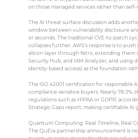
on those managed services rather than self-
The AI threat surface discussion adds anoth
window between vulnerability disclosure and 
or seconds. The traditional CVE-to-patch cycl
collapses further. AWS’s response is to push
silicon layer through Nitro, extending them
Security Hub, and IAM Analyzer, and using de
identity-based access) as the foundation rath
The ISO 42001 certification for responsible AI,
compliance-sensitive buyers. Nearly 78.3% of
regulations such as HIPAA or GDPR, accordin
Strategic Gaps report, making certifiable AI
Quantum Computing: Real Timeline, Real Co
The QuEra partnership announcement is notabl