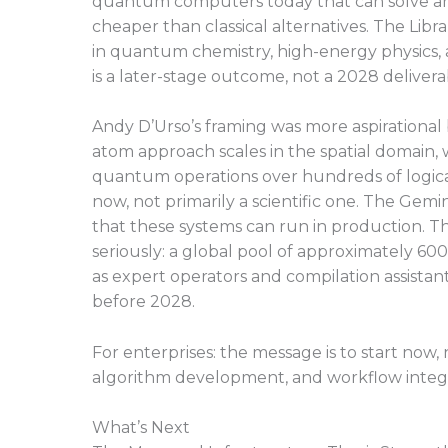
quantum computers today that can solve any 
cheaper than classical alternatives. The Libra
in quantum chemistry, high-energy physics, 
is a later-stage outcome, not a 2028 delivera
Andy D’Urso’s framing was more aspirational
atom approach scales in the spatial domain, w
quantum operations over hundreds of logica
now, not primarily a scientific one. The Gem
that these systems can run in production. Th
seriously: a global pool of approximately 6
as expert operators and compilation assistan
before 2028.
For enterprises: the message is to start no
algorithm development, and workflow integr
What’s Next