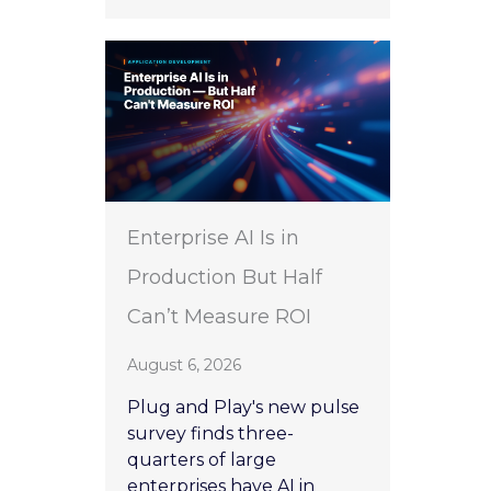
Enterprise AI Is in
Production But Half
Can’t Measure ROI
August 6, 2026
Plug and Play's new pulse
survey finds three-
quarters of large
enterprises have AI in