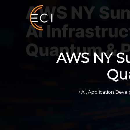
Skip
to
content
AWS NY Sum
Qu
/
AI
,
Application Deve