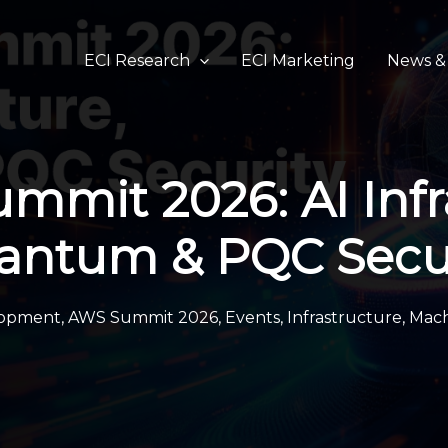
ECI Research
ECI Marketing
News & 
mit 2026: AI Infr
antum & PQC Secur
lopment
,
AWS Summit 2026
,
Events
,
Infrastructure
,
Mach