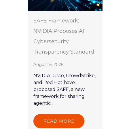
SAFE Framework:
NVIDIA Proposes AI
Cybersecurity
Transparency Standard
August 6, 2026
NVIDIA, Cisco, CrowdStrike,
and Red Hat have
proposed SAFE, a new
framework for sharing
agentic...
READ MORE