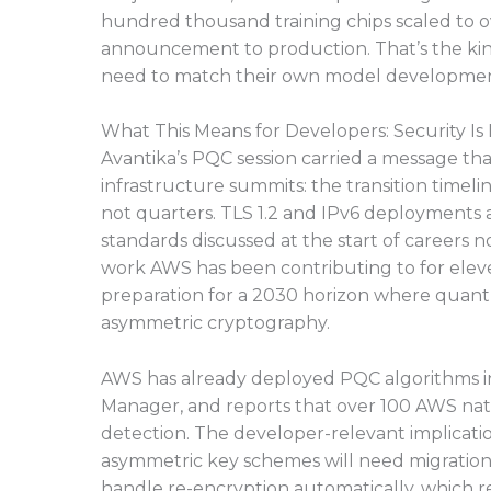
hundred thousand training chips scaled to o
announcement to production. That’s the kind
need to match their own model developme
What This Means for Developers: Security Is
Avantika’s PQC session carried a message that
infrastructure summits: the transition timeli
not quarters. TLS 1.2 and IPv6 deployments a
standards discussed at the start of careers
work AWS has been contributing to for eleven
preparation for a 2030 horizon where quan
asymmetric cryptography.
AWS has already deployed PQC algorithms i
Manager, and reports that over 100 AWS na
detection. The developer-relevant implication
asymmetric key schemes will need migration 
handle re-encryption automatically, which r