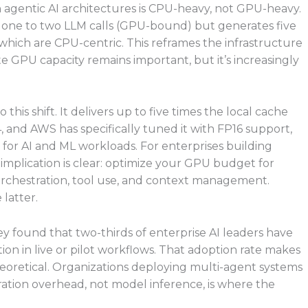
n agentic AI architectures is CPU-heavy, not GPU-heavy.
rs one to two LLM calls (GPU-bound) but generates five
f which are CPU-centric. This reframes the infrastructure
e GPU capacity remains important, but it’s increasingly
this shift. It delivers up to five times the local cache
and AWS has specifically tuned it with FP16 support,
 for AI and ML workloads. For enterprises building
implication is clear: optimize your GPU budget for
rchestration, tool use, and context management.
 latter.
y found that two-thirds of enterprise AI leaders have
on in live or pilot workflows. That adoption rate makes
oretical. Organizations deploying multi-agent systems
tration overhead, not model inference, is where the