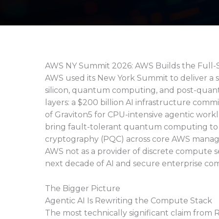
AWS NY Summit 2026: AWS Builds the Full-
AWS used its New York Summit to deliver a
silicon, quantum computing, and post-qua
layers: a $200 billion AI infrastructure commi
of Graviton5 for CPU-intensive agentic work
bring fault-tolerant quantum computing t
cryptography (PQC) across core AWS managed
AWS not as a provider of discrete compute s
next decade of AI and secure enterprise comp
The Bigger Picture
Agentic AI Is Rewriting the Compute Stack
The most technically significant claim from 