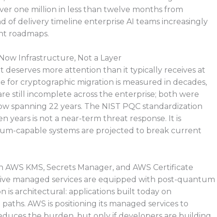
ver one million in less than twelve months from
 of delivery timeline enterprise AI teams increasingly
nt roadmaps.
 Now Infrastructure, Not a Layer
 deserves more attention than it typically receives at
ne for cryptographic migration is measured in decades,
re still incomplete across the enterprise; both were
 now spanning 22 years. The NIST PQC standardization
 years is not a near-term threat response. It is
tum-capable systems are projected to break current
n AWS KMS, Secrets Manager, and AWS Certificate
tive managed services are equipped with post-quantum
 is architectural: applications built today on
paths. AWS is positioning its managed services to
educes the burden, but only if developers are building