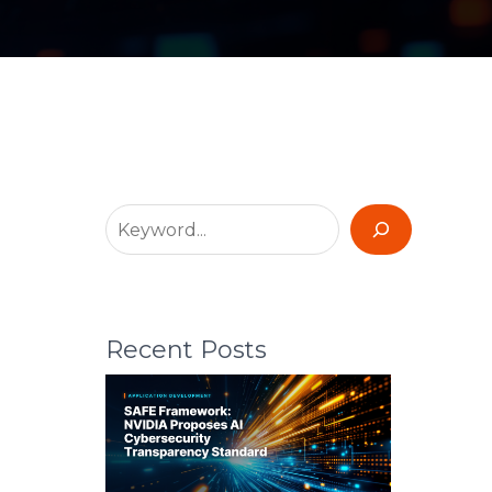
Recent Posts