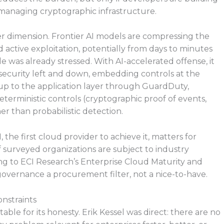
managing cryptographic infrastructure.
er dimension. Frontier AI models are compressing the
active exploitation, potentially from days to minutes
e was already stressed. With AI-accelerated offense, it
 security left and down, embedding controls at the
 up to the application layer through GuardDuty,
terministic controls (cryptographic proof of events,
er than probabilistic detection.
 the first cloud provider to achieve it, matters for
 surveyed organizations are subject to industry
g to ECI Research’s Enterprise Cloud Maturity and
 governance a procurement filter, not a nice-to-have.
nstraints
e for its honesty. Erik Kessel was direct: there are no