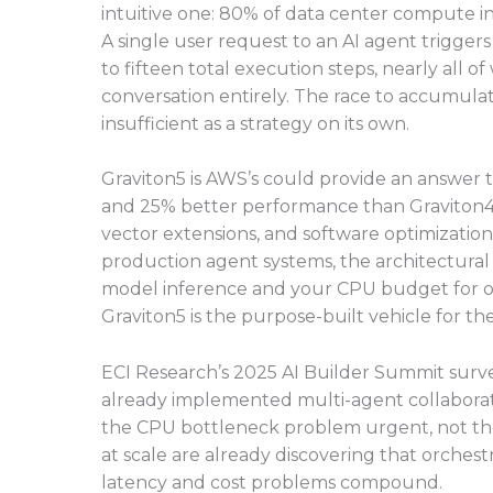
intuitive one: 80% of data center compute i
A single user request to an AI agent trigge
to fifteen total execution steps, nearly all o
conversation entirely. The race to accumulat
insufficient as a strategy on its own.
Graviton5 is AWS’s could provide an answer to 
and 25% better performance than Graviton4, 
vector extensions, and software optimization
production agent systems, the architectural 
model inference and your CPU budget for o
Graviton5 is the purpose-built vehicle for the
ECI Research’s 2025 AI Builder Summit surve
already implemented multi-agent collaborati
the CPU bottleneck problem urgent, not the
at scale are already discovering that orches
latency and cost problems compound.