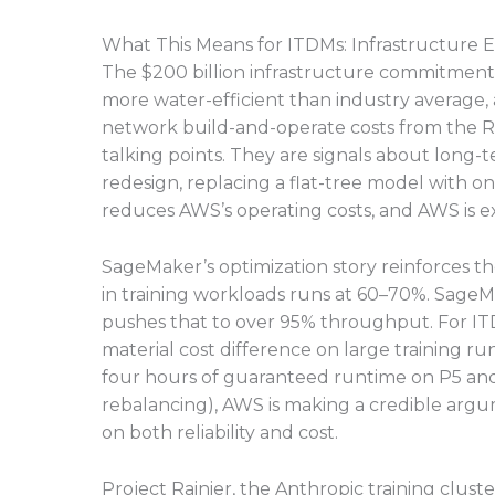
What This Means for ITDMs: Infrastructure E
The $200 billion infrastructure commitment
more water-efficient than industry average,
network build-and-operate costs from the Ru
talking points. They are signals about lon
redesign, replacing a flat-tree model with o
reduces AWS’s operating costs, and AWS is exp
SageMaker’s optimization story reinforces th
in training workloads runs at 60–70%. Sage
pushes that to over 95% throughput. For ITD
material cost difference on large training r
four hours of guaranteed runtime on P5 and
rebalancing), AWS is making a credible arg
on both reliability and cost.
Project Rainier, the Anthropic training clus