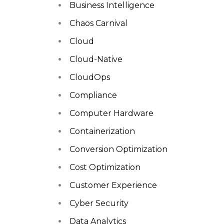
Business Intelligence
Chaos Carnival
Cloud
Cloud-Native
CloudOps
Compliance
Computer Hardware
Containerization
Conversion Optimization
Cost Optimization
Customer Experience
Cyber Security
Data Analytics