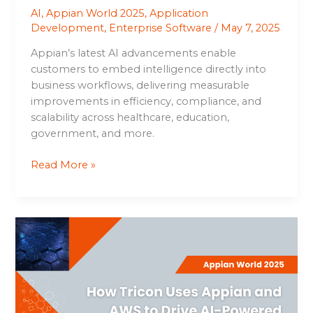
AI
,
Appian World 2025
,
Application
Development
,
Enterprise Software
/
May 7, 2025
Appian’s latest AI advancements enable
customers to embed intelligence directly into
business workflows, delivering measurable
improvements in efficiency, compliance, and
scalability across healthcare, education,
government, and more.
Read More »
How
Tricon
Uses
Appian
and
AWS