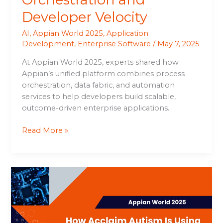
Developer Velocity
AI
,
Appian World 2025
,
Application
Development
,
Enterprise Software
/
May 7, 2025
At Appian World 2025, experts shared how
Appian’s unified platform combines process
orchestration, data fabric, and automation
services to help developers build scalable,
outcome-driven enterprise applications.
Read More »
How
Acclaim
Autism
Is
Using