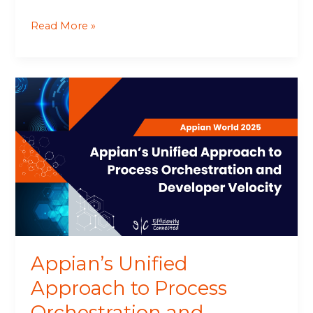
Read More »
Appian’s
Unified
Approach
to
Process
Orchestration
and
Developer
Velocity
Appian’s Unified
Approach to Process
Orchestration and