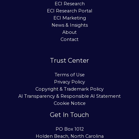
ECI Research
ECI Research Portal
ECI Marketing
News & Insights
About
Contact
Trust Center
Terms of Use
Privacy Policy
Copyright & Trademark Policy
AI Transparency & Responsible AI Statement
Cookie Notice
Get In Touch
PO Box 1012
Holden Beach, North Carolina