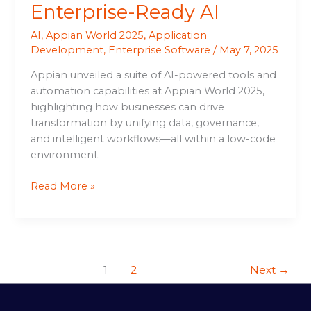
Enterprise-Ready AI
AI
,
Appian World 2025
,
Application
Development
,
Enterprise Software
/
May 7, 2025
Appian unveiled a suite of AI-powered tools and
automation capabilities at Appian World 2025,
highlighting how businesses can drive
transformation by unifying data, governance,
and intelligent workflows—all within a low-code
environment.
Read More »
1
2
Next
→