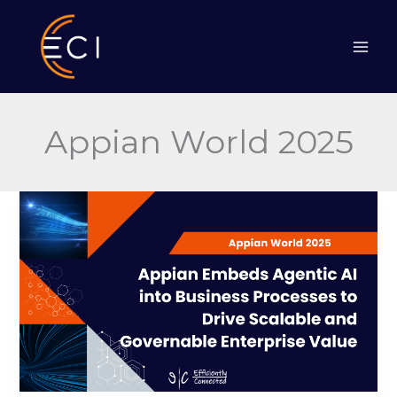
Skip
to
content
Appian World 2025
Appian
Embeds
Agentic
AI
into
Business
Processes
to
Drive
Scalable