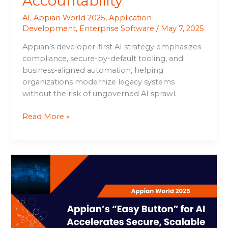
Accountability
AI
,
Appian World 2025
,
Application
Development
,
Enterprise Software
/
May 7, 2025
Appian’s developer-first AI strategy emphasizes
compliance, secure-by-default tooling, and
business-aligned automation, helping
organizations modernize legacy systems
without the risk of ungoverned AI sprawl.
Read More »
Appian’s
“Easy
Button”
for
AI
Accelerates