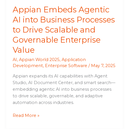
and
Appian Embeds Agentic
Governable
Enterprise
AI into Business Processes
Value
to Drive Scalable and
Governable Enterprise
Value
AI
,
Appian World 2025
,
Application
Development
,
Enterprise Software
/
May 7, 2025
Appian expands its AI capabilities with Agent
Studio, AI Document Center, and smart search—
embedding agentic AI into business processes
to drive scalable, governable, and adaptive
automation across industries.
Read More »