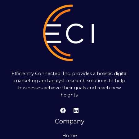
Efficiently Connected, Inc. provides a holistic digital
marketing and analyst research solutions to help
businesses achieve their goals and reach new
heights.
Company
Home