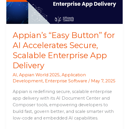
Secure,
Scalable
Enterprise
App
Delivery
Appian’s “Easy Button” for
AI Accelerates Secure,
Scalable Enterprise App
Delivery
AI
,
Appian World 2025
,
Application
Development
,
Enterprise Software
/
May 7, 2025
Appian is redefining secure, scalable enterprise
app delivery with its AI Document Center and
Composer tools, empowering developers to
build fast, govern better, and scale smarter with
low-code and embedded AI capabilities.