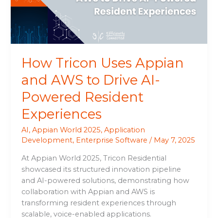
to
Drive
AI-
Powered
Resident
How Tricon Uses Appian
Experiences
and AWS to Drive AI-
Powered Resident
Experiences
AI
,
Appian World 2025
,
Application
Development
,
Enterprise Software
/
May 7, 2025
At Appian World 2025, Tricon Residential
showcased its structured innovation pipeline
and AI-powered solutions, demonstrating how
collaboration with Appian and AWS is
transforming resident experiences through
scalable, voice-enabled applications.