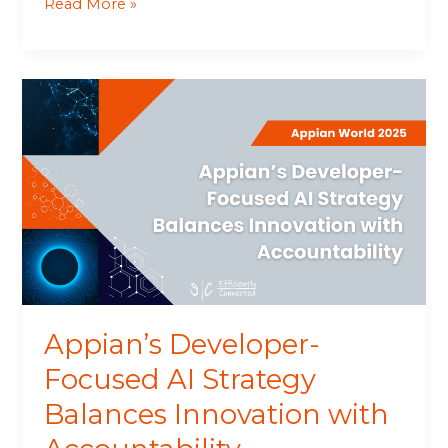
Read More »
Appian’s
Developer-
Focused
AI
Strategy
Balances
Innovation
with
Accountability
Appian’s Developer-
Focused AI Strategy
Balances Innovation with