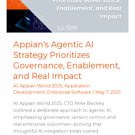
Governance,
Enablement,
and
Real
Impact
Appian’s Agentic AI
Strategy Prioritizes
Governance, Enablement,
and Real Impact
AI
,
Appian World 2025
,
Application
Development
,
Enterprise Software
/
May 7, 2025
At Appian World 2025, CTO Mike Beckley
outlined a deliberate approach to agentic AI,
emphasizing governance, version control, and
real enterprise outcomes—proving that
thoughtful AI integration beats rushed