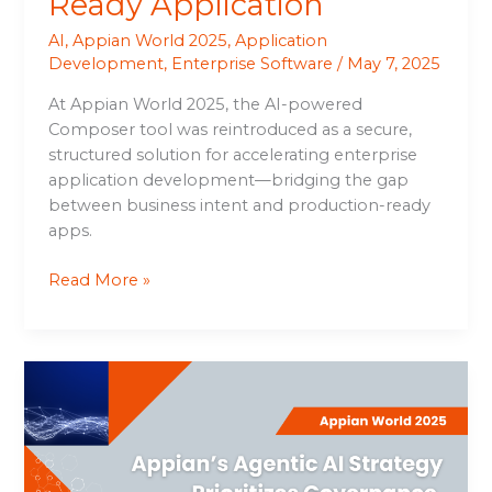
Ready Application
AI
,
Appian World 2025
,
Application
Development
,
Enterprise Software
/
May 7, 2025
At Appian World 2025, the AI-powered
Composer tool was reintroduced as a secure,
structured solution for accelerating enterprise
application development—bridging the gap
between business intent and production-ready
apps.
Read More »
Appian’s
Agentic
AI
Strategy
Prioritizes