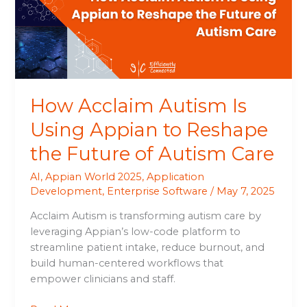
Appian
to
Reshape
the
Future
of
How Acclaim Autism Is
Autism
Care
Using Appian to Reshape
the Future of Autism Care
AI
,
Appian World 2025
,
Application
Development
,
Enterprise Software
/
May 7, 2025
Acclaim Autism is transforming autism care by
leveraging Appian’s low-code platform to
streamline patient intake, reduce burnout, and
build human-centered workflows that
empower clinicians and staff.