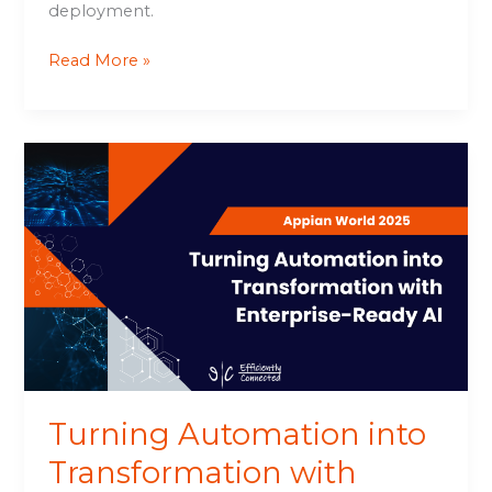
deployment.
Read More »
Turning
Automation
into
Transformation
with
Enterprise-
Ready
AI
Turning Automation into
Transformation with