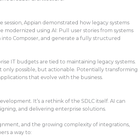
the session, Appian demonstrated how legacy systems
modernized using AI: Pull user stories from systems
m into Composer, and generate a fully structured
ise IT budgets are tied to maintaining legacy systems.
only possible, but actionable. Potentially transforming
applications that evolve with the business.
evelopment. It’s a rethink of the SDLC itself. AI can
gning, and delivering enterprise solutions.
ignment, and the growing complexity of integrations,
ers a way to: