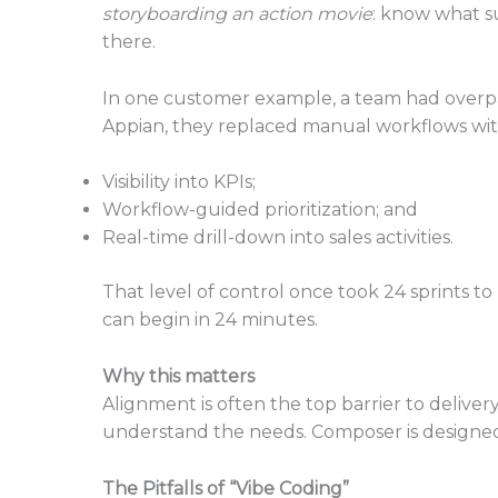
storyboarding an action movie
: know what su
there.
In one customer example, a team had overpaid
Appian, they replaced manual workflows wit
Visibility into KPIs;
Workflow-guided prioritization; and
Real-time drill-down into sales activities.
That level of control once took 24 sprints to
can begin in 24 minutes.
Why this matters
Alignment is often the top barrier to delive
understand the needs. Composer is designed 
The Pitfalls of “Vibe Coding”