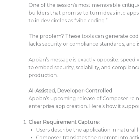
One of the session’s most memorable critiq
builders that promise to turn ideas into app
to in dev circles as “vibe coding.”
The problem? These tools can generate code th
lacks security or compliance standards, and i
Appian’s message is exactly opposite: speed w
to embed security, scalability, and complian
production.
AI-Assisted, Developer-Controlled
Appian’s upcoming release of Composer reint
enterprise app creation. Here’s how it suppor
Clear Requirement Capture:
Users describe the application in natural
Composer translates the prompt into acti