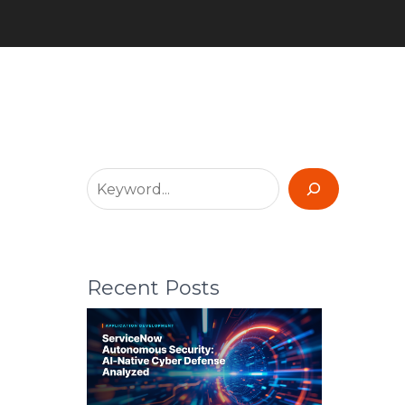
Recent Posts