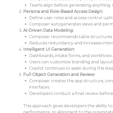
Teams align before generating anything.
Persona and Role-Based Access Design:
Define user roles and access control upfr
Composer autogenerates views and permiss
AI-Driven Data Modeling:
Composer recommends table structures a
Reduces redundancy and increases interop
Intelligent UI Generation:
Dashboards, intake forms, and workflows 
Users can customize branding and layou
Copilot continues to assist during this step
Full Object Generation and Review:
Composer creates the app structure, conf
interfaces.
Developers conduct a final review before 
This approach gives developers the ability to
performance, or alignment to the organizati