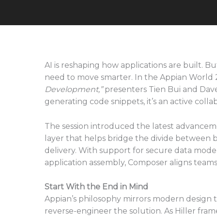
AI is reshaping how applications are built. B
need to move smarter. In the Appian World 
Development,”
presenters Tien Bui and Dave H
generating code snippets, it’s an active collab
The session introduced the latest advancem
layer that helps bridge the divide between
delivery. With support for secure data mode
application assembly, Composer aligns teams b
Start With the End in Mind
Appian’s philosophy mirrors modern design t
reverse-engineer the solution. As Hiller frame