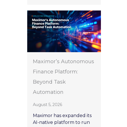
Maximor’s Autonomous
Finance Platform:
Beyond Task
Automation
August 5, 2026
Maximor has expanded its
AI-native platform to run