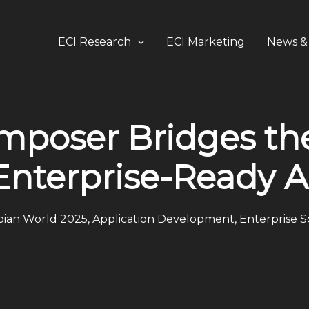
ECI Research
ECI Marketing
News & 
omposer Bridges t
Enterprise-Ready A
ian World 2025
,
Application Development
,
Enterprise 