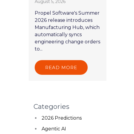
August 5, 2026
Propel Software's Summer
2026 release introduces
Manufacturing Hub, which
automatically syncs
engineering change orders
to...
READ MORE
Categories
2026 Predictions
Agentic AI