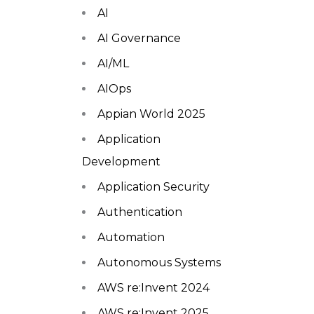
AI
AI Governance
AI/ML
AIOps
Appian World 2025
Application
Development
Application Security
Authentication
Automation
Autonomous Systems
AWS re:Invent 2024
AWS re:Invent 2025