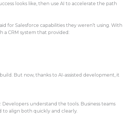
ccess looks like, then use AI to accelerate the path
 for Salesforce capabilities they weren’t using. With
h a CRM system that provided:
 build. But now, thanks to AI-assisted development, it
ry. Developers understand the tools. Business teams
to align both quickly and clearly.