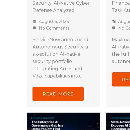
Security: AI-Native Cyber
Finance
Defense Analyzed
Task A
August 5, 2026
Augus
No Comments
No C
ServiceNow announced
Maximor
Autonomous Security, a
AI-nati
six-solution AI-native
the full
security portfolio
autono
integrating Armis and
Veza capabilities into…
RE
READ MORE