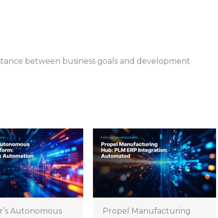
istance between business goals and development
r’s Autonomous
Propel Manufacturing