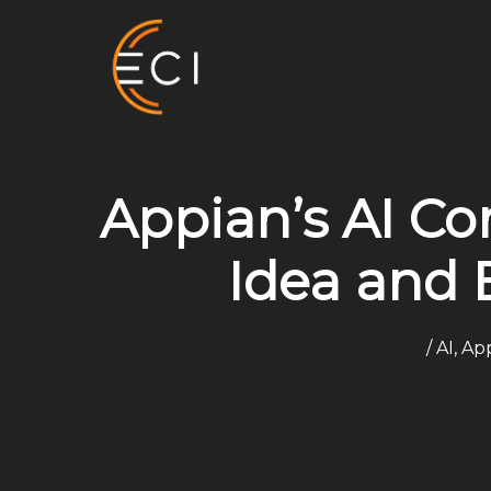
Skip
to
content
Appian’s AI C
Idea and 
/
AI
,
App