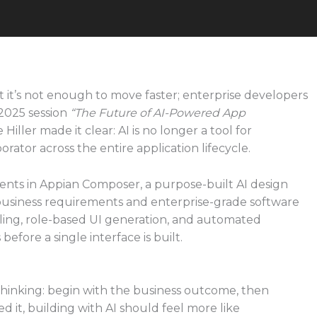
ut it’s not enough to move faster; enterprise developers
2025 session
“The Future of AI-Powered App
iller made it clear: AI is no longer a tool for
orator across the entire application lifecycle.
ents in Appian Composer, a purpose-built AI design
 business requirements and enterprise-grade software
ling, role-based UI generation, and automated
efore a single interface is built.
hinking: begin with the business outcome, then
d it, building with AI should feel more like