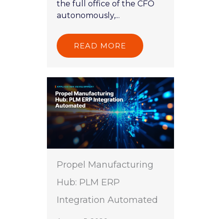
the full office of the CFO
autonomously,...
READ MORE
Propel Manufacturing
Hub: PLM ERP
Integration Automated