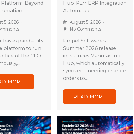
 Platform: Beyond
Hub: PLM ERP Integration
utomation
Automated
t 5, 2026
August 5, 2026
omments
No Comments
 has expanded its
Propel Software’s
ve platform to run
Summer 2026 release
 office of the CFO
introduces Manufacturing
mously,…
Hub, which automatically
syncs engineering change
orders to…
AD MORE
READ MORE