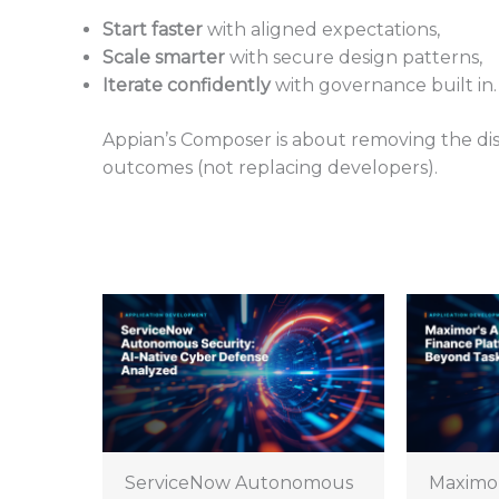
Start faster
with aligned expectations,
Scale smarter
with secure design patterns,
Iterate confidently
with governance built in.
Appian’s Composer is about removing the d
outcomes (not replacing developers).
ServiceNow Autonomous
Maximo