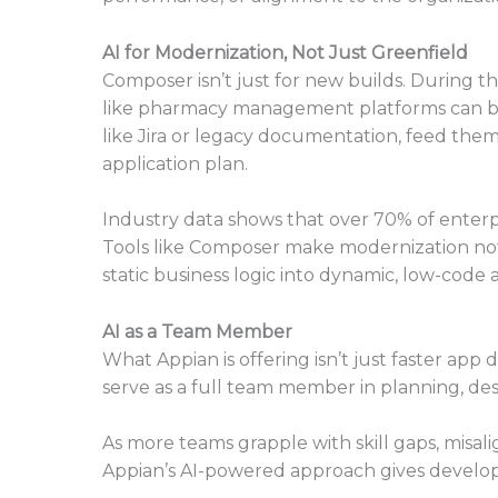
AI for Modernization, Not Just Greenfield
Composer isn’t just for new builds. During 
like pharmacy management platforms can be 
like Jira or legacy documentation, feed the
application plan.
Industry data shows that over 70% of enterpr
Tools like Composer make modernization not 
static business logic into dynamic, low-code 
AI as a Team Member
What Appian is offering isn’t just faster app d
serve as a full team member in planning, desi
As more teams grapple with skill gaps, misal
Appian’s AI-powered approach gives develop