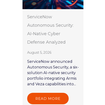
ServiceNow
Autonomous Security:
AI-Native Cyber
Defense Analyzed
August 5, 2026
ServiceNow announced
Autonomous Security, a six-
solution AI-native security
portfolio integrating Armis
and Veza capabilities into...
READ MORE