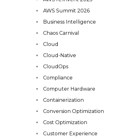
AWS Summit 2026
Business Intelligence
Chaos Carnival
Cloud
Cloud-Native
CloudOps
Compliance
Computer Hardware
Containerization
Conversion Optimization
Cost Optimization
Customer Experience