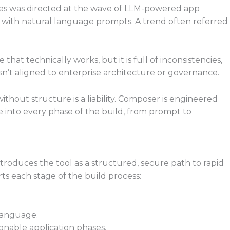
ues was directed at the wave of LLM-powered app
s with natural language prompts. A trend often referred
at technically works, but it is full of inconsistencies,
sn’t aligned to enterprise architecture or governance.
ithout structure is a liability. Composer is engineered
ce into every phase of the build, from prompt to
roduces the tool as a structured, secure path to rapid
ts each stage of the build process:
 language.
onable application phases.