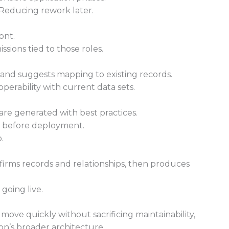
 Reducing rework later.
ont.
ions tied to those roles.
nd suggests mapping to existing records.
erability with current data sets.
are generated with best practices.
t before deployment.
.
irms records and relationships, then produces
going live.
 move quickly without sacrificing maintainability,
on’s broader architecture.