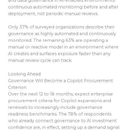
and data governance in AI-enabled environments:
continuous automated monitoring before and after
deployment, not periodic manual reviews.
Only 37% of surveyed organizations describe their
governance as highly automated and continuously
monitored. The remaining 63% are operating a
manual or reactive model in an environment where
AI creates and surfaces exposure faster than any
manual review cycle can track.
Looking Ahead
Governance Will Become a Copilot Procurement
Criterion
Over the next 12 to 18 months, expect enterprise
procurement criteria for Copilot expansions and
renewals to increasingly include governance
readiness benchmarks. The 78% of respondents
who already connect governance to AI investment
confidence are, in effect, setting up a demand signal.