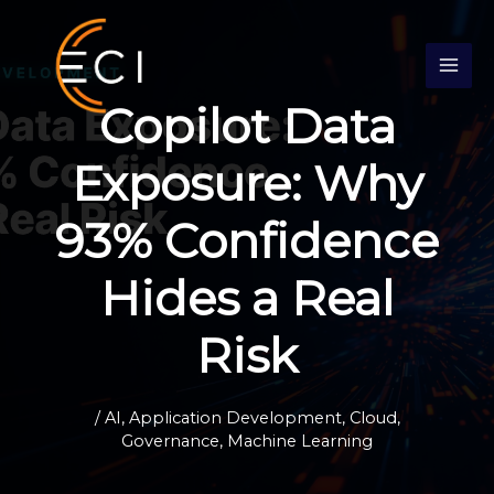
Skip
S
to
e
content
a
Copilot Data
r
c
Exposure: Why
h
93% Confidence
Hides a Real
Risk
/
AI
,
Application Development
,
Cloud
,
Governance
,
Machine Learning