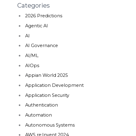
Categories
2026 Predictions
Agentic AI
AI
AI Governance
AI/ML
AIOps
Appian World 2025
Application Development
Application Security
Authentication
Automation
Autonomous Systems
AWS re:Invent 2024