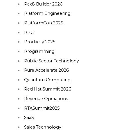
Pax8 Builder 2026
Platform Engineering
PlatformCon 2025
PPC
Prodacity 2025
Programming
Public Sector Technology
Pure Accelerate 2026
Quantum Computing
Red Hat Summit 2026
Revenue Operations
RTASummit2025
SaaS
Sales Technology