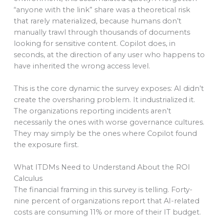
“anyone with the link” share was a theoretical risk
that rarely materialized, because humans don’t
manually trawl through thousands of documents
looking for sensitive content. Copilot does, in
seconds, at the direction of any user who happens to
have inherited the wrong access level.
This is the core dynamic the survey exposes: AI didn’t
create the oversharing problem. It industrialized it.
The organizations reporting incidents aren’t
necessarily the ones with worse governance cultures.
They may simply be the ones where Copilot found
the exposure first.
What ITDMs Need to Understand About the ROI
Calculus
The financial framing in this survey is telling. Forty-
nine percent of organizations report that AI-related
costs are consuming 11% or more of their IT budget.