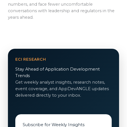
numbers, and face fewer uncomfortable
conversations with leadership and regulators in the
years ahead.
ECI RESEARCH
Stay Ahead of Application Development
Trends
Get weekly analyst insights, research notes,
event coverage, and AppDevANGLE updates
delivered directly to your inbox.
Subscribe for Weekly Insights