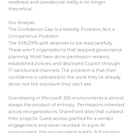
readiness and operational reality is no longer
theoretical.
Our Analysis
The Confidence Gap Is a Visibility Problem, Not a
Competence Problem
The 93%/29% split deserves to be read carefully.
These aren’t organizations that skipped governance
planning. Most have done permission reviews,
established policies, and deployed Copilot through
IT-sanctioned channels. The problem is that their
confidence is calibrated to the work they’ve already
done, not the exposure they can’t see.
Oversharing in Microsoft 365 environments is almost
always the product of entropy. Permissions inherited
across reorganizations. SharePoint sites that outlived
their projects. Guest access granted for a vendor
engagement and never revoked. In a pre-AI
environment, this accumulated quietly. A forgotten