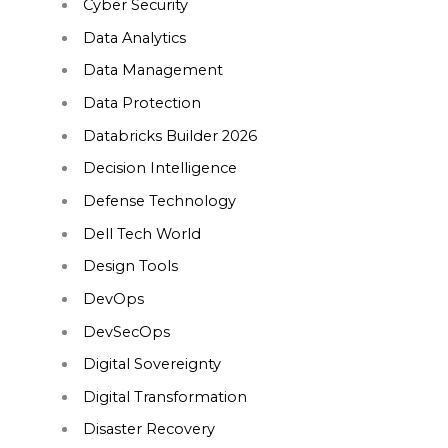
Cyber Security
Data Analytics
Data Management
Data Protection
Databricks Builder 2026
Decision Intelligence
Defense Technology
Dell Tech World
Design Tools
DevOps
DevSecOps
Digital Sovereignty
Digital Transformation
Disaster Recovery