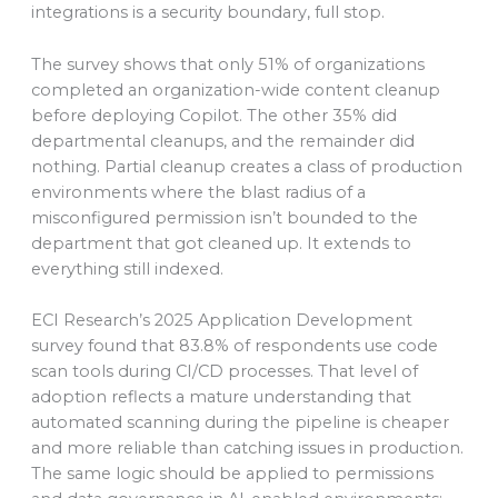
integrations is a security boundary, full stop.
The survey shows that only 51% of organizations
completed an organization-wide content cleanup
before deploying Copilot. The other 35% did
departmental cleanups, and the remainder did
nothing. Partial cleanup creates a class of production
environments where the blast radius of a
misconfigured permission isn’t bounded to the
department that got cleaned up. It extends to
everything still indexed.
ECI Research’s 2025 Application Development
survey found that 83.8% of respondents use code
scan tools during CI/CD processes. That level of
adoption reflects a mature understanding that
automated scanning during the pipeline is cheaper
and more reliable than catching issues in production.
The same logic should be applied to permissions