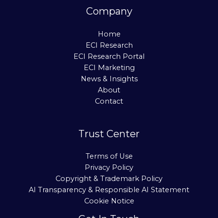
Company
Home
ECI Research
ECI Research Portal
ECI Marketing
News & Insights
About
Contact
Trust Center
Terms of Use
Privacy Policy
Copyright & Trademark Policy
AI Transparency & Responsible AI Statement
Cookie Notice