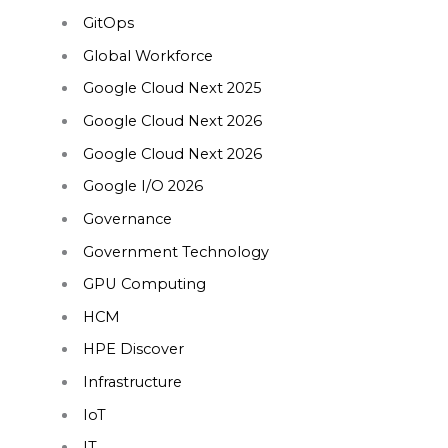
GitOps
Global Workforce
Google Cloud Next 2025
Google Cloud Next 2026
Google Cloud Next 2026
Google I/O 2026
Governance
Government Technology
GPU Computing
HCM
HPE Discover
Infrastructure
IoT
IT