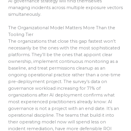
AI governance strategy will find themselves
managing incidents across multiple exposure vectors
simultaneously.
The Organizational Model Matters More Than the
Tooling Tier
The organizations that close this gap fastest won’t
necessarily be the ones with the most sophisticated
platforms. They’ll be the ones that appoint clear
ownership, implement continuous monitoring as a
baseline, and treat permissions cleanup as an
ongoing operational practice rather than a one-time
pre-deployment project. The survey’s data on
governance workload increasing for 71% of
organizations after AI deployment confirms what
most experienced practitioners already know: AI
governance is not a project with an end date. It’s an
operational discipline. The teams that build it into
their operating model now will spend less on
incident remediation, have more defensible ROI