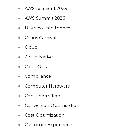
AWS re:Invent 2025
AWS Summit 2026
Business Intelligence
Chaos Carnival
Cloud
Cloud-Native
CloudOps
Compliance
Computer Hardware
Containerization
Conversion Optimization
Cost Optimization
Customer Experience