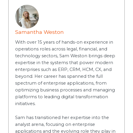
Samantha Weston
With over 15 years of hands-on experience in
operations roles across legal, financial, and
technology sectors, Sam Weston brings deep
expertise in the systems that power modern
enterprises such as ERP, CRM, HCM, CX, and
beyond. Her career has spanned the full
spectrum of enterprise applications, from
optimizing business processes and managing
platforms to leading digital transformation
initiatives.
Sam has transitioned her expertise into the
analyst arena, focusing on enterprise
applications and the evolving role they play in