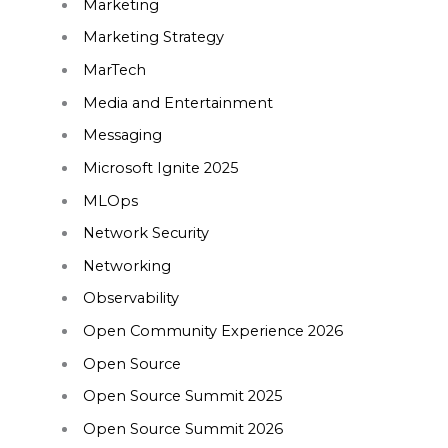
Marketing
Marketing Strategy
MarTech
Media and Entertainment
Messaging
Microsoft Ignite 2025
MLOps
Network Security
Networking
Observability
Open Community Experience 2026
Open Source
Open Source Summit 2025
Open Source Summit 2026