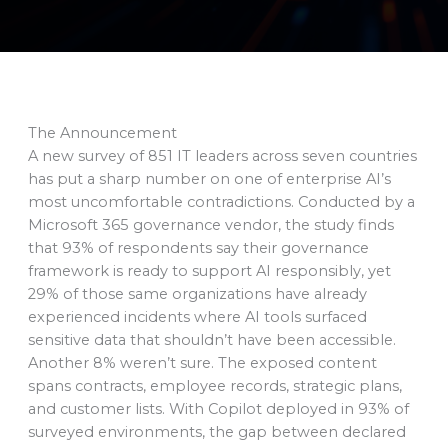
The Announcement
A new survey of 851 IT leaders across seven countries
has put a sharp number on one of enterprise AI’s
most uncomfortable contradictions. Conducted by a
Microsoft 365 governance vendor, the study finds
that 93% of respondents say their governance
framework is ready to support AI responsibly, yet
29% of those same organizations have already
experienced incidents where AI tools surfaced
sensitive data that shouldn’t have been accessible.
Another 8% weren’t sure. The exposed content
spans contracts, employee records, strategic plans,
and customer lists. With Copilot deployed in 93% of
surveyed environments, the gap between declared