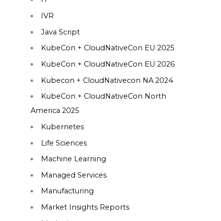
IVR
Java Script
KubeCon + CloudNativeCon EU 2025
KubeCon + CloudNativeCon EU 2026
Kubecon + CloudNativecon NA 2024
KubeCon + CloudNativeCon North
America 2025
Kubernetes
Life Sciences
Machine Learning
Managed Services
Manufacturing
Market Insights Reports