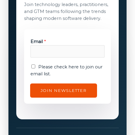
Join technology leaders, practitioners,
and GTM teams following the trends
shaping modern software delivery.
Email
*
E
E
Please check here to join our
m
m
email list.
a
a
i
i
JOIN NEWSLETTER
l
l
c
c
o
o
n
n
s
s
e
e
n