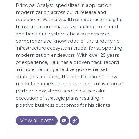
Principal Analyst, specializes in application
modernization across build, release and
operations. With a wealth of expertise in digital
transformation initiatives spanning front-end
and back-end systems, he also possesses
comprehensive knowledge of the underlying
infrastructure ecosystem crucial for supporting
modernization endeavors. With over 25 years
of experience, Paul has a proven track record
in implementing effective go-to-market
strategies, including the identification of new
market channels, the growth and cultivation of
partner ecosystems, and the successful
execution of strategic plans resulting in
positive business outcomes for his clients.
View all posts