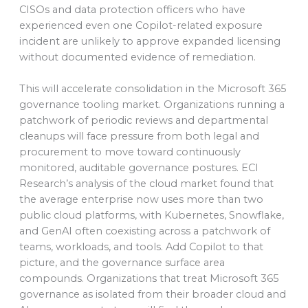
CISOs and data protection officers who have
experienced even one Copilot-related exposure
incident are unlikely to approve expanded licensing
without documented evidence of remediation.
This will accelerate consolidation in the Microsoft 365
governance tooling market. Organizations running a
patchwork of periodic reviews and departmental
cleanups will face pressure from both legal and
procurement to move toward continuously
monitored, auditable governance postures. ECI
Research’s analysis of the cloud market found that
the average enterprise now uses more than two
public cloud platforms, with Kubernetes, Snowflake,
and GenAI often coexisting across a patchwork of
teams, workloads, and tools. Add Copilot to that
picture, and the governance surface area
compounds. Organizations that treat Microsoft 365
governance as isolated from their broader cloud and