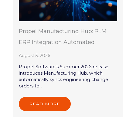
Propel Manufacturing Hub: PLM
ERP Integration Automated
August 5, 2026
Propel Software's Summer 2026 release
introduces Manufacturing Hub, which
automatically syncs engineering change
orders to...
READ MORE