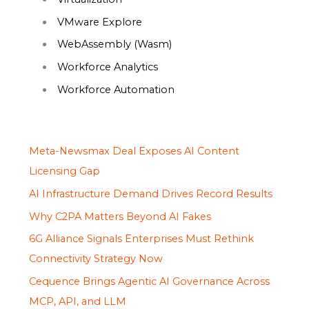
VMware Explore
WebAssembly (Wasm)
Workforce Analytics
Workforce Automation
Meta-Newsmax Deal Exposes AI Content
Licensing Gap
AI Infrastructure Demand Drives Record Results
Why C2PA Matters Beyond AI Fakes
6G Alliance Signals Enterprises Must Rethink
Connectivity Strategy Now
Cequence Brings Agentic AI Governance Across
MCP, API, and LLM