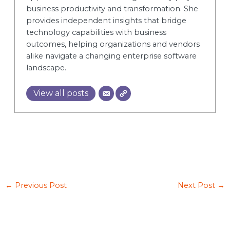
business productivity and transformation. She
provides independent insights that bridge
technology capabilities with business
outcomes, helping organizations and vendors
alike navigate a changing enterprise software
landscape.
View all posts
←
Previous Post
Next Post
→