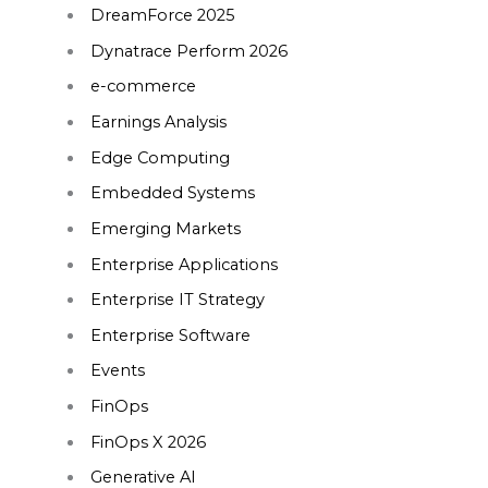
DreamForce 2025
Dynatrace Perform 2026
e-commerce
Earnings Analysis
Edge Computing
Embedded Systems
Emerging Markets
Enterprise Applications
Enterprise IT Strategy
Enterprise Software
Events
FinOps
FinOps X 2026
Generative AI