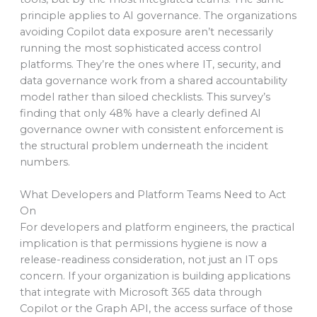
principle applies to AI governance. The organizations
avoiding Copilot data exposure aren’t necessarily
running the most sophisticated access control
platforms. They’re the ones where IT, security, and
data governance work from a shared accountability
model rather than siloed checklists. This survey’s
finding that only 48% have a clearly defined AI
governance owner with consistent enforcement is
the structural problem underneath the incident
numbers.
What Developers and Platform Teams Need to Act
On
For developers and platform engineers, the practical
implication is that permissions hygiene is now a
release-readiness consideration, not just an IT ops
concern. If your organization is building applications
that integrate with Microsoft 365 data through
Copilot or the Graph API, the access surface of those