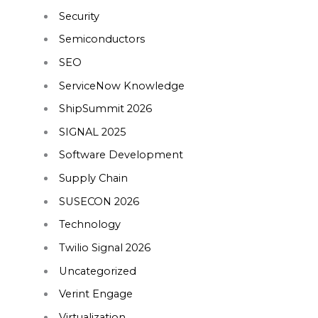
Security
Semiconductors
SEO
ServiceNow Knowledge
ShipSummit 2026
SIGNAL 2025
Software Development
Supply Chain
SUSECON 2026
Technology
Twilio Signal 2026
Uncategorized
Verint Engage
Virtualization