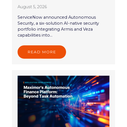
August 5, 2026
ServiceNow announced Autonomous
Security, a six-solution AI-native security
portfolio integrating Armis and Veza
capabilities into...
READ MORE