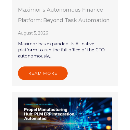
Maximor’s Autonomous Finance
Platform: Beyond Task Automation
August 5, 2026
Maximor has expanded its AI-native
platform to run the full office of the CFO
autonomously,...
READ MORE