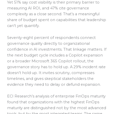
Yet 51% say cost visibility is their primary barrier to
measuring AI ROI, and 47% cite governance
complexity as a close second. That’s a meaningful
share of budget spent on capabilities that leadership
can’t yet quantify.
Seventy-eight percent of respondents connect
governance quality directly to organizational
confidence in AI investments. That linkage matters. If
the next budget cycle includes a Copilot expansion
or a broader Microsoft 365 Copilot rollout, the
governance story has to hold up. A 29% incident rate
doesn’t hold up. It invites scrutiny, compresses
timelines, and gives skeptical stakeholders the
evidence they need to delay or defund expansion.
ECI Research’s analysis of enterprise FinOps maturity
found that organizations with the highest FinOps
maturity are distinguished not by the most advanced
tools, but by the most integrated teams. The same