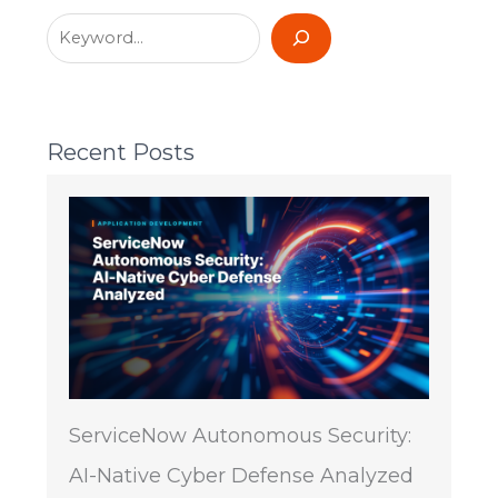
Recent Posts
ServiceNow Autonomous Security:
AI-Native Cyber Defense Analyzed