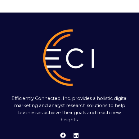
Efficiently Connected, Inc. provides a holistic digital
marketing and analyst research solutions to help
businesses achieve their goals and reach new
heights.