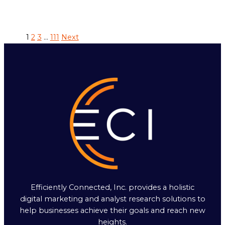
1
2
3
…
111
Next
Efficiently Connected, Inc. provides a holistic
digital marketing and analyst research solutions to
help businesses achieve their goals and reach new
heights.