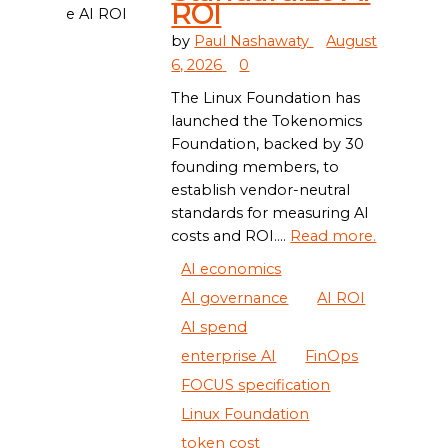
ROI
by
Paul Nashawaty
August
6, 2026
0
The Linux Foundation has
launched the Tokenomics
Foundation, backed by 30
founding members, to
establish vendor-neutral
standards for measuring AI
costs and ROI....
Read more.
AI economics
AI governance
AI ROI
AI spend
enterprise AI
FinOps
FOCUS specification
Linux Foundation
token cost