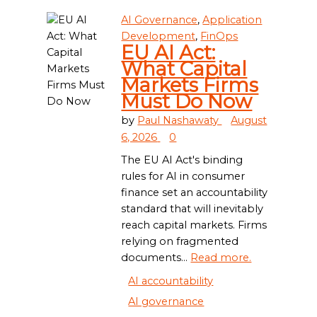
AI Governance
,
Application
Development
,
FinOps
EU AI Act:
What Capital
Markets Firms
Must Do Now
by
Paul Nashawaty
August
6, 2026
0
The EU AI Act's binding
rules for AI in consumer
finance set an accountability
standard that will inevitably
reach capital markets. Firms
relying on fragmented
documents...
Read more.
AI accountability
AI governance