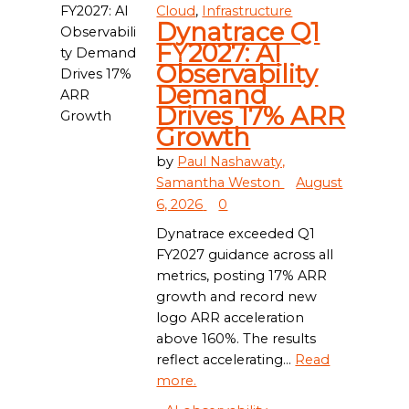
Cloud
,
Infrastructure
Dynatrace Q1
FY2027: AI
Observability
Demand
Drives 17% ARR
Growth
by
Paul Nashawaty,
Samantha Weston
August
6, 2026
0
Dynatrace exceeded Q1
FY2027 guidance across all
metrics, posting 17% ARR
growth and record new
logo ARR acceleration
above 160%. The results
reflect accelerating...
Read
more.