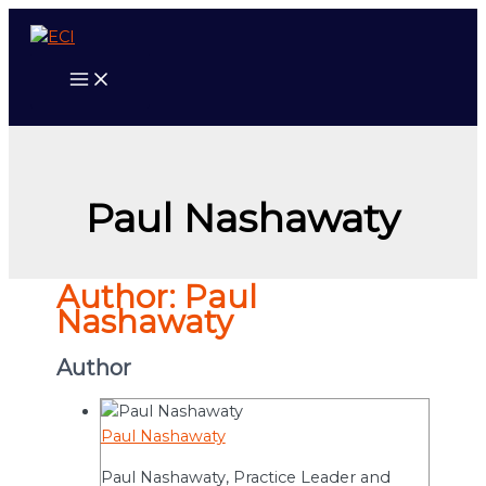
Skip
to
content
Paul Nashawaty
Author:
Paul
Nashawaty
Author
Paul Nashawaty
Paul Nashawaty, Practice Leader and