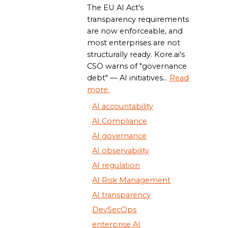
The EU AI Act's
transparency requirements
are now enforceable, and
most enterprises are not
structurally ready. Kore.ai's
CSO warns of "governance
debt" — AI initiatives...
Read
more.
AI accountability
AI Compliance
AI governance
AI observability
AI regulation
AI Risk Management
AI transparency
DevSecOps
enterprise AI