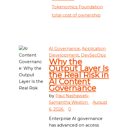
Tokenomics Foundation
total cost of ownership
AI Governance
,
Application
Development
,
DevSecOps
Why the
Output Layer Is
the Real Risk in
AI Content
Governance
by
Paul Nashawaty,
Samantha Weston
August
6, 2026
0
Enterprise AI governance
has advanced on access