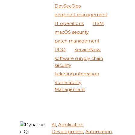
DevSecOps
endpoint management
IT operations
ITSM
macOS security
patch management
PDQ
ServiceNow
software supply chain
security
ticketing integration
Vulnerability
Management
AI
,
Application
Development
,
Automation
,