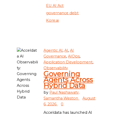
EU AI Act
governance debt
Kore.ai
Agentic AI
,
AI
,
AI
Governance
,
AIOps
,
Application Development
,
Observability
Governing
Agents Across
Hybrid Data
by
Paul Nashawaty,
Samantha Weston
August
6, 2026
0
Acceldata has launched AI