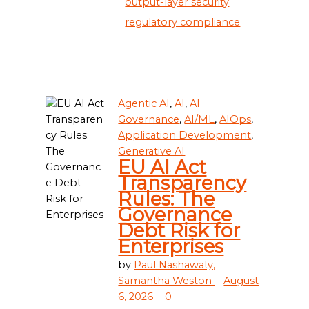
output-layer security
regulatory compliance
Agentic AI
,
AI
,
AI
Governance
,
AI/ML
,
AIOps
,
Application Development
,
Generative AI
EU AI Act
Transparency
Rules: The
Governance
Debt Risk for
Enterprises
by
Paul Nashawaty,
Samantha Weston
August
6, 2026
0