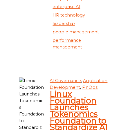
enterprise AI
HR technology
leadership
people management
performance
management
AI Governance
,
Application
Development
,
FinOps
Linux
Foundation
Launches
Tokenomics
Foundation to
Standardize AI