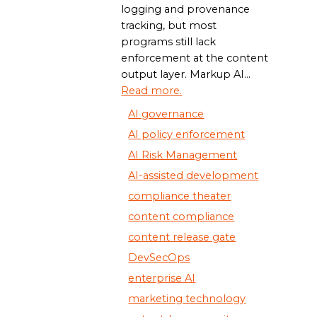
logging and provenance
tracking, but most
programs still lack
enforcement at the content
output layer. Markup AI...
Read more.
AI governance
AI policy enforcement
AI Risk Management
AI-assisted development
compliance theater
content compliance
content release gate
DevSecOps
enterprise AI
marketing technology