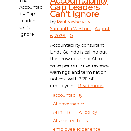
Accountability
Gap Leaders
Can’t Ignore
by
Paul Nashawaty,
Samantha Weston
August
6, 2026
0
Accountability consultant
Linda Galindo is calling out
the growing use of AI to
write performance reviews,
warnings, and termination
notices. With 26% of
employees...
Read more.
accountability
AI governance
AI in HR
AI policy
AI-assisted tools
employee experience