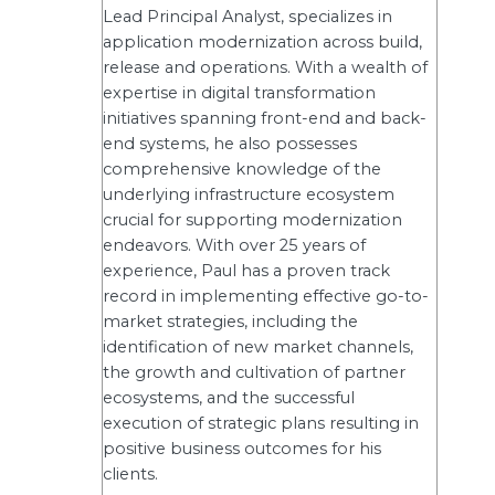
Lead Principal Analyst, specializes in
application modernization across build,
release and operations. With a wealth of
expertise in digital transformation
initiatives spanning front-end and back-
end systems, he also possesses
comprehensive knowledge of the
underlying infrastructure ecosystem
crucial for supporting modernization
endeavors. With over 25 years of
experience, Paul has a proven track
record in implementing effective go-to-
market strategies, including the
identification of new market channels,
the growth and cultivation of partner
ecosystems, and the successful
execution of strategic plans resulting in
positive business outcomes for his
clients.