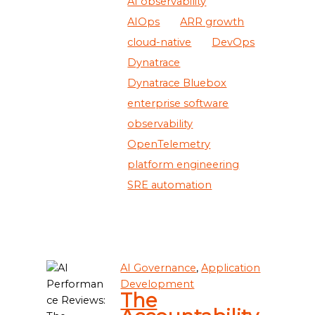
AI observability
AIOps
ARR growth
cloud-native
DevOps
Dynatrace
Dynatrace Bluebox
enterprise software
observability
OpenTelemetry
platform engineering
SRE automation
AI Governance
,
Application
Development
The