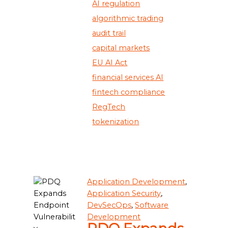
AI regulation
algorithmic trading
audit trail
capital markets
EU AI Act
financial services AI
fintech compliance
RegTech
tokenization
Application Development
,
Application Security
,
DevSecOps
,
Software
Development