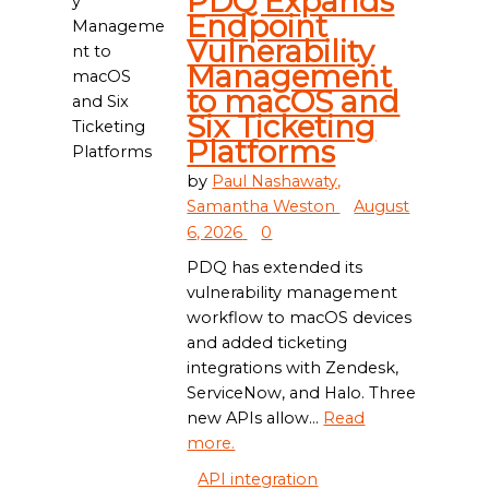
PDQ Expands
Endpoint
Vulnerability
Management
to macOS and
Six Ticketing
Platforms
by
Paul Nashawaty,
Samantha Weston
August
6, 2026
0
PDQ has extended its
vulnerability management
workflow to macOS devices
and added ticketing
integrations with Zendesk,
ServiceNow, and Halo. Three
new APIs allow...
Read
more.
API integration