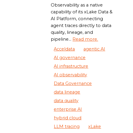
Observability as a native
capability of its xLake Data &
AI Platform, connecting
agent traces directly to data
quality, lineage, and
pipeline...
Read more.
Acceldata
agentic AI
AI governance
AI infrastructure
AI observability
Data Governance
data lineage
data quality
enterprise AI
hybrid cloud
LLM tracing
xLake