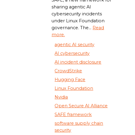
SAFE, a new framework for
sharing agentic AI
cybersecurity incidents
under Linux Foundation
governance. The...
Read
more.
agentic AI security
AI cybersecurity
AI incident disclosure
CrowdStrike
Hugging Face
Linux Foundation
Nvidia
Open Secure AI Alliance
SAFE framework
software supply chain
security