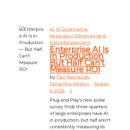
AI
,
AI Governance
,
Application Development
,
Data Management
Enterprise AI Is
in Production
But Half Can’t
Measure ROI
by
Paul Nashawaty,
Samantha Weston
August
6, 2026
0
Plug and Play's new pulse
survey finds three-quarters
of large enterprises have AI
in production, but half aren't
consistently measuring its