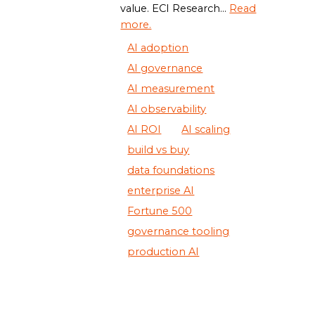
value. ECI Research...
Read
more.
AI adoption
AI governance
AI measurement
AI observability
AI ROI
AI scaling
build vs buy
data foundations
enterprise AI
Fortune 500
governance tooling
production AI