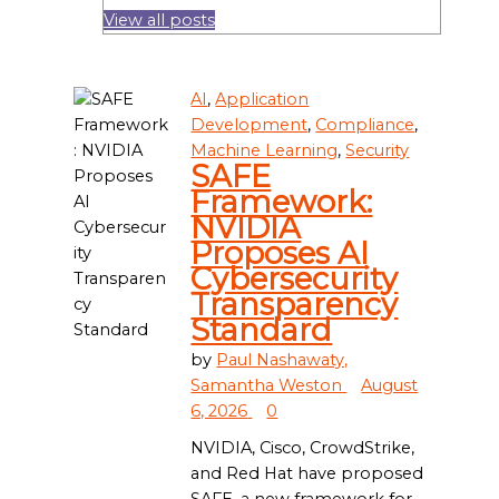
View all posts
AI
,
Application
Development
,
Compliance
,
Machine Learning
,
Security
SAFE
Framework:
NVIDIA
Proposes AI
Cybersecurity
Transparency
Standard
by
Paul Nashawaty,
Samantha Weston
August
6, 2026
0
NVIDIA, Cisco, CrowdStrike,
and Red Hat have proposed