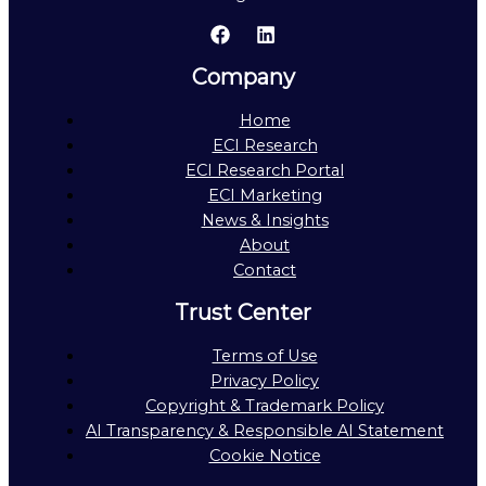
Company
Home
ECI Research
ECI Research Portal
ECI Marketing
News & Insights
About
Contact
Trust Center
Terms of Use
Privacy Policy
Copyright & Trademark Policy
AI Transparency & Responsible AI Statement
Cookie Notice