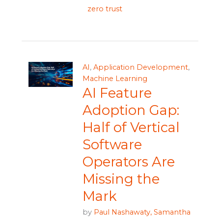
zero trust
AI
,
Application Development
,
Machine Learning
AI Feature
Adoption Gap:
Half of Vertical
Software
Operators Are
Missing the
Mark
by
Paul Nashawaty,
Samantha