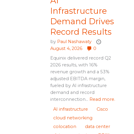
AI
Infrastructure
Demand Drives
Record Results
by
Paul Nashawaty
August 4, 2026
0
Equinix delivered record Q2
2026 results, with 16%
revenue growth and a 53%
adjusted EBITDA margin,
fueled by AI infrastructure
demand and record
interconnection...
Read more.
AI infrastructure
Cisco
cloud networking
colocation
data center