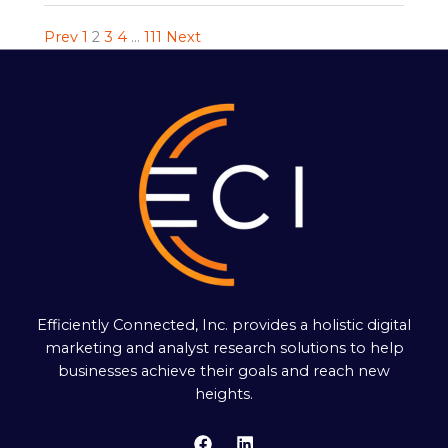
Prev
1
2
3
4
…
111
Next
Efficiently Connected, Inc. provides a holistic digital
marketing and analyst research solutions to help
businesses achieve their goals and reach new
heights.