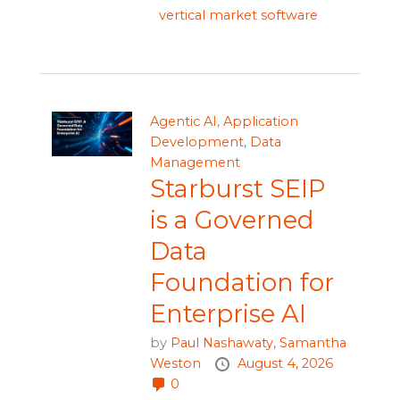
vertical market software
Agentic AI
,
Application
Development
,
Data
Management
Starburst SEIP
is a Governed
Data
Foundation for
Enterprise AI
by
Paul Nashawaty,
Samantha
Weston
August 4, 2026
0