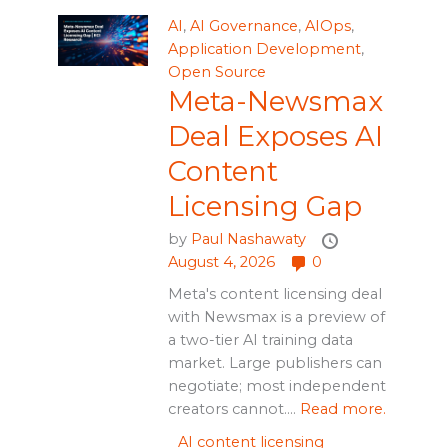
AI
,
AI Governance
,
AIOps
,
Application Development
,
Open Source
Meta-Newsmax
Deal Exposes AI
Content
Licensing Gap
by
Paul Nashawaty
August 4, 2026
0
Meta's content licensing deal
with Newsmax is a preview of
a two-tier AI training data
market. Large publishers can
negotiate; most independent
creators cannot....
Read more.
AI content licensing