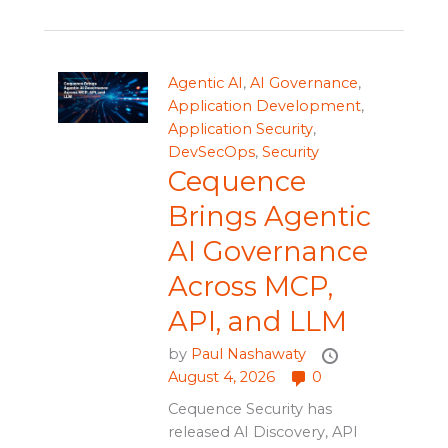
Agentic AI
,
AI Governance
,
Application Development
,
Application Security
,
DevSecOps
,
Security
Cequence
Brings Agentic
AI Governance
Across MCP,
API, and LLM
by
Paul Nashawaty
August 4, 2026
0
Cequence Security has
released AI Discovery, API