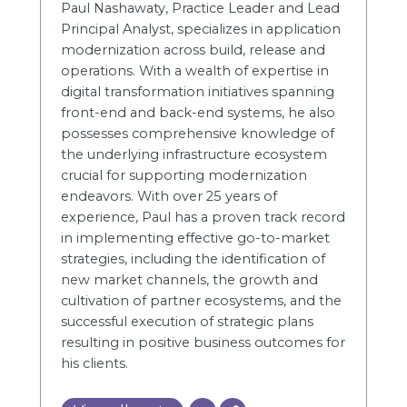
Paul Nashawaty, Practice Leader and Lead
Principal Analyst, specializes in application
modernization across build, release and
operations. With a wealth of expertise in
digital transformation initiatives spanning
front-end and back-end systems, he also
possesses comprehensive knowledge of
the underlying infrastructure ecosystem
crucial for supporting modernization
endeavors. With over 25 years of
experience, Paul has a proven track record
in implementing effective go-to-market
strategies, including the identification of
new market channels, the growth and
cultivation of partner ecosystems, and the
successful execution of strategic plans
resulting in positive business outcomes for
his clients.