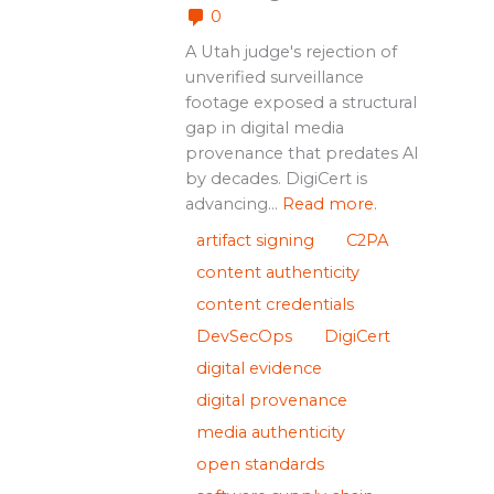
0
A Utah judge's rejection of
unverified surveillance
footage exposed a structural
gap in digital media
provenance that predates AI
by decades. DigiCert is
advancing...
Read more.
artifact signing
C2PA
content authenticity
content credentials
DevSecOps
DigiCert
digital evidence
digital provenance
media authenticity
open standards