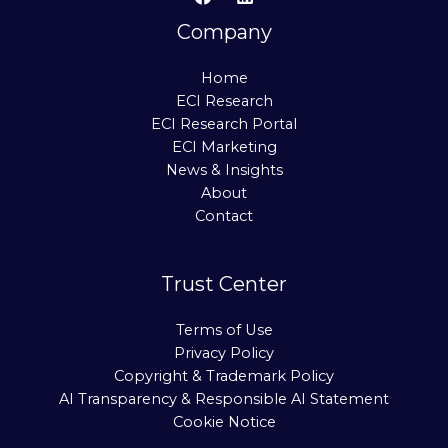
Company
Home
ECI Research
ECI Research Portal
ECI Marketing
News & Insights
About
Contact
Trust Center
Terms of Use
Privacy Policy
Copyright & Trademark Policy
AI Transparency & Responsible AI Statement
Cookie Notice