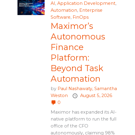
AI
,
Application Development
,
Automation
,
Enterprise
Software
,
FinOps
Maximor’s
Autonomous
Finance
Platform:
Beyond Task
Automation
by
Paul Nashawaty,
Samantha
Weston
August 5, 2026
0
Maximor has expanded its AI-
native platform to run the full
office of the CFO
autonomously, claiming 98%