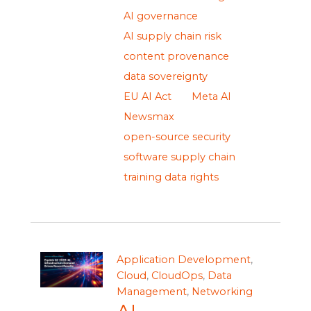
AI governance
AI supply chain risk
content provenance
data sovereignty
EU AI Act
Meta AI
Newsmax
open-source security
software supply chain
training data rights
Application Development
,
Cloud
,
CloudOps
,
Data
Management
,
Networking