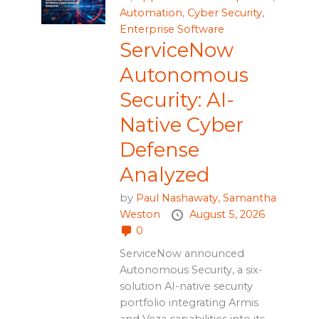
Automation
,
Cyber Security
,
Enterprise Software
ServiceNow
Autonomous
Security: AI-
Native Cyber
Defense
Analyzed
by
Paul Nashawaty,
Samantha
Weston
August 5, 2026
0
ServiceNow announced
Autonomous Security, a six-
solution AI-native security
portfolio integrating Armis
and Veza capabilities into its