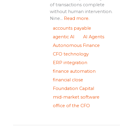
of transactions complete
without human intervention.
Nine...
Read more.
accounts payable
agentic AI
AI Agents
Autonomous Finance
CFO technology
ERP integration
finance automation
financial close
Foundation Capital
mid-market software
office of the CFO