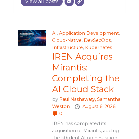
View all posts
AI
,
Application Development
,
Cloud-Native
,
DevSecOps
,
Infrastructure
,
Kubernetes
IREN Acquires
Mirantis:
Completing the
AI Cloud Stack
by
Paul Nashawaty,
Samantha
Weston
August 6, 2026
0
IREN has completed its
acquisition of Mirantis, adding
the k0rdent AI orchestration