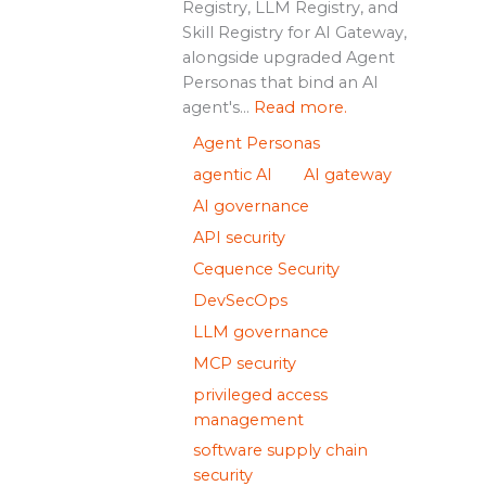
Registry, LLM Registry, and
Skill Registry for AI Gateway,
alongside upgraded Agent
Personas that bind an AI
agent's...
Read more.
Agent Personas
agentic AI
AI gateway
AI governance
API security
Cequence Security
DevSecOps
LLM governance
MCP security
privileged access
management
software supply chain
security