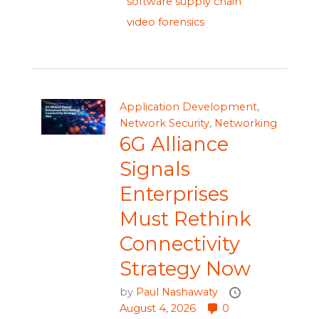
software supply chain
video forensics
Application Development
,
Network Security
,
Networking
6G Alliance
Signals
Enterprises
Must Rethink
Connectivity
Strategy Now
by
Paul Nashawaty
August 4, 2026
0