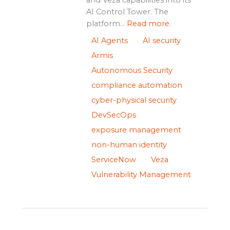
AI Control Tower. The
platform...
Read more.
AI Agents
AI security
Armis
Autonomous Security
compliance automation
cyber-physical security
DevSecOps
exposure management
non-human identity
ServiceNow
Veza
Vulnerability Management