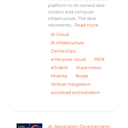
platform to its owned data
centers and compute
infrastructure. The deal
represents...
Read more.
AI Cloud
AI infrastructure
DevSecOps
enterprise cloud
IREN
k0rdent
Kubernetes
Mirantis
Nvidia
Vertical Integration
workload orchestration
AI
,
Application Development
,