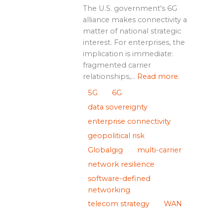
The U.S. government's 6G
alliance makes connectivity a
matter of national strategic
interest. For enterprises, the
implication is immediate:
fragmented carrier
relationships,...
Read more.
5G
6G
data sovereignty
enterprise connectivity
geopolitical risk
Globalgig
multi-carrier
network resilience
software-defined
networking
telecom strategy
WAN