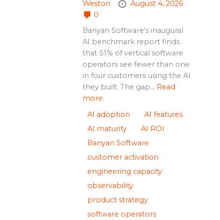
Weston
August 4, 2026
0
Banyan Software's inaugural
AI benchmark report finds
that 51% of vertical software
operators see fewer than one
in four customers using the AI
they built. The gap...
Read
more.
AI adoption
AI features
AI maturity
AI ROI
Banyan Software
customer activation
engineering capacity
observability
product strategy
software operators