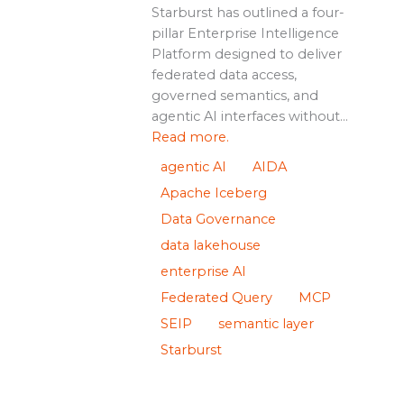
Starburst has outlined a four-
pillar Enterprise Intelligence
Platform designed to deliver
federated data access,
governed semantics, and
agentic AI interfaces without...
Read more.
agentic AI
AIDA
Apache Iceberg
Data Governance
data lakehouse
enterprise AI
Federated Query
MCP
SEIP
semantic layer
Starburst