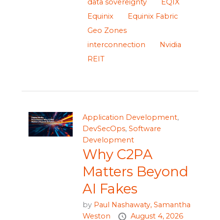
data sovereignty
EQIX
Equinix
Equinix Fabric
Geo Zones
interconnection
Nvidia
REIT
Application Development
,
DevSecOps
,
Software
Development
Why C2PA
Matters Beyond
AI Fakes
by
Paul Nashawaty,
Samantha
Weston
August 4, 2026