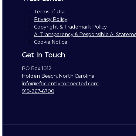
Terms of Use
Privacy Policy
Copyright & Trademark Policy
AI Transparency & Responsible AI Statem
Cookie Notice
Get In Touch
PO Box 1012
Holden Beach, North Carolina
info@efficientlyconnected.com
919-267-6700