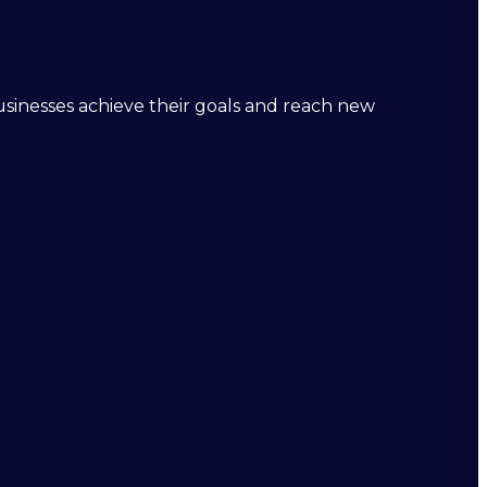
businesses achieve their goals and reach new