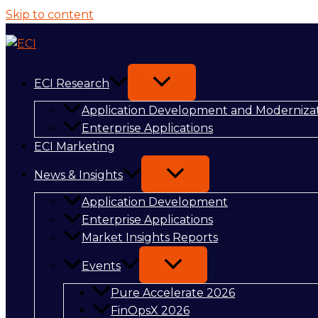
Skip to content
ECI Research
Application Development and Moderniza
Enterprise Applications
ECI Marketing
News & Insights
Application Development
Enterprise Applications
Market Insights Reports
Events
Pure Accelerate 2026
FinOpsX 2026