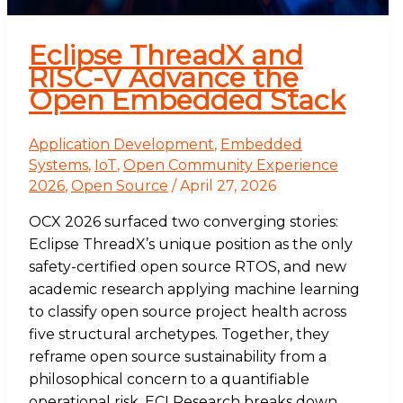
Eclipse ThreadX and
RISC-V Advance the
Open Embedded Stack
Application Development
,
Embedded
Systems
,
IoT
,
Open Community Experience
2026
,
Open Source
/
April 27, 2026
OCX 2026 surfaced two converging stories:
Eclipse ThreadX’s unique position as the only
safety-certified open source RTOS, and new
academic research applying machine learning
to classify open source project health across
five structural archetypes. Together, they
reframe open source sustainability from a
philosophical concern to a quantifiable
operational risk. ECI Research breaks down