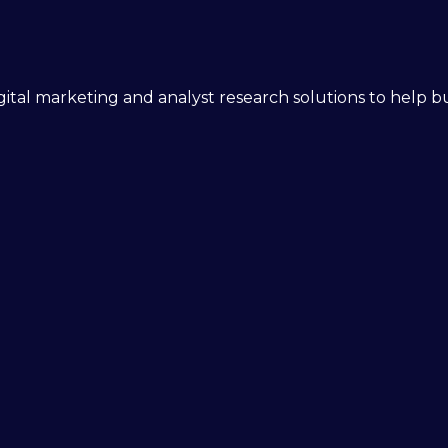
 digital marketing and analyst research solutions to help 