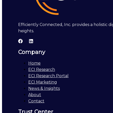
Efficiently Connected, Inc. provides a holistic
heights.
Company
Home
ECI Research
ECI Research Portal
ECI Marketing
News & Insights
About
Contact
Trust Center