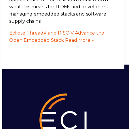
what this means for ITDMs and developers
managing embedded stacks and software
supply chains.
Eclipse ThreadX and RISC-V Advance the
Open Embedded Stack
Read More »