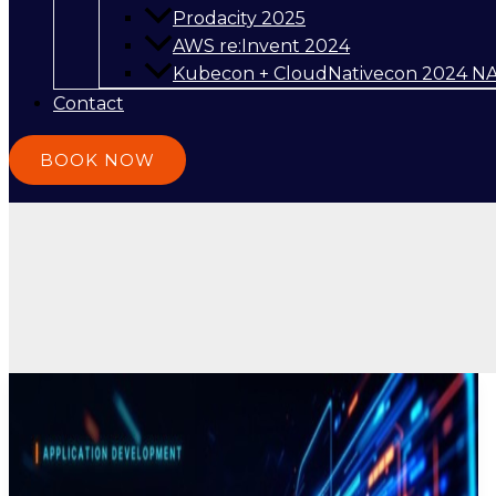
Prodacity 2025
AWS re:Invent 2024
Kubecon + CloudNativecon 2024 N
Contact
BOOK NOW