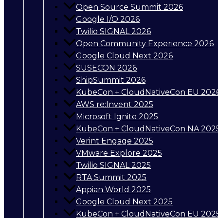
Open Source Summit 2026
Google I/O 2026
Twilio SIGNAL 2026
Open Community Experience 2026
Google Cloud Next 2026
SUSECON 2026
ShipSummit 2026
KubeCon + CloudNativeCon EU 202
AWS re:Invent 2025
Microsoft Ignite 2025
KubeCon + CloudNativeCon NA 202
Verint Engage 2025
VMware Explore 2025
Twilio SIGNAL 2025
RTA Summit 2025
Appian World 2025
Google Cloud Next 2025
KubeCon + CloudNativeCon EU 202