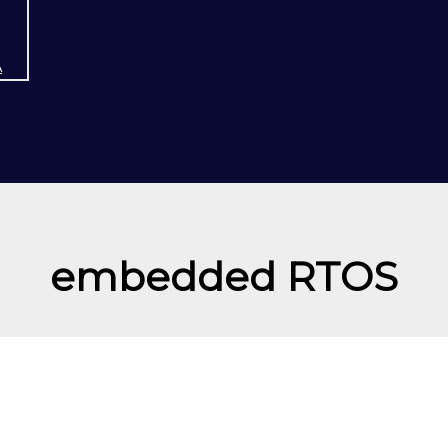
A
embedded RTOS