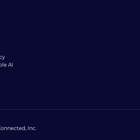
cy
ble AI
Connected, Inc.