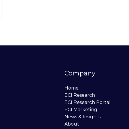
Company
Home
ECI Research
ECI Research Portal
ECI Marketing
News & Insights
About