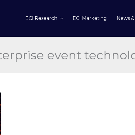
ECI Research
ECI Marketing
News & 
terprise event technol