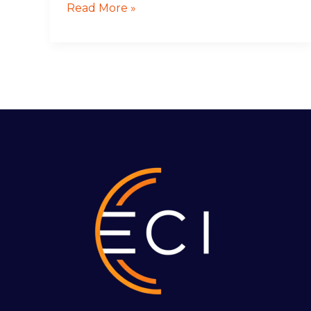
Read More »