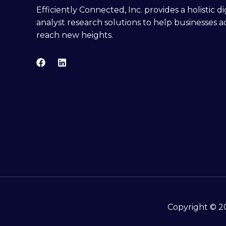
Efficiently Connected, Inc. provides a holistic 
analyst research solutions to help businesses a
reach new heights.
Copyright © 20