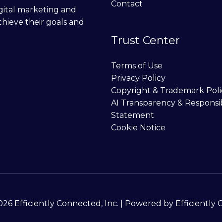
Contact
digital marketing and
chieve their goals and
Trust Center
Terms of Use
Privacy Policy
Copyright & Trademark Poli
AI Transparency & Responsi
Statement
Cookie Notice
26 Efficiently Connected, Inc. | Powered by Efficiently 