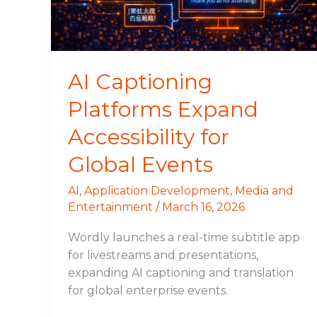
Global
Events
AI Captioning
Platforms Expand
Accessibility for
Global Events
AI
,
Application Development
,
Media and
Entertainment
/
March 16, 2026
Wordly launches a real-time subtitle app
for livestreams and presentations,
expanding AI captioning and translation
for global enterprise events.