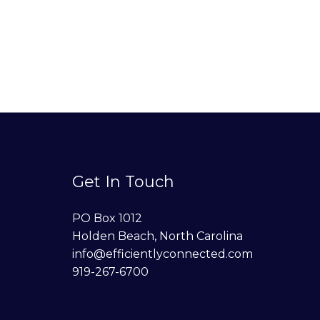
Get In Touch
PO Box 1012
Holden Beach, North Carolina
info@efficientlyconnected.com
919-267-6700