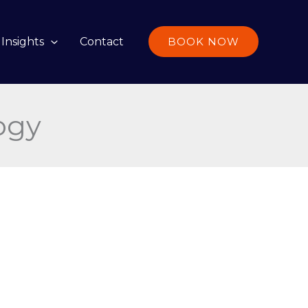
Insights
Contact
BOOK NOW
ogy