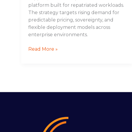
platform built for repatriated workloads.
The strategy targets rising demand for
predictable pricing, sovereignty, and
flexible deployment models across
enterprise environments.
Read More »