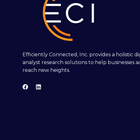
Efficiently Connected, Inc. provides a holistic 
analyst research solutions to help businesses a
reach new heights.