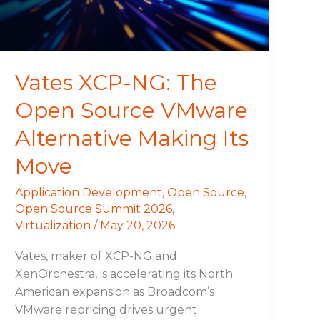
VMware
Alternative
Making
Its
Vates XCP-NG: The
Move
Open Source VMware
Alternative Making Its
Move
Application Development
,
Open Source
,
Open Source Summit 2026
,
Virtualization
/
May 20, 2026
Vates, maker of XCP-NG and
XenOrchestra, is accelerating its North
American expansion as Broadcom’s
VMware repricing drives urgent