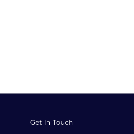
Get In Touch