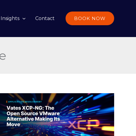
Insights
Contact
BOOK NOW
re
Vates
XCP-
NG:
The
Open
Source