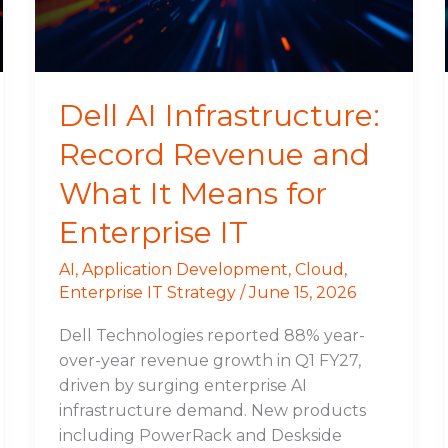
What
It
Means
for
Dell AI Infrastructure:
Enterprise
Record Revenue and
IT
What It Means for
Enterprise IT
AI
,
Application Development
,
Cloud
,
Enterprise IT Strategy
/
June 15, 2026
Dell Technologies reported 88% year-
over-year revenue growth in Q1 FY27,
driven by surging enterprise AI
infrastructure demand. New products
including PowerRack and Deskside