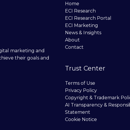
Home
ECI Research
ECI Research Portal
ECI Marketing
News & Insights
About
Contact
digital marketing and
chieve their goals and
Trust Center
Terms of Use
Privacy Policy
Copyright & Trademark Poli
AI Transparency & Responsi
Statement
Cookie Notice