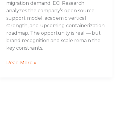
migration demand. ECI Research
analyzes the company’s open source
support model, academic vertical
strength, and upcoming containerization
roadmap. The opportunity is real — but
brand recognition and scale remain the
key constraints.
Read More »