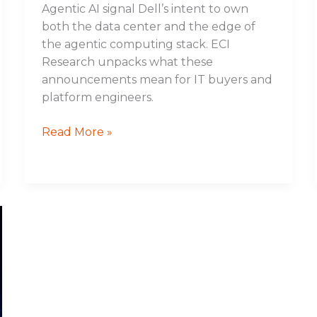
Agentic AI signal Dell’s intent to own
both the data center and the edge of
the agentic computing stack. ECI
Research unpacks what these
announcements mean for IT buyers and
platform engineers.
Read More »