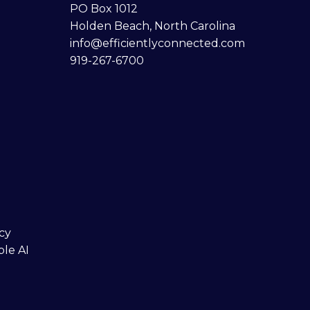
PO Box 1012
Holden Beach, North Carolina
info@efficientlyconnected.com
919-267-6700
cy
ble AI