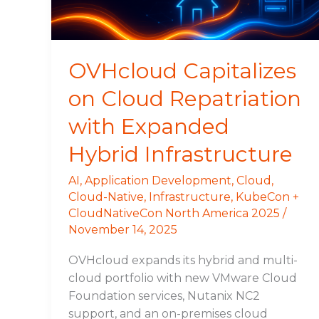
Expanded
Hybrid
Infrastructure
OVHcloud Capitalizes
on Cloud Repatriation
with Expanded
Hybrid Infrastructure
AI
,
Application Development
,
Cloud
,
Cloud-Native
,
Infrastructure
,
KubeCon +
CloudNativeCon North America 2025
/
November 14, 2025
OVHcloud expands its hybrid and multi-
cloud portfolio with new VMware Cloud
Foundation services, Nutanix NC2
support, and an on-premises cloud