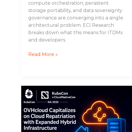
compute orchestration, persistent
storage portability, and data sovereignty
governance are converging into a single
architectural problem. ECI Research
breaks down what this means for ITDMs
and developers.
Read More »
OVHcloud
Capitalizes
on
Cloud
Repatriation
with