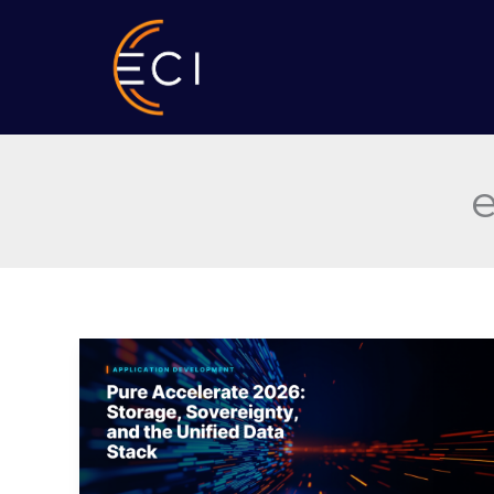
Skip
to
content
e
Pure
Accelerate
2026:
Storage,
Sovereignty,
and