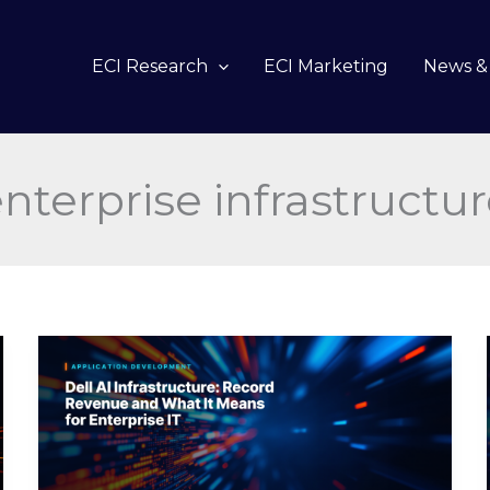
ECI Research
ECI Marketing
News & 
nterprise infrastructu
Dell
AI
Infrastructure:
Record
Revenue
and