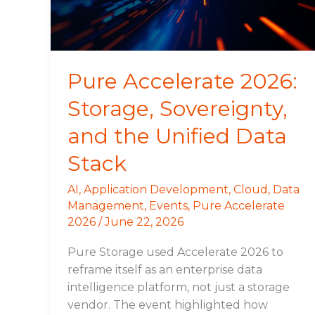
the
Unified
Data
Stack
Pure Accelerate 2026:
Storage, Sovereignty,
and the Unified Data
Stack
AI
,
Application Development
,
Cloud
,
Data
Management
,
Events
,
Pure Accelerate
2026
/
June 22, 2026
Pure Storage used Accelerate 2026 to
reframe itself as an enterprise data
intelligence platform, not just a storage
vendor. The event highlighted how