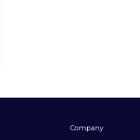
Company