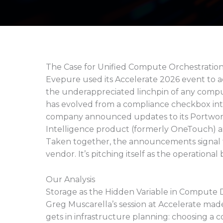
The Case for Unified Compute Orchestratio
Evepure used its Accelerate 2026 event to 
the underappreciated linchpin of any comput
has evolved from a compliance checkbox int
company announced updates to its Portworx 
Intelligence product (formerly OneTouch) as
Taken together, the announcements signal tha
vendor. It’s pitching itself as the operation
Our Analysis
Storage as the Hidden Variable in Compute D
Greg Muscarella’s session at Accelerate made
gets in infrastructure planning: choosing a 