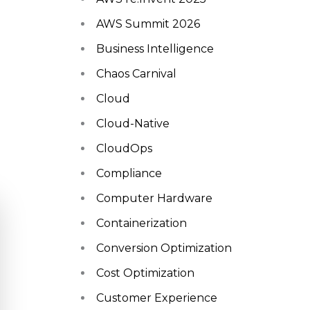
AWS Summit 2026
Business Intelligence
Chaos Carnival
Cloud
Cloud-Native
CloudOps
Compliance
Computer Hardware
Containerization
Conversion Optimization
Cost Optimization
Customer Experience