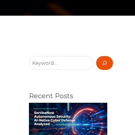
Recent Posts