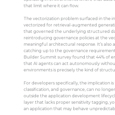
that limit where it can flow.
The vectorization problem surfaced in the int
vectorized for retrieval-augmented generati
that governed the underlying structured dat
reintroducing governance policies at the vector
meaningful architectural response. It’s also a 
catching up to the governance requirements 
Builder Summit survey found that 44% of en
that AI agents can act autonomously withou
environments is precisely the kind of structu
For developers specifically, the implication 
classification, and governance, can no longe
outside the application development lifecycle
layer that lacks proper sensitivity tagging, y
an application that may behave unpredictabl