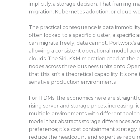
implicitly, a storage decision. That framing 
migration, Kubernetes adoption, or cloud w
The practical consequence is data immobility
often locked to a specific cluster, a specific
can migrate freely; data cannot. Portworx’s a
allowing a consistent operational model acr
clouds. The SiriusXM migration cited at th
nodes across three business units onto OpenS
that this isn’t a theoretical capability. It’s o
sensitive production environments.
For ITDMs, the economics here are straightf
rising server and storage prices, increasing 
multiple environments with different toolcha
model that abstracts storage differences acr
preference; it’s a cost containment strategy
reduce the headcount and expertise required