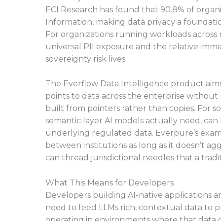
ECI Research has found that 90.8% of organiz
Information, making data privacy a foundati
For organizations running workloads across m
universal PII exposure and the relative imma
sovereignty risk lives.
The Everflow Data Intelligence product aims
points to data across the enterprise without m
built from pointers rather than copies. For 
semantic layer AI models actually need, can
underlying regulated data. Everpure’s exam
between institutions as long as it doesn’t ag
can thread jurisdictional needles that a trad
What This Means for Developers
Developers building AI-native applications 
need to feed LLMs rich, contextual data to 
operating in environments where that data ca