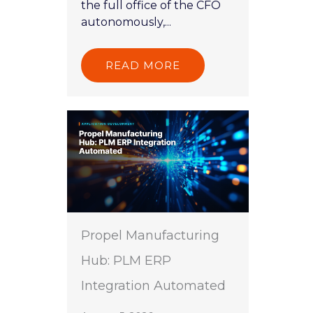
the full office of the CFO
autonomously,...
READ MORE
Propel Manufacturing
Hub: PLM ERP
Integration Automated