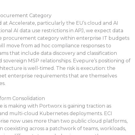
Procurement Category
 at Accelerate, particularly the EU’s cloud and AI
onal AI data use restrictions in APJ, we expect data
e procurement category within enterprise IT budgets
will move from ad hoc compliance responses to
ms that include data discovery and classification
 sovereign MSP relationships. Evepure’s positioning of
hitecture is well-timed. The risk is execution: the
t enterprise requirements that are themselves
es.
form Consolidation
is making with Portworx is gaining traction as
r and multi-cloud Kubernetes deployments. ECI
rise now uses more than two public cloud platforms,
 coexisting across a patchwork of teams, workloads,