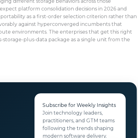
ging different storage behaviors across those
 expect platform consolidation decisions in 2026 and
ortability as a first-order selection criterion rather than
avorably against hyperconverged incumbents that
pute environments. The enterprises that get this right
s-storage-plus-data package as a single unit from the
Subscribe for Weekly Insights
Join technology leaders,
practitioners, and GTM teams
following the trends shaping
modern software delivery.