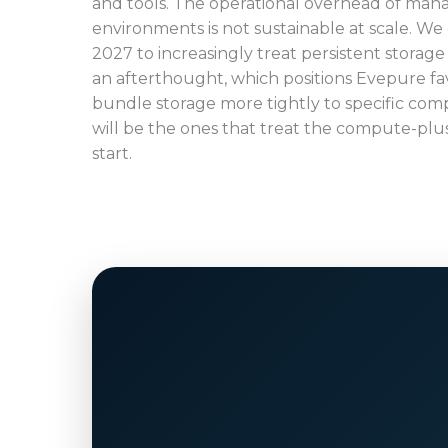
and tools. The operational overhead of mana
environments is not sustainable at scale. We
2027 to increasingly treat persistent storage p
an afterthought, which positions Evepure f
bundle storage more tightly to specific com
will be the ones that treat the compute-plu
start.