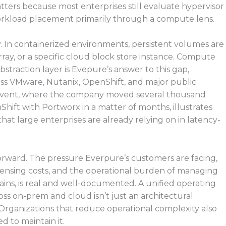
matters because most enterprises still evaluate hypervisor
orkload placement primarily through a compute lens.
. In containerized environments, persistent volumes are
 array, or a specific cloud block store instance. Compute
bstraction layer is Evepure’s answer to this gap,
oss VMware, Nutanix, OpenShift, and major public
e event, where the company moved several thousand
hift with Portworx in a matter of months, illustrates
ne that large enterprises are already relying on in latency-
orward. The pressure Everpure’s customers are facing,
licensing costs, and the operational burden of managing
ins, is real and well-documented. A unified operating
oss on-prem and cloud isn’t just an architectural
. Organizations that reduce operational complexity also
 to maintain it.