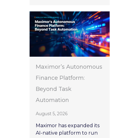
Maximor’s Autonomous
Finance Platform:
Beyond Task
Automation
August 5, 2026
Maximor has expanded its
AI-native platform to run