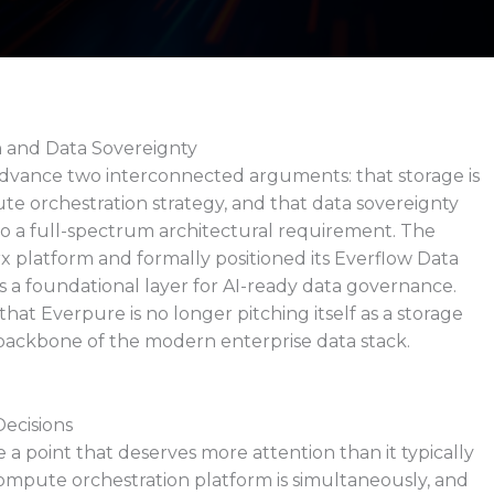
n and Data Sovereignty
advance two interconnected arguments: that storage is
e orchestration strategy, and that data sovereignty
o a full-spectrum architectural requirement. The
platform and formally positioned its Everflow Data
 a foundational layer for AI-ready data governance.
t Everpure is no longer pitching itself as a storage
al backbone of the modern enterprise data stack.
ecisions
 a point that deserves more attention than it typically
compute orchestration platform is simultaneously, and