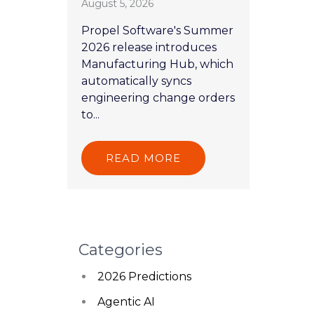
August 5, 2026
Propel Software's Summer
2026 release introduces
Manufacturing Hub, which
automatically syncs
engineering change orders
to...
READ MORE
Categories
2026 Predictions
Agentic AI