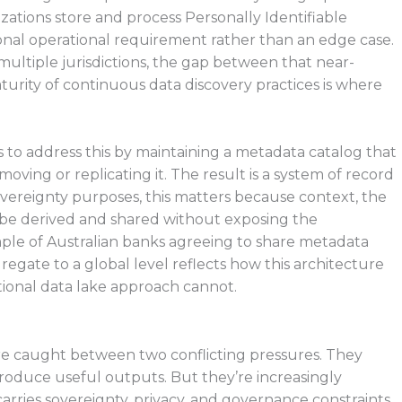
ations store and process Personally Identifiable
onal operational requirement rather than an edge case.
ultiple jurisdictions, the gap between that near-
turity of continuous data discovery practices is where
 to address this by maintaining a metadata catalog that
oving or replicating it. The result is a system of record
sovereignty purposes, this matters because context, the
 be derived and shared without exposing the
ple of Australian banks agreeing to share metadata
gregate to a global level reflects how this architecture
itional data lake approach cannot.
are caught between two conflicting pressures. They
produce useful outputs. But they’re increasingly
rries sovereignty, privacy, and governance constraints