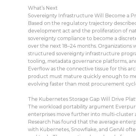
What’s Next
Sovereignty Infrastructure Will Become a 
Based on the regulatory trajectory described
development act and the proliferation of nati
sovereignty compliance to become a discret
over the next 18–24 months. Organizations 
structured sovereignty infrastructure progra
tooling, metadata governance platforms, and
Everflow as the connective tissue for this arc
product must mature quickly enough to mee
evolving faster than most procurement cycl
The Kubernetes Storage Gap Will Drive Plat
The workload portability argument Everpure 
enterprises move further into multi-cluste
Research has found that the average enterp
with Kubernetes, Snowflake, and GenAI often