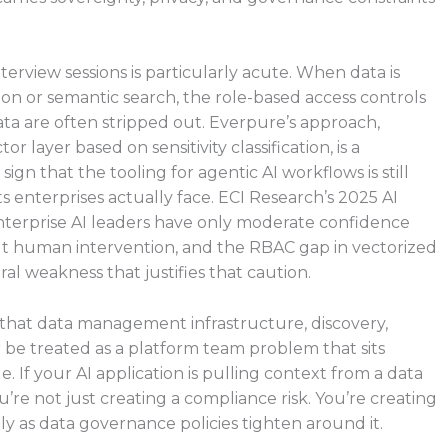
erview sessions is particularly acute. When data is
on or semantic search, the role-based access controls
a are often stripped out. Everpure’s approach,
 layer based on sensitivity classification, is a
sign that the tooling for agentic AI workflows is still
enterprises actually face. ECI Research’s 2025 AI
terprise AI leaders have only moderate confidence
t human intervention, and the RBAC gap in vectorized
ral weakness that justifies that caution.
is that data management infrastructure, discovery,
r be treated as a platform team problem that sits
. If your AI application is pulling context from a data
ou’re not just creating a compliance risk. You’re creating
y as data governance policies tighten around it.