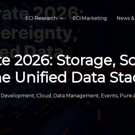
ECI Research
ECI Marketing
News & 
e 2026: Storage, S
he Unified Data Sta
n Development
,
Cloud
,
Data Management
,
Events
,
Pure 