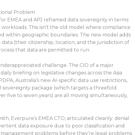
tional Problem
for EMEA and APJ reframed data sovereignty in terms
 workloads. This isn’t the old model where compliance
yed within geographic boundaries. The new model adds
ta (their citizenship, location, and the jurisdiction of
ocess that data are permitted to run.
underappreciated challenge. The CIO of a major
aily briefing on legislative changes across the Asia
PDPA, Australia’s new AI-specific data use restrictions,
l sovereignty package (which targets a threefold
er five to seven years) are all moving simultaneously,
Smith, Everpure’s EMEA CTO, articulated cleanly: denial
ertent data exposure due to poor classification and
ta management problems before they’re legal problems.