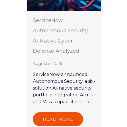
ServiceNow
Autonomous Security:
AI-Native Cyber
Defense Analyzed
August 5, 2026
ServiceNow announced
Autonomous Security, a six-
solution AI-native security
portfolio integrating Armis
and Veza capabilities into...
READ MORE