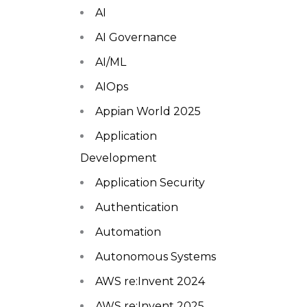
AI
AI Governance
AI/ML
AIOps
Appian World 2025
Application
Development
Application Security
Authentication
Automation
Autonomous Systems
AWS re:Invent 2024
AWS re:Invent 2025