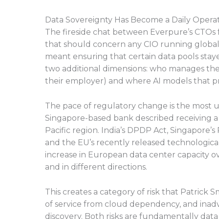
Data Sovereignty Has Become a Daily Opera
The fireside chat between Everpure’s CTOs 
that should concern any CIO running global
meant ensuring that certain data pools sta
two additional dimensions: who manages the da
their employer) and where AI models that pr
The pace of regulatory change is the most 
Singapore-based bank described receiving a d
Pacific region. India’s DPDP Act, Singapore’s 
and the EU’s recently released technologica
increase in European data center capacity ov
and in different directions.
This creates a category of risk that Patrick 
of service from cloud dependency, and inadv
discovery. Both risks are fundamentally da