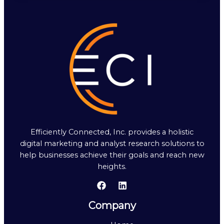
Efficiently Connected, Inc. provides a holistic
digital marketing and analyst research solutions to
help businesses achieve their goals and reach new
heights.
Company