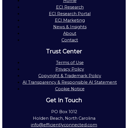
Home
ECI Research
ECI Research Portal
ECI Marketing
News & Insights
About
Contact
Trust Center
Terms of Use
Privacy Policy
Copyright & Trademark Policy
AI Transparency & Responsible AI Statement
Cookie Notice
Get In Touch
PO Box 1012
Holden Beach, North Carolina
info@efficientlyconnected.com