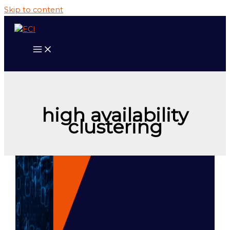
Skip to content
high availability
clustering