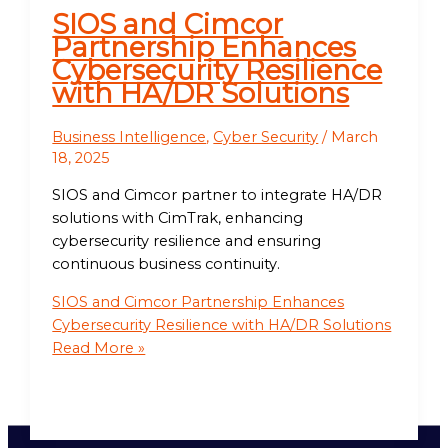
SIOS and Cimcor
Partnership Enhances
Cybersecurity Resilience
with HA/DR Solutions
Business Intelligence
,
Cyber Security
/
March
18, 2025
SIOS and Cimcor partner to integrate HA/DR
solutions with CimTrak, enhancing
cybersecurity resilience and ensuring
continuous business continuity.
SIOS and Cimcor Partnership Enhances
Cybersecurity Resilience with HA/DR Solutions
Read More »