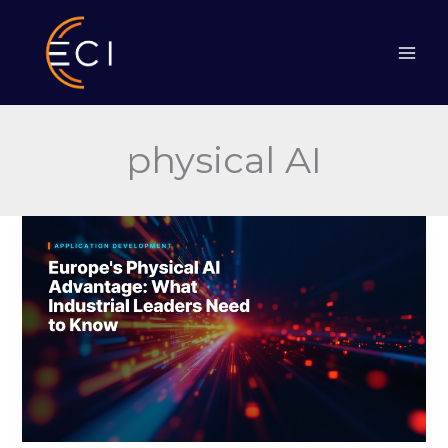
Skip
to
content
physical AI
Europe’s
Physical
AI
Advantage
&
What
Industrial
Leaders
Need
to