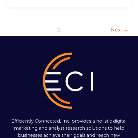
1
2
Next
→
Efficiently Connected, Inc. provides a holistic digital
marketing and analyst research solutions to help
businesses achieve their goals and reach new