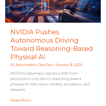
Based
Physical
AI
NVIDIA Pushes
Autonomous Driving
Toward Reasoning-Based
Physical AI
AI
,
Automation
,
DevOps
/
January 8, 2026
NVIDIA’s Alpamayo signals a shift from
perception-only AVs to reasoning-based
physical AI with open models, simulation, and
datasets.
Read More »