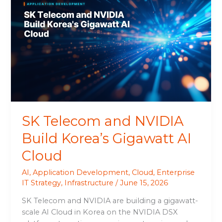
Telecom
and
NVIDIA
Build
Korea’s
Gigawatt
AI
Cloud
SK Telecom and NVIDIA
Build Korea’s Gigawatt AI
Cloud
AI
,
Application Development
,
Cloud
,
Enterprise
IT Strategy
,
Infrastructure
/
June 15, 2026
SK Telecom and NVIDIA are building a gigawatt-
scale AI Cloud in Korea on the NVIDIA DSX