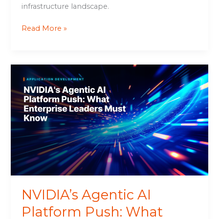
infrastructure landscape.
Read More »
NVIDIA’s
Agentic
AI
Platform
Push:
What
Enterprise
Leaders
Must
Know
NVIDIA’s Agentic AI
Platform Push: What