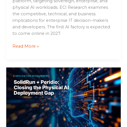
platform, targeting sovereign, enterprise, and
physical AI workloads. ECI Research examines
the competitive, technical, and business
implications for enterprise IT decision-makers
and developers. The first AI factory is expected
to come online in 2027.
Read More »
SolidRun
+
Peridio:
Closing
the
Physical
AI
Deployment
Gap