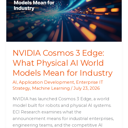
What
Physical
AI
World
Models
Mean
for
NVIDIA Cosmos 3 Edge:
Industry
What Physical AI World
Models Mean for Industry
AI
,
Application Development
,
Enterprise IT
Strategy
,
Machine Learning
/
July 23, 2026
NVIDIA has launched Cosmos 3 Edge, a world
model built for robots and physical AI systems.
ECI Research examines what the
announcement means for industrial enterprises,
engineering teams, and the competitive AI