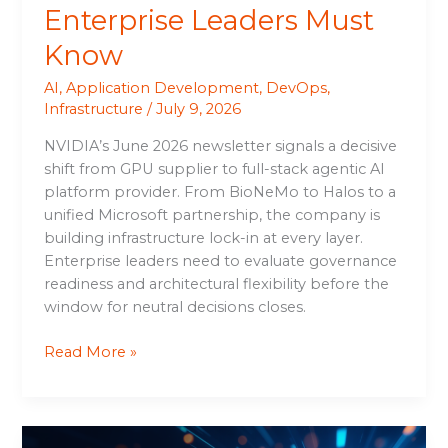
Enterprise Leaders Must
Know
AI
,
Application Development
,
DevOps
,
Infrastructure
/
July 9, 2026
NVIDIA’s June 2026 newsletter signals a decisive
shift from GPU supplier to full-stack agentic AI
platform provider. From BioNeMo to Halos to a
unified Microsoft partnership, the company is
building infrastructure lock-in at every layer.
Enterprise leaders need to evaluate governance
readiness and architectural flexibility before the
window for neutral decisions closes.
Read More »
SK