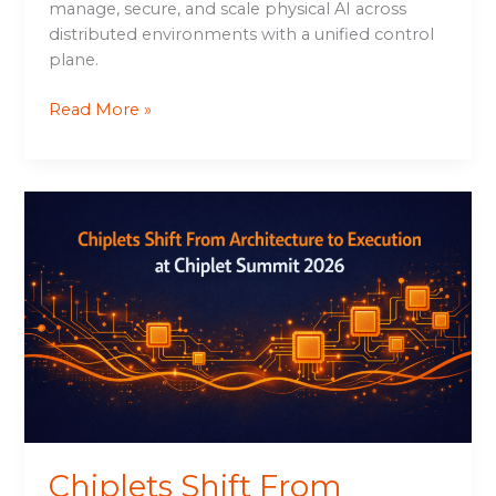
manage, secure, and scale physical AI across
distributed environments with a unified control
plane.
Read More »
Chiplets
Shift
From
Architecture
to
Execution
at
Chiplet
Summit
2026
Chiplets Shift From