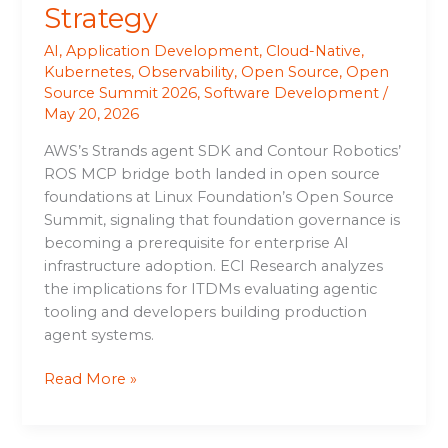
Strategy
AI
,
Application Development
,
Cloud-Native
,
Kubernetes
,
Observability
,
Open Source
,
Open
Source Summit 2026
,
Software Development
/
May 20, 2026
AWS’s Strands agent SDK and Contour Robotics’
ROS MCP bridge both landed in open source
foundations at Linux Foundation’s Open Source
Summit, signaling that foundation governance is
becoming a prerequisite for enterprise AI
infrastructure adoption. ECI Research analyzes
the implications for ITDMs evaluating agentic
tooling and developers building production
agent systems.
Read More »