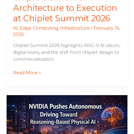
Architecture to Execution
at Chiplet Summit 2026
AI
,
Edge Computing
,
Infrastructure
/
February 16,
2026
Chiplet Summit 2026 highlights RISC-V AI silicon,
digital twins, and the shift from chiplet design to
commercialization.
Read More »
NVIDIA
Pushes
Autonomous
Driving
Toward
Reasoning-