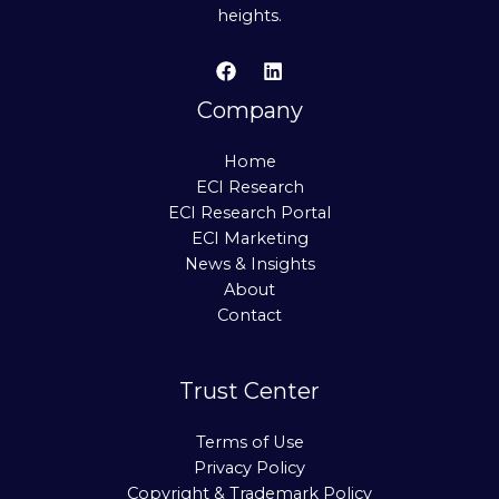
heights.
Company
Home
ECI Research
ECI Research Portal
ECI Marketing
News & Insights
About
Contact
Trust Center
Terms of Use
Privacy Policy
Copyright & Trademark Policy