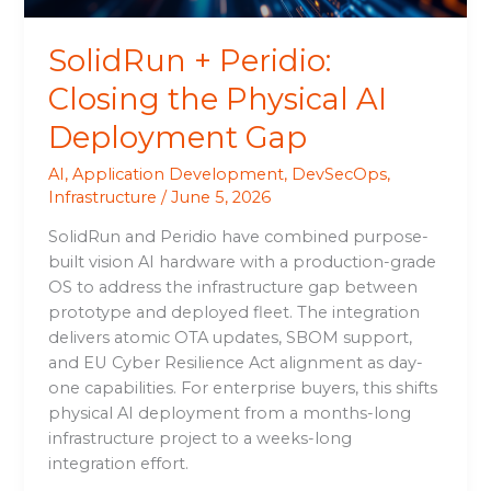
SolidRun + Peridio:
Closing the Physical AI
Deployment Gap
AI
,
Application Development
,
DevSecOps
,
Infrastructure
/
June 5, 2026
SolidRun and Peridio have combined purpose-
built vision AI hardware with a production-grade
OS to address the infrastructure gap between
prototype and deployed fleet. The integration
delivers atomic OTA updates, SBOM support,
and EU Cyber Resilience Act alignment as day-
one capabilities. For enterprise buyers, this shifts
physical AI deployment from a months-long
infrastructure project to a weeks-long
integration effort.