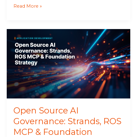
Read More »
Open
Source
AI
Governance:
Strands,
ROS
MCP
&
Foundation
Strategy
Open Source AI
Governance: Strands, ROS
MCP & Foundation