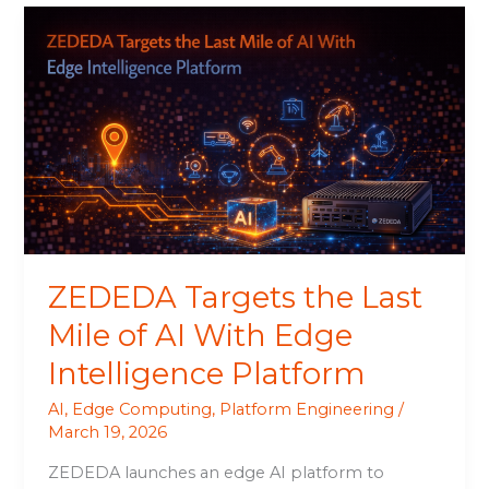
ZEDEDA
Targets
the
Last
Mile
of
AI
With
Edge
Intelligence
Platform
ZEDEDA Targets the Last
Mile of AI With Edge
Intelligence Platform
AI
,
Edge Computing
,
Platform Engineering
/
March 19, 2026
ZEDEDA launches an edge AI platform to