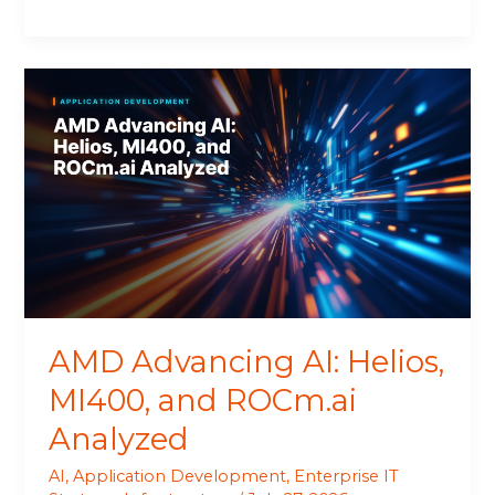
AMD
Advancing
AI:
Helios,
MI400,
and
ROCm.ai
Analyzed
AMD Advancing AI: Helios,
MI400, and ROCm.ai
Analyzed
AI
,
Application Development
,
Enterprise IT