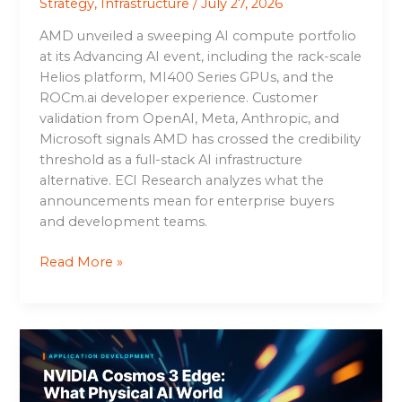
Strategy
,
Infrastructure
/
July 27, 2026
AMD unveiled a sweeping AI compute portfolio
at its Advancing AI event, including the rack-scale
Helios platform, MI400 Series GPUs, and the
ROCm.ai developer experience. Customer
validation from OpenAI, Meta, Anthropic, and
Microsoft signals AMD has crossed the credibility
threshold as a full-stack AI infrastructure
alternative. ECI Research analyzes what the
announcements mean for enterprise buyers
and development teams.
Read More »
NVIDIA
Cosmos
3
Edge: