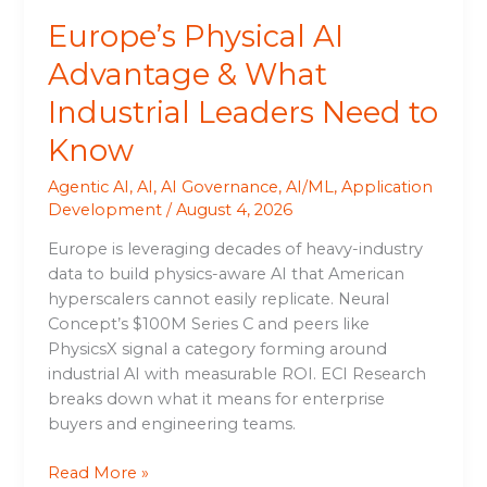
Know
Europe’s Physical AI
Advantage & What
Industrial Leaders Need to
Know
Agentic AI
,
AI
,
AI Governance
,
AI/ML
,
Application
Development
/
August 4, 2026
Europe is leveraging decades of heavy-industry
data to build physics-aware AI that American
hyperscalers cannot easily replicate. Neural
Concept’s $100M Series C and peers like
PhysicsX signal a category forming around
industrial AI with measurable ROI. ECI Research
breaks down what it means for enterprise
buyers and engineering teams.
Read More »