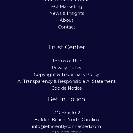
ECI Marketing
News & Insights
About
Contact
Trust Center
Terms of Use
Privacy Policy
Copyright & Trademark Policy
AI Transparency & Responsible AI Statement
Cookie Notice
Get In Touch
PO Box 1012
Holden Beach, North Carolina
info@efficientlyconnected.com