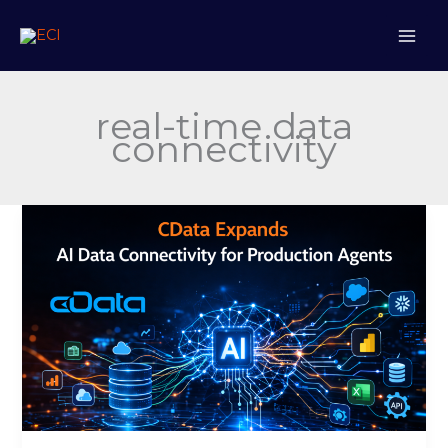
Skip
to
content
real-time data
connectivity
CData
Expands
AI
Data
Connectivity
for
Production
Agents