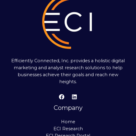
Efficiently Connected, Inc. provides a holistic digital
marketing and analyst research solutions to help
businesses achieve their goals and reach new
heights.
Company
Home
ECI Research
ECI Research Portal