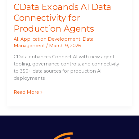
CData Expands AI Data
Connectivity for
Production Agents
AI
,
Application Development
,
Data
Management
/
March 9, 2026
CData enhances Connect AI with new agent
tooling, governance controls, and connectivity
to 350+ data sources for production AI
deployments.
Read More »