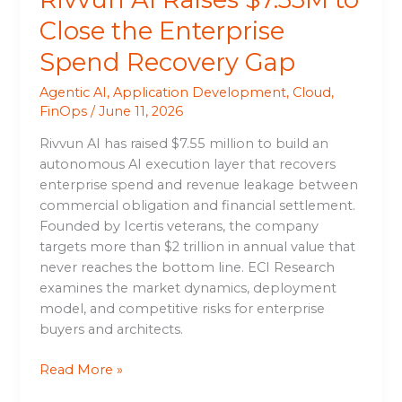
Close the Enterprise
Spend Recovery Gap
Agentic AI
,
Application Development
,
Cloud
,
FinOps
/
June 11, 2026
Rivvun AI has raised $7.55 million to build an
autonomous AI execution layer that recovers
enterprise spend and revenue leakage between
commercial obligation and financial settlement.
Founded by Icertis veterans, the company
targets more than $2 trillion in annual value that
never reaches the bottom line. ECI Research
examines the market dynamics, deployment
model, and competitive risks for enterprise
buyers and architects.
Read More »