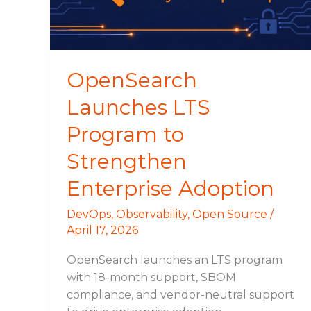
Enterprise
Adoption
OpenSearch
Launches LTS
Program to
Strengthen
Enterprise Adoption
DevOps
,
Observability
,
Open Source
/
April 17, 2026
OpenSearch launches an LTS program
with 18-month support, SBOM
compliance, and vendor-neutral support