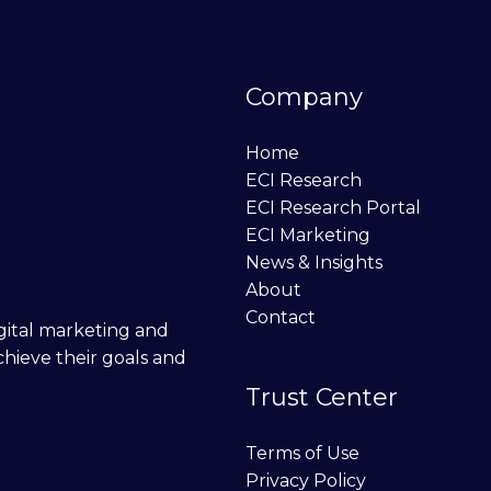
Company
Home
ECI Research
ECI Research Portal
ECI Marketing
News & Insights
About
Contact
digital marketing and
chieve their goals and
Trust Center
Terms of Use
Privacy Policy