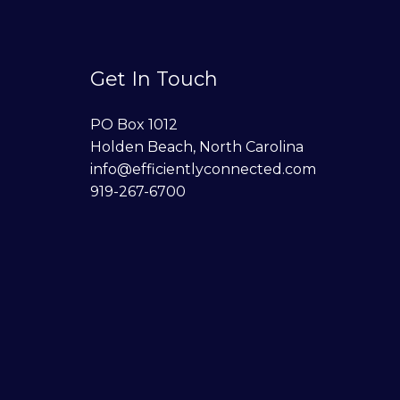
Get In Touch
PO Box 1012
Holden Beach, North Carolina
info@efficientlyconnected.com
919-267-6700