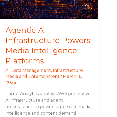
Platforms
Agentic AI
Infrastructure Powers
Media Intelligence
Platforms
AI
,
Data Management
,
Infrastructure
,
Media and Entertainment
/
March 16,
2026
Parrot Analytics deploys AWS generative
AI infrastructure and agent
orchestration to power large-scale media
intelligence and content demand