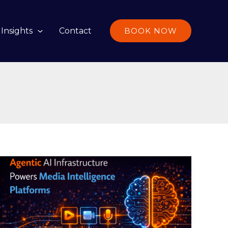
Insights
Contact
BOOK NOW
Agentic
AI
Infrastructure
Powers
Media
Intelligence