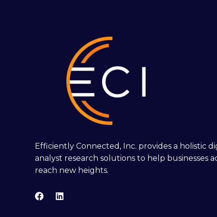
Efficiently Connected, Inc. provides a holistic 
analyst research solutions to help businesses a
reach new heights.