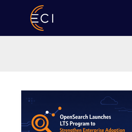
Skip
to
content
OpenSearch
Launches
LTS
Program
to
Strengthen