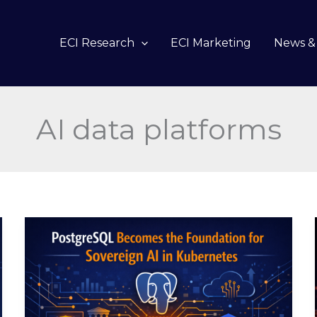
ECI Research
ECI Marketing
News & 
AI data platforms
PostgreSQL
Becomes
the
Foundation
for
Sovereign