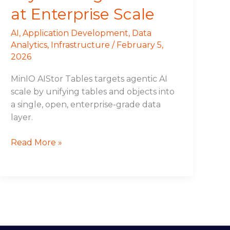
at Enterprise Scale
AI
,
Application Development
,
Data
Analytics
,
Infrastructure
/
February 5,
2026
MinIO AIStor Tables targets agentic AI
scale by unifying tables and objects into
a single, open, enterprise-grade data
layer.
Read More »