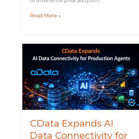
to drive enterprise adoption.
Read More »
CData
Expands
AI
Data
Connectivity
for
Production
Agents
CData Expands AI
Data Connectivity for