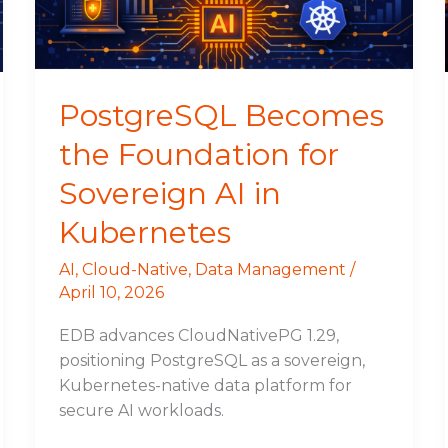
AI
in
Kubernetes
PostgreSQL Becomes
the Foundation for
Sovereign AI in
Kubernetes
AI
,
Cloud-Native
,
Data Management
/
April 10, 2026
EDB advances CloudNativePG 1.29,
positioning PostgreSQL as a sovereign,
Kubernetes-native data platform for
secure AI workloads.