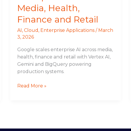
Media, Health,
Finance and Retail
AI
,
Cloud
,
Enterprise Applications
/
March
3, 2026
Google scales enterprise AI across media,
health, finance and retail with Vertex AI,
Gemini and BigQuery powering
production systems.
Read More »