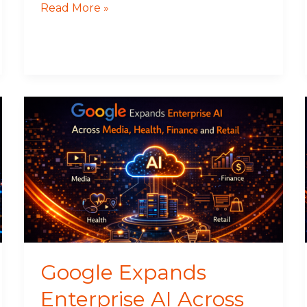
Read More »
Google
Expands
Enterprise
AI
Across
Media,
Health,
Finance
and
Retail
Google Expands
Enterprise AI Across