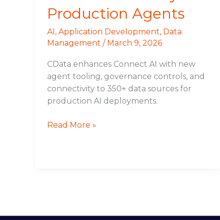
Production Agents
AI
,
Application Development
,
Data
Management
/
March 9, 2026
CData enhances Connect AI with new
agent tooling, governance controls, and
connectivity to 350+ data sources for
production AI deployments.
Read More »