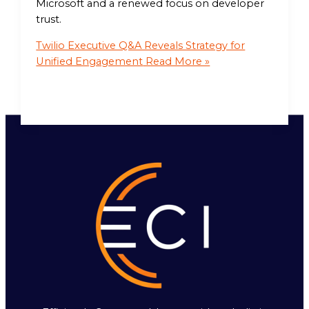
Microsoft and a renewed focus on developer
trust.
Twilio Executive Q&A Reveals Strategy for
Unified Engagement
Read More »