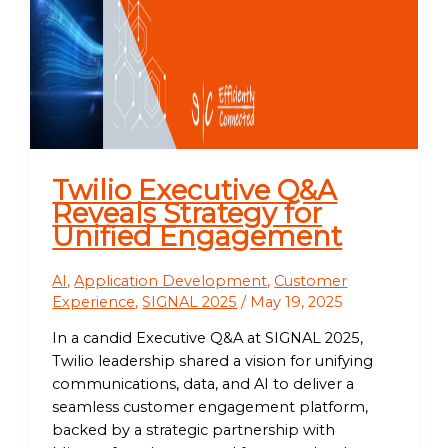
Twilio Executive Q&A
Reveals Strategy for
Unified Engagement
AI
,
Application Development
,
Customer
Experience
,
SIGNAL 2025
/
May 19, 2025
In a candid Executive Q&A at SIGNAL 2025,
Twilio leadership shared a vision for unifying
communications, data, and AI to deliver a
seamless customer engagement platform,
backed by a strategic partnership with