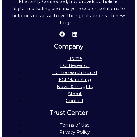
Efficiently Connected, Inc. provides a holistic
digital marketing and analyst research solutions to
help businesses achieve their goals and reach new
heights.
Company
Home
ECI Research
ECI Research Portal
ECI Marketing
News & Insights
About
Contact
Trust Center
Terms of Use
Privacy Policy