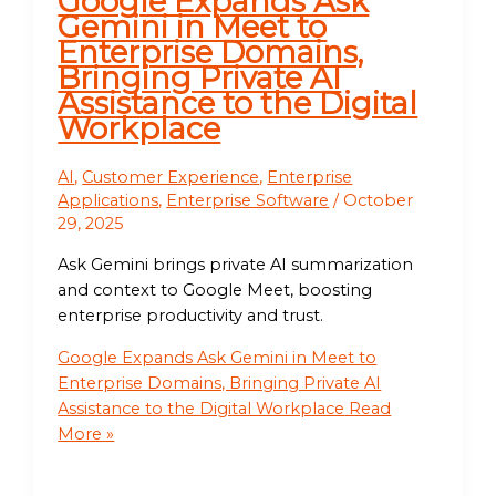
Google Expands Ask
Gemini in Meet to
Enterprise Domains,
Bringing Private AI
Assistance to the Digital
Workplace
AI
,
Customer Experience
,
Enterprise
Applications
,
Enterprise Software
/
October
29, 2025
Ask Gemini brings private AI summarization
and context to Google Meet, boosting
enterprise productivity and trust.
Google Expands Ask Gemini in Meet to
Enterprise Domains, Bringing Private AI
Assistance to the Digital Workplace
Read
More »