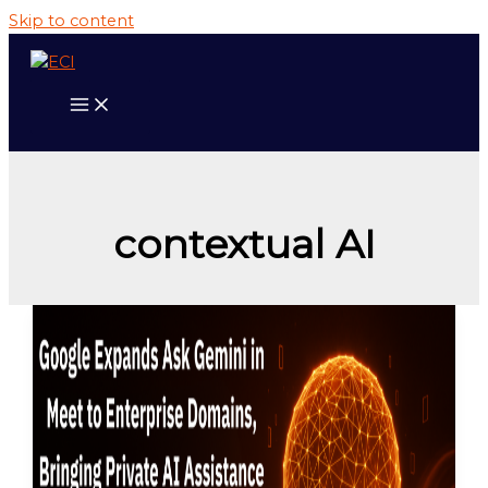
Skip to content
contextual AI