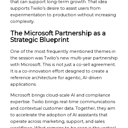
that can support long-term growth. That idea
supports Twilio’s desire to assist users from
experimentation to production without increasing
complexity.
The Microsoft Partnership as a
Strategic Blueprint
One of the most frequently mentioned themes in
the session was Twilio’s new multi-year partnership
with Microsoft. This is not just a co-sell agreement.
It is a co-innovation effort designed to create a
reference architecture for agentic, AI-driven
applications.
Microsoft brings cloud-scale AI and compliance
expertise. Twilio brings real-time communications
and contextual customer data. Together, they aim
to accelerate the adoption of AI assistants that
operate across marketing, support, and sales
workflows. What remains to be seen is the vertical