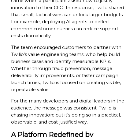
came when a participant asked how to justify
innovation to their CFO. In response, Twilio shared
that small, tactical wins can unlock larger budgets.
For example, deploying AI agents to deflect
common customer queries can reduce support
costs dramatically.
The team encouraged customers to partner with
Twilio’s value engineering teams, who help build
business cases and identify measurable KPIs.
Whether through fraud prevention, message
deliverability improvements, or faster campaign
launch times, Twilio is focused on creating visible,
repeatable value.
For the many developers and digital leaders in the
audience, the message was consistent: Twilio is
chasing innovation; but it’s doing so in a practical,
observable, and cost-justified way.
A Platform Redefined by