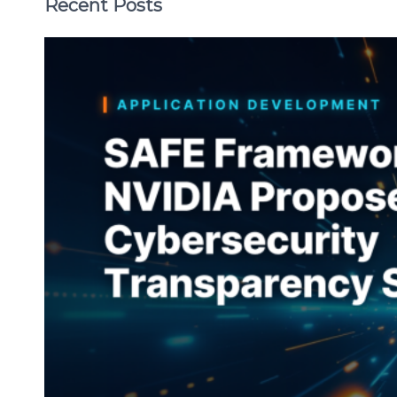
Recent Posts