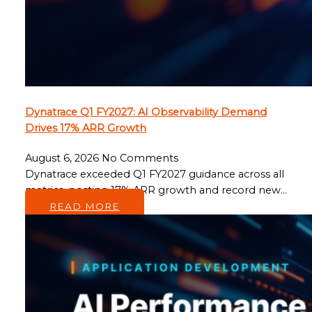
Dynatrace Q1 FY2027: AI Observability Demand
Drives 17% ARR Growth
August 6, 2026
No Comments
Dynatrace exceeded Q1 FY2027 guidance across all
metrics, posting 17% ARR growth and record new…
READ MORE