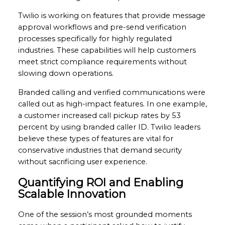
Twilio is working on features that provide message
approval workflows and pre-send verification
processes specifically for highly regulated
industries. These capabilities will help customers
meet strict compliance requirements without
slowing down operations.
Branded calling and verified communications were
called out as high-impact features. In one example,
a customer increased call pickup rates by 53
percent by using branded caller ID. Twilio leaders
believe these types of features are vital for
conservative industries that demand security
without sacrificing user experience.
Quantifying ROI and Enabling
Scalable Innovation
One of the session’s most grounded moments