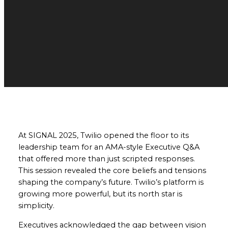
At SIGNAL 2025, Twilio opened the floor to its
leadership team for an AMA-style Executive Q&A
that offered more than just scripted responses.
This session revealed the core beliefs and tensions
shaping the company’s future. Twilio’s platform is
growing more powerful, but its north star is
simplicity.
Executives acknowledged the gap between vision