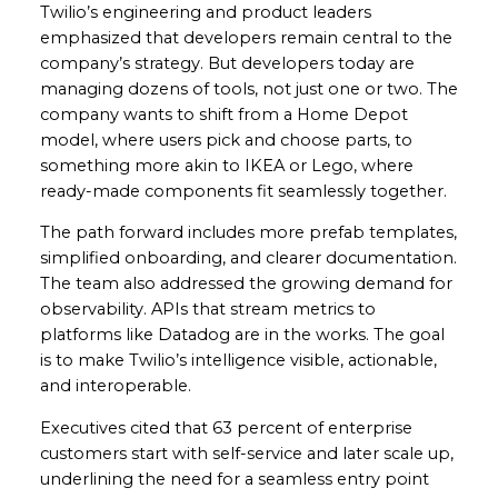
Twilio’s engineering and product leaders
emphasized that developers remain central to the
company’s strategy. But developers today are
managing dozens of tools, not just one or two. The
company wants to shift from a Home Depot
model, where users pick and choose parts, to
something more akin to IKEA or Lego, where
ready-made components fit seamlessly together.
The path forward includes more prefab templates,
simplified onboarding, and clearer documentation.
The team also addressed the growing demand for
observability. APIs that stream metrics to
platforms like Datadog are in the works. The goal
is to make Twilio’s intelligence visible, actionable,
and interoperable.
Executives cited that 63 percent of enterprise
customers start with self-service and later scale up,
underlining the need for a seamless entry point