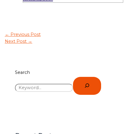
←
Previous Post
Next Post
→
Search