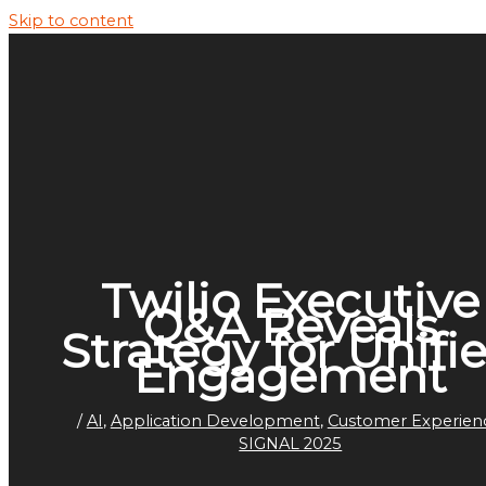
Skip to content
Twilio Executive
Q&A Reveals
Strategy for Unifi
Engagement
/
AI
,
Application Development
,
Customer Experien
SIGNAL 2025