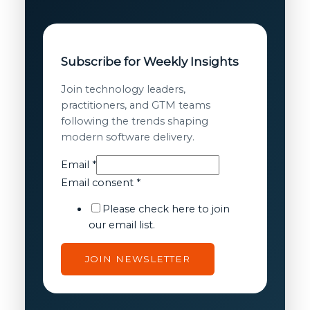
Subscribe for Weekly Insights
Join technology leaders,
practitioners, and GTM teams
following the trends shaping
modern software delivery.
Email
*
Email
Email consent
*
Email
Please check here to join
consent
our email list.
JOIN NEWSLETTER