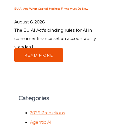
EU AI Act: What Capital Markets Firms Must Do Now
August 6, 2026
The EU AI Act's binding rules for AI in
consumer finance set an accountability
standard...
READ MORE
Categories
2026 Predictions
Agentic AI