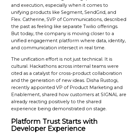
and execution, especially when it comes to
unifying products like Segment, SendGrid, and
Flex. Catherine, SVP of Communications, described
the past as feeling like separate Twilio offerings.
But today, the company is moving closer to a
unified engagement platform where data, identity,
and communication intersect in real time.
The unification effort is not just technical. It is
cultural. Hackathons across internal teams were
cited as a catalyst for cross-product collaboration
and the generation of new ideas. Disha Rustogi,
recently appointed VP of Product Marketing and
Enablement, shared how customers at SIGNAL are
already reacting positively to the shared
experience being demonstrated on stage.
Platform Trust Starts with
Developer Experience