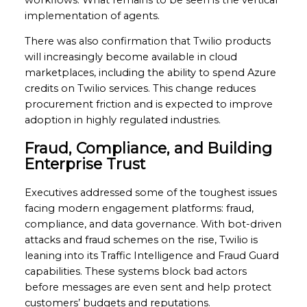
implementation of agents.
There was also confirmation that Twilio products
will increasingly become available in cloud
marketplaces, including the ability to spend Azure
credits on Twilio services. This change reduces
procurement friction and is expected to improve
adoption in highly regulated industries.
Fraud, Compliance, and Building
Enterprise Trust
Executives addressed some of the toughest issues
facing modern engagement platforms: fraud,
compliance, and data governance. With bot-driven
attacks and fraud schemes on the rise, Twilio is
leaning into its Traffic Intelligence and Fraud Guard
capabilities. These systems block bad actors
before messages are even sent and help protect
customers’ budgets and reputations.