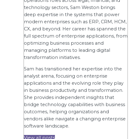
operations roles across legal, financial, and
technology sectors, Sam Weston brings
deep expertise in the systems that power
modern enterprises such as ERP, CRM, HCM,
CX, and beyond. Her career has spanned the
full spectrum of enterprise applications, from
optimizing business processes and
managing platforms to leading digital
transformation initiatives.
Sam has transitioned her expertise into the
analyst arena, focusing on enterprise
applications and the evolving role they play
in business productivity and transformation.
She provides independent insights that
bridge technology capabilities with business
outcomes, helping organizations and
vendors alike navigate a changing enterprise
software landscape.
View all posts