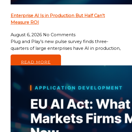
Enterprise AI Is in Production But Half Can’t
Measure ROI
August 6, 2026
No Comments
Plug and Play’s new pulse survey finds three-
quarters of large enterprises have AI in production,
…
READ MORE