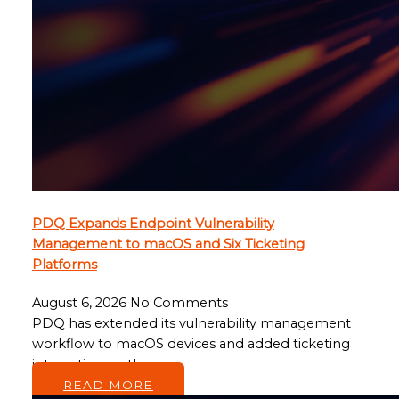
PDQ Expands Endpoint Vulnerability
Management to macOS and Six Ticketing
Platforms
August 6, 2026
No Comments
PDQ has extended its vulnerability management
workflow to macOS devices and added ticketing
integrations with…
READ MORE