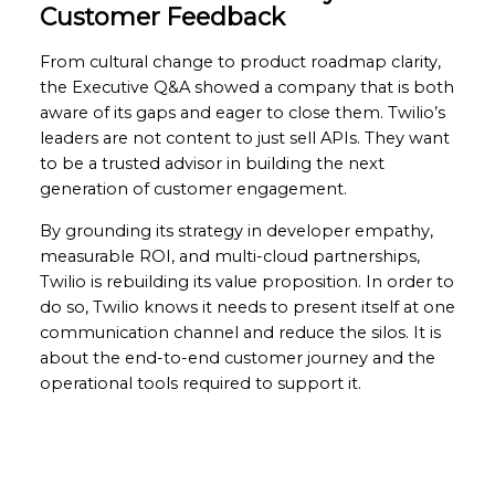
Customer Feedback
From cultural change to product roadmap clarity,
the Executive Q&A showed a company that is both
aware of its gaps and eager to close them. Twilio’s
leaders are not content to just sell APIs. They want
to be a trusted advisor in building the next
generation of customer engagement.
By grounding its strategy in developer empathy,
measurable ROI, and multi-cloud partnerships,
Twilio is rebuilding its value proposition. In order to
do so, Twilio knows it needs to present itself at one
communication channel and reduce the silos. It is
about the end-to-end customer journey and the
operational tools required to support it.