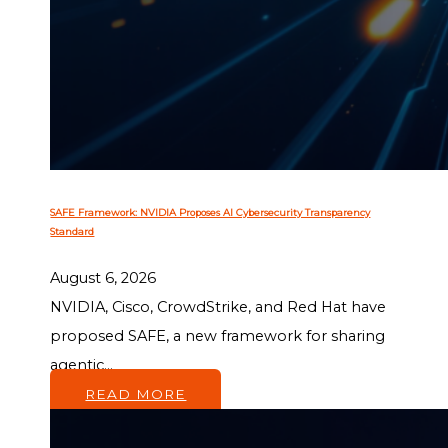
SAFE Framework: NVIDIA Proposes AI Cybersecurity Transparency
Standard
August 6, 2026
NVIDIA, Cisco, CrowdStrike, and Red Hat have
proposed SAFE, a new framework for sharing
agentic...
READ MORE