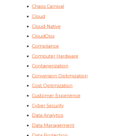
Chaos Carnival
Cloud
Cloud-Native
CloudOps
Compliance
Computer Hardware
Containerization
Conversion Optimization
Cost Optimization
Customer Experience
Cyber Security
Data Analytics
Data Management
Data Protection