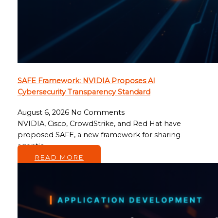
SAFE Framework: NVIDIA Proposes AI
Cybersecurity Transparency Standard
August 6, 2026
No Comments
NVIDIA, Cisco, CrowdStrike, and Red Hat have
proposed SAFE, a new framework for sharing
agentic…
READ MORE