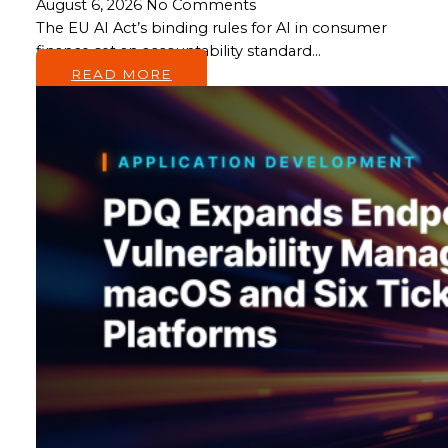
August 6, 2026
No Comments
The EU AI Act’s binding rules for AI in consumer
finance set an accountability standard…
READ MORE