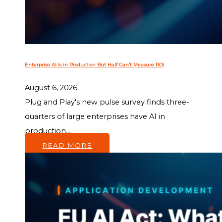
Enterprise AI Is in Production But Half Can’t Measure ROI
August 6, 2026
Plug and Play's new pulse survey finds three-
quarters of large enterprises have AI in
production,...
READ MORE