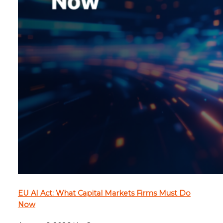
EU AI Act: What Capital Markets Firms Must Do
Now