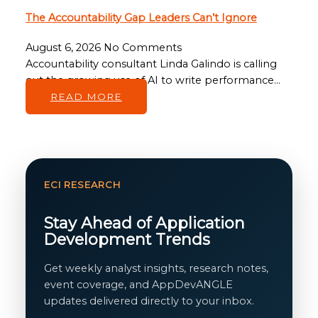
The Accountability Gap Leaders Can’t Ignore
August 6, 2026
No Comments
Accountability consultant Linda Galindo is calling
out the growing use of AI to write performance…
READ MORE
ECI RESEARCH
Stay Ahead of Application
Development Trends
Get weekly analyst insights, research notes,
event coverage, and AppDevANGLE
updates delivered directly to your inbox.