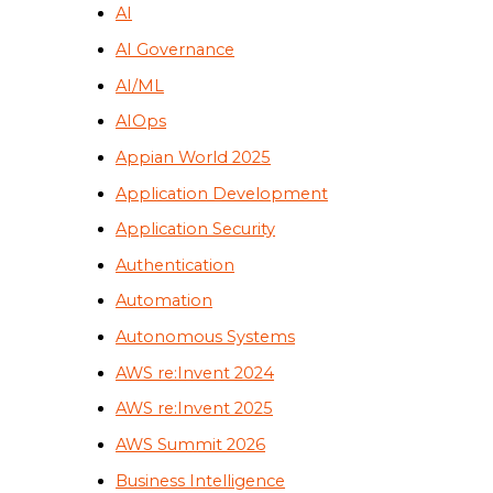
AI
AI Governance
AI/ML
AIOps
Appian World 2025
Application Development
Application Security
Authentication
Automation
Autonomous Systems
AWS re:Invent 2024
AWS re:Invent 2025
AWS Summit 2026
Business Intelligence