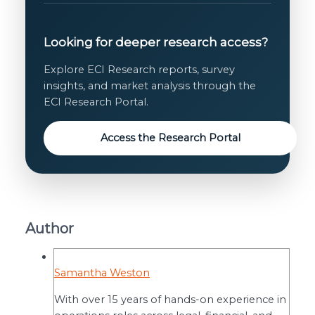
Looking for deeper research access?
Explore ECI Research reports, survey
insights, and market analysis through the
ECI Research Portal.
Access the Research Portal
Author
Samantha Weston
With over 15 years of hands-on experience in