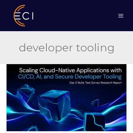
Skip
to
content
developer tooling
Scaling
Cloud-
Native
Applications
with
CI/CD,
AI,
and
Secure
Developer