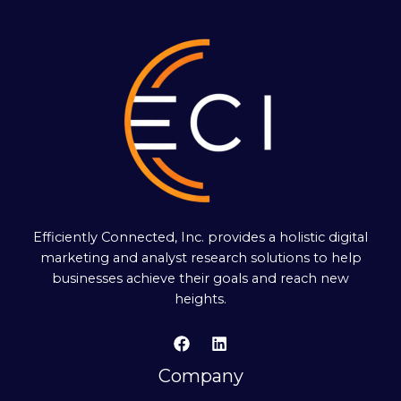
Efficiently Connected, Inc. provides a holistic digital
marketing and analyst research solutions to help
businesses achieve their goals and reach new
heights.
Company