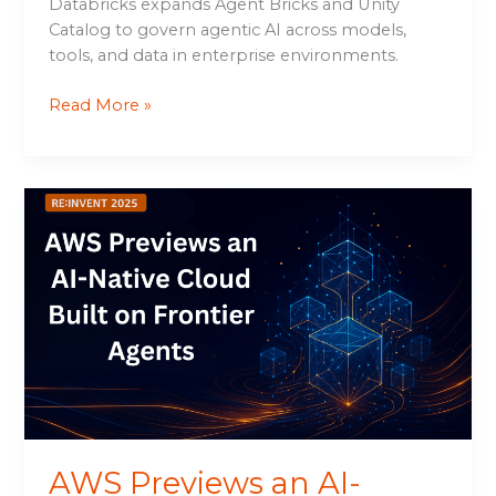
Databricks expands Agent Bricks and Unity
Catalog to govern agentic AI across models,
tools, and data in enterprise environments.
Read More »
AWS
Previews
an
AI-
Native
Cloud
Built
on
Frontier
Agents
AWS Previews an AI-