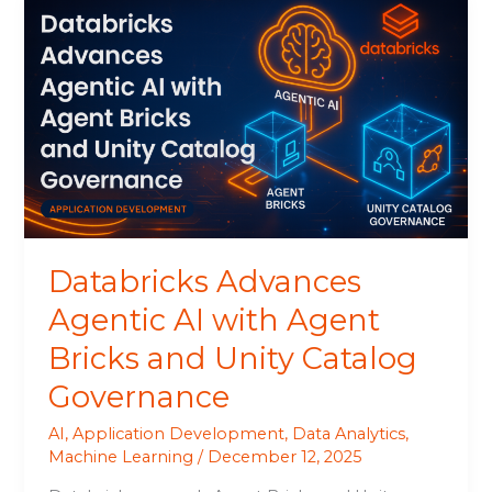
Databricks
Advances
Agentic
AI
with
Agent
Bricks
and
Unity
Catalog
Governance
Databricks Advances
Agentic AI with Agent
Bricks and Unity Catalog
Governance
AI
,
Application Development
,
Data Analytics
,
Machine Learning
/
December 12, 2025