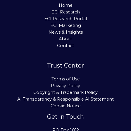
Home
ECI Research
ECI Research Portal
ECI Marketing
News & Insights
About
Contact
Trust Center
Terms of Use
Privacy Policy
Copyright & Trademark Policy
AI Transparency & Responsible AI Statement
Cookie Notice
Get In Touch
PO Box 1012