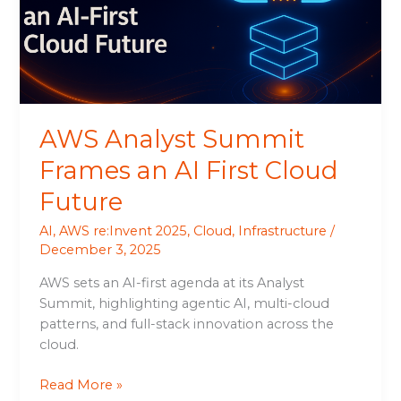
AI
First
Cloud
Future
AWS Analyst Summit
Frames an AI First Cloud
Future
AI
,
AWS re:Invent 2025
,
Cloud
,
Infrastructure
/
December 3, 2025
AWS sets an AI-first agenda at its Analyst
Summit, highlighting agentic AI, multi-cloud
patterns, and full-stack innovation across the
cloud.
Read More »