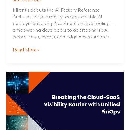
Mirantis debuts the AI Factory Reference
Architecture to simplify secure, scalable AI
deployment using Kubernetes-native tooling—
empowering developers to operationalize AI
across cloud, hybrid, and edge environments.
Read More »
Breaking
the
Cloud-
SaaS
Visibility
Barrier
with
Unified
FinOps