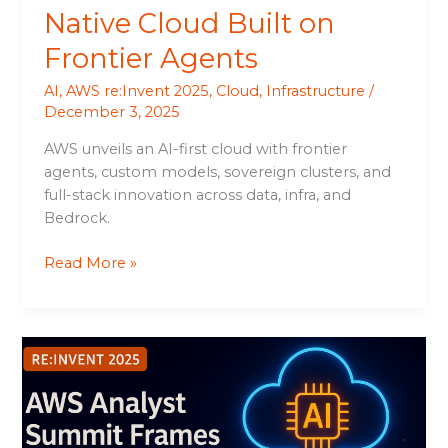
Native Cloud Built on
Frontier Agents
AI
,
AWS re:Invent 2025
,
Cloud
,
Infrastructure
/
December 3, 2025
AWS unveils an AI-first cloud with frontier
agents, custom models, sovereign clusters, and
full-stack innovation across data, infra, and
Bedrock.
Read More »
AWS
Analyst
Summit
Frames
an