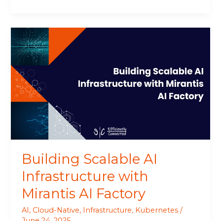
Building
Scalable
AI
Infrastructure
with
Mirantis
AI
Factory
Building Scalable AI
Infrastructure with
Mirantis AI Factory
AI
,
Cloud-Native
,
Infrastructure
,
Kubernetes
/
June 24, 2025