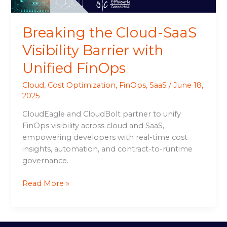
Breaking the Cloud-SaaS
Visibility Barrier with
Unified FinOps
Cloud
,
Cost Optimization
,
FinOps
,
SaaS
/
June 18,
2025
CloudEagle and CloudBolt partner to unify
FinOps visibility across cloud and SaaS,
empowering developers with real-time cost
insights, automation, and contract-to-runtime
governance.
Read More »