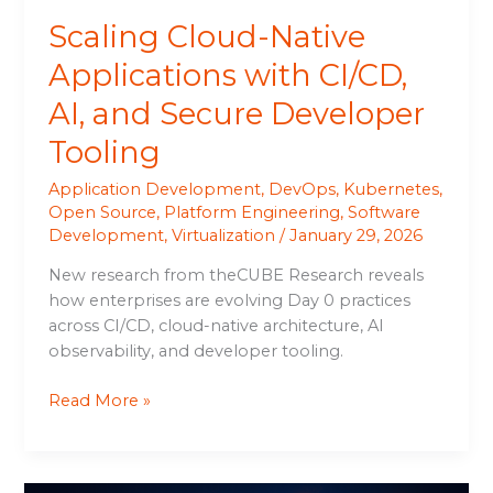
Tooling
Scaling Cloud-Native
Applications with CI/CD,
AI, and Secure Developer
Tooling
Application Development
,
DevOps
,
Kubernetes
,
Open Source
,
Platform Engineering
,
Software
Development
,
Virtualization
/
January 29, 2026
New research from theCUBE Research reveals
how enterprises are evolving Day 0 practices
across CI/CD, cloud-native architecture, AI
observability, and developer tooling.
Read More »