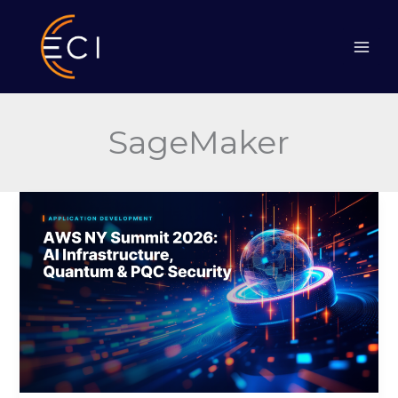
Skip
to
content
SageMaker
AWS
NY
Summit
2026:
AI
Infrastructure,
Quantum
&
PQC
Security