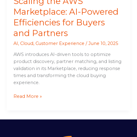
Scaling the AWS
Marketplace: AI-Powered
Efficiencies for Buyers
and Partners
AI
,
Cloud
,
Customer Experience
/
June 10, 2025
AWS introduces AI-driven tools to optimize
product discovery, partner matching, and listing
validation in its Marketplace, reducing response
times and transforming the cloud buying
experience.
Read More »