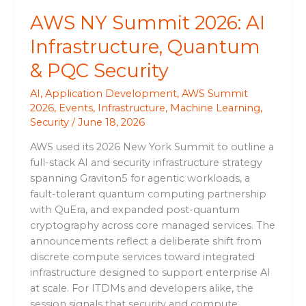
AWS NY Summit 2026: AI
Infrastructure, Quantum
& PQC Security
AI
,
Application Development
,
AWS Summit
2026
,
Events
,
Infrastructure
,
Machine Learning
,
Security
/
June 18, 2026
AWS used its 2026 New York Summit to outline a
full-stack AI and security infrastructure strategy
spanning Graviton5 for agentic workloads, a
fault-tolerant quantum computing partnership
with QuEra, and expanded post-quantum
cryptography across core managed services. The
announcements reflect a deliberate shift from
discrete compute services toward integrated
infrastructure designed to support enterprise AI
at scale. For ITDMs and developers alike, the
session signals that security and compute