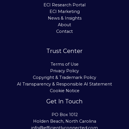
ECI Research Portal
ECI Marketing
News & Insights
About
Contact
Trust Center
Terms of Use
Privacy Policy
Copyright & Trademark Policy
AI Transparency & Responsible AI Statement
Cookie Notice
Get In Touch
PO Box 1012
Holden Beach, North Carolina
info@efficientlyconnected.com