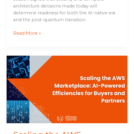
architecture decisions made today will
determine readiness for both the AI-native era
and the post-quantum transition.
Read More »
Scaling
the
AWS
Marketplace:
AI-
Powered
Efficiencies
for
Buyers
and
Partners