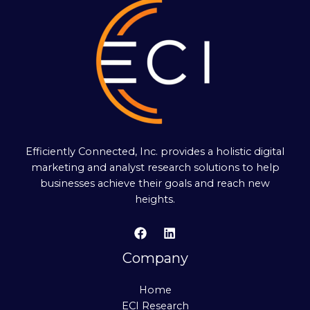
Efficiently Connected, Inc. provides a holistic digital
marketing and analyst research solutions to help
businesses achieve their goals and reach new
heights.
Company
Home
ECI Research