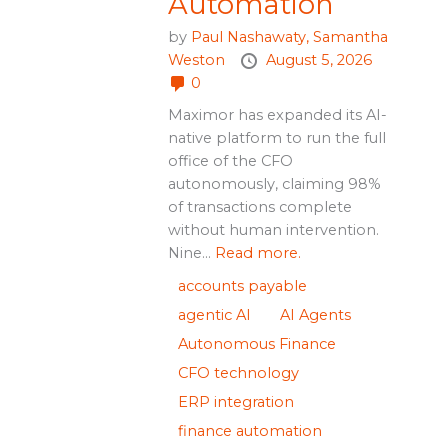
Automation
by
Paul Nashawaty,
Samantha
Weston
August 5, 2026
0
Maximor has expanded its AI-
native platform to run the full
office of the CFO
autonomously, claiming 98%
of transactions complete
without human intervention.
Nine...
Read more.
accounts payable
agentic AI
AI Agents
Autonomous Finance
CFO technology
ERP integration
finance automation