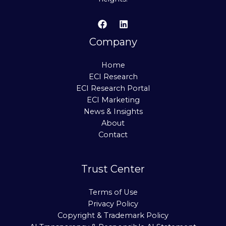
Company
Home
ECI Research
ECI Research Portal
ECI Marketing
News & Insights
About
Contact
Trust Center
Terms of Use
Privacy Policy
Copyright & Trademark Policy