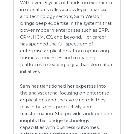
With over 15 years of hands-on experience
in operations roles across legal, financial,
and technology sectors, Sam Weston
brings deep expertise in the systems that
power modern enterprises such as ERP,
CRM, HCM, CX, and beyond. Her career
has spanned the full spectrum of
enterprise applications, from optimizing
business processes and managing
platforms to leading digital transformation
initiatives.
Sam has transitioned her expertise into
the analyst arena, focusing on enterprise
applications and the evolving role they
play in business productivity and
transformation. She provides independent
insights that bridge technology
capabilities with business outcomes,