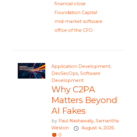
financial close
Foundation Capital
mid-market software
office of the CFO
Application Development
,
DevSecOps
,
Software
Development
Why C2PA
Matters Beyond
AI Fakes
by
Paul Nashawaty,
Samantha
Weston
August 4, 2026
0