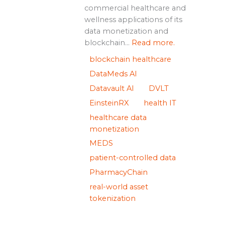
commercial healthcare and
wellness applications of its
data monetization and
blockchain...
Read more.
blockchain healthcare
DataMeds AI
Datavault AI
DVLT
EinsteinRX
health IT
healthcare data
monetization
MEDS
patient-controlled data
PharmacyChain
real-world asset
tokenization