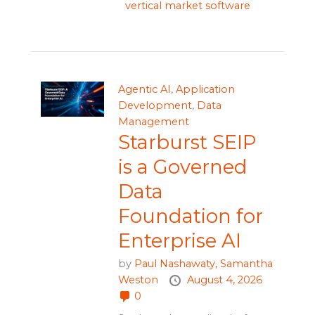
vertical market software
Agentic AI
,
Application
Development
,
Data
Management
Starburst SEIP
is a Governed
Data
Foundation for
Enterprise AI
by
Paul Nashawaty,
Samantha
Weston
August 4, 2026
0