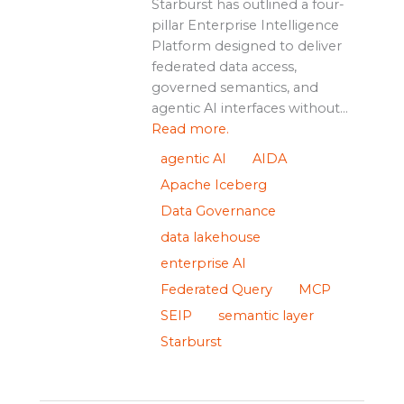
Starburst has outlined a four-
pillar Enterprise Intelligence
Platform designed to deliver
federated data access,
governed semantics, and
agentic AI interfaces without...
Read more.
agentic AI
AIDA
Apache Iceberg
Data Governance
data lakehouse
enterprise AI
Federated Query
MCP
SEIP
semantic layer
Starburst