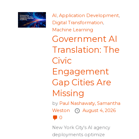
AI
,
Application Development
,
Digital Transformation
,
Machine Learning
Government AI
Translation: The
Civic
Engagement
Gap Cities Are
Missing
by
Paul Nashawaty,
Samantha
Weston
August 4, 2026
0
New York City's AI agency
deployments optimize