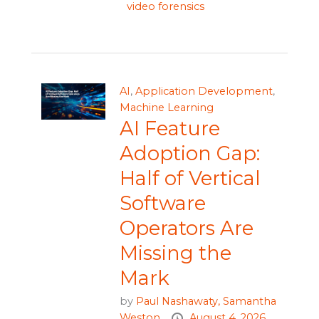
video forensics
AI
,
Application Development
,
Machine Learning
AI Feature
Adoption Gap:
Half of Vertical
Software
Operators Are
Missing the
Mark
by
Paul Nashawaty,
Samantha
Weston
August 4, 2026