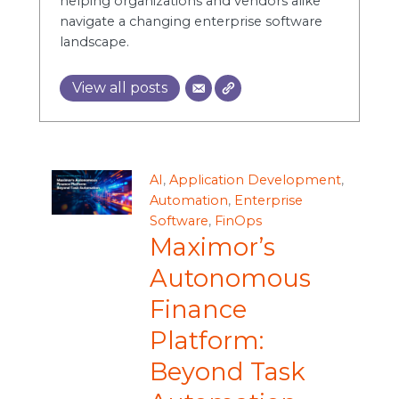
helping organizations and vendors alike
navigate a changing enterprise software
landscape.
View all posts
AI
,
Application Development
,
Automation
,
Enterprise
Software
,
FinOps
Maximor’s
Autonomous
Finance
Platform:
Beyond Task