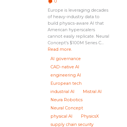
0
Europe is leveraging decades
of heavy-industry data to
build physics-aware AI that
American hyperscalers
cannot easily replicate. Neural
Concept's $100M Series C...
Read more.
AI governance
CAD-native AI
engineering AI
European tech
industrial AI
Mistral AI
Neura Robotics
Neural Concept
physical AI
PhysicsX
supply chain security