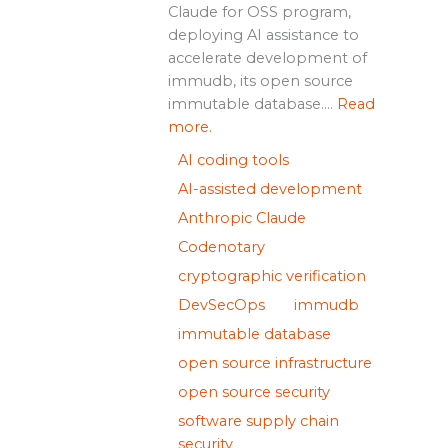
Claude for OSS program,
deploying AI assistance to
accelerate development of
immudb, its open source
immutable database....
Read
more.
AI coding tools
AI-assisted development
Anthropic Claude
Codenotary
cryptographic verification
DevSecOps
immudb
immutable database
open source infrastructure
open source security
software supply chain
security