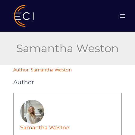
Skip
to
content
Samantha Weston
Author:
Samantha Weston
Author
Samantha Weston