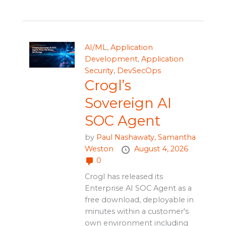
AI/ML
,
Application
Development
,
Application
Security
,
DevSecOps
Crogl’s
Sovereign AI
SOC Agent
by
Paul Nashawaty,
Samantha
Weston
August 4, 2026
0
Crogl has released its
Enterprise AI SOC Agent as a
free download, deployable in
minutes within a customer's
own environment including