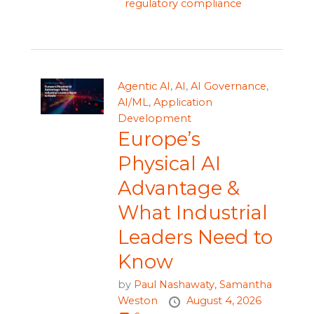
regulatory compliance
Agentic AI
,
AI
,
AI Governance
,
AI/ML
,
Application
Development
Europe’s
Physical AI
Advantage &
What Industrial
Leaders Need to
Know
by
Paul Nashawaty,
Samantha
Weston
August 4, 2026