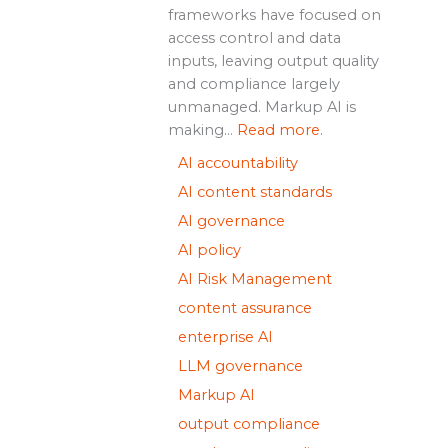
frameworks have focused on
access control and data
inputs, leaving output quality
and compliance largely
unmanaged. Markup AI is
making...
Read more.
AI accountability
AI content standards
AI governance
AI policy
AI Risk Management
content assurance
enterprise AI
LLM governance
Markup AI
output compliance