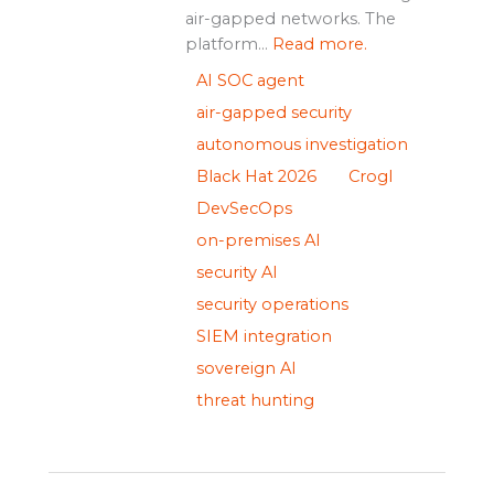
air-gapped networks. The
platform...
Read more.
AI SOC agent
air-gapped security
autonomous investigation
Black Hat 2026
Crogl
DevSecOps
on-premises AI
security AI
security operations
SIEM integration
sovereign AI
threat hunting