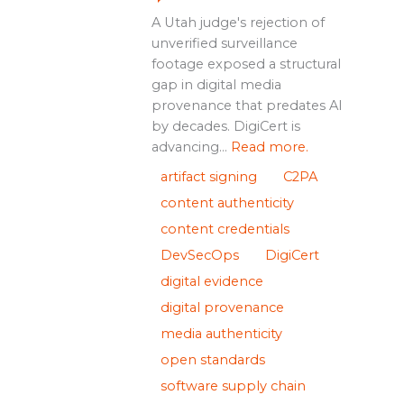
A Utah judge's rejection of
unverified surveillance
footage exposed a structural
gap in digital media
provenance that predates AI
by decades. DigiCert is
advancing...
Read more.
artifact signing
C2PA
content authenticity
content credentials
DevSecOps
DigiCert
digital evidence
digital provenance
media authenticity
open standards
software supply chain