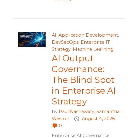
AI
,
Application Development
,
DevSecOps
,
Enterprise IT
Strategy
,
Machine Learning
AI Output
Governance:
The Blind Spot
in Enterprise AI
Strategy
by
Paul Nashawaty,
Samantha
Weston
August 4, 2026
0
Enterprise AI governance