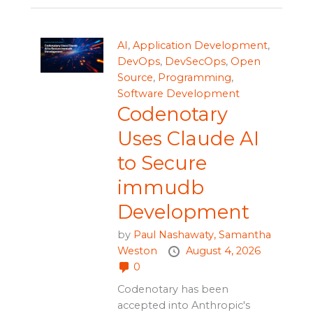
AI
,
Application Development
,
DevOps
,
DevSecOps
,
Open
Source
,
Programming
,
Software Development
Codenotary
Uses Claude AI
to Secure
immudb
Development
by
Paul Nashawaty,
Samantha
Weston
August 4, 2026
0
Codenotary has been
accepted into Anthropic's