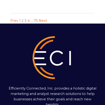
Prev
1
2
3
4
…
75
Next
Efficiently Connected, Inc. provides a holistic digital
marketing and analyst research solutions to help
businesses achieve their goals and reach new
heights.