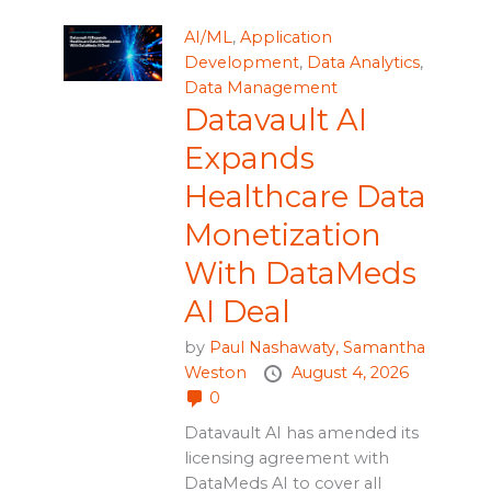
AI/ML
,
Application
Development
,
Data Analytics
,
Data Management
Datavault AI
Expands
Healthcare Data
Monetization
With DataMeds
AI Deal
by
Paul Nashawaty,
Samantha
Weston
August 4, 2026
0
Datavault AI has amended its
licensing agreement with
DataMeds AI to cover all