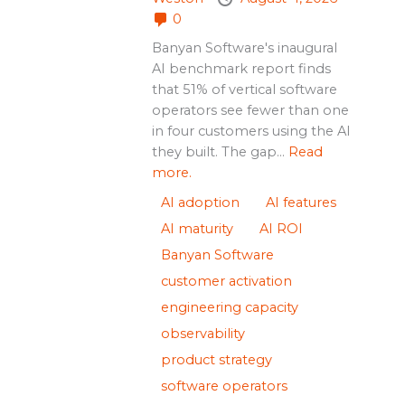
0
Banyan Software's inaugural
AI benchmark report finds
that 51% of vertical software
operators see fewer than one
in four customers using the AI
they built. The gap...
Read
more.
AI adoption
AI features
AI maturity
AI ROI
Banyan Software
customer activation
engineering capacity
observability
product strategy
software operators