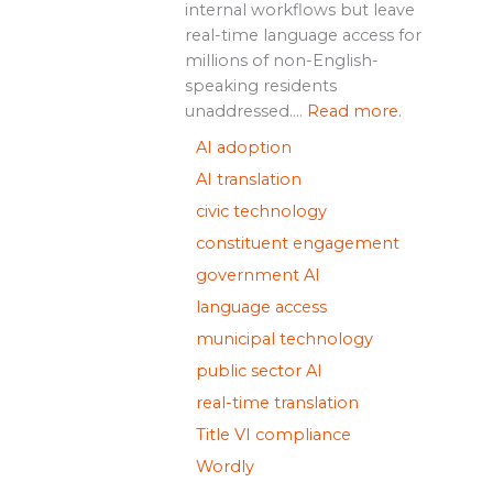
internal workflows but leave
real-time language access for
millions of non-English-
speaking residents
unaddressed....
Read more.
AI adoption
AI translation
civic technology
constituent engagement
government AI
language access
municipal technology
public sector AI
real-time translation
Title VI compliance
Wordly