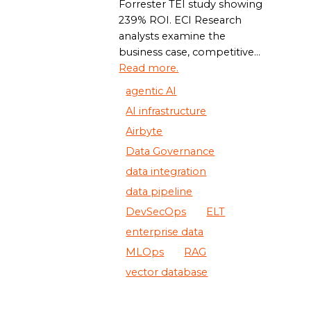
Forrester TEI study showing
239% ROI. ECI Research
analysts examine the
business case, competitive...
Read more.
agentic AI
AI infrastructure
Airbyte
Data Governance
data integration
data pipeline
DevSecOps
ELT
enterprise data
MLOps
RAG
vector database