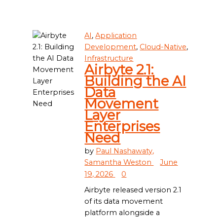
AI
,
Application
Development
,
Cloud-Native
,
Infrastructure
Airbyte 2.1:
Building the AI
Data
Movement
Layer
Enterprises
Need
by
Paul Nashawaty,
Samantha Weston
June
19, 2026
0
Airbyte released version 2.1
of its data movement
platform alongside a