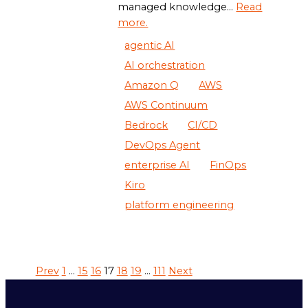
managed knowledge...
Read
more.
agentic AI
AI orchestration
Amazon Q
AWS
AWS Continuum
Bedrock
CI/CD
DevOps Agent
enterprise AI
FinOps
Kiro
platform engineering
Prev
1
…
15
16
17
18
19
…
111
Next