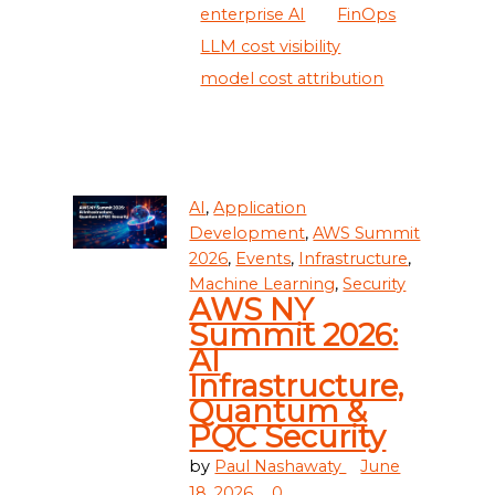
enterprise AI
FinOps
LLM cost visibility
model cost attribution
AI
,
Application
Development
,
AWS Summit
2026
,
Events
,
Infrastructure
,
Machine Learning
,
Security
AWS NY
Summit 2026:
AI
Infrastructure,
Quantum &
PQC Security
by
Paul Nashawaty
June
18, 2026
0