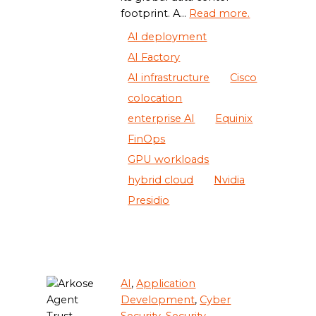
footprint. A...
Read more.
AI deployment
AI Factory
AI infrastructure
Cisco
colocation
enterprise AI
Equinix
FinOps
GPU workloads
hybrid cloud
Nvidia
Presidio
AI
,
Application
Development
,
Cyber