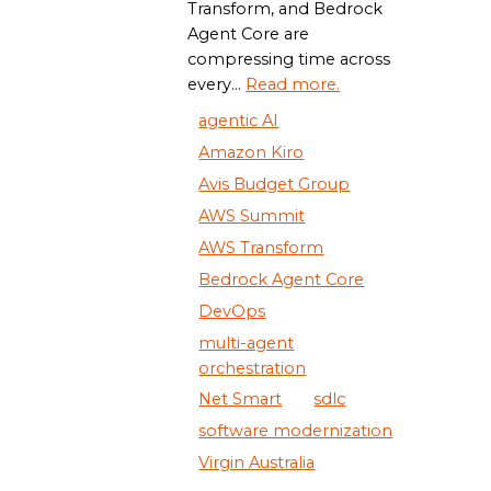
Transform, and Bedrock
Agent Core are
compressing time across
every...
Read more.
agentic AI
Amazon Kiro
Avis Budget Group
AWS Summit
AWS Transform
Bedrock Agent Core
DevOps
multi-agent
orchestration
Net Smart
sdlc
software modernization
Virgin Australia