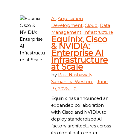
AI
,
Application
Development
,
Cloud
,
Data
Management
,
Infrastructure
Equinix, Cisco
& NVIDIA:
Enterprise AI
Infrastructure
at Scale
by
Paul Nashawaty,
Samantha Weston
June
19, 2026
0
Equinix has announced an
expanded collaboration
with Cisco and NVIDIA to
deploy standardized AI
factory architectures across
its global data center