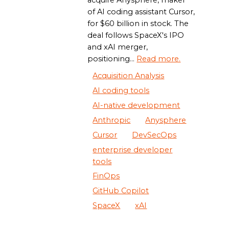
acquire Anysphere, maker
of AI coding assistant Cursor,
for $60 billion in stock. The
deal follows SpaceX's IPO
and xAI merger,
positioning...
Read more.
Acquisition Analysis
AI coding tools
AI-native development
Anthropic
Anysphere
Cursor
DevSecOps
enterprise developer
tools
FinOps
GitHub Copilot
SpaceX
xAI