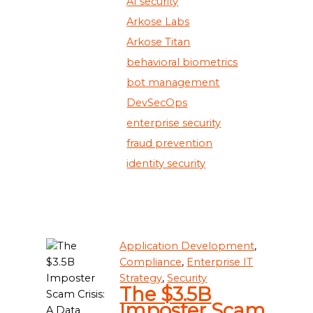
AI security
Arkose Labs
Arkose Titan
behavioral biometrics
bot management
DevSecOps
enterprise security
fraud prevention
identity security
Application Development
,
Compliance
,
Enterprise IT
Strategy
,
Security
The $3.5B
Imposter Scam