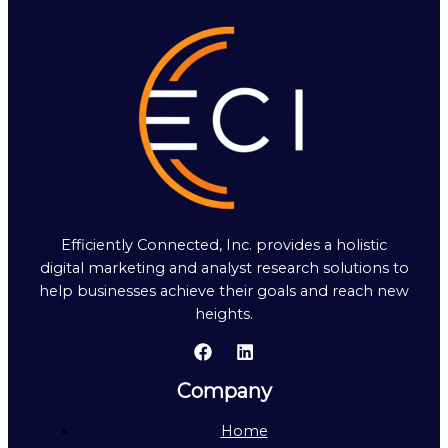
Efficiently Connected, Inc. provides a holistic
digital marketing and analyst research solutions to
help businesses achieve their goals and reach new
heights.
Company
Home