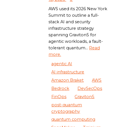
AWS used its 2026 New York
Summit to outline a full-
stack AI and security
infrastructure strategy
spanning Graviton5 for
agentic workloads, a fault-
tolerant quantum...
Read
more.
agentic AI
AI infrastructure
Amazon Braket
AWS
Bedrock
DevSecOps
FinOps
Graviton5
post-quantum
cryptography
quantum computing