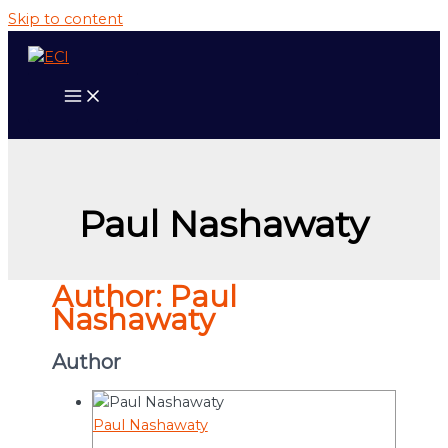
Skip to content
Paul Nashawaty
Author:
Paul
Nashawaty
Author
Paul Nashawaty