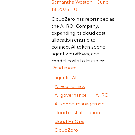
Samantha Weston
June
18, 2026
0
CloudZero has rebranded as
the AI ROI Company,
expanding its cloud cost
allocation engine to
connect AI token spend,
agent workflows, and
model costs to business...
Read more.
agentic AI
AI economics
AI governance
AI ROI
AI spend management
cloud cost allocation
cloud FinOps
CloudZero