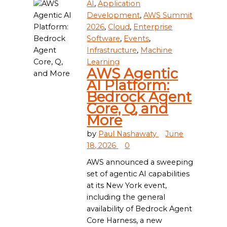
AI
,
Application
Development
,
AWS Summit
2026
,
Cloud
,
Enterprise
Software
,
Events
,
Infrastructure
,
Machine
Learning
AWS Agentic
AI Platform:
Bedrock Agent
Core, Q, and
More
by
Paul Nashawaty
June
18, 2026
0
AWS announced a sweeping
set of agentic AI capabilities
at its New York event,
including the general
availability of Bedrock Agent
Core Harness, a new