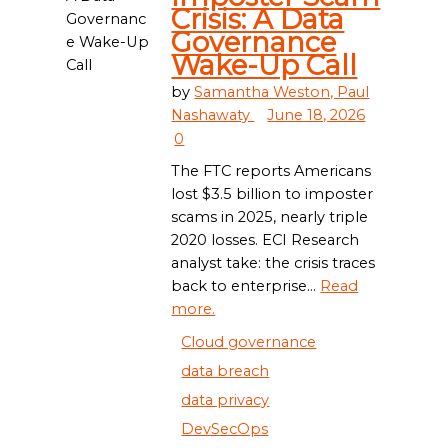
Crisis: A Data
Governance
Wake-Up Call
by
Samantha Weston,
Paul
Nashawaty
June 18, 2026
0
The FTC reports Americans
lost $3.5 billion to imposter
scams in 2025, nearly triple
2020 losses. ECI Research
analyst take: the crisis traces
back to enterprise...
Read
more.
Cloud governance
data breach
data privacy
DevSecOps