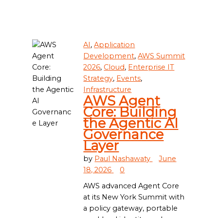
AI
,
Application
Development
,
AWS Summit
2026
,
Cloud
,
Enterprise IT
Strategy
,
Events
,
Infrastructure
AWS Agent
Core: Building
the Agentic AI
Governance
Layer
by
Paul Nashawaty
June
18, 2026
0
AWS advanced Agent Core
at its New York Summit with
a policy gateway, portable