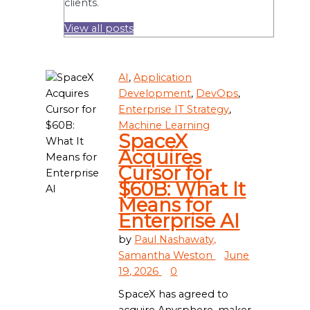
clients.
View all posts
AI
,
Application
Development
,
DevOps
,
Enterprise IT Strategy
,
Machine Learning
SpaceX
Acquires
Cursor for
$60B: What It
Means for
Enterprise AI
by
Paul Nashawaty,
Samantha Weston
June
19, 2026
0
SpaceX has agreed to