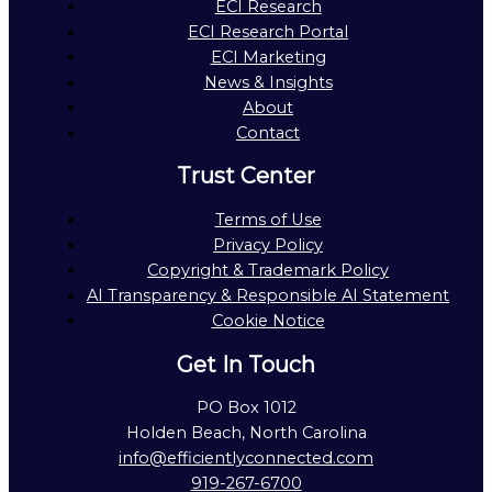
ECI Research
ECI Research Portal
ECI Marketing
News & Insights
About
Contact
Trust Center
Terms of Use
Privacy Policy
Copyright & Trademark Policy
AI Transparency & Responsible AI Statement
Cookie Notice
Get In Touch
PO Box 1012
Holden Beach, North Carolina
info@efficientlyconnected.com
919-267-6700