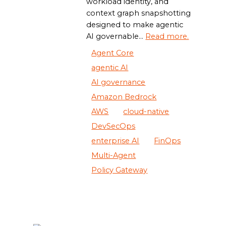
workload identity, and
context graph snapshotting
designed to make agentic
AI governable...
Read more.
Agent Core
agentic AI
AI governance
Amazon Bedrock
AWS
cloud-native
DevSecOps
enterprise AI
FinOps
Multi-Agent
Policy Gateway