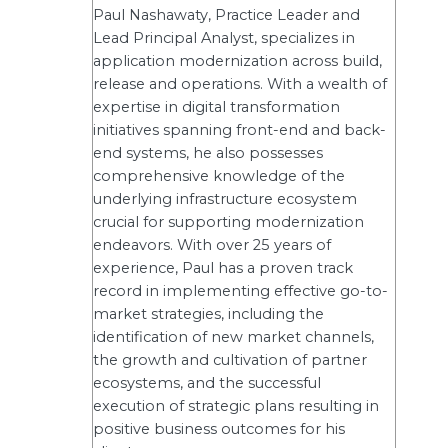
Paul Nashawaty, Practice Leader and
Lead Principal Analyst, specializes in
application modernization across build,
release and operations. With a wealth of
expertise in digital transformation
initiatives spanning front-end and back-
end systems, he also possesses
comprehensive knowledge of the
underlying infrastructure ecosystem
crucial for supporting modernization
endeavors. With over 25 years of
experience, Paul has a proven track
record in implementing effective go-to-
market strategies, including the
identification of new market channels,
the growth and cultivation of partner
ecosystems, and the successful
execution of strategic plans resulting in
positive business outcomes for his