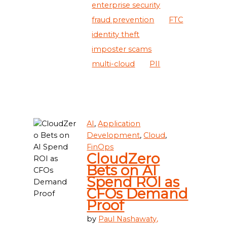
enterprise security
fraud prevention
FTC
identity theft
imposter scams
multi-cloud
PII
AI
,
Application
Development
,
Cloud
,
FinOps
CloudZero
Bets on AI
Spend ROI as
CFOs Demand
Proof
by
Paul Nashawaty,