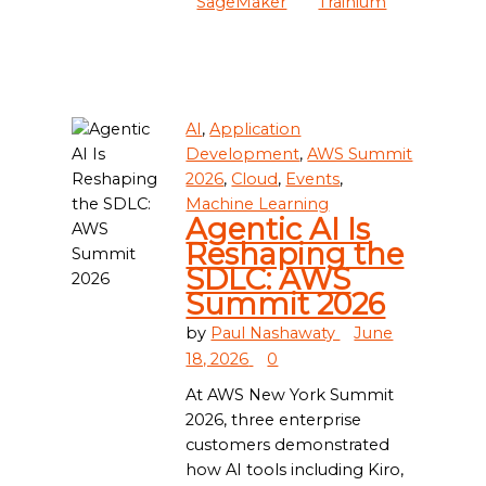
SageMaker
Trainium
AI
,
Application
Development
,
AWS Summit
2026
,
Cloud
,
Events
,
Machine Learning
Agentic AI Is
Reshaping the
SDLC: AWS
Summit 2026
by
Paul Nashawaty
June
18, 2026
0
At AWS New York Summit
2026, three enterprise
customers demonstrated
how AI tools including Kiro,