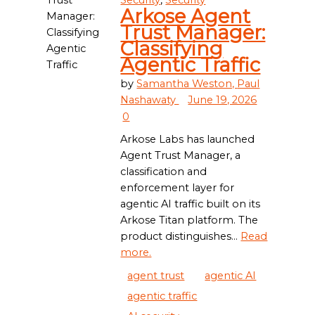
Security
,
Security
Arkose Agent
Trust Manager:
Classifying
Agentic Traffic
by
Samantha Weston,
Paul
Nashawaty
June 19, 2026
0
Arkose Labs has launched
Agent Trust Manager, a
classification and
enforcement layer for
agentic AI traffic built on its
Arkose Titan platform. The
product distinguishes...
Read
more.
agent trust
agentic AI
agentic traffic