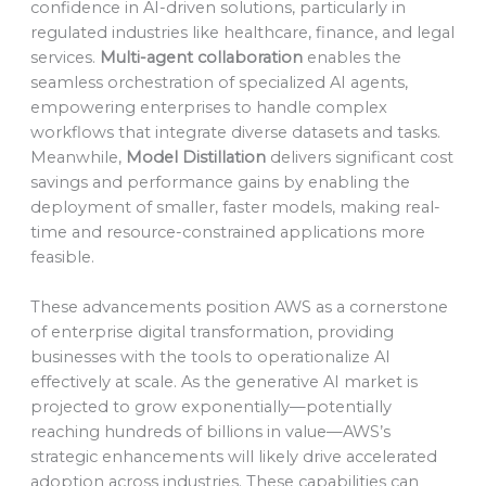
confidence in AI-driven solutions, particularly in
regulated industries like healthcare, finance, and legal
services.
Multi-agent collaboration
enables the
seamless orchestration of specialized AI agents,
empowering enterprises to handle complex
workflows that integrate diverse datasets and tasks.
Meanwhile,
Model Distillation
delivers significant cost
savings and performance gains by enabling the
deployment of smaller, faster models, making real-
time and resource-constrained applications more
feasible.
These advancements position AWS as a cornerstone
of enterprise digital transformation, providing
businesses with the tools to operationalize AI
effectively at scale. As the generative AI market is
projected to grow exponentially—potentially
reaching hundreds of billions in value—AWS’s
strategic enhancements will likely drive accelerated
adoption across industries. These capabilities can