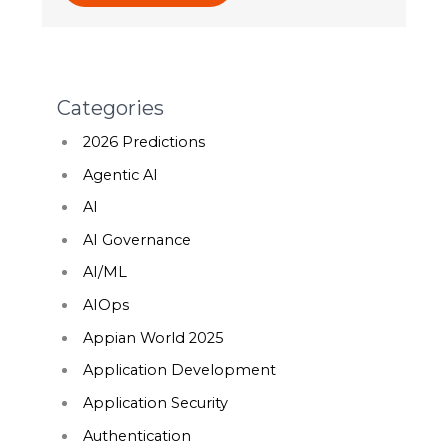
Categories
2026 Predictions
Agentic AI
AI
AI Governance
AI/ML
AIOps
Appian World 2025
Application Development
Application Security
Authentication