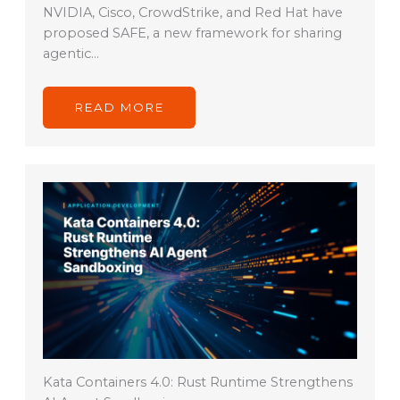
NVIDIA, Cisco, CrowdStrike, and Red Hat have
proposed SAFE, a new framework for sharing
agentic…
READ MORE
Kata Containers 4.0: Rust Runtime Strengthens