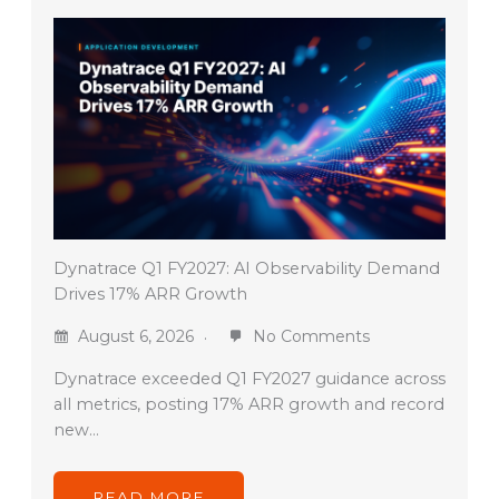
Dynatrace Q1 FY2027: AI Observability Demand
Drives 17% ARR Growth
August 6, 2026
No Comments
Dynatrace exceeded Q1 FY2027 guidance across
all metrics, posting 17% ARR growth and record
new…
READ MORE