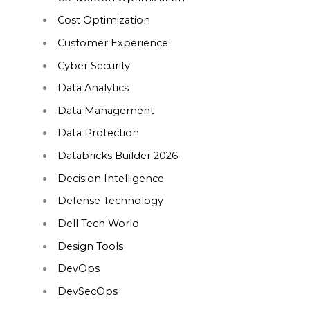
Cost Optimization
Customer Experience
Cyber Security
Data Analytics
Data Management
Data Protection
Databricks Builder 2026
Decision Intelligence
Defense Technology
Dell Tech World
Design Tools
DevOps
DevSecOps