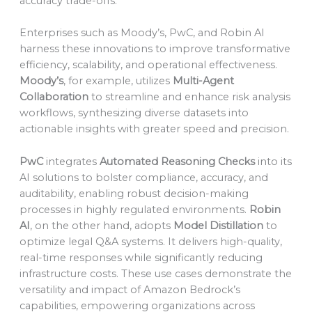
accuracy trade-offs.
Enterprises such as Moody’s, PwC, and Robin AI
harness these innovations to improve transformative
efficiency, scalability, and operational effectiveness.
Moody’s
, for example, utilizes
Multi-Agent
Collaboration
to streamline and enhance risk analysis
workflows, synthesizing diverse datasets into
actionable insights with greater speed and precision.
PwC
integrates
Automated Reasoning Checks
into its
AI solutions to bolster compliance, accuracy, and
auditability, enabling robust decision-making
processes in highly regulated environments.
Robin
AI
, on the other hand, adopts
Model Distillation
to
optimize legal Q&A systems. It delivers high-quality,
real-time responses while significantly reducing
infrastructure costs. These use cases demonstrate the
versatility and impact of Amazon Bedrock’s
capabilities, empowering organizations across