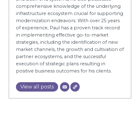
comprehensive knowledge of the underlying
infrastructure ecosystem crucial for supporting
modernization endeavors. With over 25 years
of experience, Paul has a proven track record
in implementing effective go-to-market
strategies, including the identification of new
market channels, the growth and cultivation of
partner ecosystems, and the successful
execution of strategic plans resulting in
positive business outcomes for his clients.
View all posts