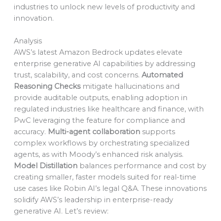
industries to unlock new levels of productivity and
innovation.
Analysis
AWS’s latest Amazon Bedrock updates elevate
enterprise generative AI capabilities by addressing
trust, scalability, and cost concerns.
Automated
Reasoning Checks
mitigate hallucinations and
provide auditable outputs, enabling adoption in
regulated industries like healthcare and finance, with
PwC leveraging the feature for compliance and
accuracy.
Multi-agent collaboration
supports
complex workflows by orchestrating specialized
agents, as with Moody’s enhanced risk analysis.
Model Distillation
balances performance and cost by
creating smaller, faster models suited for real-time
use cases like Robin AI’s legal Q&A. These innovations
solidify AWS’s leadership in enterprise-ready
generative AI. Let’s review: