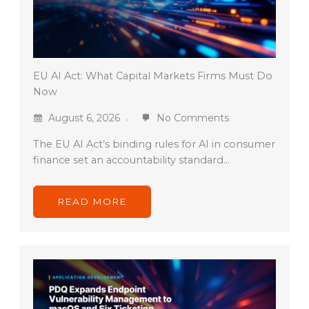
EU AI Act: What Capital Markets Firms Must Do
Now
August 6, 2026
No Comments
The EU AI Act’s binding rules for AI in consumer
finance set an accountability standard…
READ MORE