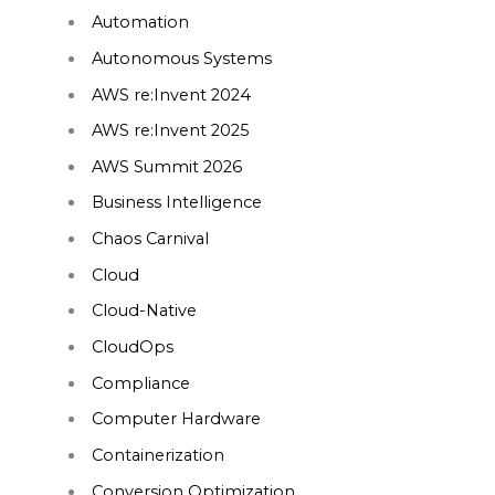
Automation
Autonomous Systems
AWS re:Invent 2024
AWS re:Invent 2025
AWS Summit 2026
Business Intelligence
Chaos Carnival
Cloud
Cloud-Native
CloudOps
Compliance
Computer Hardware
Containerization
Conversion Optimization