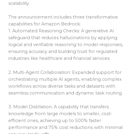
scalability.
The announcement includes three transformative
capabilities for Amazon Bedrock:
1. Automated Reasoning Checks: A generative AI
safeguard that reduces hallucinations by applying
logical and verifiable reasoning to model responses,
ensuring accuracy and building trust for regulated
industries like healthcare and financial services.
2. Multi-Agent Collaboration: Expanded support for
orchestrating multiple AI agents, enabling complex
workflows across diverse tasks and datasets with
seamless communication and dynamic task routing.
3. Model Distillation: A capability that transfers
knowledge from large models to smaller, cost-
efficient ones, achieving up to 500% faster
performance and 75% cost reductions with minimal