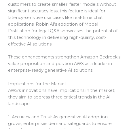
customers to create smaller, faster models without
significant accuracy loss, this feature is ideal for
latency-sensitive use cases like real-time chat
applications. Robin AI’s adoption of Model
Distillation for legal Q&A showcases the potential of
this technology in delivering high-quality, cost-
effective AI solutions.
These enhancements strengthen Amazon Bedrock’s
value proposition and position AWS as a leader in
enterprise-ready generative AI solutions.
Implications for the Market
AWS’s innovations have implications in the market;
they aim to address three critical trends in the AI
landscape:
1. Accuracy and Trust: As generative AI adoption
grows, enterprises demand safeguards to ensure