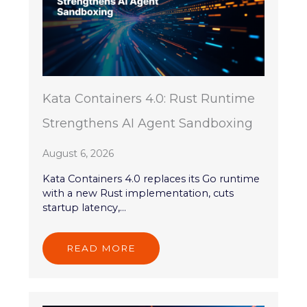
Kata Containers 4.0: Rust Runtime
Strengthens AI Agent Sandboxing
August 6, 2026
Kata Containers 4.0 replaces its Go runtime
with a new Rust implementation, cuts
startup latency,...
READ MORE