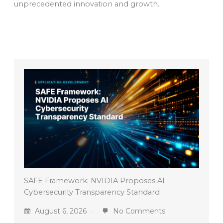
unprecedented innovation and growth.
SAFE Framework: NVIDIA Proposes AI
Cybersecurity Transparency Standard
August 6, 2026
No Comments