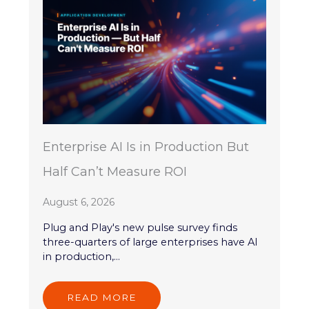
Enterprise AI Is in Production But
Half Can’t Measure ROI
August 6, 2026
Plug and Play's new pulse survey finds
three-quarters of large enterprises have AI
in production,...
READ MORE