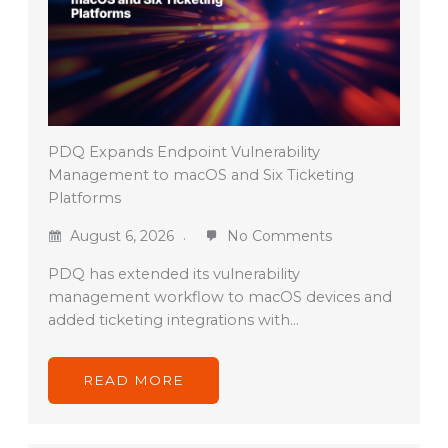
PDQ Expands Endpoint Vulnerability
Management to macOS and Six Ticketing
Platforms
August 6, 2026
No Comments
PDQ has extended its vulnerability
management workflow to macOS devices and
added ticketing integrations with…
READ MORE