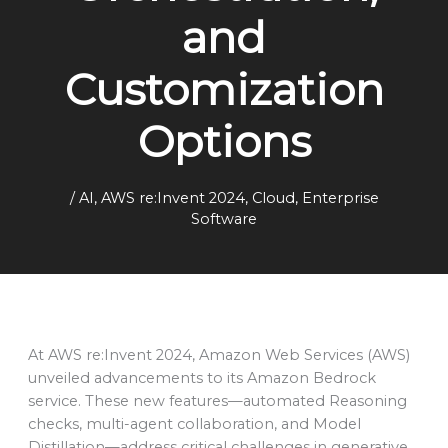
and
Customization
Options
/
AI
,
AWS re:Invent 2024
,
Cloud
,
Enterprise
Software
At AWS re:Invent 2024, Amazon Web Services (AWS)
unveiled advancements to its Amazon Bedrock
service. These new features—automated Reasoning
checks, multi-agent collaboration, and Model
Distillation—address critical challenges in generative