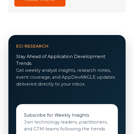
ECI RESEARCH
Stay Ahead of Application Development
Trends
Get weekly analyst insights, research notes,
event coverage, and AppDevANGLE updates
delivered directly to your inbox.
Subscribe for Weekly Insights
Join technology leaders, practitioners,
and GTM teams following the trends