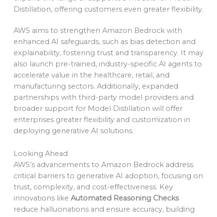
Distillation, offering customers even greater flexibility.
AWS aims to strengthen Amazon Bedrock with
enhanced AI safeguards, such as bias detection and
explainability, fostering trust and transparency. It may
also launch pre-trained, industry-specific AI agents to
accelerate value in the healthcare, retail, and
manufacturing sectors. Additionally, expanded
partnerships with third-party model providers and
broader support for Model Distillation will offer
enterprises greater flexibility and customization in
deploying generative AI solutions.
Looking Ahead
AWS’s advancements to Amazon Bedrock address
critical barriers to generative AI adoption, focusing on
trust, complexity, and cost-effectiveness. Key
innovations like
Automated Reasoning Checks
reduce hallucinations and ensure accuracy, building