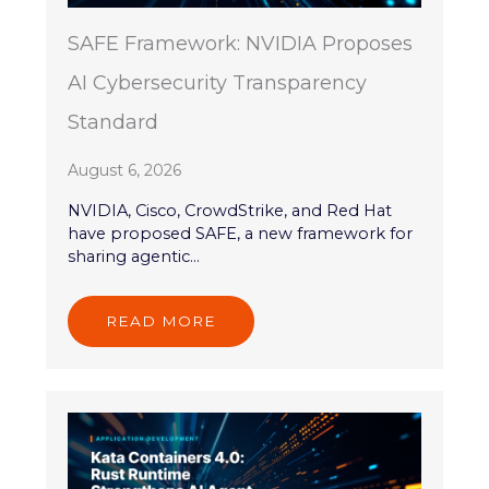
SAFE Framework: NVIDIA Proposes
AI Cybersecurity Transparency
Standard
August 6, 2026
NVIDIA, Cisco, CrowdStrike, and Red Hat
have proposed SAFE, a new framework for
sharing agentic...
READ MORE