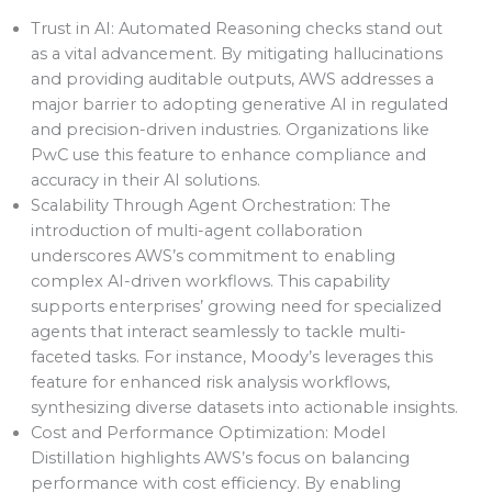
Trust in AI: Automated Reasoning checks stand out
as a vital advancement. By mitigating hallucinations
and providing auditable outputs, AWS addresses a
major barrier to adopting generative AI in regulated
and precision-driven industries. Organizations like
PwC use this feature to enhance compliance and
accuracy in their AI solutions.
Scalability Through Agent Orchestration: The
introduction of multi-agent collaboration
underscores AWS’s commitment to enabling
complex AI-driven workflows. This capability
supports enterprises’ growing need for specialized
agents that interact seamlessly to tackle multi-
faceted tasks. For instance, Moody’s leverages this
feature for enhanced risk analysis workflows,
synthesizing diverse datasets into actionable insights.
Cost and Performance Optimization: Model
Distillation highlights AWS’s focus on balancing
performance with cost efficiency. By enabling