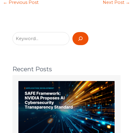
←
Previous Post
Next Post
→
Recent Posts