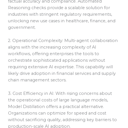
factual accuracy and compliance. Automated
Reasoning checks provide a scalable solution for
industries with stringent regulatory requirements,
unlocking new use cases in healthcare, finance, and
government.
2. Operational Complexity: Multi-agent collaboration
aligns with the increasing complexity of AI
workflows, offering enterprises the tools to
orchestrate sophisticated applications without
requiring extensive AI expertise. This capability will
likely drive adoption in financial services and supply
chain management sectors.
3. Cost Efficiency in AI: With rising concerns about
the operational costs of large language models,
Model Distillation offers a practical alternative.
Organizations can optimize for speed and cost
without sacrificing quality, addressing key barriers to
production-scale AI adoption.