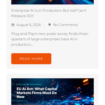
Enterprise AI Is in Production But Half Can’t
Measure ROI
August 6, 2026
No Comments
Plug and Play’s new pulse survey finds three-
quarters of large enterprises have AI in
production,…
READ MORE