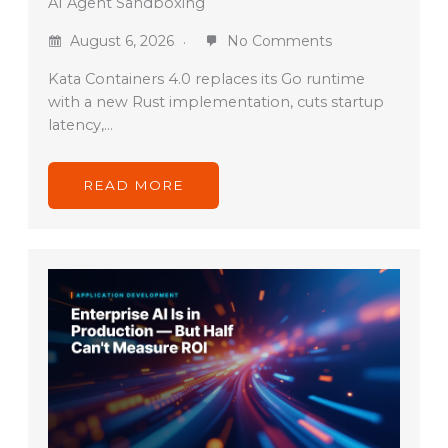
AI Agent Sandboxing
August 6, 2026
No Comments
Kata Containers 4.0 replaces its Go runtime
with a new Rust implementation, cuts startup
latency,…
READ MORE