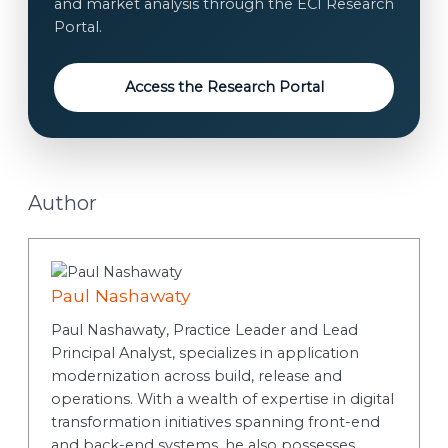
and market analysis through the ECI Research
Portal.
Access the Research Portal
Author
Paul Nashawaty
Paul Nashawaty, Practice Leader and Lead
Principal Analyst, specializes in application
modernization across build, release and
operations. With a wealth of expertise in digital
transformation initiatives spanning front-end
and back-end systems, he also possesses