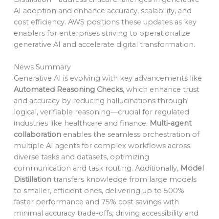
AI adoption and enhance accuracy, scalability, and
cost efficiency. AWS positions these updates as key
enablers for enterprises striving to operationalize
generative AI and accelerate digital transformation.
News Summary
Generative AI is evolving with key advancements like
Automated Reasoning Checks
, which enhance trust
and accuracy by reducing hallucinations through
logical, verifiable reasoning—crucial for regulated
industries like healthcare and finance.
Multi-agent
collaboration
enables the seamless orchestration of
multiple AI agents for complex workflows across
diverse tasks and datasets, optimizing
communication and task routing. Additionally,
Model
Distillation
transfers knowledge from large models
to smaller, efficient ones, delivering up to 500%
faster performance and 75% cost savings with
minimal accuracy trade-offs, driving accessibility and