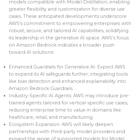
models compatible with Model Distillation, enabling
greater flexibility and customization for diverse use
cases. These anticipated developments underscore
AWS’s commitment to empowering enterprises with
robust, secure, and tailored AI capabilities, solidifying
its leadership in the generative AI space. AWS’s focus
on Amazon Bedrock indicates a broader push
toward AI solutions:
Enhanced Guardrails for Generative AI: Expect AWS
to expand its AI safeguards further, integrating tools
like bias detection and enhanced explainability into
Amazon Bedrock Guardrails.
Industry-Specific AI Agents: AWS may introduce pre-
trained agents tailored for vertical-specific use cases,
reducing enterprise time to value in domains like
healthcare, retail, and manufacturing.
Ecosystem Expansion: AWS will likely deepen
partnerships with third-party model providers and
expand the range of supported models for Model