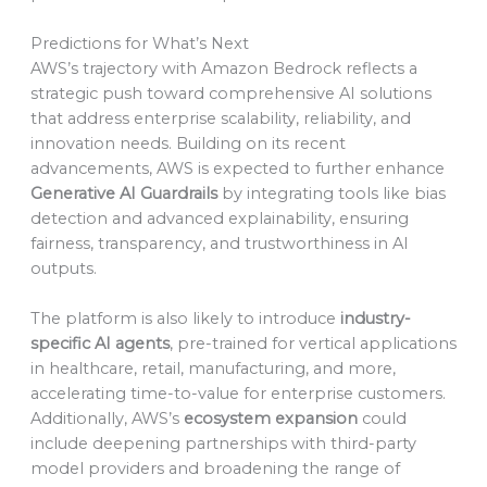
Predictions for What’s Next
AWS’s trajectory with Amazon Bedrock reflects a
strategic push toward comprehensive AI solutions
that address enterprise scalability, reliability, and
innovation needs. Building on its recent
advancements, AWS is expected to further enhance
Generative AI Guardrails
by integrating tools like bias
detection and advanced explainability, ensuring
fairness, transparency, and trustworthiness in AI
outputs.
The platform is also likely to introduce
industry-
specific AI agents
, pre-trained for vertical applications
in healthcare, retail, manufacturing, and more,
accelerating time-to-value for enterprise customers.
Additionally, AWS’s
ecosystem expansion
could
include deepening partnerships with third-party
model providers and broadening the range of