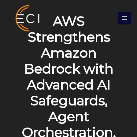
Skip
S
to
e
AWS
content
a
r
Strengthens
c
Amazon
h
Bedrock with
Advanced AI
Safeguards,
Agent
Orchestration,