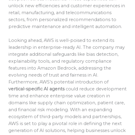
unlock new efficiencies and customer experiences in
retail, manufacturing, and telecommunications
sectors, from personalized recommendations to
predictive maintenance and intelligent automation.
Looking ahead, AWS is well-poised to extend its
leadership in enterprise-ready AI. The company may
integrate additional safeguards like bias detection,
explainability tools, and regulatory compliance
features into Amazon Bedrock, addressing the
evolving needs of trust and fairness in AI.
Furthermore, AWS’s potential introduction of
vertical-specific AI agents
could reduce development
time and enhance enterprise value creation in
domains like supply chain optimization, patient care,
and financial risk modeling. With an expanding
ecosystem of third-party models and partnerships,
AWS is set to play a pivotal role in defining the next
generation of AI solutions, helping businesses unlock