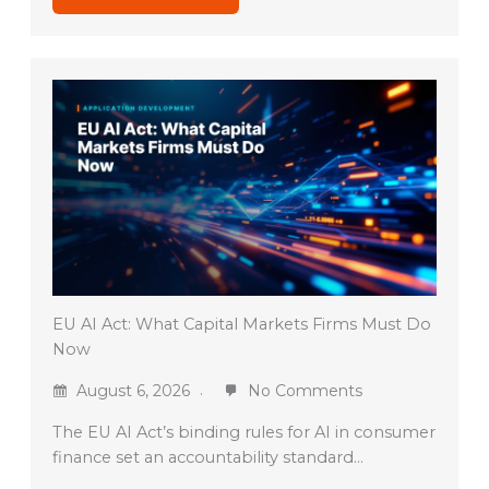
EU AI Act: What Capital Markets Firms Must Do
Now
August 6, 2026
No Comments
The EU AI Act’s binding rules for AI in consumer
finance set an accountability standard…