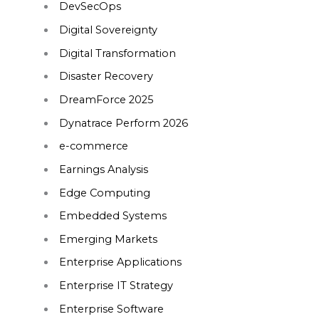
DevSecOps
Digital Sovereignty
Digital Transformation
Disaster Recovery
DreamForce 2025
Dynatrace Perform 2026
e-commerce
Earnings Analysis
Edge Computing
Embedded Systems
Emerging Markets
Enterprise Applications
Enterprise IT Strategy
Enterprise Software