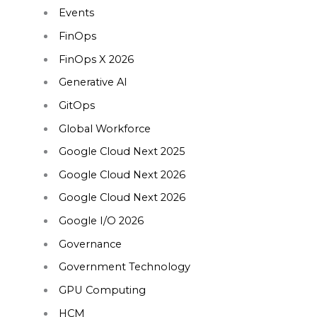
Events
FinOps
FinOps X 2026
Generative AI
GitOps
Global Workforce
Google Cloud Next 2025
Google Cloud Next 2026
Google Cloud Next 2026
Google I/O 2026
Governance
Government Technology
GPU Computing
HCM