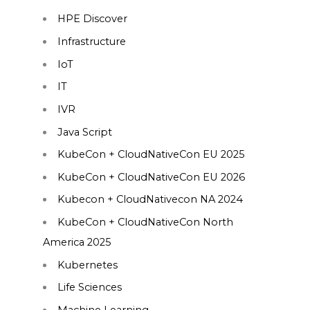
HPE Discover
Infrastructure
IoT
IT
IVR
Java Script
KubeCon + CloudNativeCon EU 2025
KubeCon + CloudNativeCon EU 2026
Kubecon + CloudNativecon NA 2024
KubeCon + CloudNativeCon North
America 2025
Kubernetes
Life Sciences