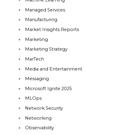
Machine Learning
Managed Services
Manufacturing
Market Insights Reports
Marketing
Marketing Strategy
MarTech
Media and Entertainment
Messaging
Microsoft Ignite 2025
MLOps
Network Security
Networking
Observability