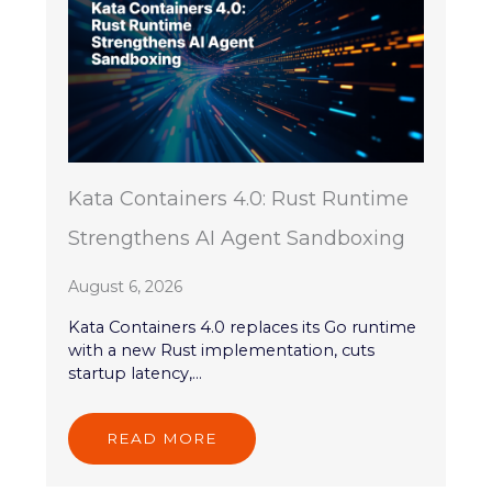
Kata Containers 4.0: Rust Runtime
Strengthens AI Agent Sandboxing
August 6, 2026
Kata Containers 4.0 replaces its Go runtime
with a new Rust implementation, cuts
startup latency,...
READ MORE