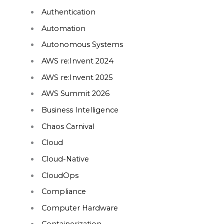
Authentication
Automation
Autonomous Systems
AWS re:Invent 2024
AWS re:Invent 2025
AWS Summit 2026
Business Intelligence
Chaos Carnival
Cloud
Cloud-Native
CloudOps
Compliance
Computer Hardware