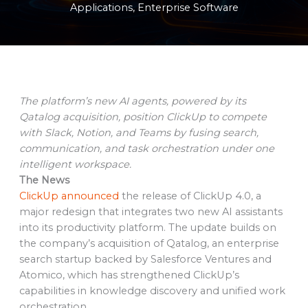
Applications
,
Enterprise Software
The platform’s new AI agents, powered by its
Qatalog acquisition, position ClickUp to compete
with Slack, Notion, and Teams by fusing search,
communication, and task orchestration under one
intelligent workspace.
The News
ClickUp announced
the release of ClickUp 4.0, a
major redesign that integrates two new AI assistants
into its productivity platform. The update builds on
the company’s acquisition of Qatalog, an enterprise
search startup backed by Salesforce Ventures and
Atomico, which has strengthened ClickUp’s
capabilities in knowledge discovery and unified work
orchestration.