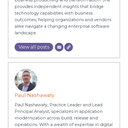
business productivity and transformation. She
provides independent insights that bridge
technology capabilities with business
outcomes, helping organizations and vendors
alike navigate a changing enterprise software
landscape.
View all posts
Paul Nashawaty
Paul Nashawaty, Practice Leader and Lead
Principal Analyst, specializes in application
modernization across build, release and
operations. With a wealth of expertise in digital