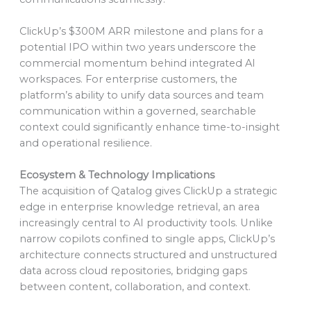
ClickUp’s $300M ARR milestone and plans for a
potential IPO within two years underscore the
commercial momentum behind integrated AI
workspaces. For enterprise customers, the
platform’s ability to unify data sources and team
communication within a governed, searchable
context could significantly enhance time-to-insight
and operational resilience.
Ecosystem & Technology Implications
The acquisition of Qatalog gives ClickUp a strategic
edge in enterprise knowledge retrieval, an area
increasingly central to AI productivity tools. Unlike
narrow copilots confined to single apps, ClickUp’s
architecture connects structured and unstructured
data across cloud repositories, bridging gaps
between content, collaboration, and context.