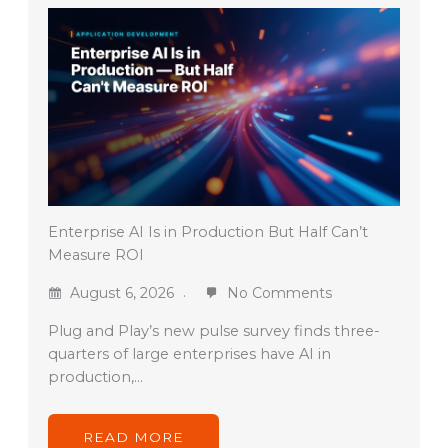
Enterprise AI Is in Production But Half Can’t
Measure ROI
August 6, 2026
No Comments
Plug and Play’s new pulse survey finds three-
quarters of large enterprises have AI in
production,…
READ MORE