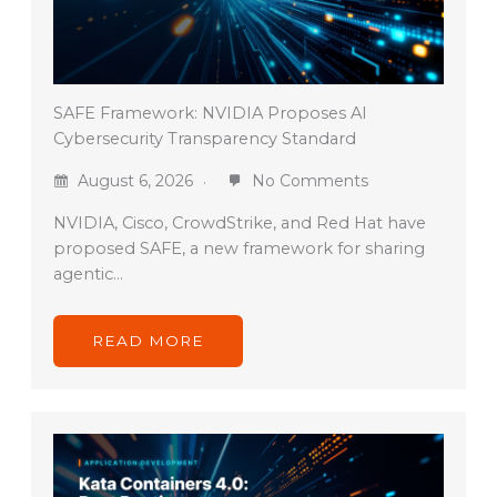
SAFE Framework: NVIDIA Proposes AI
Cybersecurity Transparency Standard
August 6, 2026
No Comments
NVIDIA, Cisco, CrowdStrike, and Red Hat have
proposed SAFE, a new framework for sharing
agentic…
READ MORE