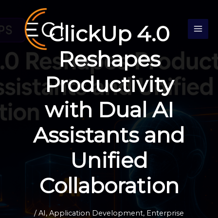
Skip
S
to
e
ClickUp 4.0
content
a
r
Reshapes
c
Productivity
h
with Dual AI
Assistants and
Unified
Collaboration
/
AI
,
Application Development
,
Enterprise