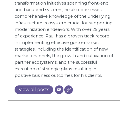
transformation initiatives spanning front-end
and back-end systems, he also possesses
comprehensive knowledge of the underlying
infrastructure ecosystem crucial for supporting
modernization endeavors. With over 25 years
of experience, Paul has a proven track record
in implementing effective go-to-market
strategies, including the identification of new
market channels, the growth and cultivation of
partner ecosystems, and the successful
execution of strategic plans resulting in
positive business outcomes for his clients.
View all posts