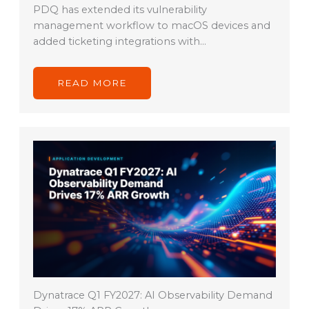
PDQ has extended its vulnerability
management workflow to macOS devices and
added ticketing integrations with…
READ MORE
Dynatrace Q1 FY2027: AI Observability Demand