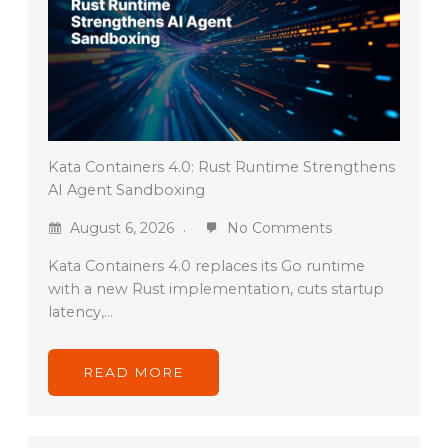
Kata Containers 4.0: Rust Runtime Strengthens
AI Agent Sandboxing
August 6, 2026
No Comments
Kata Containers 4.0 replaces its Go runtime
with a new Rust implementation, cuts startup
latency,…
READ MORE