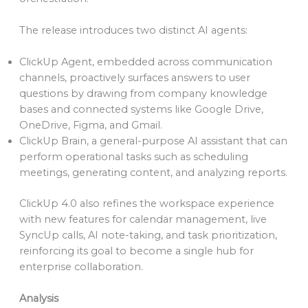
The release introduces two distinct AI agents:
ClickUp Agent, embedded across communication
channels, proactively surfaces answers to user
questions by drawing from company knowledge
bases and connected systems like Google Drive,
OneDrive, Figma, and Gmail.
ClickUp Brain, a general-purpose AI assistant that can
perform operational tasks such as scheduling
meetings, generating content, and analyzing reports.
ClickUp 4.0 also refines the workspace experience
with new features for calendar management, live
SyncUp calls, AI note-taking, and task prioritization,
reinforcing its goal to become a single hub for
enterprise collaboration.
Analysis