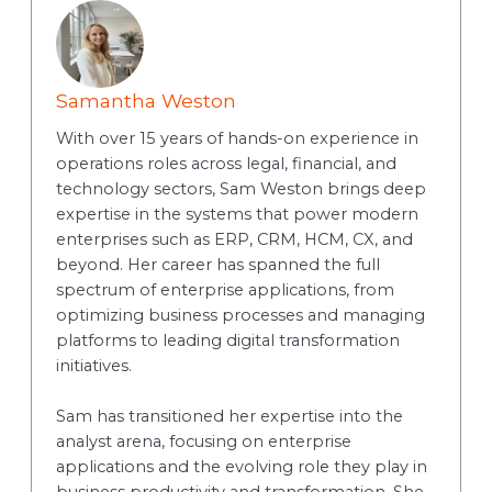
Samantha Weston
With over 15 years of hands-on experience in
operations roles across legal, financial, and
technology sectors, Sam Weston brings deep
expertise in the systems that power modern
enterprises such as ERP, CRM, HCM, CX, and
beyond. Her career has spanned the full
spectrum of enterprise applications, from
optimizing business processes and managing
platforms to leading digital transformation
initiatives.
Sam has transitioned her expertise into the
analyst arena, focusing on enterprise
applications and the evolving role they play in