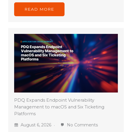
READ MORE
PDQ Expands Endpoint Vulnerability
Management to macOS and Six Ticketing
Platforms
August 6, 2026
No Comments