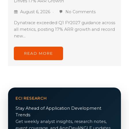
Drives 17% ARR Growth
August 6, 2026
No Comments
Dynatrace exceeded Q1 FY2027 guidance across
all metrics, posting 17% ARR growth and record
new…
READ MORE
ECI RESEARCH
Stay Ahead of Application Development
Trends
Get weekly analyst insights, research notes,
event coverage, and AppDevANGLE updates