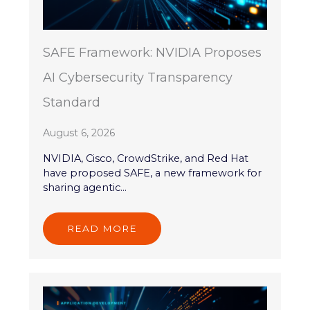
SAFE Framework: NVIDIA Proposes
AI Cybersecurity Transparency
Standard
August 6, 2026
NVIDIA, Cisco, CrowdStrike, and Red Hat
have proposed SAFE, a new framework for
sharing agentic...
READ MORE