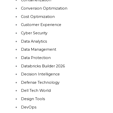
Containerization
Conversion Optimization
Cost Optimization
Customer Experience
Cyber Security
Data Analytics
Data Management
Data Protection
Databricks Builder 2026
Decision Intelligence
Defense Technology
Dell Tech World
Design Tools
DevOps