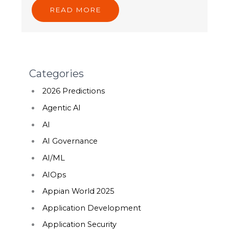
READ MORE
Categories
2026 Predictions
Agentic AI
AI
AI Governance
AI/ML
AIOps
Appian World 2025
Application Development
Application Security