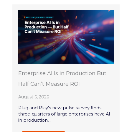
Enterprise AI Is in Production But
Half Can’t Measure ROI
August 6, 2026
Plug and Play's new pulse survey finds
three-quarters of large enterprises have AI
in production,...