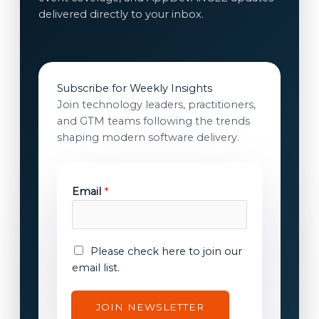
delivered directly to your inbox.
Subscribe for Weekly Insights
Join technology leaders, practitioners,
and GTM teams following the trends
shaping modern software delivery.
Email
*
E
E
Please check here to join our
m
m
email list.
a
a
i
i
JOIN NEWSLETTER
l
l