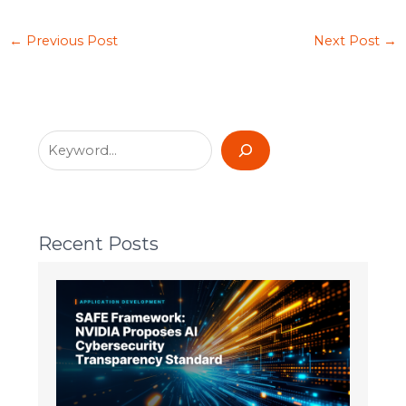
←
Previous Post
Next Post
→
Recent Posts