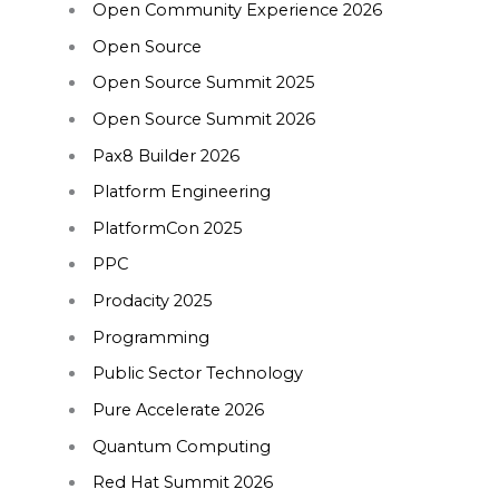
Open Community Experience 2026
Open Source
Open Source Summit 2025
Open Source Summit 2026
Pax8 Builder 2026
Platform Engineering
PlatformCon 2025
PPC
Prodacity 2025
Programming
Public Sector Technology
Pure Accelerate 2026
Quantum Computing
Red Hat Summit 2026