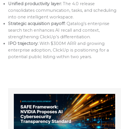
Unified productivity layer:
The 4.0 release
consolidates communication, tasks, and scheduling
into one intelligent workspace.
Strategic acquisition payoff:
Qatalog’s enterprise
search tech enhances AI recall and context,
strengthening ClickUp’s differentiation.
IPO trajectory:
With $300M ARR and growing
enterprise adoption, ClickUp is positioning for a
potential public listing within two years.