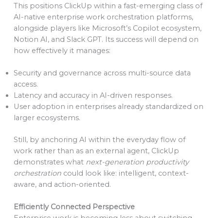
This positions ClickUp within a fast-emerging class of
AI-native enterprise work orchestration platforms,
alongside players like Microsoft’s Copilot ecosystem,
Notion AI, and Slack GPT. Its success will depend on
how effectively it manages:
Security and governance across multi-source data
access.
Latency and accuracy in AI-driven responses.
User adoption in enterprises already standardized on
larger ecosystems.
Still, by anchoring AI within the everyday flow of
work rather than as an external agent, ClickUp
demonstrates what
next-generation productivity
orchestration
could look like: intelligent, context-
aware, and action-oriented.
Efficiently Connected Perspective