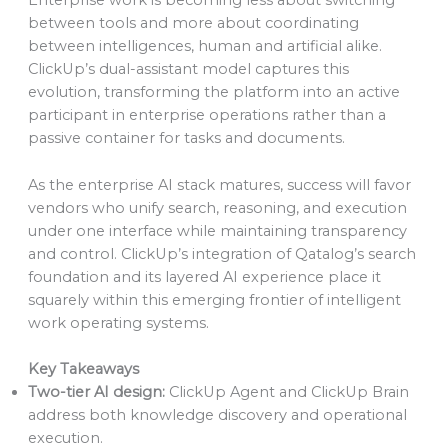
Enterprise work is becoming less about switching
between tools and more about coordinating
between intelligences, human and artificial alike.
ClickUp’s dual-assistant model captures this
evolution, transforming the platform into an active
participant in enterprise operations rather than a
passive container for tasks and documents.
As the enterprise AI stack matures, success will favor
vendors who unify search, reasoning, and execution
under one interface while maintaining transparency
and control. ClickUp’s integration of Qatalog’s search
foundation and its layered AI experience place it
squarely within this emerging frontier of intelligent
work operating systems.
Key Takeaways
Two-tier AI design:
ClickUp Agent and ClickUp Brain
address both knowledge discovery and operational
execution.