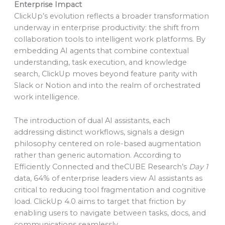
Enterprise Impact
ClickUp’s evolution reflects a broader transformation
underway in enterprise productivity: the shift from
collaboration tools to intelligent work platforms. By
embedding AI agents that combine contextual
understanding, task execution, and knowledge
search, ClickUp moves beyond feature parity with
Slack or Notion and into the realm of orchestrated
work intelligence.
The introduction of dual AI assistants, each
addressing distinct workflows, signals a design
philosophy centered on role-based augmentation
rather than generic automation. According to
Efficiently Connected and theCUBE Research’s
Day 1
data, 64% of enterprise leaders view AI assistants as
critical to reducing tool fragmentation and cognitive
load. ClickUp 4.0 aims to target that friction by
enabling users to navigate between tasks, docs, and
communications seamlessly.