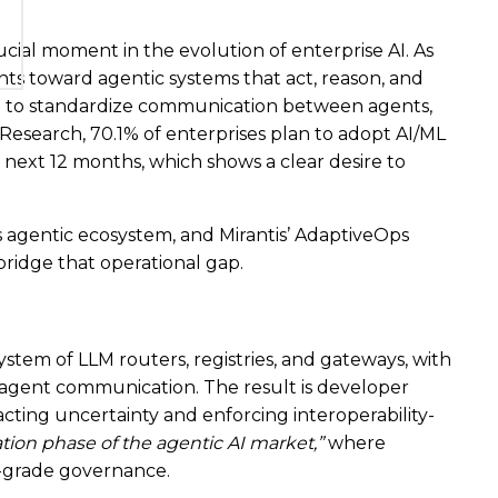
ial moment in the evolution of enterprise AI. As
s toward agentic systems that act, reason, and
g to standardize communication between agents,
Research, 70.1% of enterprises plan to adopt AI/ML
next 12 months, which shows a clear desire to
s agentic ecosystem, and Mirantis’ AdaptiveOps
 bridge that operational gap.
stem of LLM routers, registries, and gateways, with
agent communication. The result is developer
racting uncertainty and enforcing interoperability-
zation phase of the agentic AI market,”
where
-grade governance.