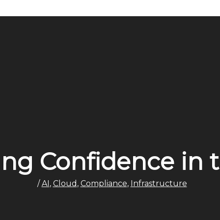
ion
ing Confidence in 
/
AI
,
Cloud
,
Compliance
,
Infrastructure