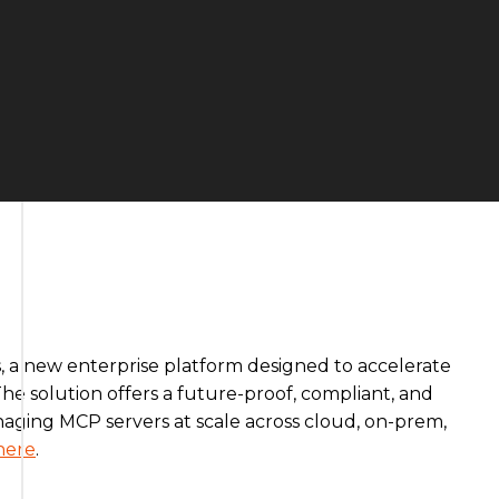
 a new enterprise platform designed to accelerate
he solution offers a future-proof, compliant, and
ging MCP servers at scale across cloud, on-prem,
here
.