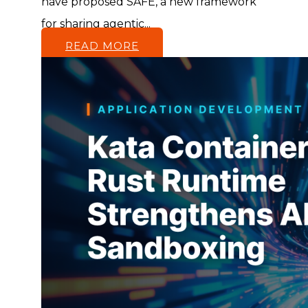
have proposed SAFE, a new framework
for sharing agentic...
READ MORE