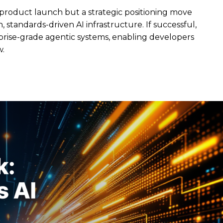
 product launch but a strategic positioning move
 standards-driven AI infrastructure. If successful,
erprise-grade agentic systems, enabling developers
w.