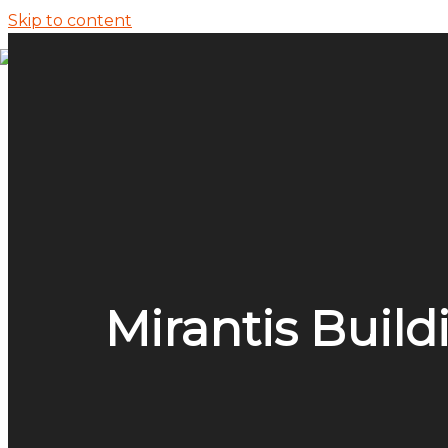
Skip to content
ECI Research
Application Development and Modernizat
Enterprise Applications
ECI Marketing
News & Insights
Application Development
Mirantis Build
Enterprise Applications
Market Insights Reports
Events
Pure Accelerate 2026
FinOpsX 2026