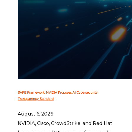
SAFE Framework: NVIDIA Proposes AI Cybersecurity
Transparency Standard
August 6, 2026
NVIDIA, Cisco, CrowdStrike, and Red Hat