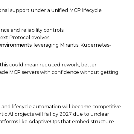
ional support under a unified MCP lifecycle
ance and reliability controls.
ext Protocol evolves.
 environments
, leveraging Mirantis’ Kubernetes-
, this could mean reduced rework, better
-grade MCP servers with confidence without getting
ity and lifecycle automation will become competitive
tic AI projects will fail by 2027 due to unclear
latforms like AdaptiveOps that embed structure