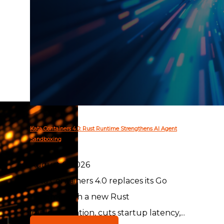
Kata Containers 4.0: Rust Runtime Strengthens AI Agent
Sandboxing
August 6, 2026
Kata Containers 4.0 replaces its Go
runtime with a new Rust
implementation, cuts startup latency,...