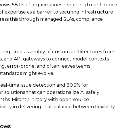
ows: 58.1% of organizations report high confidence
f expertise as a barrier to securing infrastructure
dress this through managed SLAs, compliance
has required assembly of custom architectures from
es, and API gateways to connect model contexts
ng, error-prone, and often leaves teams
tandards might evolve.
real-time issue detection and 80.5% for
 solutions that can operationalize AI safely
hs. Mirantis’ history with open-source
ility in delivering that balance between flexibility
lows