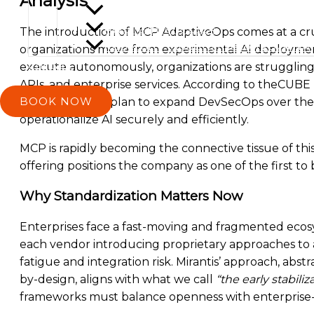
Analysis
Prodacity 2025
AWS re:Invent 2024
The introduction of MCP AdaptiveOps comes at a cruc
Kubecon + CloudNativecon 2024 NA
organizations move from experimental AI deployment
Contact
execute autonomously, organizations are strugglin
APIs, and enterprise services. According to theCUBE 
BOOK NOW
tools and 39.2% plan to expand DevSecOps over the 
operationalize AI securely and efficiently.
MCP is rapidly becoming the connective tissue of thi
offering positions the company as one of the first to
Why Standardization Matters Now
Enterprises face a fast-moving and fragmented ecosy
each vendor introducing proprietary approaches to 
fatigue and integration risk. Mirantis’ approach, abst
by-design, aligns with what we call
“the early stabili
frameworks must balance openness with enterprise