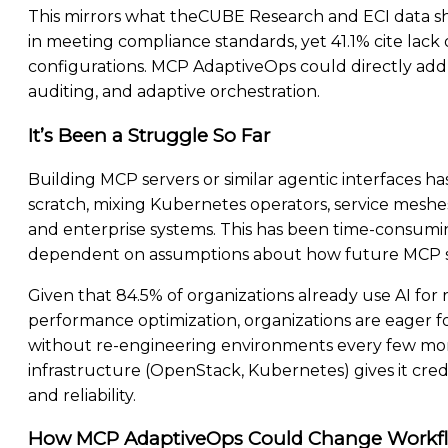
This mirrors what theCUBE Research and ECI data sh
in meeting compliance standards, yet 41.1% cite lack o
configurations. MCP AdaptiveOps could directly ad
auditing, and adaptive orchestration.
It’s Been a Struggle So Far
Building MCP servers or similar agentic interfaces 
scratch, mixing Kubernetes operators, service mesh
and enterprise systems. This has been time-consumi
dependent on assumptions about how future MCP s
Given that 84.5% of organizations already use AI for 
performance optimization, organizations are eager for
without re-engineering environments every few mont
infrastructure (OpenStack, Kubernetes) gives it credib
and reliability.
How MCP AdaptiveOps Could Change Workf