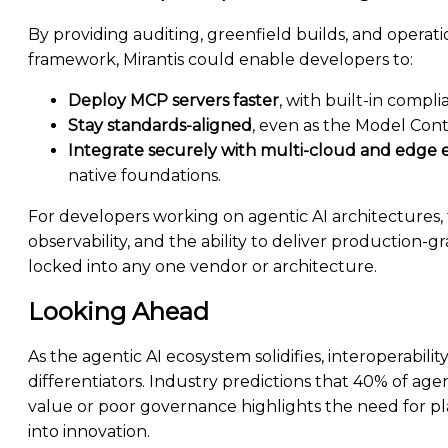
By providing auditing, greenfield builds, and operat
framework, Mirantis could enable developers to:
Deploy MCP servers faster
, with built-in compli
Stay standards-aligned
, even as the Model Cont
Integrate securely with multi-cloud and edge
native foundations.
For developers working on agentic AI architectures
observability, and the ability to deliver production
locked into any one vendor or architecture.
Looking Ahead
As the agentic AI ecosystem solidifies, interoperabil
differentiators. Industry predictions that 40% of agen
value or poor governance highlights the need for p
into innovation.