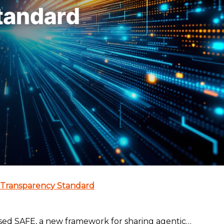
 Transparency Standard
sed SAFE, a new framework for sharing agentic…