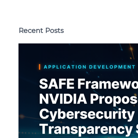
Recent Posts