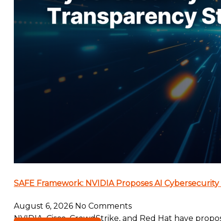
SAFE Framework: NVIDIA Proposes AI Cybersecurity
August 6, 2026
No Comments
NVIDIA, Cisco, CrowdStrike, and Red Hat have propo