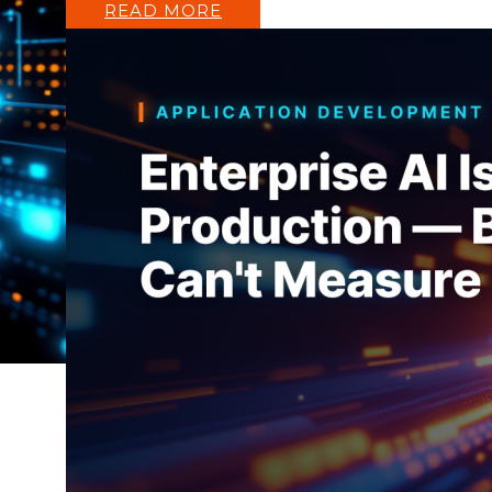
READ MORE