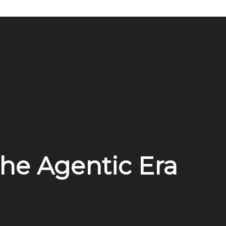
the Agentic Era