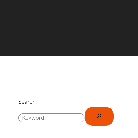
Search