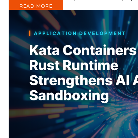
READ MORE