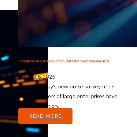
Enterprise AI Is in Production But Half Can’t Measure ROI
August 6, 2026
Plug and Play's new pulse survey finds
three-quarters of large enterprises have
AI in production,...
READ MORE