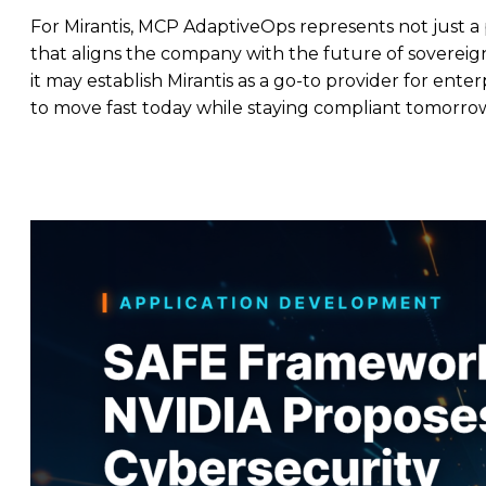
For Mirantis, MCP AdaptiveOps represents not just a
that aligns the company with the future of sovereign,
it may establish Mirantis as a go-to provider for ent
to move fast today while staying compliant tomorro