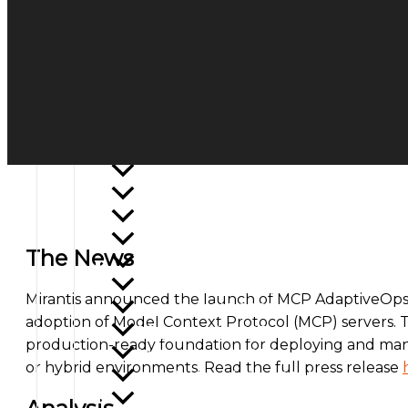
Open Source Summit 2026
Google I/O 2026
Twilio SIGNAL 2026
Open Community Experience 2026
Google Cloud Next 2026
SUSECON 2026
ShipSummit 2026
KubeCon + CloudNativeCon EU 2026
AWS re:Invent 2025
Microsoft Ignite 2025
KubeCon + CloudNativeCon NA 2025
The News
Verint Engage 2025
VMware Explore 2025
Mirantis announced the launch of MCP AdaptiveOps,
Twilio SIGNAL 2025
adoption of Model Context Protocol (MCP) servers. T
RTA Summit 2025
production-ready foundation for deploying and mana
Appian World 2025
or hybrid environments. Read the full press release
Google Cloud Next 2025
KubeCon + CloudNativeCon EU 2025