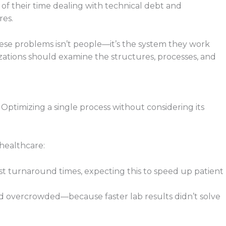
f their time dealing with technical debt and
res.
ese problems isn’t people—it’s the system they work
nizations should examine the structures, processes, and
Optimizing a single process without considering its
 healthcare:
st turnaround times, expecting this to speed up patient
overcrowded—because faster lab results didn’t solve