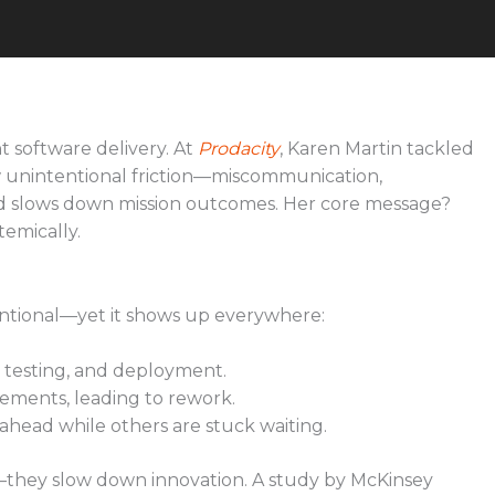
nt software delivery. At
Prodacity
, Karen Martin tackled
w unintentional friction—miscommunication,
d slows down mission outcomes. Her core message?
temically.
ntentional—yet it shows up everywhere:
 testing, and deployment.
rements, leading to rework.
ead while others are stuck waiting.
y—they slow down innovation. A study by McKinsey