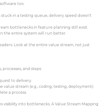
software too:
s stuck in a testing queue, delivery speed doesn’t
m bottlenecks in feature planning still exist.
 the entire system will run better.
aders: Look at the entire value stream, not just
 processes, and steps:
uest to delivery.
 value stream (e.g., coding, testing, deployment).
ete a process.
 visibility into bottlenecks. A Value Stream Mapping