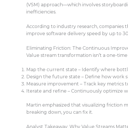
(VSM) approach—which involves storyboardi
inefficiencies.
According to industry research, companie
improve software delivery speed by up to 3
Eliminating Friction: The Continuous Impr
Value stream transformation isn’t a one-time 
Map the current state – Identify where bott
Design the future state – Define how work sh
Measure improvement – Track key metrics to
Iterate and refine – Continuously optimize w
Martin emphasized that visualizing friction
breaking down, you can fix it.
Analyst Takeaway: Why Value Streams Matte