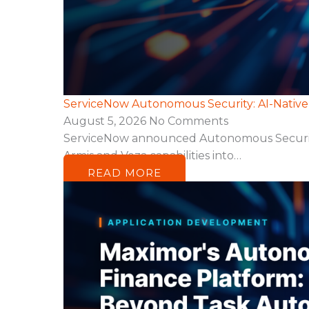
ServiceNow Autonomous Security: AI-Nativ
August 5, 2026
No Comments
ServiceNow announced Autonomous Security, a
Armis and Veza capabilities into…
READ MORE