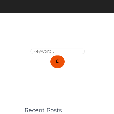
Recent Posts