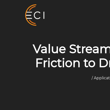
Skip
to
content
Value Stream
Friction to D
/
Applica