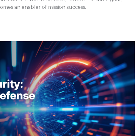
mes an enabler of mission success.