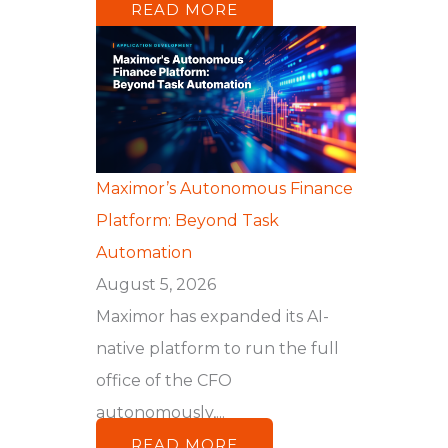
READ MORE
Maximor’s Autonomous Finance
Platform: Beyond Task
Automation
August 5, 2026
Maximor has expanded its AI-
native platform to run the full
office of the CFO
autonomously,...
READ MORE