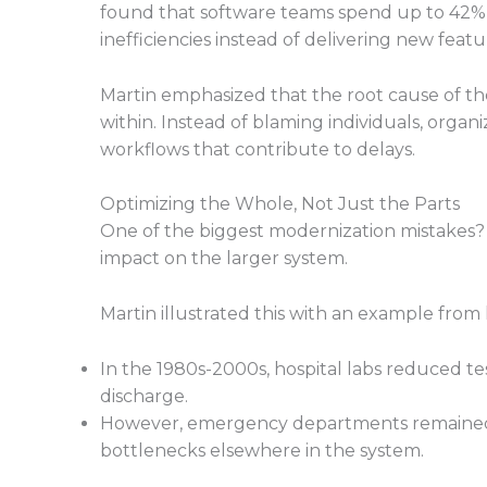
found that software teams spend up to 42% o
inefficiencies instead of delivering new featu
Martin emphasized that the root cause of th
within. Instead of blaming individuals, orga
workflows that contribute to delays.
Optimizing the Whole, Not Just the Parts
One of the biggest modernization mistakes? 
impact on the larger system.
Martin illustrated this with an example from
In the 1980s-2000s, hospital labs reduced te
discharge.
However, emergency departments remained 
bottlenecks elsewhere in the system.