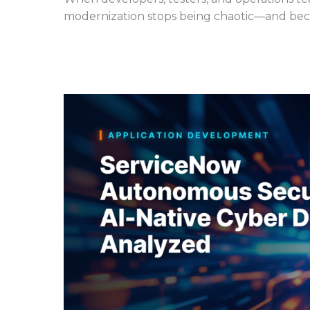
modernization stops being chaotic—and beco