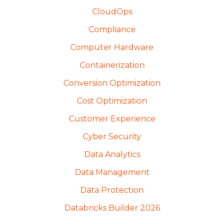
CloudOps
Compliance
Computer Hardware
Containerization
Conversion Optimization
Cost Optimization
Customer Experience
Cyber Security
Data Analytics
Data Management
Data Protection
Databricks Builder 2026