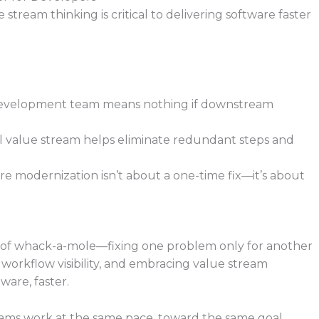
tream thinking is critical to delivering software faster
g development team means nothing if downstream
ll value stream helps eliminate redundant steps and
e modernization isn’t about a one-time fix—it’s about
me of whack-a-mole—fixing one problem only for another
 workflow visibility, and embracing value stream
ware, faster.
eams work at the same pace, toward the same goal,