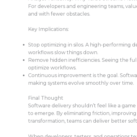
For developers and engineering teams, value s
and with fewer obstacles.
Key Implications:
Stop optimizing in silos. A high-performin
workflows slow things down.
Remove hidden inefficiencies. Seeing the fu
optimize workflows.
Continuous improvement is the goal. Softwar
making systems evolve smoothly over time.
Final Thought
Software delivery shouldn’t feel like a ga
to emerge. By eliminating friction, improving
transformation, teams can deliver better soft
When developers, testers, and operations t