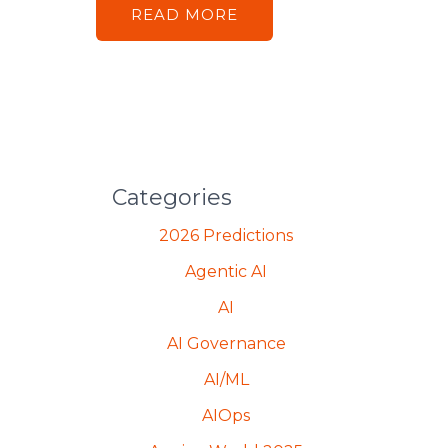
READ MORE
Categories
2026 Predictions
Agentic AI
AI
AI Governance
AI/ML
AIOps