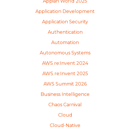
Appian World 2025
Application Development
Application Security
Authentication
Automation
Autonomous Systems
AWS re:Invent 2024
AWS re:Invent 2025
AWS Summit 2026
Business Intelligence
Chaos Carnival
Cloud
Cloud-Native