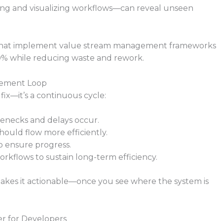
ng and visualizing workflows—can reveal unseen
s that implement value stream management frameworks
0% while reducing waste and rework.
ovement Loop
fix—it’s a continuous cycle:
lenecks and delays occur.
ould flow more efficiently.
 ensure progress.
orkflows to sustain long-term efficiency.
 makes it actionable—once you see where the system is
r for Developers