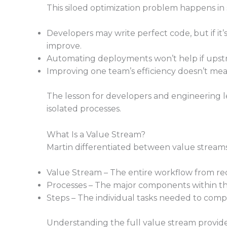
This siloed optimization problem happens in 
Developers may write perfect code, but if it’
improve.
Automating deployments won’t help if upstrea
Improving one team’s efficiency doesn’t mean
The lesson for developers and engineering le
isolated processes.
What Is a Value Stream?
Martin differentiated between value streams,
Value Stream – The entire workflow from req
Processes – The major components within the
Steps – The individual tasks needed to compl
Understanding the full value stream provides