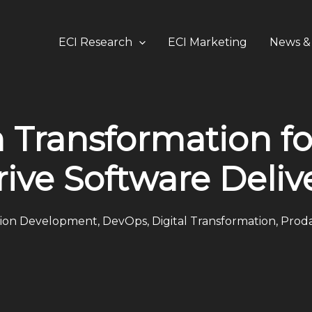
ECI Research
ECI Marketing
News & 
 Transformation fo
rive Software Deliv
tion Development
,
DevOps
,
Digital Transformation
,
Proda