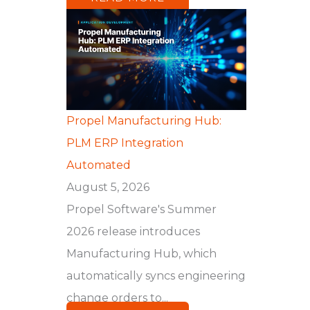
Propel Manufacturing Hub:
PLM ERP Integration
Automated
August 5, 2026
Propel Software's Summer
2026 release introduces
Manufacturing Hub, which
automatically syncs engineering
change orders to...