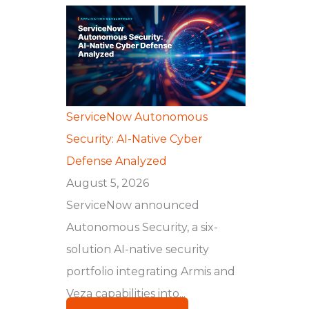
ServiceNow Autonomous
Security: AI-Native Cyber
Defense Analyzed
August 5, 2026
ServiceNow announced
Autonomous Security, a six-
solution AI-native security
portfolio integrating Armis and
Veza capabilities into...