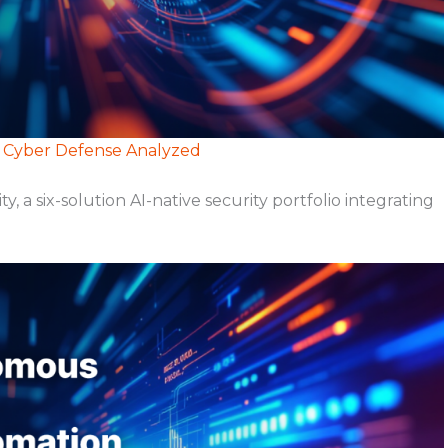
e Cyber Defense Analyzed
 six-solution AI-native security portfolio integrating