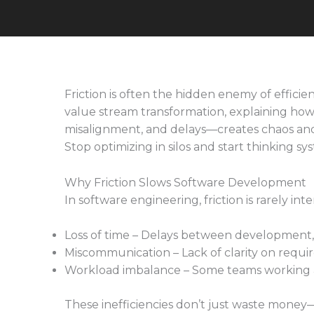
Friction is often the hidden enemy of efficie
value stream transformation, explaining ho
misalignment, and delays—creates chaos an
Stop optimizing in silos and start thinking sys
Why Friction Slows Software Development
In software engineering, friction is rarely i
Loss of time – Delays between development,
Miscommunication – Lack of clarity on requi
Workload imbalance – Some teams working ah
These inefficiencies don’t just waste mone