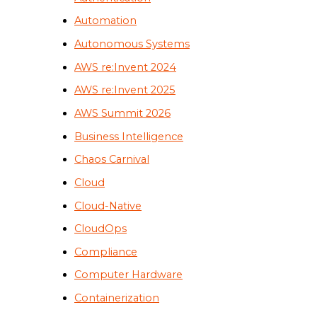
Automation
Autonomous Systems
AWS re:Invent 2024
AWS re:Invent 2025
AWS Summit 2026
Business Intelligence
Chaos Carnival
Cloud
Cloud-Native
CloudOps
Compliance
Computer Hardware
Containerization