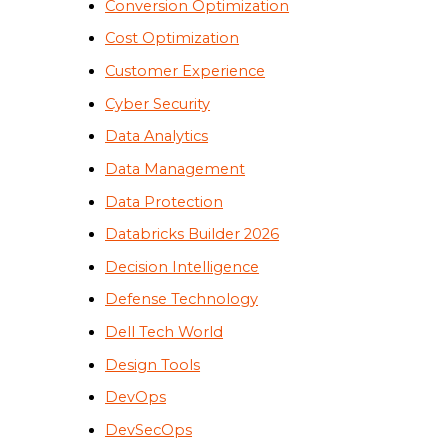
Conversion Optimization
Cost Optimization
Customer Experience
Cyber Security
Data Analytics
Data Management
Data Protection
Databricks Builder 2026
Decision Intelligence
Defense Technology
Dell Tech World
Design Tools
DevOps
DevSecOps