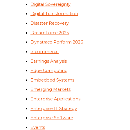
Digital Sovereignty
Digital Transformation
Disaster Recovery
DreamForce 2025
Dynatrace Perform 2026
e-commerce
Earnings Analysis
Edge Computing
Embedded Systems
Emerging Markets
Enterprise Applications
Enterprise IT Strategy
Enterprise Software
Events