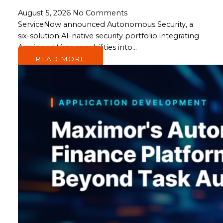
August 5, 2026
No Comments
ServiceNow announced Autonomous Security, a
six-solution AI-native security portfolio integrating
Armis and Veza capabilities into…
READ MORE