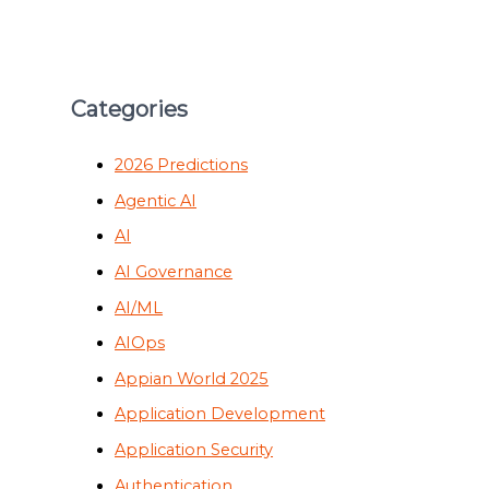
Categories
2026 Predictions
Agentic AI
AI
AI Governance
AI/ML
AIOps
Appian World 2025
Application Development
Application Security
Authentication