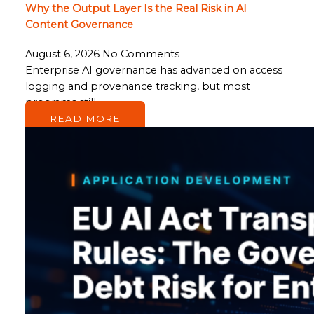
Why the Output Layer Is the Real Risk in AI
Content Governance
August 6, 2026
No Comments
Enterprise AI governance has advanced on access
logging and provenance tracking, but most
programs still…
READ MORE