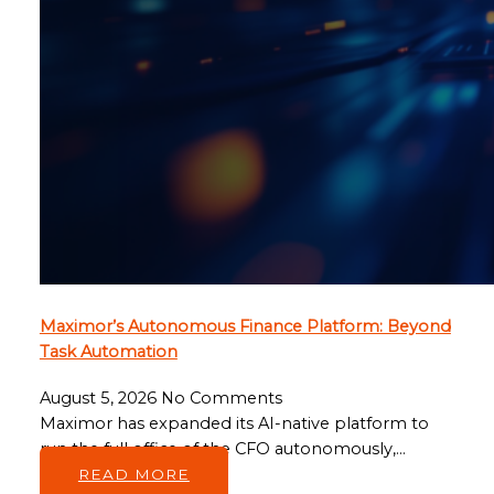
Maximor’s Autonomous Finance Platform: Beyond
Task Automation
August 5, 2026
No Comments
Maximor has expanded its AI-native platform to
run the full office of the CFO autonomously,…
READ MORE