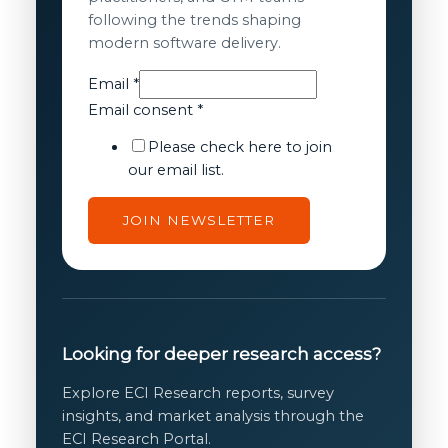
following the trends shaping
modern software delivery.
consent
Email
*
Email
Email consent
*
Email
Please check here to join
our email list.
JOIN NEWSLETTER
Looking for deeper research access?
Explore ECI Research reports, survey
insights, and market analysis through the
ECI Research Portal.