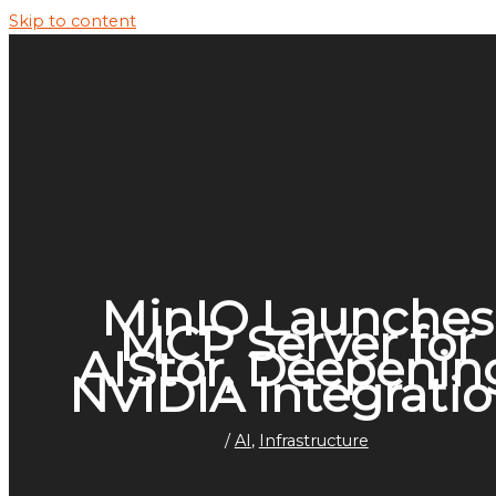
Skip to content
MinIO Launches
MCP Server for
AIStor, Deepenin
NVIDIA Integrati
/
AI
,
Infrastructure