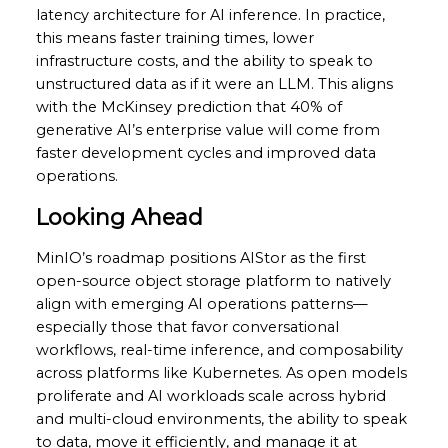
latency architecture for AI inference. In practice,
this means faster training times, lower
infrastructure costs, and the ability to speak to
unstructured data as if it were an LLM. This aligns
with the McKinsey prediction that 40% of
generative AI’s enterprise value will come from
faster development cycles and improved data
operations.
Looking Ahead
MinIO’s roadmap positions AIStor as the first
open-source object storage platform to natively
align with emerging AI operations patterns—
especially those that favor conversational
workflows, real-time inference, and composability
across platforms like Kubernetes. As open models
proliferate and AI workloads scale across hybrid
and multi-cloud environments, the ability to speak
to data, move it efficiently, and manage it at