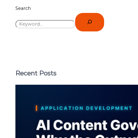
Search
Recent Posts