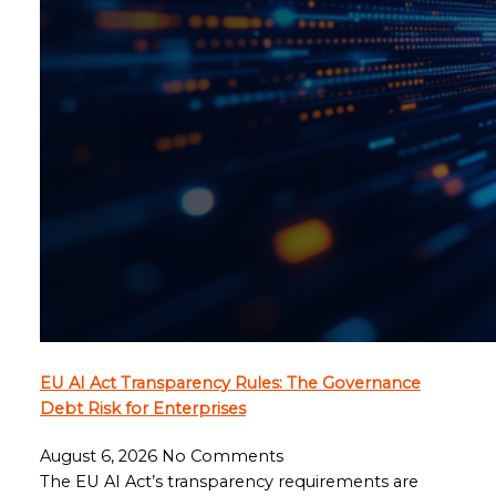
EU AI Act Transparency Rules: The Governance
Debt Risk for Enterprises
August 6, 2026
No Comments
The EU AI Act’s transparency requirements are