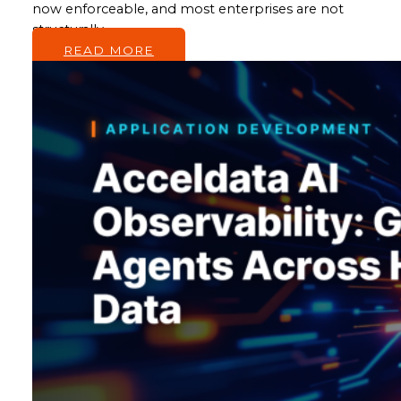
now enforceable, and most enterprises are not
structurally…
READ MORE