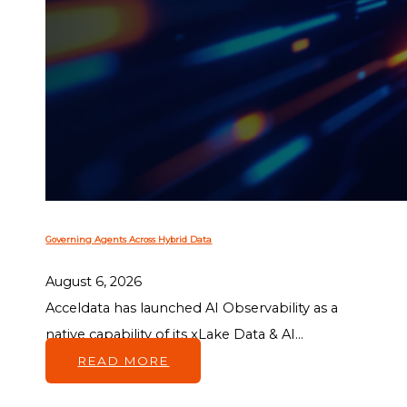
Governing Agents Across Hybrid Data
August 6, 2026
Acceldata has launched AI Observability as a
native capability of its xLake Data & AI...
READ MORE