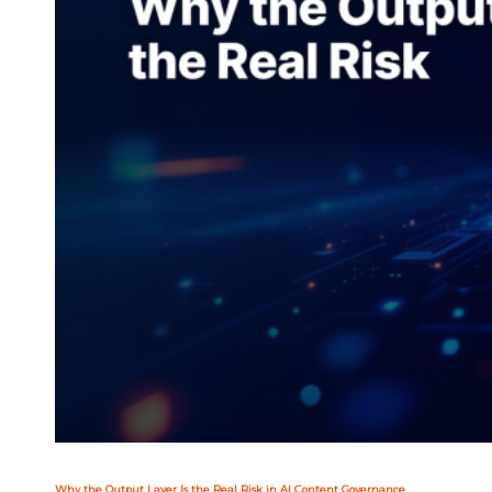
Why the Output Layer Is the Real Risk in AI Content Governance