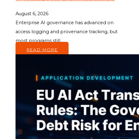
August 6, 2026
Enterprise AI governance has advanced on
access logging and provenance tracking, but
most programs still...
READ MORE