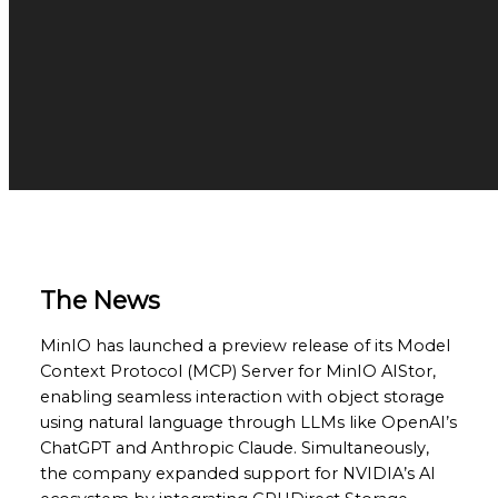
The News
MinIO has launched a preview release of its Model
Context Protocol (MCP) Server for MinIO AIStor,
enabling seamless interaction with object storage
using natural language through LLMs like OpenAI’s
ChatGPT and Anthropic Claude. Simultaneously,
the company expanded support for NVIDIA’s AI