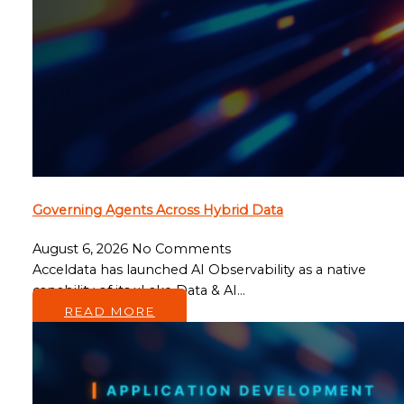
Governing Agents Across Hybrid Data
August 6, 2026
No Comments
Acceldata has launched AI Observability as a native
capability of its xLake Data & AI…
READ MORE