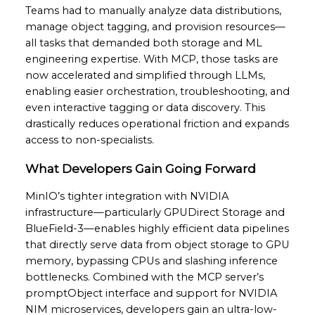
Teams had to manually analyze data distributions,
manage object tagging, and provision resources—
all tasks that demanded both storage and ML
engineering expertise. With MCP, those tasks are
now accelerated and simplified through LLMs,
enabling easier orchestration, troubleshooting, and
even interactive tagging or data discovery. This
drastically reduces operational friction and expands
access to non-specialists.
What Developers Gain Going Forward
MinIO’s tighter integration with NVIDIA
infrastructure—particularly GPUDirect Storage and
BlueField-3—enables highly efficient data pipelines
that directly serve data from object storage to GPU
memory, bypassing CPUs and slashing inference
bottlenecks. Combined with the MCP server’s
promptObject interface and support for NVIDIA
NIM microservices, developers gain an ultra-low-