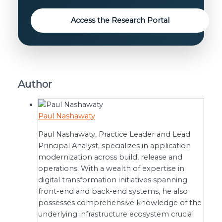
Access the Research Portal
Author
Paul Nashawaty
Paul Nashawaty, Practice Leader and Lead
Principal Analyst, specializes in application
modernization across build, release and
operations. With a wealth of expertise in
digital transformation initiatives spanning
front-end and back-end systems, he also
possesses comprehensive knowledge of the
underlying infrastructure ecosystem crucial