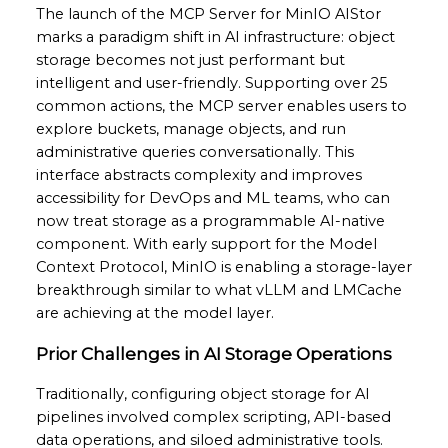
The launch of the MCP Server for MinIO AIStor
marks a paradigm shift in AI infrastructure: object
storage becomes not just performant but
intelligent and user-friendly. Supporting over 25
common actions, the MCP server enables users to
explore buckets, manage objects, and run
administrative queries conversationally. This
interface abstracts complexity and improves
accessibility for DevOps and ML teams, who can
now treat storage as a programmable AI-native
component. With early support for the Model
Context Protocol, MinIO is enabling a storage-layer
breakthrough similar to what vLLM and LMCache
are achieving at the model layer.
Prior Challenges in AI Storage Operations
Traditionally, configuring object storage for AI
pipelines involved complex scripting, API-based
data operations, and siloed administrative tools.