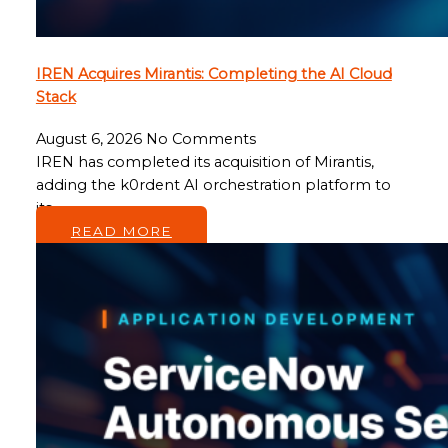
IREN Acquires Mirantis: Completing the AI Cloud
Stack
August 6, 2026
No Comments
IREN has completed its acquisition of Mirantis,
adding the k0rdent AI orchestration platform to
its…
READ MORE