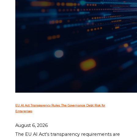
EU AI Act Transparency Rules: The Governance Debt Risk for
Enterprises
August 6, 2026
The EU AI Act's transparency requirements are