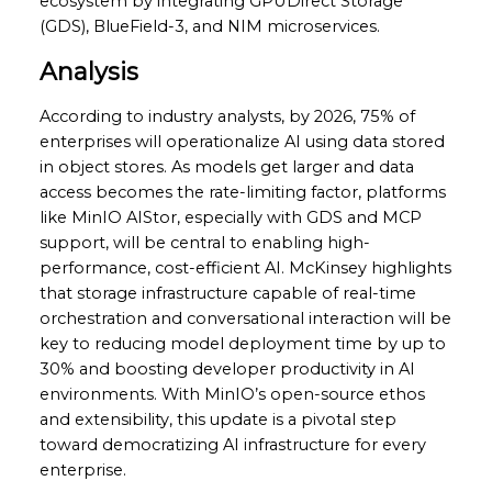
ecosystem by integrating GPUDirect Storage
(GDS), BlueField-3, and NIM microservices.
Analysis
According to industry analysts, by 2026, 75% of
enterprises will operationalize AI using data stored
in object stores. As models get larger and data
access becomes the rate-limiting factor, platforms
like MinIO AIStor, especially with GDS and MCP
support, will be central to enabling high-
performance, cost-efficient AI. McKinsey highlights
that storage infrastructure capable of real-time
orchestration and conversational interaction will be
key to reducing model deployment time by up to
30% and boosting developer productivity in AI
environments. With MinIO’s open-source ethos
and extensibility, this update is a pivotal step
toward democratizing AI infrastructure for every
enterprise.