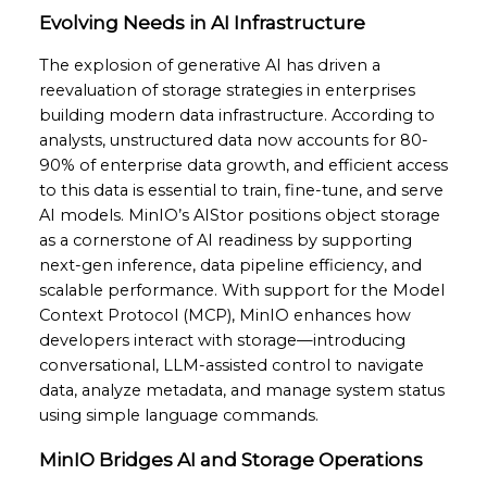
Evolving Needs in AI Infrastructure
The explosion of generative AI has driven a
reevaluation of storage strategies in enterprises
building modern data infrastructure. According to
analysts, unstructured data now accounts for 80-
90% of enterprise data growth, and efficient access
to this data is essential to train, fine-tune, and serve
AI models. MinIO’s AIStor positions object storage
as a cornerstone of AI readiness by supporting
next-gen inference, data pipeline efficiency, and
scalable performance. With support for the Model
Context Protocol (MCP), MinIO enhances how
developers interact with storage—introducing
conversational, LLM-assisted control to navigate
data, analyze metadata, and manage system status
using simple language commands.
MinIO Bridges AI and Storage Operations