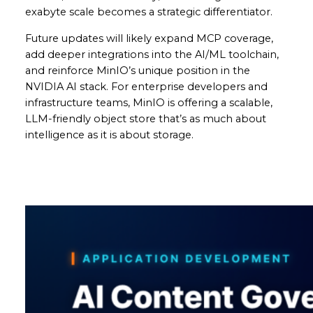
exabyte scale becomes a strategic differentiator.
Future updates will likely expand MCP coverage,
add deeper integrations into the AI/ML toolchain,
and reinforce MinIO’s unique position in the
NVIDIA AI stack. For enterprise developers and
infrastructure teams, MinIO is offering a scalable,
LLM-friendly object store that’s as much about
intelligence as it is about storage.