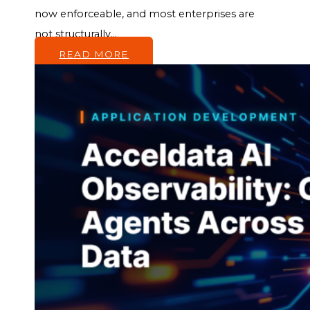
now enforceable, and most enterprises are
not structurally...
READ MORE