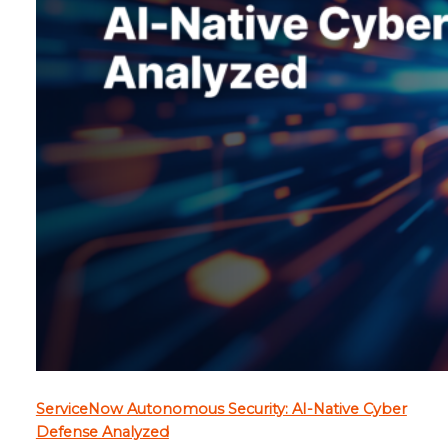
ServiceNow Autonomous Security: AI-Native Cyber
Defense Analyzed