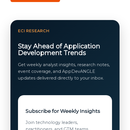
ECI RESEARCH
Stay Ahead of Application
Development Trends
Get weekly analyst insights, research notes,
event coverage, and AppDevANGLE
updates delivered directly to your inbox.
Subscribe for Weekly Insights
Join technology leaders,
practitioners, and GTM teams