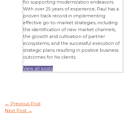
for supporting modernization endeavors.
With over 25 years of experience, Paul has a
proven track record in implementing
effective go-to-market strategies, including
the identification of new market channels,
the growth and cultivation of partner
ecosystems, and the successful execution of
strategic plans resulting in positive business
outcomes for his clients.
View all posts
←
Previous Post
Next Post
→