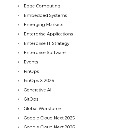
Edge Computing
Embedded Systems
Emerging Markets
Enterprise Applications
Enterprise IT Strategy
Enterprise Software
Events
FinOps
FinOps X 2026
Generative AI
GitOps
Global Workforce
Google Cloud Next 2025
Google Cloud Next 2026