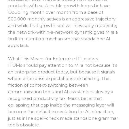
products with sustainable growth loops behave.
Doubling month over month from a base of
500,000 monthly actives is an aggressive trajectory,
and while that growth rate will inevitably moderate,
the network-within-a-network dynamic gives Mira a
built-in retention mechanism that standalone AI
apps lack.
What This Means for Enterprise IT Leaders
ITDMs should pay attention to Mira not because it’s
an enterprise product today, but because it signals
where enterprise expectations are heading. The
friction of context-switching between
communication tools and AI assistants is already a
recognized productivity tax. Mira’s bet is that
collapsing that gap inside the messaging layer will
become the default expectation for AI interaction,
just as inline spell-check made standalone grammar
tools obsolete.