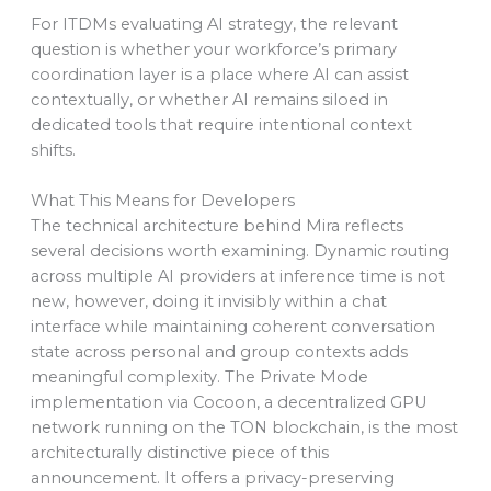
For ITDMs evaluating AI strategy, the relevant
question is whether your workforce’s primary
coordination layer is a place where AI can assist
contextually, or whether AI remains siloed in
dedicated tools that require intentional context
shifts.
What This Means for Developers
The technical architecture behind Mira reflects
several decisions worth examining. Dynamic routing
across multiple AI providers at inference time is not
new, however, doing it invisibly within a chat
interface while maintaining coherent conversation
state across personal and group contexts adds
meaningful complexity. The Private Mode
implementation via Cocoon, a decentralized GPU
network running on the TON blockchain, is the most
architecturally distinctive piece of this
announcement. It offers a privacy-preserving