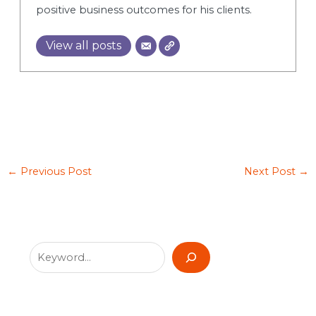
positive business outcomes for his clients.
View all posts
←
Previous Post
Next Post
→