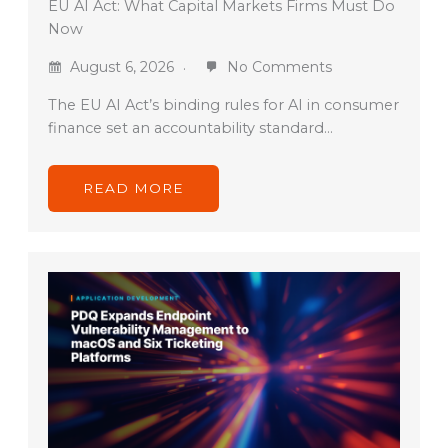
EU AI Act: What Capital Markets Firms Must Do
Now
August 6, 2026
No Comments
The EU AI Act’s binding rules for AI in consumer
finance set an accountability standard…
READ MORE