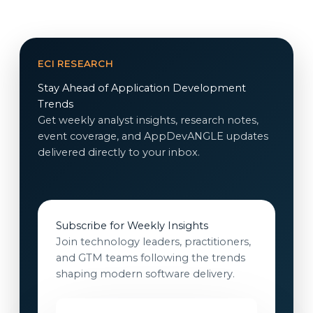
ECI RESEARCH
Stay Ahead of Application Development
Trends
Get weekly analyst insights, research notes,
event coverage, and AppDevANGLE updates
delivered directly to your inbox.
Subscribe for Weekly Insights
Join technology leaders, practitioners,
and GTM teams following the trends
shaping modern software delivery.