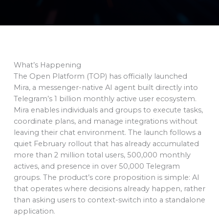
What’s Happening
The Open Platform (TOP) has officially launched
Mira, a messenger-native AI agent built directly into
Telegram’s 1 billion monthly active user ecosystem.
Mira enables individuals and groups to execute tasks,
coordinate plans, and manage integrations without
leaving their chat environment. The launch follows a
quiet February rollout that has already accumulated
more than 2 million total users, 500,000 monthly
actives, and presence in over 50,000 Telegram
groups. The product’s core proposition is simple: AI
that operates where decisions already happen, rather
than asking users to context-switch into a standalone
application.