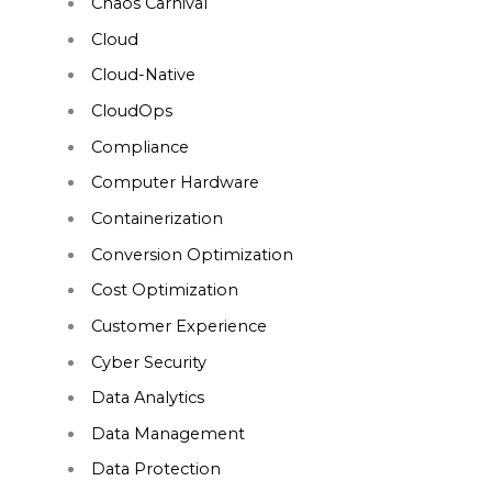
Chaos Carnival
Cloud
Cloud-Native
CloudOps
Compliance
Computer Hardware
Containerization
Conversion Optimization
Cost Optimization
Customer Experience
Cyber Security
Data Analytics
Data Management
Data Protection