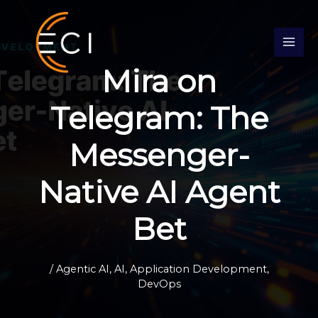
Skip
S
to
e
content
a
Mira on
r
c
Telegram: The
h
Messenger-
Native AI Agent
Bet
/
Agentic AI
,
AI
,
Application Development
,
DevOps