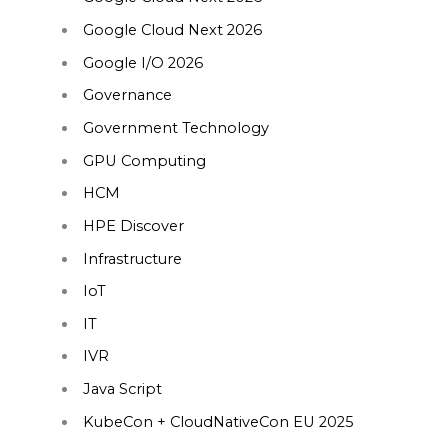
Google Cloud Next 2026
Google I/O 2026
Governance
Government Technology
GPU Computing
HCM
HPE Discover
Infrastructure
IoT
IT
IVR
Java Script
KubeCon + CloudNativeCon EU 2025