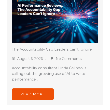
The Accountability Gap Leaders Can’t Ignore
August 6, 2026
No Comments
Accountability consultant Linda Galindo is
calling out the growing use of AI to write
performance…
READ MORE