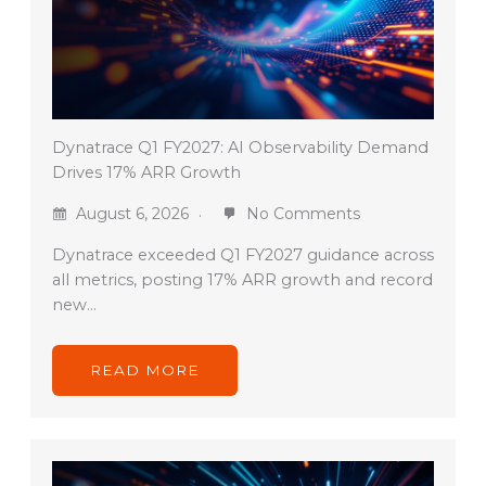
Dynatrace Q1 FY2027: AI Observability Demand
Drives 17% ARR Growth
August 6, 2026
No Comments
Dynatrace exceeded Q1 FY2027 guidance across
all metrics, posting 17% ARR growth and record
new…
READ MORE