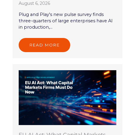
August 6, 2026
Plug and Play's new pulse survey finds
three-quarters of large enterprises have AI
in production,...
READ MORE