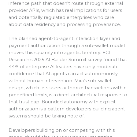
inference path that doesn’t route through external
provider APIs, which has real implications for users
and potentially regulated enterprises who care
about data residency and processing provenance.
The planned agent-to-agent interaction layer and
payment authorization through a sub-wallet model
moves this squarely into agentic territory. ECI
Research’s 2025 AI Builder Summit survey found that
44% of enterprise AI leaders have only moderate
confidence that AI agents can act autonomously
without human intervention. Mira’s sub-wallet
design, which lets users authorize transactions within
predefined limits, is a direct architectural response to
that trust gap. Bounded autonomy with explicit
authorization is a pattern developers building agent
systems should be taking note of.
Developers building on or competing with this