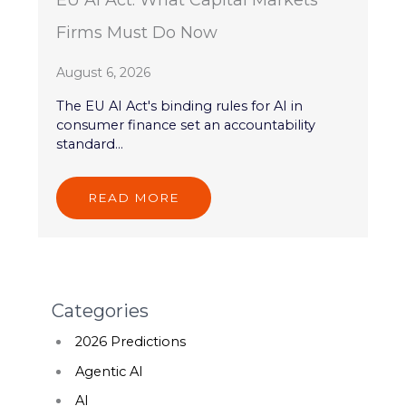
EU AI Act: What Capital Markets
Firms Must Do Now
August 6, 2026
The EU AI Act's binding rules for AI in
consumer finance set an accountability
standard...
READ MORE
Categories
2026 Predictions
Agentic AI
AI