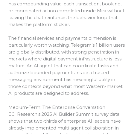
has compounding value: each transaction, booking,
or coordinated action completed inside Mira without
leaving the chat reinforces the behavior loop that
makes the platform stickier.
The financial services and payments dimension is
particularly worth watching. Telegram’s 1 billion users
are globally distributed, with strong penetration in
markets where digital payment infrastructure is less
mature. An AI agent that can coordinate tasks and
authorize bounded payments inside a trusted
messaging environment has meaningful utility in
those contexts beyond what most Western-market
AI products are designed to address.
Medium-Term: The Enterprise Conversation
ECI Research’s 2025 AI Builder Summit survey data
shows that two-thirds of enterprise AI leaders have
already implemented multi-agent collaboration in