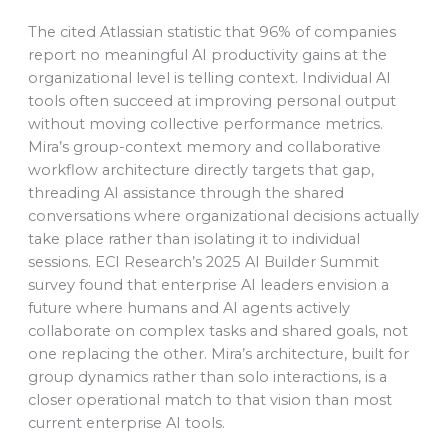
The cited Atlassian statistic that 96% of companies
report no meaningful AI productivity gains at the
organizational level is telling context. Individual AI
tools often succeed at improving personal output
without moving collective performance metrics.
Mira’s group-context memory and collaborative
workflow architecture directly targets that gap,
threading AI assistance through the shared
conversations where organizational decisions actually
take place rather than isolating it to individual
sessions. ECI Research’s 2025 AI Builder Summit
survey found that enterprise AI leaders envision a
future where humans and AI agents actively
collaborate on complex tasks and shared goals, not
one replacing the other. Mira’s architecture, built for
group dynamics rather than solo interactions, is a
closer operational match to that vision than most
current enterprise AI tools.