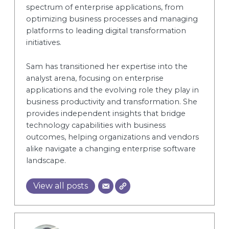
spectrum of enterprise applications, from
optimizing business processes and managing
platforms to leading digital transformation
initiatives.
Sam has transitioned her expertise into the
analyst arena, focusing on enterprise
applications and the evolving role they play in
business productivity and transformation. She
provides independent insights that bridge
technology capabilities with business
outcomes, helping organizations and vendors
alike navigate a changing enterprise software
landscape.
View all posts