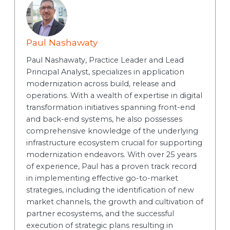
Paul Nashawaty
Paul Nashawaty, Practice Leader and Lead
Principal Analyst, specializes in application
modernization across build, release and
operations. With a wealth of expertise in digital
transformation initiatives spanning front-end
and back-end systems, he also possesses
comprehensive knowledge of the underlying
infrastructure ecosystem crucial for supporting
modernization endeavors. With over 25 years
of experience, Paul has a proven track record
in implementing effective go-to-market
strategies, including the identification of new
market channels, the growth and cultivation of
partner ecosystems, and the successful
execution of strategic plans resulting in