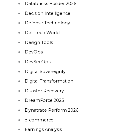
Databricks Builder 2026
Decision Intelligence
Defense Technology
Dell Tech World
Design Tools
DevOps
DevSecOps
Digital Sovereignty
Digital Transformation
Disaster Recovery
DreamForce 2025
Dynatrace Perform 2026
e-commerce
Earnings Analysis