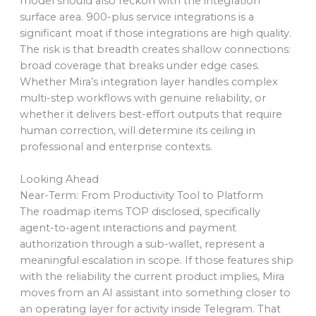
model should also reckon with the integration
surface area. 900-plus service integrations is a
significant moat if those integrations are high quality.
The risk is that breadth creates shallow connections:
broad coverage that breaks under edge cases.
Whether Mira’s integration layer handles complex
multi-step workflows with genuine reliability, or
whether it delivers best-effort outputs that require
human correction, will determine its ceiling in
professional and enterprise contexts.
Looking Ahead
Near-Term: From Productivity Tool to Platform
The roadmap items TOP disclosed, specifically
agent-to-agent interactions and payment
authorization through a sub-wallet, represent a
meaningful escalation in scope. If those features ship
with the reliability the current product implies, Mira
moves from an AI assistant into something closer to
an operating layer for activity inside Telegram. That