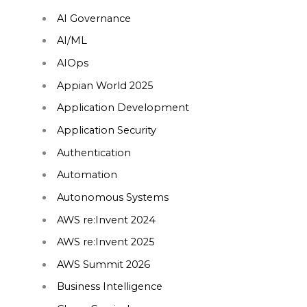
AI Governance
AI/ML
AIOps
Appian World 2025
Application Development
Application Security
Authentication
Automation
Autonomous Systems
AWS re:Invent 2024
AWS re:Invent 2025
AWS Summit 2026
Business Intelligence