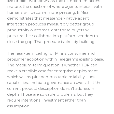
live or pilot workflows. As those implementations
mature, the question of where agents interact with
humans will become more pressing. If Mira
demonstrates that messenger-native agent
interaction produces measurably better group
productivity outcomes, enterprise buyers will
pressure their collaboration platform vendors to
close the gap. That pressure is already building.
The near-term ceiling for Mira is consumer and
prosumer adoption within Telegram’s existing base.
The medium-term question is whether TOP can
make a credible case for enterprise deployment,
which will require demonstrable reliability, audit
capabilities, and data governance answers that the
current product description doesn’t address in
depth. Those are solvable problems, but they
require intentional investment rather than
assumption.