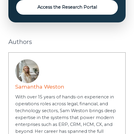
t
Access the Research Portal
Authors
Samantha Weston
With over 15 years of hands-on experience in
operations roles across legal, financial, and
technology sectors, Sam Weston brings deep
expertise in the systems that power modern
enterprises such as ERP, CRM, HCM, CX, and
beyond. Her career has spanned the full