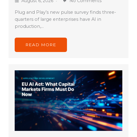
August 6, 2026
No Comments
Plug and Play’s new pulse survey finds three-
quarters of large enterprises have AI in
production,…
READ MORE