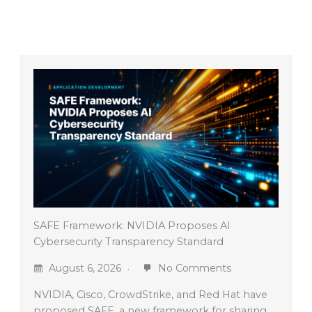
SAFE Framework: NVIDIA Proposes AI
Cybersecurity Transparency Standard
August 6, 2026
No Comments
NVIDIA, Cisco, CrowdStrike, and Red Hat have
proposed SAFE, a new framework for sharing