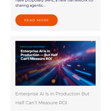
have proposed SAFE, a new framework for
sharing agentic...
READ MORE
Enterprise AI Is in Production But
Half Can’t Measure ROI