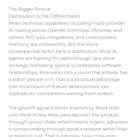
The Bigger Picture
Distribution Is the Differentiator
Mira’s technical capabilities, including multi-provider
AI routing across OpenAI, Anthropic, Minimax, and
others, 900-plus integrations, and cross-context
memory, are noteworthy. But the more
consequential factor here is distribution. Most AI
agents are fighting for users through app store
rankings, marketing spend, or enterprise software
relationships. Mira walks into a room that already has
a billion people in it. That is a structural advantage
that no amount of feature development can
replicate for competitors starting from scratch.
The growth signal is worth examining. More than
one-third of new Mira users discover the product
through group chats, which means organic adoption
is compounding through social exposure rather than
acquisition cost. That is precisely how consumer