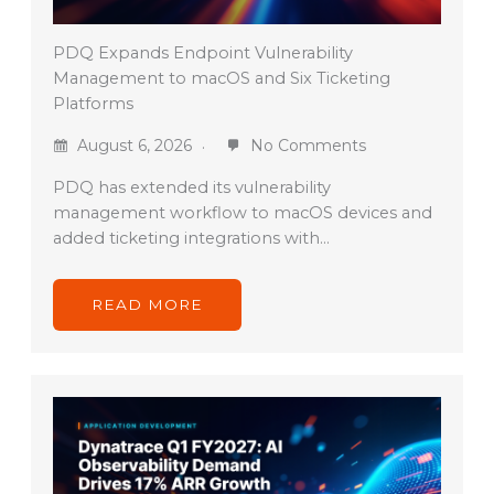
PDQ Expands Endpoint Vulnerability
Management to macOS and Six Ticketing
Platforms
August 6, 2026
No Comments
PDQ has extended its vulnerability
management workflow to macOS devices and
added ticketing integrations with…
READ MORE