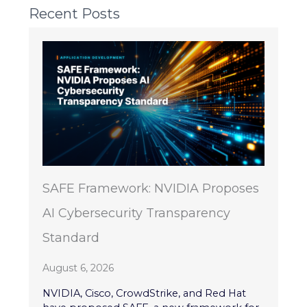
Recent Posts
SAFE Framework: NVIDIA Proposes
AI Cybersecurity Transparency
Standard
August 6, 2026
NVIDIA, Cisco, CrowdStrike, and Red Hat