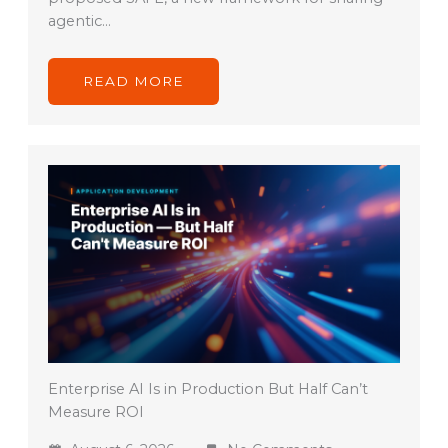
agentic…
READ MORE
Enterprise AI Is in Production But Half Can’t
Measure ROI