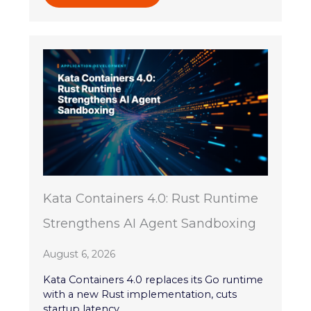
Kata Containers 4.0: Rust Runtime
Strengthens AI Agent Sandboxing
August 6, 2026
Kata Containers 4.0 replaces its Go runtime
with a new Rust implementation, cuts
startup latency,...