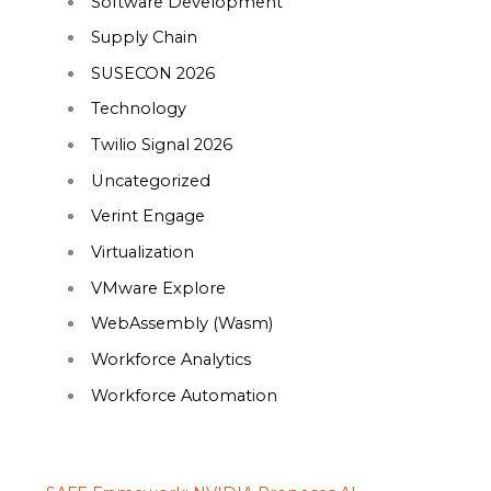
Software Development
Supply Chain
SUSECON 2026
Technology
Twilio Signal 2026
Uncategorized
Verint Engage
Virtualization
VMware Explore
WebAssembly (Wasm)
Workforce Analytics
Workforce Automation