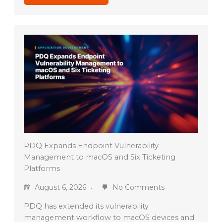
PDQ Expands Endpoint Vulnerability
Management to macOS and Six Ticketing
Platforms
August 6, 2026
No Comments
PDQ has extended its vulnerability
management workflow to macOS devices and