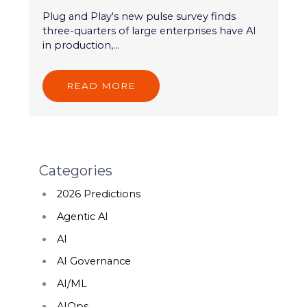
Plug and Play's new pulse survey finds
three-quarters of large enterprises have AI
in production,...
READ MORE
Categories
2026 Predictions
Agentic AI
AI
AI Governance
AI/ML
AIOps