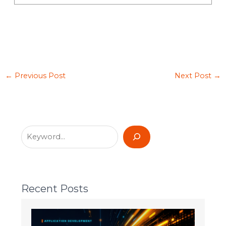
←
Previous Post
Next Post
→
Recent Posts