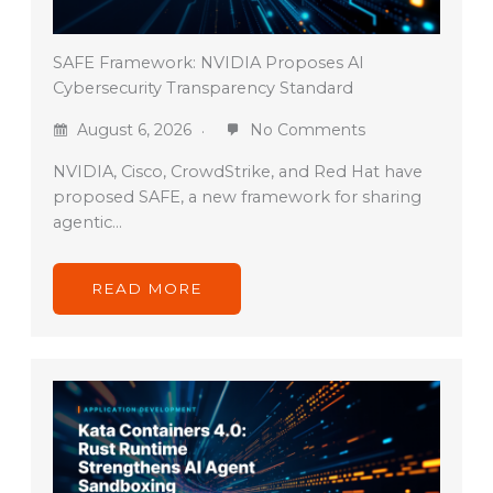
SAFE Framework: NVIDIA Proposes AI
Cybersecurity Transparency Standard
August 6, 2026
No Comments
NVIDIA, Cisco, CrowdStrike, and Red Hat have
proposed SAFE, a new framework for sharing
agentic…
READ MORE