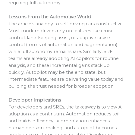
requiring full autonomy.
Lessons From the Automotive World
The article’s analogy to self-driving cars is instructive.
Most modern drivers rely on features like cruise
control, lane-keeping assist, or adaptive cruise
control (forms of automation and augmentation)
while full autonomy remains rare. Similarly, SRE
teams are already adopting AI copilots for routine
analysis, and these incremental gains stack up
quickly. Autopilot may be the end state, but
intermediate features are delivering value today and
building the trust needed for broader adoption.
Developer Implications
For developers and SREs, the takeaway is to view AI
adoption as a continuum. Automation reduces toil
and builds efficiency, augmentation enhances
human decision-making, and autopilot becomes
viable once systems prove reliable. Developers