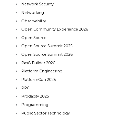
Network Security
Networking
Observability
Open Community Experience 2026
Open Source
Open Source Summit 2025
Open Source Summit 2026
Pax8 Builder 2026
Platform Engineering
PlatformCon 2025
PPC
Prodacity 2025
Programming
Public Sector Technology