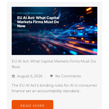
EU AI Act: What Capital Markets Firms Must Do
Now
August 6, 2026
No Comments
The EU AI Act’s binding rules for AI in consumer
finance set an accountability standard…
READ MORE