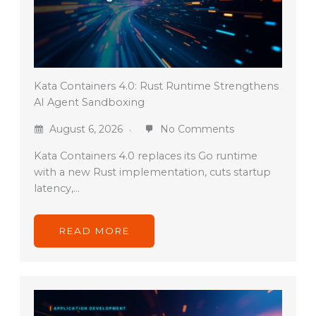
Kata Containers 4.0: Rust Runtime Strengthens
AI Agent Sandboxing
August 6, 2026
No Comments
Kata Containers 4.0 replaces its Go runtime
with a new Rust implementation, cuts startup
latency,…
READ MORE