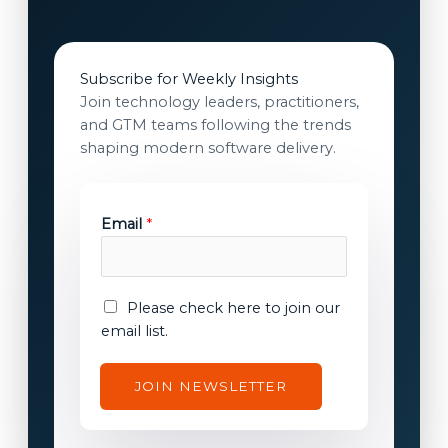
Subscribe for Weekly Insights
Join technology leaders, practitioners,
and GTM teams following the trends
shaping modern software delivery.
E
Email
*
m
a
i
l
E
Please check here to join our
E
m
email list.
m
a
a
i
JOIN NEWSLETTER
i
l
l
c
E
o