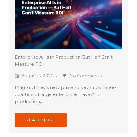
Enterprise AI Is in Production But Half Can’t
Measure ROI
August 6, 2026
No Comments
Plug and Play’s new pulse survey finds three-
quarters of large enterprises have AI in
production,…
READ MORE