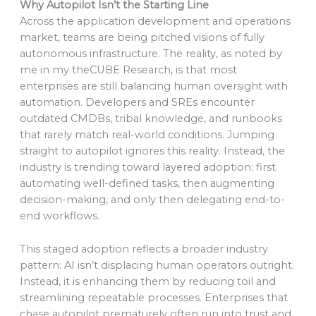
Why Autopilot Isn’t the Starting Line
Across the application development and operations
market, teams are being pitched visions of fully
autonomous infrastructure. The reality, as noted by
me in my theCUBE Research, is that most
enterprises are still balancing human oversight with
automation. Developers and SREs encounter
outdated CMDBs, tribal knowledge, and runbooks
that rarely match real-world conditions. Jumping
straight to autopilot ignores this reality. Instead, the
industry is trending toward layered adoption: first
automating well-defined tasks, then augmenting
decision-making, and only then delegating end-to-
end workflows.
This staged adoption reflects a broader industry
pattern: AI isn’t displacing human operators outright.
Instead, it is enhancing them by reducing toil and
streamlining repeatable processes. Enterprises that
chase autopilot prematurely often run into trust and