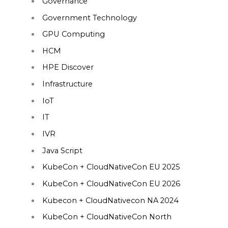
Governance
Government Technology
GPU Computing
HCM
HPE Discover
Infrastructure
IoT
IT
IVR
Java Script
KubeCon + CloudNativeCon EU 2025
KubeCon + CloudNativeCon EU 2026
Kubecon + CloudNativecon NA 2024
KubeCon + CloudNativeCon North