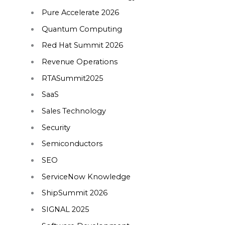
Pure Accelerate 2026
Quantum Computing
Red Hat Summit 2026
Revenue Operations
RTASummit2025
SaaS
Sales Technology
Security
Semiconductors
SEO
ServiceNow Knowledge
ShipSummit 2026
SIGNAL 2025