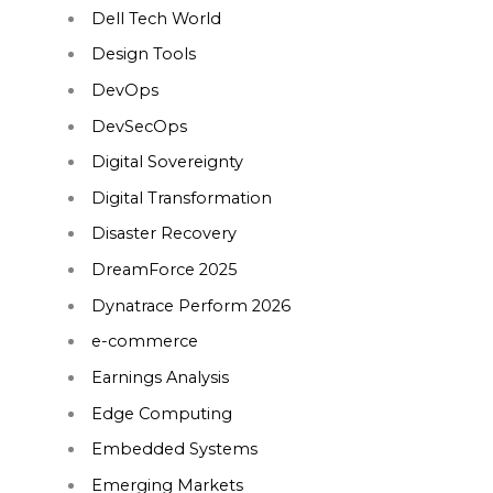
Dell Tech World
Design Tools
DevOps
DevSecOps
Digital Sovereignty
Digital Transformation
Disaster Recovery
DreamForce 2025
Dynatrace Perform 2026
e-commerce
Earnings Analysis
Edge Computing
Embedded Systems
Emerging Markets