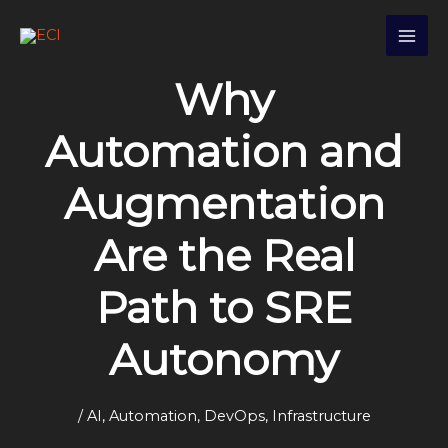
Skip
S
to
e
content
a
Why
r
c
Automation and
h
Augmentation
Are the Real
Path to SRE
Autonomy
/
AI
,
Automation
,
DevOps
,
Infrastructure