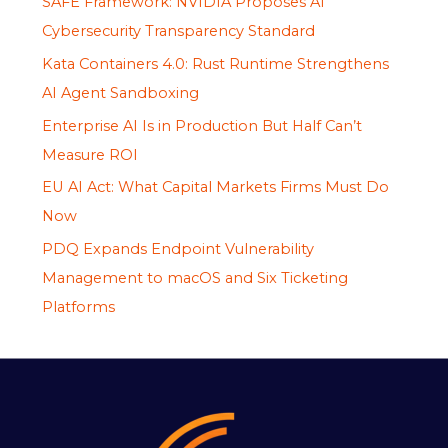
SAFE Framework: NVIDIA Proposes AI
Cybersecurity Transparency Standard
Kata Containers 4.0: Rust Runtime Strengthens
AI Agent Sandboxing
Enterprise AI Is in Production But Half Can’t
Measure ROI
EU AI Act: What Capital Markets Firms Must Do
Now
PDQ Expands Endpoint Vulnerability
Management to macOS and Six Ticketing
Platforms