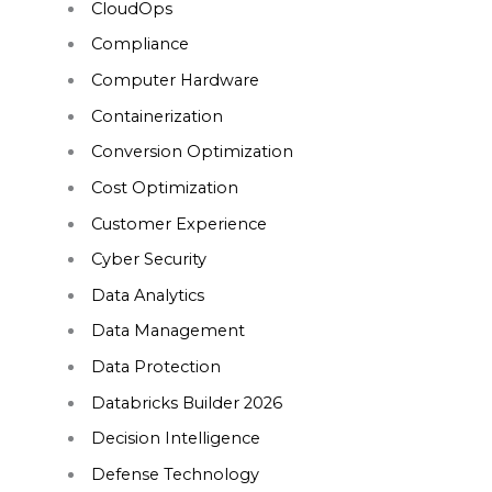
CloudOps
Compliance
Computer Hardware
Containerization
Conversion Optimization
Cost Optimization
Customer Experience
Cyber Security
Data Analytics
Data Management
Data Protection
Databricks Builder 2026
Decision Intelligence
Defense Technology