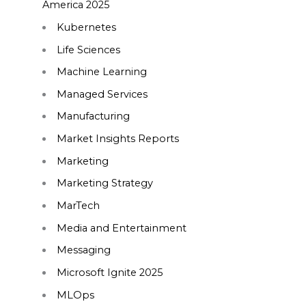
America 2025
Kubernetes
Life Sciences
Machine Learning
Managed Services
Manufacturing
Market Insights Reports
Marketing
Marketing Strategy
MarTech
Media and Entertainment
Messaging
Microsoft Ignite 2025
MLOps