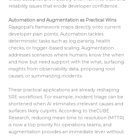
reliability issues that erode developer confidence.
Automation and Augmentation as Practical Wins
Rajagopal’s framework maps directly onto current
developer pain points. Automation tackles
deterministic tasks such as log parsing, health
checks, or trigger-based scaling. Augmentation
addresses scenarios where humans know the when
and how but need support with the what, surfacing
insights from observability data, proposing root
causes, or summarizing incidents.
These practical applications are already reshaping
SRE workflows. For example, incident triage can be
shortened when AI eliminates irrelevant causes and
surfaces likely culprits. According to theCUBE
Research, reducing mean time to resolution (MTTR)
is now a top priority for operations teams, and
augmentation provides an immediate lever without