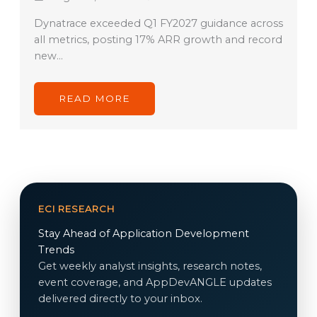
Dynatrace exceeded Q1 FY2027 guidance across
all metrics, posting 17% ARR growth and record
new…
READ MORE
ECI RESEARCH
Stay Ahead of Application Development
Trends
Get weekly analyst insights, research notes,
event coverage, and AppDevANGLE updates
delivered directly to your inbox.