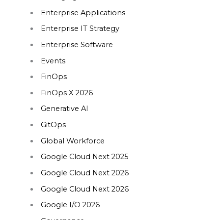
Enterprise Applications
Enterprise IT Strategy
Enterprise Software
Events
FinOps
FinOps X 2026
Generative AI
GitOps
Global Workforce
Google Cloud Next 2025
Google Cloud Next 2026
Google Cloud Next 2026
Google I/O 2026