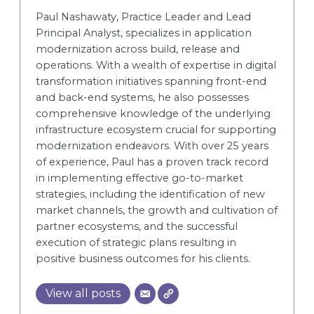
Paul Nashawaty, Practice Leader and Lead
Principal Analyst, specializes in application
modernization across build, release and
operations. With a wealth of expertise in digital
transformation initiatives spanning front-end
and back-end systems, he also possesses
comprehensive knowledge of the underlying
infrastructure ecosystem crucial for supporting
modernization endeavors. With over 25 years
of experience, Paul has a proven track record
in implementing effective go-to-market
strategies, including the identification of new
market channels, the growth and cultivation of
partner ecosystems, and the successful
execution of strategic plans resulting in
positive business outcomes for his clients.
View all posts