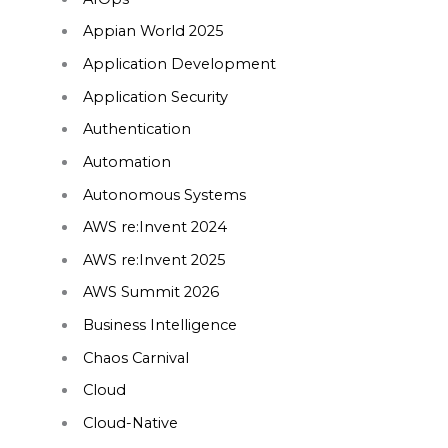
Appian World 2025
Application Development
Application Security
Authentication
Automation
Autonomous Systems
AWS re:Invent 2024
AWS re:Invent 2025
AWS Summit 2026
Business Intelligence
Chaos Carnival
Cloud
Cloud-Native