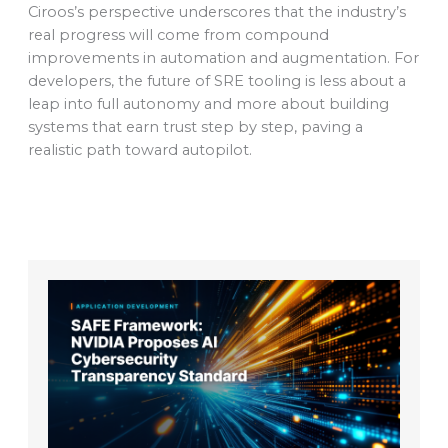
Ciroos’s perspective underscores that the industry’s
real progress will come from compound
improvements in automation and augmentation. For
developers, the future of SRE tooling is less about a
leap into full autonomy and more about building
systems that earn trust step by step, paving a
realistic path toward autopilot.