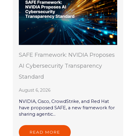
SAFE Framework: NVIDIA Proposes
AI Cybersecurity Transparency
Standard
August 6, 2026
NVIDIA, Cisco, CrowdStrike, and Red Hat
have proposed SAFE, a new framework for
sharing agentic...
READ MORE