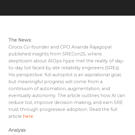
The News:
Ciroos Co-founder and CPO Ananda Rajagopal
published insights from SRECon25, where
skepticism about AIOps hype met the reality of day-
to-day toil faced by site reliability engineers (SREs).
His perspective: full autopilot is an aspirational goal,
but meaningful progress will come from a
continuum of automation, augmentation, and
eventually autonomy. The article outlines how AI can
reduce toil, improve decision-making, and earn SRE
trust through progressive adoption. Read the full
article
here
.
Analysis