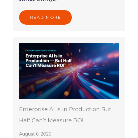
READ MORE
Enterprise AI Is in Production But
Half Can’t Measure ROI
August 6, 2026