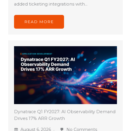
added ticketing integrations with…
READ MORE
Dynatrace Q1 FY2027: AI Observability Demand
Drives 17% ARR Growth
August 6, 2026
No Comments