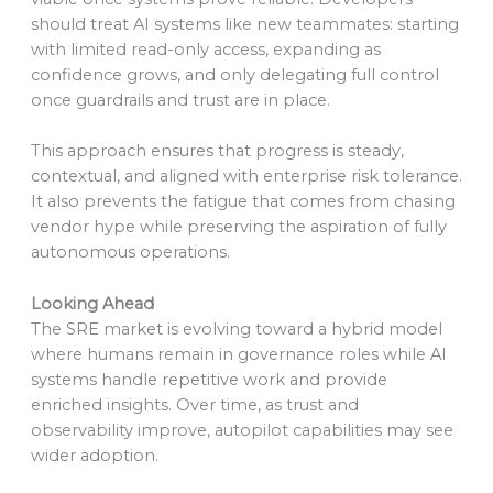
should treat AI systems like new teammates: starting
with limited read-only access, expanding as
confidence grows, and only delegating full control
once guardrails and trust are in place.
This approach ensures that progress is steady,
contextual, and aligned with enterprise risk tolerance.
It also prevents the fatigue that comes from chasing
vendor hype while preserving the aspiration of fully
autonomous operations.
Looking Ahead
The SRE market is evolving toward a hybrid model
where humans remain in governance roles while AI
systems handle repetitive work and provide
enriched insights. Over time, as trust and
observability improve, autopilot capabilities may see
wider adoption.