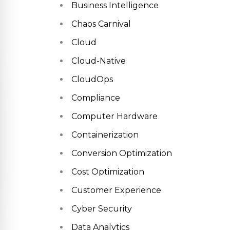
Business Intelligence
Chaos Carnival
Cloud
Cloud-Native
CloudOps
Compliance
Computer Hardware
Containerization
Conversion Optimization
Cost Optimization
Customer Experience
Cyber Security
Data Analytics