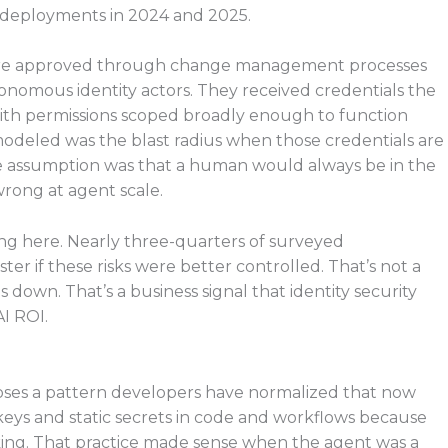
 deployments in 2024 and 2025.
 were approved through change management processes
nomous identity actors. They received credentials the
, with permissions scoped broadly enough to function
odeled was the blast radius when those credentials are
 assumption was that a human would always be in the
wrong at agent scale.
ming here. Nearly three-quarters of surveyed
er if these risks were better controlled. That’s not a
 down. That’s a business signal that identity security
I ROI.
poses a pattern developers have normalized that now
keys and static secrets in code and workflows because
rking. That practice made sense when the agent was a