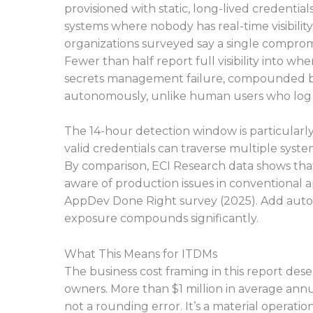
provisioned with static, long-lived credentia
systems where nobody has real-time visibility
organizations surveyed say a single comprom
Fewer than half report full visibility into wh
secrets management failure, compounded by
autonomously, unlike human users who log in
The 14-hour detection window is particularly
valid credentials can traverse multiple system
By comparison, ECI Research data shows tha
aware of production issues in conventional 
AppDev Done Right survey (2025). Add autonom
exposure compounds significantly.
What This Means for ITDMs
The business cost framing in this report des
owners. More than $1 million in average annua
not a rounding error. It’s a material operati