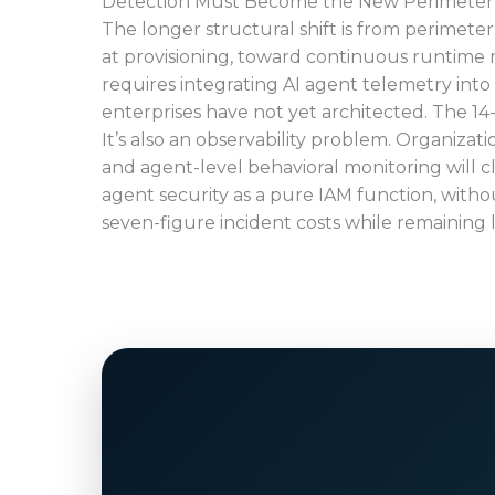
Detection Must Become the New Perimeter
The longer structural shift is from perimeter
at provisioning, toward continuous runtime 
requires integrating AI agent telemetry into 
enterprises have not yet architected. The 14
It’s also an observability problem. Organiza
and agent-level behavioral monitoring will c
agent security as a pure IAM function, withou
seven-figure incident costs while remaining l