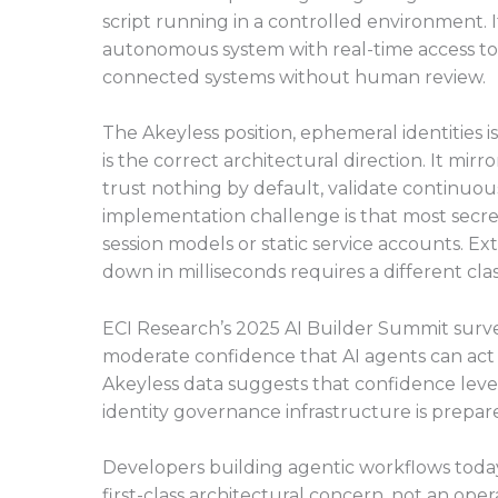
script running in a controlled environment.
autonomous system with real-time access to 
connected systems without human review.
The Akeyless position, ephemeral identities 
is the correct architectural direction. It mirr
trust nothing by default, validate continuous
implementation challenge is that most sec
session models or static service accounts. Ext
down in milliseconds requires a different clas
ECI Research’s 2025 AI Builder Summit surve
moderate confidence that AI agents can ac
Akeyless data suggests that confidence leve
identity governance infrastructure is prepa
Developers building agentic workflows toda
first-class architectural concern, not an op