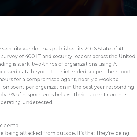
security vendor, has published its 2026 State of AI
 survey of 400 IT and security leaders across the United
ng is stark: two-thirds of organizations using AI
ccessed data beyond their intended scope. The report
hours for a compromised agent, nearly a week to
lion spent per organization in the past year responding
Only 7% of respondents believe their current controls
perating undetected.
ncidental
re being attacked from outside. It’s that they’re being