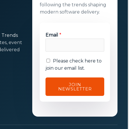
following the trends shaping
modern software delivery.
*
Email
*
t Trends
*
tes, event
E
elivered
m
E
Please check here to
a
m
join our email list.
i
a
l
i
JOIN
NEWSLETTER
l
c
o
n
s
e