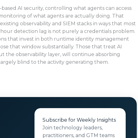
-based AI security, controlling what agents can access
monitoring of what agents are actually doing. That
existing observability and SIEM stacks in ways that most
-hour detection lag is not purely a credentials problem.
tions that invest in both runtime identity management
lose that window substantially. Those that treat AI
t the observability layer, will continue absorbing
argely blind to the activity generating them.
Subscribe for Weekly Insights
Join technology leaders,
practitioners, and GTM teams