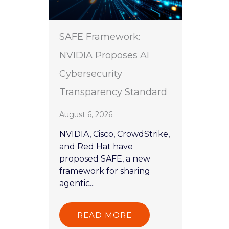
SAFE Framework:
NVIDIA Proposes AI
Cybersecurity
Transparency Standard
August 6, 2026
NVIDIA, Cisco, CrowdStrike,
and Red Hat have
proposed SAFE, a new
framework for sharing
agentic...
READ MORE