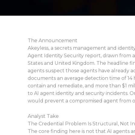
The Announcement
Akeyless, a secrets management and identity 
Agent Identity Security report, drawn from a
States and United Kingdom. The headline findi
agents suspect those agents have already a
documents an average detection time of 14 
contain and remediate, and more than $1 mil
to AI agent identity and security incidents. 
would prevent a compromised agent from o
Analyst Take
The Credential Problem Is Structural, Not I
The core finding here is not that AI agents a