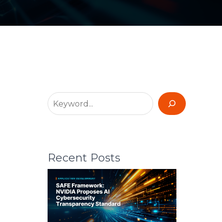
Recent Posts