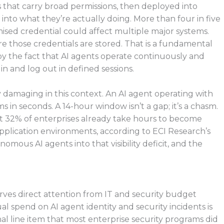
ls that carry broad permissions, then deployed into
 into what they’re actually doing. More than four in five
ised credential could affect multiple major systems.
ere those credentials are stored. That is a fundamental
 the fact that AI agents operate continuously and
 and log out in defined sessions.
 damaging in this context. An AI agent operating with
s in seconds. A 14-hour window isn’t a gap; it’s a chasm.
t 32% of enterprises already take hours to become
application environments, according to ECI Research’s
ous AI agents into that visibility deficit, and the
erves direct attention from IT and security budget
l spend on AI agent identity and security incidents is
onal line item that most enterprise security programs did