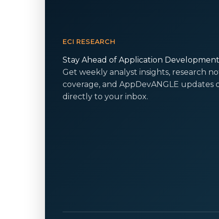
ECI RESEARCH
Stay Ahead of Application Developmen
Get weekly analyst insights, research no
coverage, and AppDevANGLE updates d
directly to your inbox.