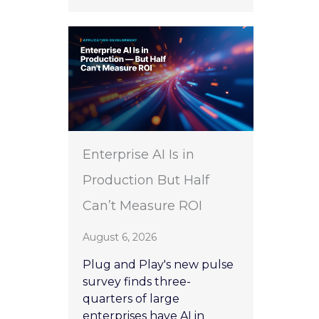
Enterprise AI Is in
Production But Half
Can’t Measure ROI
August 6, 2026
Plug and Play's new pulse
survey finds three-
quarters of large
enterprises have AI in