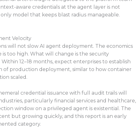
ntext-aware credentials at the agent layer is not
e only model that keeps blast radius manageable.
ent Velocity
ions will not slow AI agent deployment. The economics
is too high. What will change is the security
 Within 12–18 months, expect enterprises to establish
ion of production deployment, similar to how container
ion scaled.
eral credential issuance with full audit trails will
ustries, particularly financial services and healthcare,
tion window on a privileged agent is existential. The
cent but growing quickly, and this report is an early
mented category.