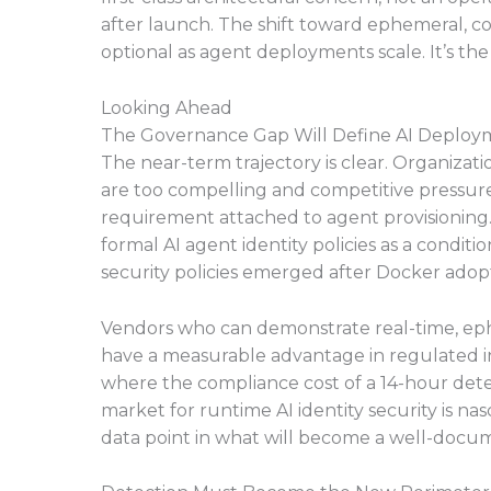
after launch. The shift toward ephemeral, co
optional as agent deployments scale. It’s th
Looking Ahead
The Governance Gap Will Define AI Deploym
The near-term trajectory is clear. Organizat
are too compelling and competitive pressure 
requirement attached to agent provisioning.
formal AI agent identity policies as a condit
security policies emerged after Docker adopt
Vendors who can demonstrate real-time, ephem
have a measurable advantage in regulated ind
where the compliance cost of a 14-hour detec
market for runtime AI identity security is nas
data point in what will become a well-docu