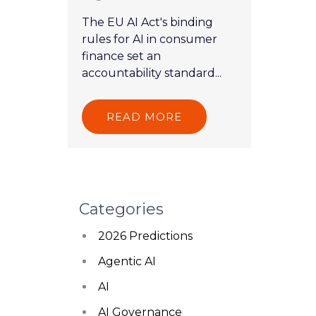
The EU AI Act's binding
rules for AI in consumer
finance set an
accountability standard...
READ MORE
Categories
2026 Predictions
Agentic AI
AI
AI Governance