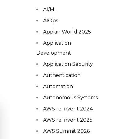
AI/ML
AIOps
Appian World 2025
Application
Development
Application Security
Authentication
Automation
Autonomous Systems
AWS re:Invent 2024
AWS re:Invent 2025
AWS Summit 2026