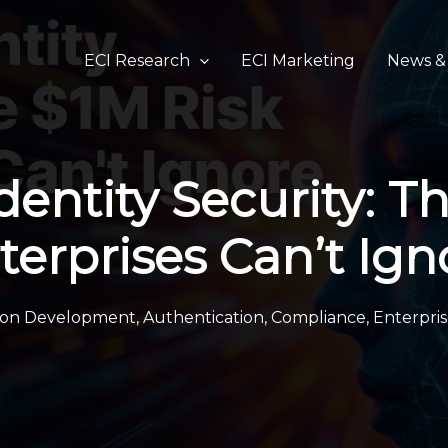
ECI Research
ECI Marketing
News & 
dentity Security: T
terprises Can’t Ign
tion Development
,
Authentication
,
Compliance
,
Enterpris