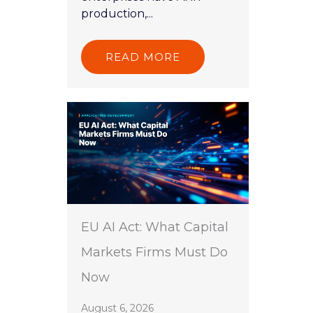
production,...
READ MORE
EU AI Act: What Capital
Markets Firms Must Do
Now
August 6, 2026