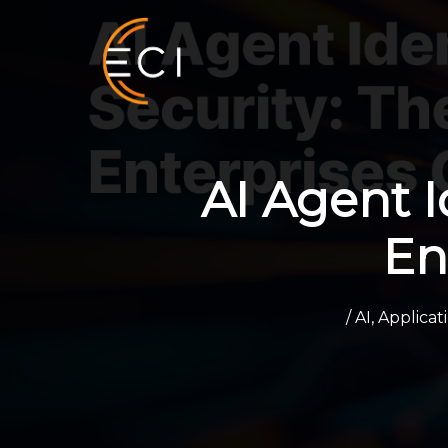
Skip
to
content
AI Agent I
En
/
AI
,
Applica