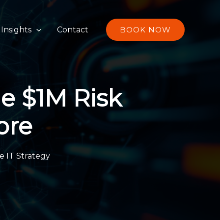
S
e
Insights
Contact
BOOK NOW
a
r
c
h
he $1M Risk
ore
e IT Strategy