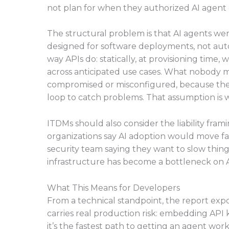
not plan for when they authorized AI agent
The structural problem is that AI agents
designed for software deployments, not auto
way APIs do: statically, at provisioning time
across anticipated use cases. What nobody m
compromised or misconfigured, because the
loop to catch problems. That assumption is 
ITDMs should also consider the liability fra
organizations say AI adoption would move fast
security team saying they want to slow things
infrastructure has become a bottleneck on A
What This Means for Developers
From a technical standpoint, the report ex
carries real production risk: embedding API 
it’s the fastest path to getting an agent wo