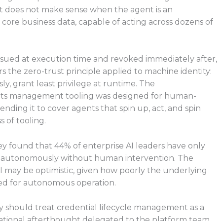
 It does not make sense when the agent is an
core business data, capable of acting across dozens of
issued at execution time and revoked immediately after,
ors the zero-trust principle applied to machine identity:
ly, grant least privilege at runtime. The
rets management tooling was designed for human-
ending it to cover agents that spin up, act, and spin
s of tooling.
y found that 44% of enterprise AI leaders have only
t autonomously without human intervention. The
l may be optimistic, given how poorly the underlying
red for autonomous operation.
y should treat credential lifecycle management as a
erational afterthought delegated to the platform team