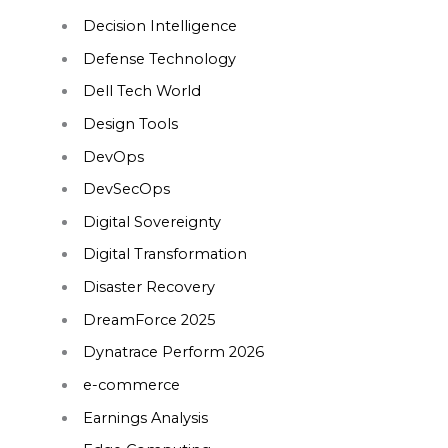
Decision Intelligence
Defense Technology
Dell Tech World
Design Tools
DevOps
DevSecOps
Digital Sovereignty
Digital Transformation
Disaster Recovery
DreamForce 2025
Dynatrace Perform 2026
e-commerce
Earnings Analysis