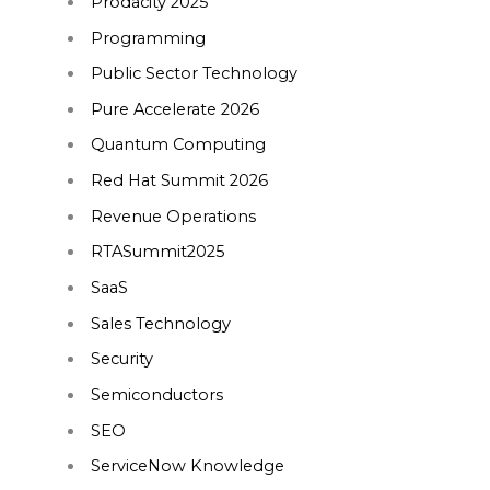
Prodacity 2025
Programming
Public Sector Technology
Pure Accelerate 2026
Quantum Computing
Red Hat Summit 2026
Revenue Operations
RTASummit2025
SaaS
Sales Technology
Security
Semiconductors
SEO
ServiceNow Knowledge