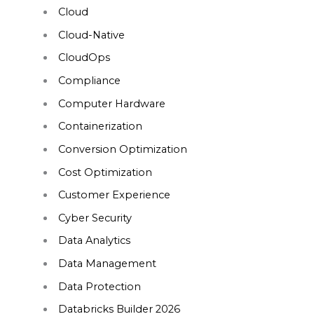
Cloud
Cloud-Native
CloudOps
Compliance
Computer Hardware
Containerization
Conversion Optimization
Cost Optimization
Customer Experience
Cyber Security
Data Analytics
Data Management
Data Protection
Databricks Builder 2026