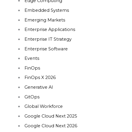
Edge Computing
Embedded Systems
Emerging Markets
Enterprise Applications
Enterprise IT Strategy
Enterprise Software
Events
FinOps
FinOps X 2026
Generative AI
GitOps
Global Workforce
Google Cloud Next 2025
Google Cloud Next 2026