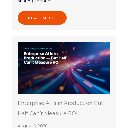
sharing agentic...
READ MORE
Enterprise AI Is in Production But
Half Can’t Measure ROI
August 6, 2026