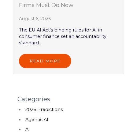
Firms Must Do Now
August 6, 2026
The EU AI Act's binding rules for AI in
consumer finance set an accountability
standard...
READ MORE
Categories
2026 Predictions
Agentic AI
AI