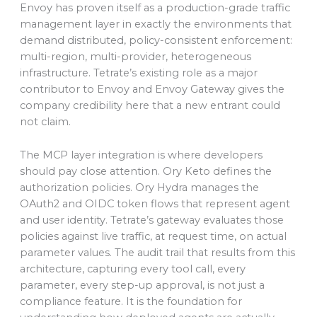
Envoy has proven itself as a production-grade traffic
management layer in exactly the environments that
demand distributed, policy-consistent enforcement:
multi-region, multi-provider, heterogeneous
infrastructure. Tetrate’s existing role as a major
contributor to Envoy and Envoy Gateway gives the
company credibility here that a new entrant could
not claim.
The MCP layer integration is where developers
should pay close attention. Ory Keto defines the
authorization policies. Ory Hydra manages the
OAuth2 and OIDC token flows that represent agent
and user identity. Tetrate’s gateway evaluates those
policies against live traffic, at request time, on actual
parameter values. The audit trail that results from this
architecture, capturing every tool call, every
parameter, every step-up approval, is not just a
compliance feature. It is the foundation for