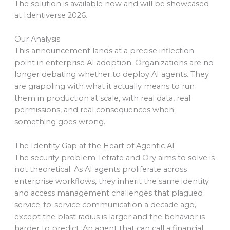
The solution is available now and will be showcased
at Identiverse 2026.
Our Analysis
This announcement lands at a precise inflection
point in enterprise AI adoption. Organizations are no
longer debating whether to deploy AI agents. They
are grappling with what it actually means to run
them in production at scale, with real data, real
permissions, and real consequences when
something goes wrong.
The Identity Gap at the Heart of Agentic AI
The security problem Tetrate and Ory aims to solve is
not theoretical. As AI agents proliferate across
enterprise workflows, they inherit the same identity
and access management challenges that plagued
service-to-service communication a decade ago,
except the blast radius is larger and the behavior is
harder to predict. An agent that can call a financial