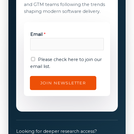
and GTM teams following the trends
shaping modern software delivery.
*
Email
*
E
m
a
i
E
Please check here to join our
l
m
email list.
E
a
m
i
JOIN NEWSLETTER
a
l
i
c
l
o
n
s
e
n
Looking for deeper research access?