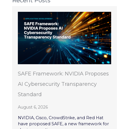
Recent Posts
SAFE Framework: NVIDIA Proposes
AI Cybersecurity Transparency
Standard
August 6, 2026
NVIDIA, Cisco, CrowdStrike, and Red Hat
have proposed SAFE, a new framework for