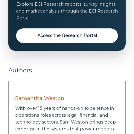
t
Explore ECI Research reports, survey insights,
*
and market analysis through the ECI Research
Portal.
Access the Research Portal
Authors
Samantha Weston
With over 15 years of hands-on experience in
operations roles across legal, financial, and
technology sectors, Sam Weston brings deep
expertise in the systems that power modern