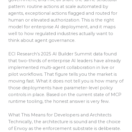
pattern: routine actions at scale automated by
agents, exceptional actions flagged and routed for
human or elevated authorization. This is the right
model for enterprise AI deployment, and it maps
well to how regulated industries actually want to
think about agent governance.
ECI Research’s 2025 AI Builder Summit data found
that two-thirds of enterprise AI leaders have already
implemented multi-agent collaboration in live or
pilot workflows. That figure tells you the market is
moving fast. What it does not tell you is how many of
those deployments have parameter-level policy
controls in place. Based on the current state of MCP
runtime tooling, the honest answer is very few.
What This Means for Developers and Architects
Technically, the architecture is sound and the choice
of Envoy as the enforcement substrate is deliberate.