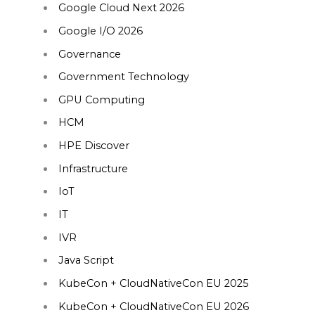
Google Cloud Next 2026
Google I/O 2026
Governance
Government Technology
GPU Computing
HCM
HPE Discover
Infrastructure
IoT
IT
IVR
Java Script
KubeCon + CloudNativeCon EU 2025
KubeCon + CloudNativeCon EU 2026