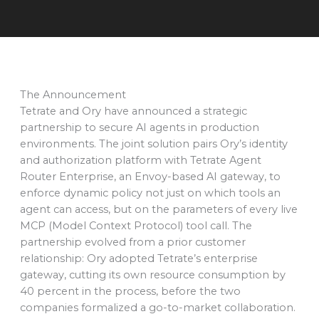
The Announcement
Tetrate and Ory have announced a strategic
partnership to secure AI agents in production
environments. The joint solution pairs Ory’s identity
and authorization platform with Tetrate Agent
Router Enterprise, an Envoy-based AI gateway, to
enforce dynamic policy not just on which tools an
agent can access, but on the parameters of every live
MCP (Model Context Protocol) tool call. The
partnership evolved from a prior customer
relationship: Ory adopted Tetrate’s enterprise
gateway, cutting its own resource consumption by
40 percent in the process, before the two
companies formalized a go-to-market collaboration.