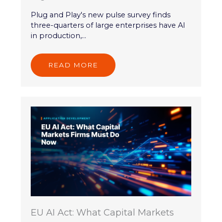
Plug and Play's new pulse survey finds
three-quarters of large enterprises have AI
in production,...
READ MORE
EU AI Act: What Capital Markets