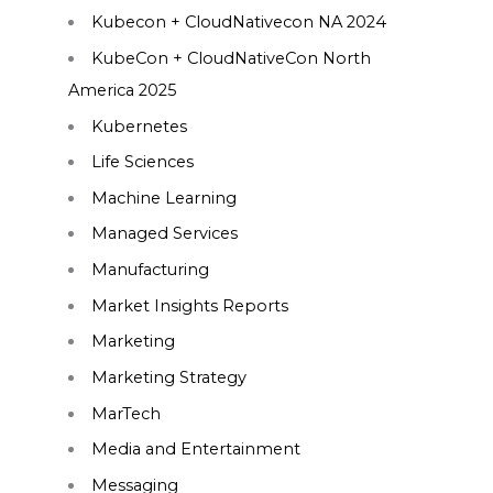
Kubecon + CloudNativecon NA 2024
KubeCon + CloudNativeCon North
America 2025
Kubernetes
Life Sciences
Machine Learning
Managed Services
Manufacturing
Market Insights Reports
Marketing
Marketing Strategy
MarTech
Media and Entertainment
Messaging