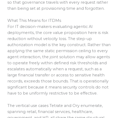
so that governance travels with every request rather
than being set at provisioning time and forgotten.
What This Means for ITDMs
For IT decision-makers evaluating agentic AI
deployments, the core value proposition here is risk
reduction without velocity loss. The step-up
authorization model is the key construct. Rather than
applying the same static permission ceiling to every
agent interaction, the joint solution may allow agents
to operate freely within defined risk thresholds and
escalates automatically when a request, such as a
large financial transfer or access to sensitive health
records, exceeds those bounds. That is operationally
significant because it means security controls do not
have to be uniformly restrictive to be effective.
The vertical use cases Tetrate and Ory enumerate,
spanning retail, financial services, healthcare,
government, and HR, all share the same structural