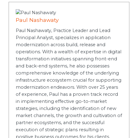
Paul Nashawaty
Paul Nashawaty, Practice Leader and Lead
Principal Analyst, specializes in application
modernization across build, release and
operations. With a wealth of expertise in digital
transformation initiatives spanning front-end
and back-end systems, he also possesses
comprehensive knowledge of the underlying
infrastructure ecosystem crucial for supporting
modernization endeavors. With over 25 years
of experience, Paul has a proven track record
in implementing effective go-to-market
strategies, including the identification of new
market channels, the growth and cultivation of
partner ecosystems, and the successful
execution of strategic plans resulting in
positive business outcomes for his clients.