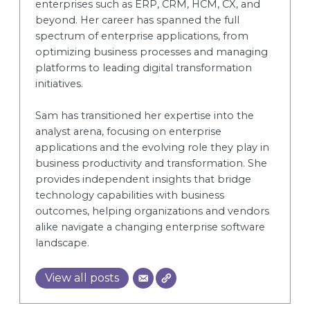
enterprises such as ERP, CRM, HCM, CX, and
beyond. Her career has spanned the full
spectrum of enterprise applications, from
optimizing business processes and managing
platforms to leading digital transformation
initiatives.
Sam has transitioned her expertise into the
analyst arena, focusing on enterprise
applications and the evolving role they play in
business productivity and transformation. She
provides independent insights that bridge
technology capabilities with business
outcomes, helping organizations and vendors
alike navigate a changing enterprise software
landscape.
View all posts