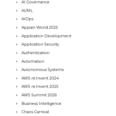
AI Governance
AI/ML
AIOps
Appian World 2025
Application Development
Application Security
Authentication
Automation
Autonomous Systems
AWS re:Invent 2024
AWS re:Invent 2025
AWS Summit 2026
Business Intelligence
Chaos Carnival