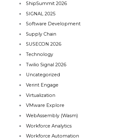
ShipSummit 2026
SIGNAL 2025
Software Development
Supply Chain
SUSECON 2026
Technology
Twilio Signal 2026
Uncategorized
Verint Engage
Virtualization
VMware Explore
WebAssembly (Wasm)
Workforce Analytics
Workforce Automation