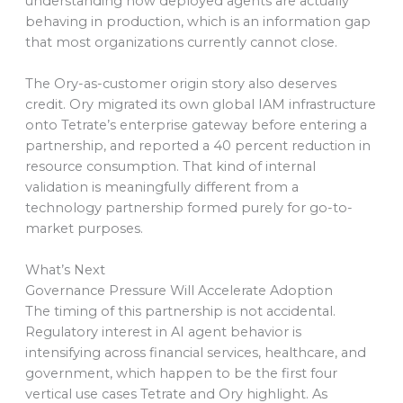
understanding how deployed agents are actually
behaving in production, which is an information gap
that most organizations currently cannot close.
The Ory-as-customer origin story also deserves
credit. Ory migrated its own global IAM infrastructure
onto Tetrate’s enterprise gateway before entering a
partnership, and reported a 40 percent reduction in
resource consumption. That kind of internal
validation is meaningfully different from a
technology partnership formed purely for go-to-
market purposes.
What’s Next
Governance Pressure Will Accelerate Adoption
The timing of this partnership is not accidental.
Regulatory interest in AI agent behavior is
intensifying across financial services, healthcare, and
government, which happen to be the first four
vertical use cases Tetrate and Ory highlight. As