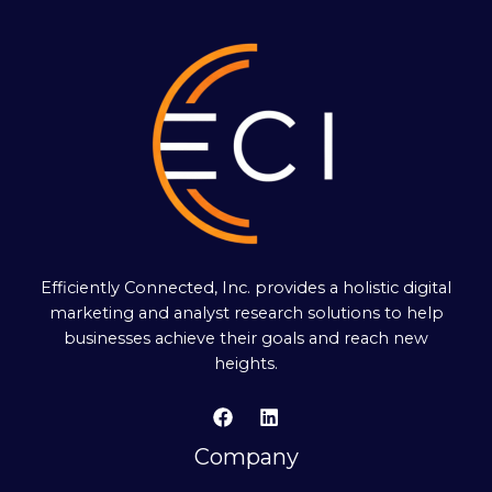
Efficiently Connected, Inc. provides a holistic digital
marketing and analyst research solutions to help
businesses achieve their goals and reach new
heights.
Company