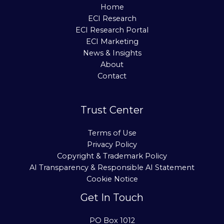
Home
ECI Research
ECI Research Portal
ECI Marketing
News & Insights
About
Contact
Trust Center
Terms of Use
Privacy Policy
Copyright & Trademark Policy
AI Transparency & Responsible AI Statement
Cookie Notice
Get In Touch
PO Box 1012