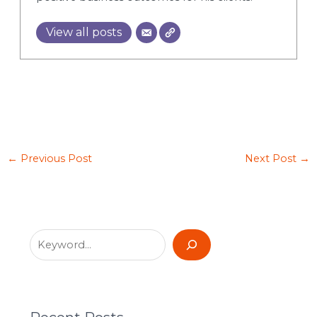
View all posts
←
Previous Post
Next Post
→