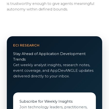
is trustworthy enough to give agents meaningful
autonomy within defined bounds.
ECI RESEARCH
Stay Ahead of Application Development
Trends
Get weekly analyst insights, research notes,
event coverage, and AppDevANGLE updates
delivered directly to your inbox.
Subscribe for Weekly Insights
Join technology leaders, practitioners,