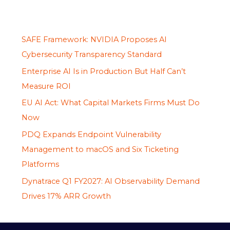
SAFE Framework: NVIDIA Proposes AI
Cybersecurity Transparency Standard
Enterprise AI Is in Production But Half Can’t
Measure ROI
EU AI Act: What Capital Markets Firms Must Do
Now
PDQ Expands Endpoint Vulnerability
Management to macOS and Six Ticketing
Platforms
Dynatrace Q1 FY2027: AI Observability Demand
Drives 17% ARR Growth