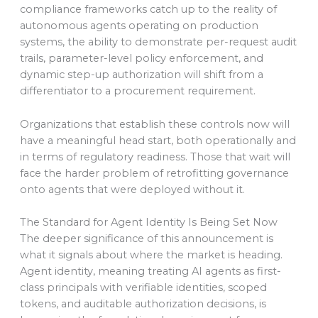
compliance frameworks catch up to the reality of
autonomous agents operating on production
systems, the ability to demonstrate per-request audit
trails, parameter-level policy enforcement, and
dynamic step-up authorization will shift from a
differentiator to a procurement requirement.
Organizations that establish these controls now will
have a meaningful head start, both operationally and
in terms of regulatory readiness. Those that wait will
face the harder problem of retrofitting governance
onto agents that were deployed without it.
The Standard for Agent Identity Is Being Set Now
The deeper significance of this announcement is
what it signals about where the market is heading.
Agent identity, meaning treating AI agents as first-
class principals with verifiable identities, scoped
tokens, and auditable authorization decisions, is