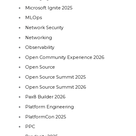
Microsoft Ignite 2025
MLOps
Network Security
Networking
Observability
Open Community Experience 2026
Open Source
Open Source Summit 2025
Open Source Summit 2026
Pax8 Builder 2026
Platform Engineering
PlatformCon 2025
PPC