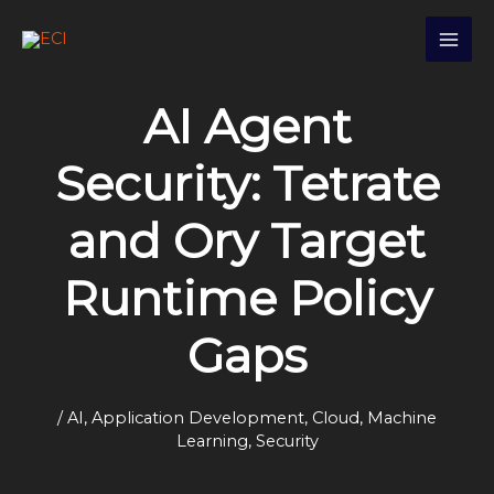
Skip
S
to
e
content
a
AI Agent
r
c
Security: Tetrate
h
and Ory Target
Runtime Policy
Gaps
/
AI
,
Application Development
,
Cloud
,
Machine
Learning
,
Security