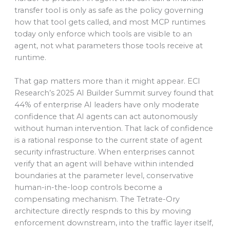
transfer tool is only as safe as the policy governing
how that tool gets called, and most MCP runtimes
today only enforce which tools are visible to an
agent, not what parameters those tools receive at
runtime.
That gap matters more than it might appear. ECI
Research’s 2025 AI Builder Summit survey found that
44% of enterprise AI leaders have only moderate
confidence that AI agents can act autonomously
without human intervention. That lack of confidence
is a rational response to the current state of agent
security infrastructure. When enterprises cannot
verify that an agent will behave within intended
boundaries at the parameter level, conservative
human-in-the-loop controls become a
compensating mechanism. The Tetrate-Ory
architecture directly respnds to this by moving
enforcement downstream, into the traffic layer itself,