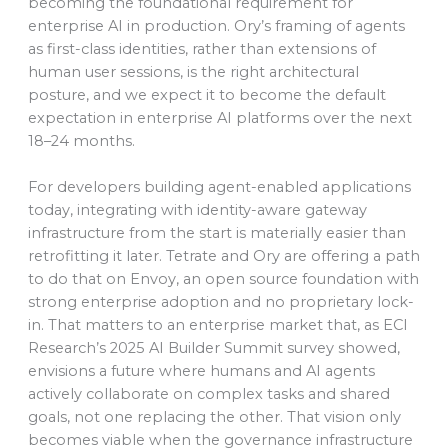
becoming the foundational requirement for
enterprise AI in production. Ory’s framing of agents
as first-class identities, rather than extensions of
human user sessions, is the right architectural
posture, and we expect it to become the default
expectation in enterprise AI platforms over the next
18–24 months.
For developers building agent-enabled applications
today, integrating with identity-aware gateway
infrastructure from the start is materially easier than
retrofitting it later. Tetrate and Ory are offering a path
to do that on Envoy, an open source foundation with
strong enterprise adoption and no proprietary lock-
in. That matters to an enterprise market that, as ECI
Research’s 2025 AI Builder Summit survey showed,
envisions a future where humans and AI agents
actively collaborate on complex tasks and shared
goals, not one replacing the other. That vision only
becomes viable when the governance infrastructure