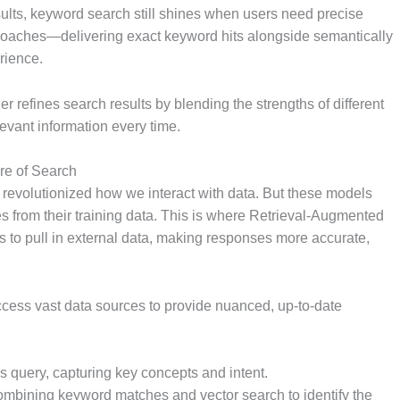
sults, keyword search still shines when users need precise
proaches—delivering exact keyword hits alongside semantically
rience.
 refines search results by blending the strengths of different
evant information every time.
re of Search
 revolutionized how we interact with data. But these models
 from their training data. This is where Retrieval-Augmented
to pull in external data, making responses more accurate,
ccess vast data sources to provide nuanced, up-to-date
r’s query, capturing key concepts and intent.
combining keyword matches and vector search to identify the