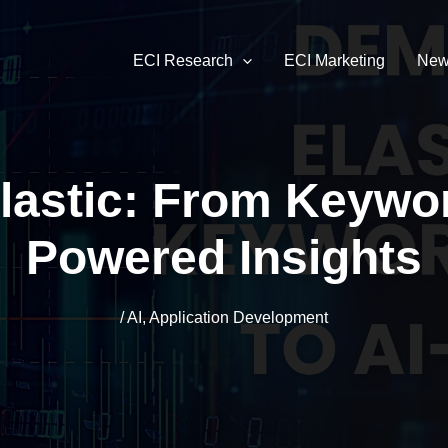
ECI Research
ECI Marketing
New
lastic: From Keywor
Powered Insights
/
AI
,
Application Development