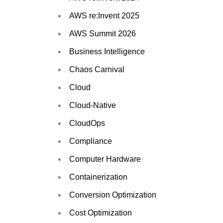
AWS re:Invent 2025
AWS Summit 2026
Business Intelligence
Chaos Carnival
Cloud
Cloud-Native
CloudOps
Compliance
Computer Hardware
Containerization
Conversion Optimization
Cost Optimization