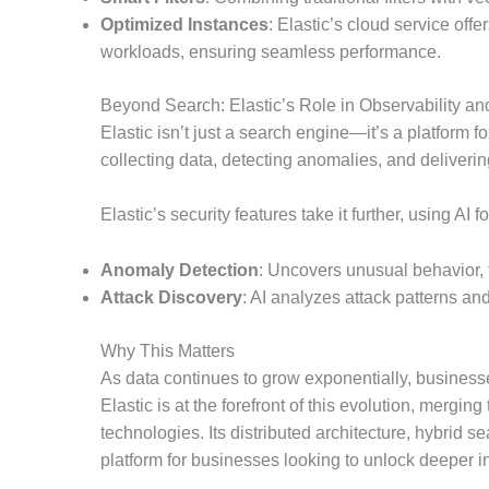
Optimized Instances
: Elastic’s cloud service off
workloads, ensuring seamless performance.
Beyond Search: Elastic’s Role in Observability an
Elastic isn’t just a search engine—it’s a platform f
collecting data, detecting anomalies, and deliverin
Elastic’s security features take it further, using AI f
Anomaly Detection
: Uncovers unusual behavior, 
Attack Discovery
: AI analyzes attack patterns and
Why This Matters
As data continues to grow exponentially, businesse
Elastic is at the forefront of this evolution, merg
technologies. Its distributed architecture, hybrid 
platform for businesses looking to unlock deeper in