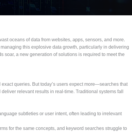
 vast oceans of data from websites, apps, sensors, and more.
 managing this explosive data growth, particularly in delivering
s soar, a new generation of solutions is required to meet the
nd exact queries. But today’s users expect more—searches that
eliver relevant results in real-time. Traditional systems fall
guage subtleties or user intent, often leading to irrelevant
terms for the same concepts, and keyword searches struggle to