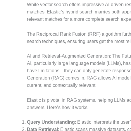
While vector search offers impressive AI-driven re
matches. Elastic’s hybrid search marries both ap
relevant matches for a more complete search expe
The Reciprocal Rank Fusion (RRF) algorithm further
search techniques, ensuring users get the most rel
AI and Retrieval-Augmented Generation: The Futu
AI, particularly large language models (LLMs), has
have limitations—they can only generate responses
Generation (RAG) comes in. RAG allows AI models 
current, and contextually relevant.
Elastic is pivotal in RAG systems, helping LLMs a
answers. Here’s how it works:
Query Understanding
: Elastic interprets the use
Data Retrieval
: Elastic scans massive datasets, 