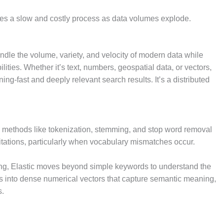
mes a slow and costly process as data volumes explode.
ndle the volume, variety, and velocity of modern data while
lities. Whether it’s text, numbers, geospatial data, or vectors,
ning-fast and deeply relevant search results. It’s a distributed
ing methods like tokenization, stemming, and stop word removal
mitations, particularly when vocabulary mismatches occur.
ing, Elastic moves beyond simple keywords to understand the
s into dense numerical vectors that capture semantic meaning,
s.