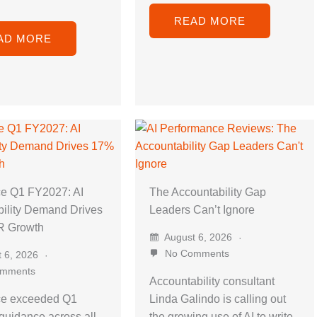
READ MORE
AD MORE
ce Q1 FY2027: AI
The Accountability Gap
ility Demand Drives
Leaders Can’t Ignore
 Growth
August 6, 2026
No Comments
 6, 2026
mments
Accountability consultant
ce exceeded Q1
Linda Galindo is calling out
uidance across all
the growing use of AI to write