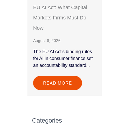
EU AI Act: What Capital
Markets Firms Must Do
Now
August 6, 2026
The EU AI Act's binding rules
for AI in consumer finance set
an accountability standard...
READ MORE
Categories