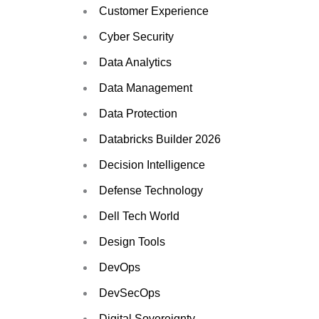
Customer Experience
Cyber Security
Data Analytics
Data Management
Data Protection
Databricks Builder 2026
Decision Intelligence
Defense Technology
Dell Tech World
Design Tools
DevOps
DevSecOps
Digital Sovereignty