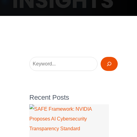
Recent Posts