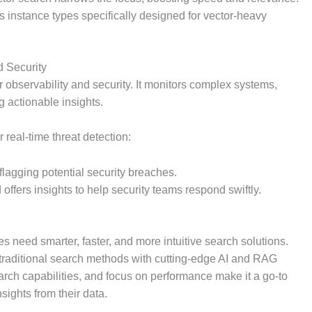
ers instance types specifically designed for vector-heavy
d Security
or observability and security. It monitors complex systems,
g actionable insights.
or real-time threat detection:
flagging potential security breaches.
 offers insights to help security teams respond swiftly.
s need smarter, faster, and more intuitive search solutions.
ing traditional search methods with cutting-edge AI and RAG
search capabilities, and focus on performance make it a go-to
sights from their data.