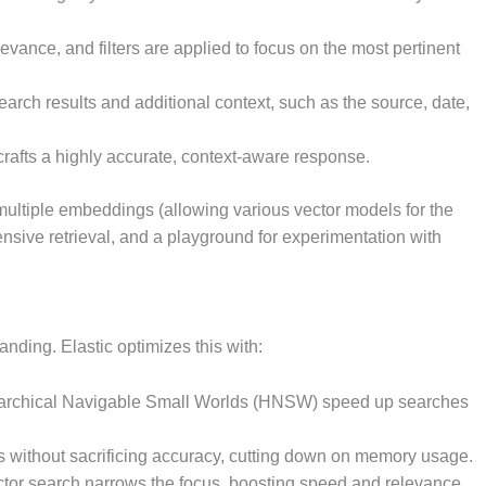
levance, and filters are applied to focus on the most pertinent
search results and additional context, such as the source, date,
I crafts a highly accurate, context-aware response.
ultiple embeddings (allowing various vector models for the
sive retrieval, and a playground for experimentation with
nding. Elastic optimizes this with:
erarchical Navigable Small Worlds (HNSW) speed up searches
es without sacrificing accuracy, cutting down on memory usage.
vector search narrows the focus, boosting speed and relevance.