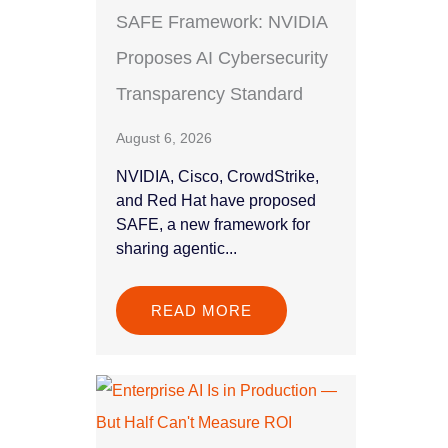
SAFE Framework: NVIDIA
Proposes AI Cybersecurity
Transparency Standard
August 6, 2026
NVIDIA, Cisco, CrowdStrike,
and Red Hat have proposed
SAFE, a new framework for
sharing agentic...
READ MORE