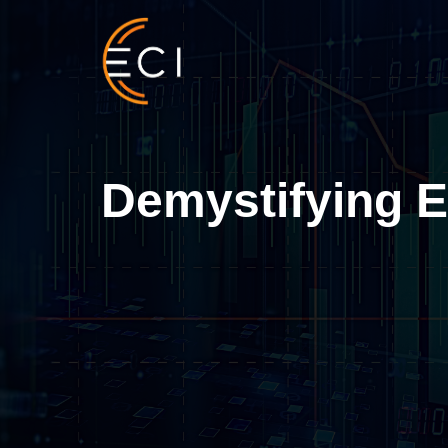
Skip
to
content
Demystifying E