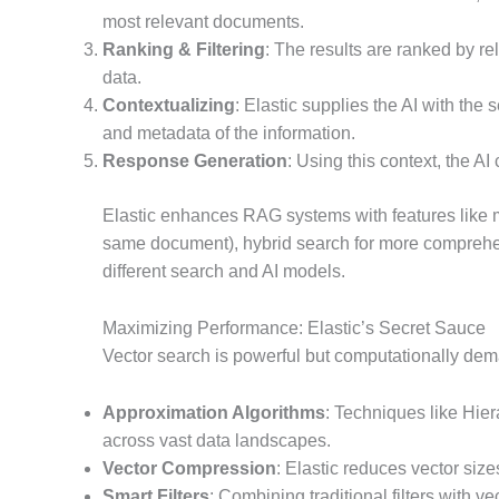
most relevant documents.
Ranking & Filtering
: The results are ranked by re
data.
Contextualizing
: Elastic supplies the AI with the 
and metadata of the information.
Response Generation
: Using this context, the A
Elastic enhances RAG systems with features like m
same document), hybrid search for more comprehen
different search and AI models.
Maximizing Performance: Elastic’s Secret Sauce
Vector search is powerful but computationally dema
Approximation Algorithms
: Techniques like Hi
across vast data landscapes.
Vector Compression
: Elastic reduces vector siz
Smart Filters
: Combining traditional filters with 