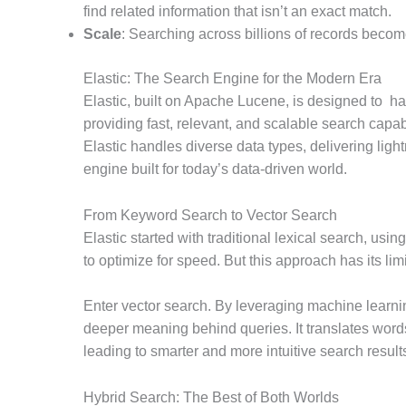
find related information that isn’t an exact match.
Scale
: Searching across billions of records beco
Elastic: The Search Engine for the Modern Era
Elastic, built on Apache Lucene, is designed to ha
providing fast, relevant, and scalable search capabi
Elastic handles diverse data types, delivering light
engine built for today’s data-driven world.
From Keyword Search to Vector Search
Elastic started with traditional lexical search, us
to optimize for speed. But this approach has its li
Enter vector search. By leveraging machine learn
deeper meaning behind queries. It translates word
leading to smarter and more intuitive search result
Hybrid Search: The Best of Both Worlds