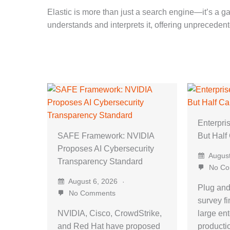
Elastic is more than just a search engine—it’s a gat
understands and interprets it, offering unpreceden
Enterpris
SAFE Framework: NVIDIA
But Half
Proposes AI Cybersecurity
August
Transparency Standard
No Co
August 6, 2026
Plug and
No Comments
survey fi
NVIDIA, Cisco, CrowdStrike,
large ent
and Red Hat have proposed
product