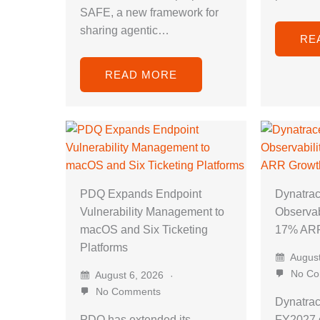
SAFE, a new framework for
sharing agentic…
RE
READ MORE
PDQ Expands Endpoint
Dynatra
Vulnerability Management to
Observab
macOS and Six Ticketing
17% ARR
Platforms
August
No Co
August 6, 2026
No Comments
Dynatra
PDQ has extended its
FY2027 g