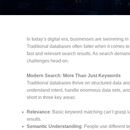
In today’s digital era, businesses are swimming in
Traditional databases often falter when it comes to
fast and relevant search results. As search demand
challenges head-on.
Modern Search: More Than Just Keywords
Traditional databases thrive on structured data a
understand intent, handle enormous data sets, and d
short in three key areas:
Relevance
: Basic keyword matching can’t grasp lan
results.
Semantic Understanding
: People use different 