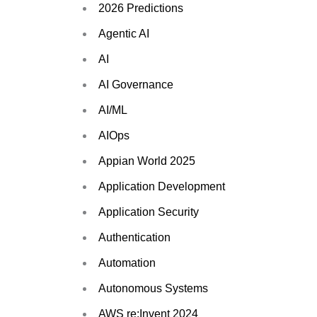
2026 Predictions
Agentic AI
AI
AI Governance
AI/ML
AIOps
Appian World 2025
Application Development
Application Security
Authentication
Automation
Autonomous Systems
AWS re:Invent 2024