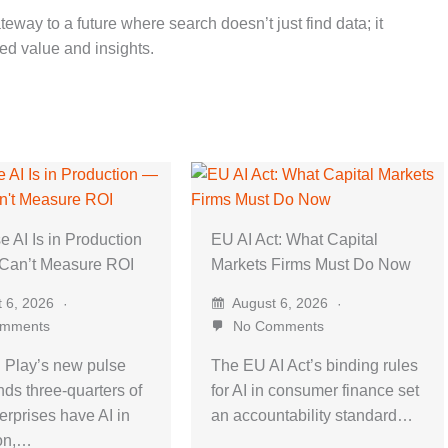
eway to a future where search doesn’t just find data; it
ted value and insights.
e AI Is in Production
EU AI Act: What Capital
 Can’t Measure ROI
Markets Firms Must Do Now
 6, 2026
August 6, 2026
mments
No Comments
 Play’s new pulse
The EU AI Act’s binding rules
nds three-quarters of
for AI in consumer finance set
erprises have AI in
an accountability standard…
ion,…