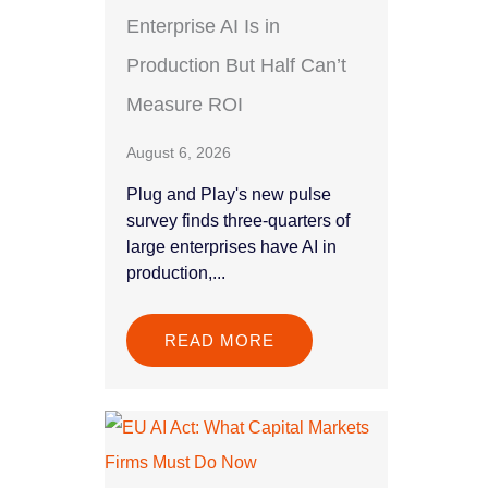
Enterprise AI Is in
Production But Half Can’t
Measure ROI
August 6, 2026
Plug and Play's new pulse
survey finds three-quarters of
large enterprises have AI in
production,...
READ MORE