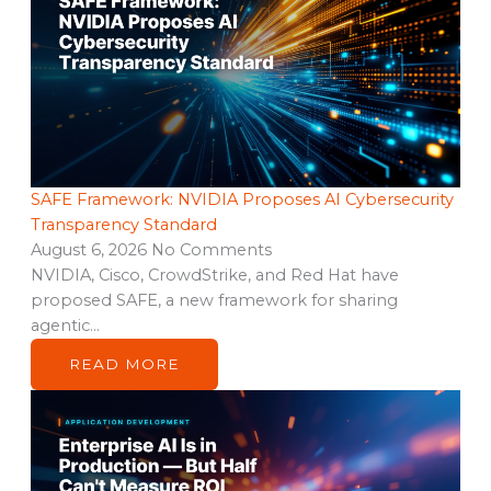
SAFE Framework: NVIDIA Proposes AI Cybersecurity
Transparency Standard
August 6, 2026
No Comments
NVIDIA, Cisco, CrowdStrike, and Red Hat have
proposed SAFE, a new framework for sharing
agentic…
READ MORE