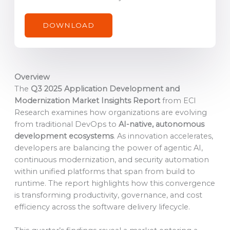
m
a
DOWNLOAD
i
l
c
o
Overview
n
The
Q3 2025 Application Development and
s
Modernization Market Insights Report
from ECI
e
Research examines how organizations are evolving
n
from traditional DevOps to
AI-native, autonomous
t
development ecosystems
. As innovation accelerates,
*
developers are balancing the power of agentic AI,
continuous modernization, and security automation
within unified platforms that span from build to
runtime. The report highlights how this convergence
is transforming productivity, governance, and cost
efficiency across the software delivery lifecycle.