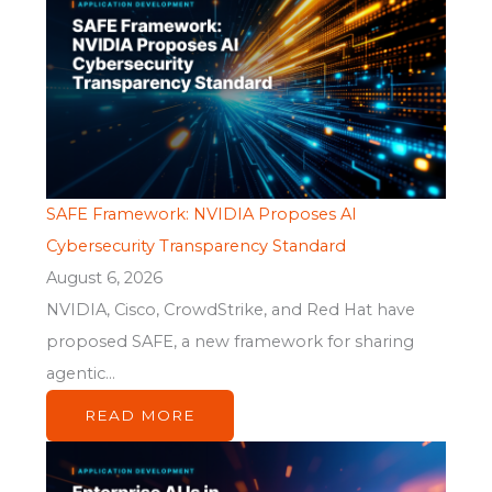
SAFE Framework: NVIDIA Proposes AI
Cybersecurity Transparency Standard
August 6, 2026
NVIDIA, Cisco, CrowdStrike, and Red Hat have
proposed SAFE, a new framework for sharing
agentic...
READ MORE