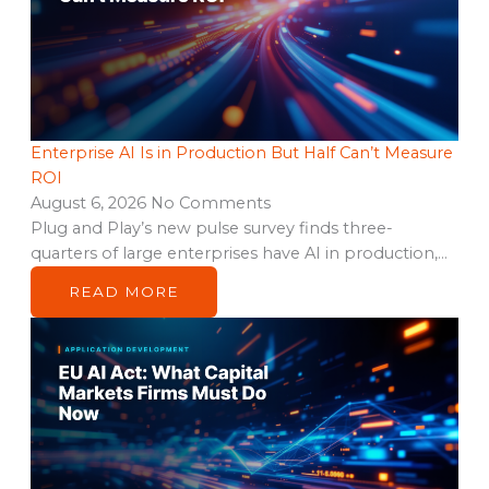
Enterprise AI Is in Production But Half Can’t Measure
ROI
August 6, 2026
No Comments
Plug and Play’s new pulse survey finds three-
quarters of large enterprises have AI in production,…
READ MORE