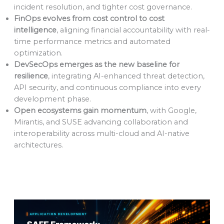
incident resolution, and tighter cost governance.
FinOps evolves from cost control to cost
intelligence
, aligning financial accountability with real-
time performance metrics and automated
optimization.
DevSecOps emerges as the new baseline for
resilience
, integrating AI-enhanced threat detection,
API security, and continuous compliance into every
development phase.
Open ecosystems gain momentum
, with Google,
Mirantis, and SUSE advancing collaboration and
interoperability across multi-cloud and AI-native
architectures.