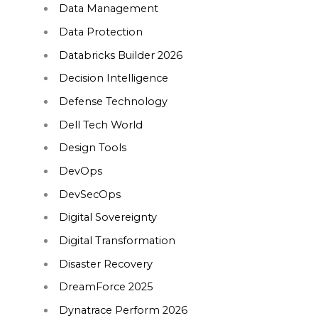
Data Management
Data Protection
Databricks Builder 2026
Decision Intelligence
Defense Technology
Dell Tech World
Design Tools
DevOps
DevSecOps
Digital Sovereignty
Digital Transformation
Disaster Recovery
DreamForce 2025
Dynatrace Perform 2026