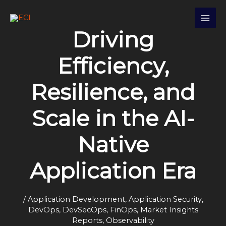
Skip
S
to
e
content
Driving
a
r
Efficiency,
c
h
Resilience, and
Scale in the AI-
Native
Application Era
/
Application Development
,
Application Security
,
DevOps
,
DevSecOps
,
FinOps
,
Market Insights
Reports
,
Observability