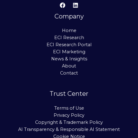
Company
Home
ECI Research
ECI Research Portal
ECI Marketing
News & Insights
About
Contact
Trust Center
Terms of Use
Privacy Policy
Copyright & Trademark Policy
AI Transparency & Responsible AI Statement
Cookie Notice