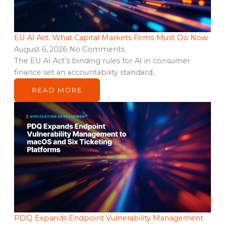
EU AI Act: What Capital Markets Firms Must Do Now
August 6, 2026
No Comments
The EU AI Act’s binding rules for AI in consumer
finance set an accountability standard…
READ MORE
PDQ Expands Endpoint Vulnerability Management