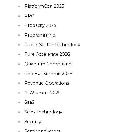
PlatformCon 2025
PPC
Prodacity 2025
Programming
Public Sector Technology
Pure Accelerate 2026
Quantum Computing
Red Hat Summit 2026
Revenue Operations
RTASummit2025
SaaS
Sales Technology
Security
Semiconductors