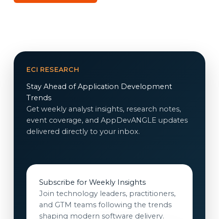
ECI RESEARCH
Stay Ahead of Application Development
Trends
Get weekly analyst insights, research notes,
event coverage, and AppDevANGLE updates
delivered directly to your inbox.
Subscribe for Weekly Insights
Join technology leaders, practitioners,
and GTM teams following the trends
shaping modern software delivery.