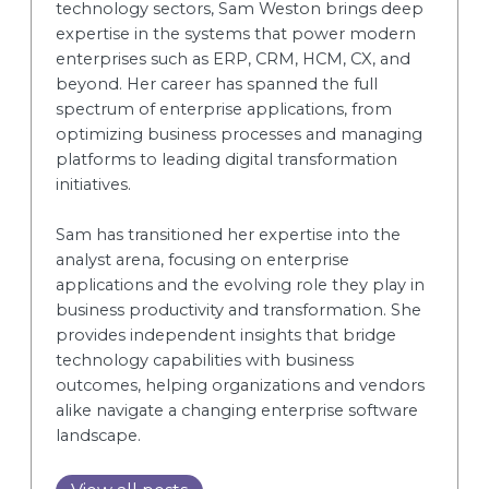
technology sectors, Sam Weston brings deep
expertise in the systems that power modern
enterprises such as ERP, CRM, HCM, CX, and
beyond. Her career has spanned the full
spectrum of enterprise applications, from
optimizing business processes and managing
platforms to leading digital transformation
initiatives.
Sam has transitioned her expertise into the
analyst arena, focusing on enterprise
applications and the evolving role they play in
business productivity and transformation. She
provides independent insights that bridge
technology capabilities with business
outcomes, helping organizations and vendors
alike navigate a changing enterprise software
landscape.