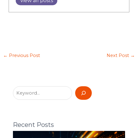
View all posts
←
Previous Post
Next Post
→
Recent Posts