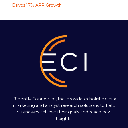
Drives 17% ARR Growth
Efficiently Connected, Inc. provides a holistic digital
marketing and analyst research solutions to help
businesses achieve their goals and reach new
heights.