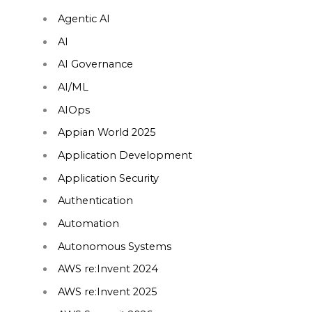
Agentic AI
AI
AI Governance
AI/ML
AIOps
Appian World 2025
Application Development
Application Security
Authentication
Automation
Autonomous Systems
AWS re:Invent 2024
AWS re:Invent 2025