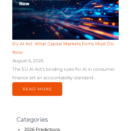
EU AI Act: What Capital Markets Firms Must Do
Now
August 6, 2026
The EU AI Act's binding rules for AI in consumer
finance set an accountability standard...
READ MORE
Categories
2026 Predictions