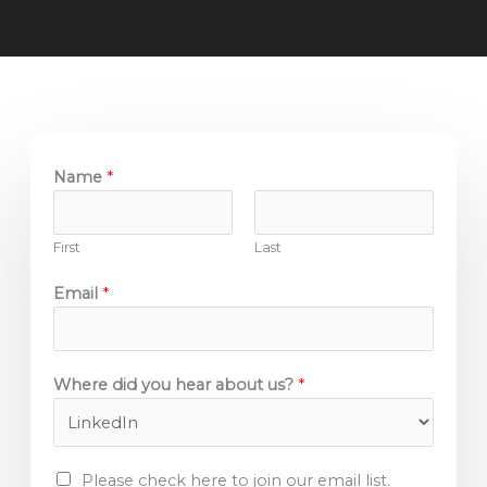
Name
*
First
Last
Email
*
Where did you hear about us?
*
E
Please check here to join our email list.