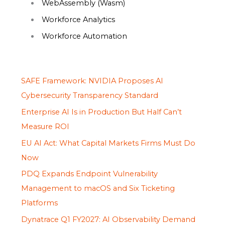
WebAssembly (Wasm)
Workforce Analytics
Workforce Automation
SAFE Framework: NVIDIA Proposes AI
Cybersecurity Transparency Standard
Enterprise AI Is in Production But Half Can’t
Measure ROI
EU AI Act: What Capital Markets Firms Must Do
Now
PDQ Expands Endpoint Vulnerability
Management to macOS and Six Ticketing
Platforms
Dynatrace Q1 FY2027: AI Observability Demand