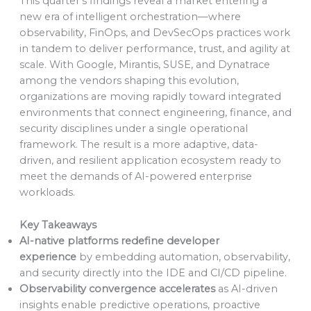
This quarter’s findings reveal a market entering a
new era of intelligent orchestration—where
observability, FinOps, and DevSecOps practices work
in tandem to deliver performance, trust, and agility at
scale. With Google, Mirantis, SUSE, and Dynatrace
among the vendors shaping this evolution,
organizations are moving rapidly toward integrated
environments that connect engineering, finance, and
security disciplines under a single operational
framework. The result is a more adaptive, data-
driven, and resilient application ecosystem ready to
meet the demands of AI-powered enterprise
workloads.
Key Takeaways
AI-native platforms redefine developer
experience
by embedding automation, observability,
and security directly into the IDE and CI/CD pipeline.
Observability convergence accelerates
as AI-driven
insights enable predictive operations, proactive