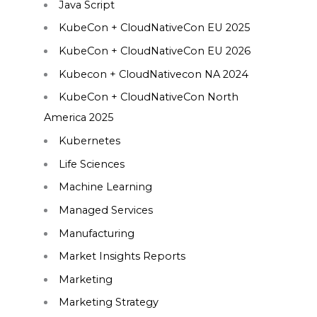
Java Script
KubeCon + CloudNativeCon EU 2025
KubeCon + CloudNativeCon EU 2026
Kubecon + CloudNativecon NA 2024
KubeCon + CloudNativeCon North
America 2025
Kubernetes
Life Sciences
Machine Learning
Managed Services
Manufacturing
Market Insights Reports
Marketing
Marketing Strategy