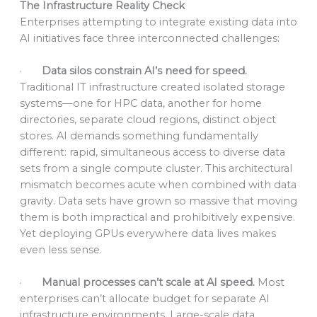
The Infrastructure Reality Check
Enterprises attempting to integrate existing data into
AI initiatives face three interconnected challenges:
·
Data silos constrain AI’s need for speed.
Traditional IT infrastructure created isolated storage
systems—one for HPC data, another for home
directories, separate cloud regions, distinct object
stores. AI demands something fundamentally
different: rapid, simultaneous access to diverse data
sets from a single compute cluster. This architectural
mismatch becomes acute when combined with data
gravity. Data sets have grown so massive that moving
them is both impractical and prohibitively expensive.
Yet deploying GPUs everywhere data lives makes
even less sense.
·
Manual processes can’t scale at AI speed.
Most
enterprises can’t allocate budget for separate AI
infrastructure environments. Large-scale data