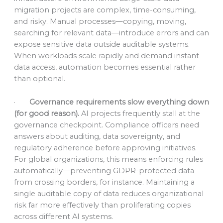
migration projects are complex, time-consuming,
and risky. Manual processes—copying, moving,
searching for relevant data—introduce errors and can
expose sensitive data outside auditable systems.
When workloads scale rapidly and demand instant
data access, automation becomes essential rather
than optional.
·
Governance requirements slow everything down
(for good reason).
AI projects frequently stall at the
governance checkpoint. Compliance officers need
answers about auditing, data sovereignty, and
regulatory adherence before approving initiatives.
For global organizations, this means enforcing rules
automatically—preventing GDPR-protected data
from crossing borders, for instance. Maintaining a
single auditable copy of data reduces organizational
risk far more effectively than proliferating copies
across different AI systems.