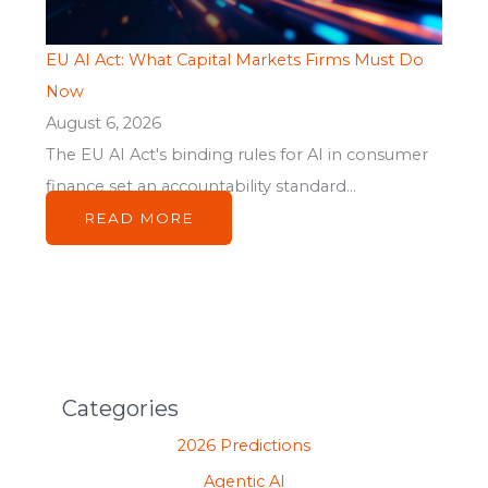
EU AI Act: What Capital Markets Firms Must Do
Now
August 6, 2026
The EU AI Act's binding rules for AI in consumer
finance set an accountability standard...
READ MORE
Categories
2026 Predictions
Agentic AI