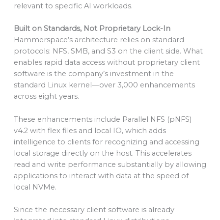
relevant to specific AI workloads.
Built on Standards, Not Proprietary Lock-In
Hammerspace’s architecture relies on standard
protocols: NFS, SMB, and S3 on the client side. What
enables rapid data access without proprietary client
software is the company’s investment in the
standard Linux kernel—over 3,000 enhancements
across eight years.
These enhancements include Parallel NFS (pNFS)
v4.2 with flex files and local IO, which adds
intelligence to clients for recognizing and accessing
local storage directly on the host. This accelerates
read and write performance substantially by allowing
applications to interact with data at the speed of
local NVMe.
Since the necessary client software is already