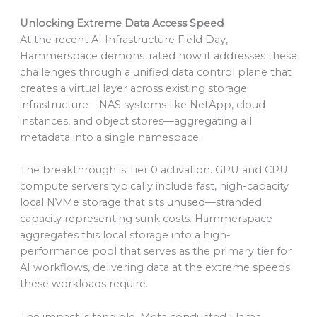
Unlocking Extreme Data Access Speed
At the recent AI Infrastructure Field Day,
Hammerspace demonstrated how it addresses these
challenges through a unified data control plane that
creates a virtual layer across existing storage
infrastructure—NAS systems like NetApp, cloud
instances, and object stores—aggregating all
metadata into a single namespace.
The breakthrough is Tier 0 activation. GPU and CPU
compute servers typically include fast, high-capacity
local NVMe storage that sits unused—stranded
capacity representing sunk costs. Hammerspace
aggregates this local storage into a high-
performance pool that serves as the primary tier for
AI workflows, delivering data at the extreme speeds
these workloads require.
The impact is tangible. Meta conducted Llama