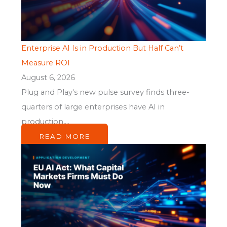
Enterprise AI Is in Production But Half Can’t
Measure ROI
August 6, 2026
Plug and Play's new pulse survey finds three-
quarters of large enterprises have AI in
production,...
READ MORE