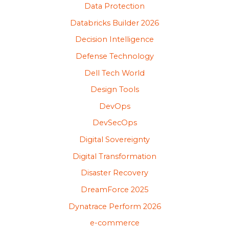
Data Protection
Databricks Builder 2026
Decision Intelligence
Defense Technology
Dell Tech World
Design Tools
DevOps
DevSecOps
Digital Sovereignty
Digital Transformation
Disaster Recovery
DreamForce 2025
Dynatrace Perform 2026
e-commerce