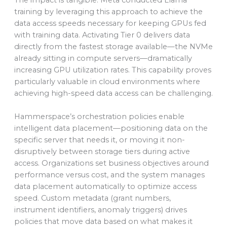
training by leveraging this approach to achieve the
data access speeds necessary for keeping GPUs fed
with training data. Activating Tier 0 delivers data
directly from the fastest storage available—the NVMe
already sitting in compute servers—dramatically
increasing GPU utilization rates. This capability proves
particularly valuable in cloud environments where
achieving high-speed data access can be challenging.
Hammerspace’s orchestration policies enable
intelligent data placement—positioning data on the
specific server that needs it, or moving it non-
disruptively between storage tiers during active
access. Organizations set business objectives around
performance versus cost, and the system manages
data placement automatically to optimize access
speed. Custom metadata (grant numbers,
instrument identifiers, anomaly triggers) drives
policies that move data based on what makes it