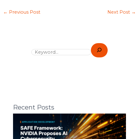
←
Previous Post
Next Post
→
Recent Posts