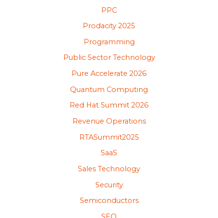
PPC
Prodacity 2025
Programming
Public Sector Technology
Pure Accelerate 2026
Quantum Computing
Red Hat Summit 2026
Revenue Operations
RTASummit2025
SaaS
Sales Technology
Security
Semiconductors
SEO