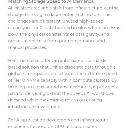
Matching Storage Speed to AI Demands
AI initiatives require a shift from infrastructure-centric
storage thinking to data-centric architecture. The
challenges are persistent: unused high-speed
capacity in Tier 0, data trapped in silos where access is
slow, the physical constraints of data gravity, and
organizational risk from poor governance and
manual processes.
Hammerspace offers an automated, standards-
based solution that unifies disparate data through a
global namespace and activates the extreme speed
of Tier 0 NVMe capacity within compute clusters. By
building on Linux kernel advancements, it provides a
path to delivering data at the speeds AI workflows
demand while maximizing return on existing
infrastructure investment.
For AI application developers and infrastructure
engineers focused on GPU utilization rates,