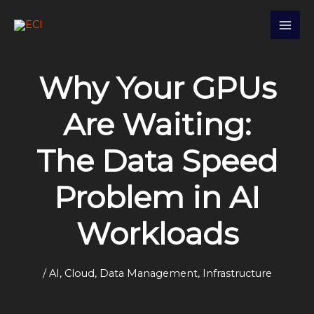
Skip
S
to
e
content
a
r
Why Your GPUs
c
h
Are Waiting:
The Data Speed
Problem in AI
Workloads
/
AI
,
Cloud
,
Data Management
,
Infrastructure