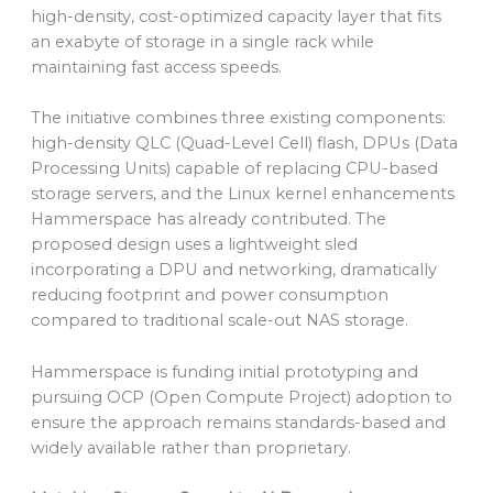
high-density, cost-optimized capacity layer that fits
an exabyte of storage in a single rack while
maintaining fast access speeds.
The initiative combines three existing components:
high-density QLC (Quad-Level Cell) flash, DPUs (Data
Processing Units) capable of replacing CPU-based
storage servers, and the Linux kernel enhancements
Hammerspace has already contributed. The
proposed design uses a lightweight sled
incorporating a DPU and networking, dramatically
reducing footprint and power consumption
compared to traditional scale-out NAS storage.
Hammerspace is funding initial prototyping and
pursuing OCP (Open Compute Project) adoption to
ensure the approach remains standards-based and
widely available rather than proprietary.