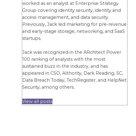
worked as an analyst at Enterprise Strategy
Group covering identity security, identity and
access management, and data security.
Previously, Jack led marketing for pre-revenue
and early-stage storage, networking, and SaaS
startups.
Jack was recognized in the ARchitect Power
100 ranking of analysts with the most
sustained buzz in the industry, and has
appeared in CSO, AIthority, Dark Reading, SC,
Data Breach Today, TechRegister, and HelpNet
Security, among others.
View all posts