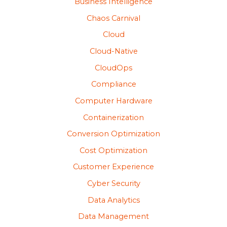
Business Intelligence
Chaos Carnival
Cloud
Cloud-Native
CloudOps
Compliance
Computer Hardware
Containerization
Conversion Optimization
Cost Optimization
Customer Experience
Cyber Security
Data Analytics
Data Management