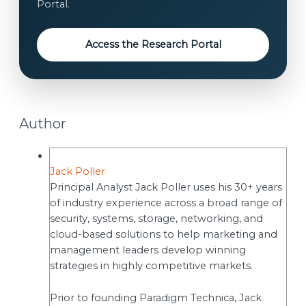
Portal.
s
e
n
Access the Research Portal
t
Author
Jack Poller
Principal Analyst Jack Poller uses his 30+ years
of industry experience across a broad range of
security, systems, storage, networking, and
cloud-based solutions to help marketing and
management leaders develop winning
strategies in highly competitive markets.
Prior to founding Paradigm Technica, Jack