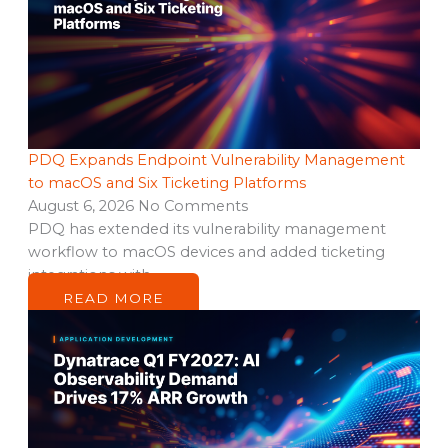
PDQ Expands Endpoint Vulnerability Management
to macOS and Six Ticketing Platforms
August 6, 2026
No Comments
PDQ has extended its vulnerability management
workflow to macOS devices and added ticketing
integrations with…
READ MORE