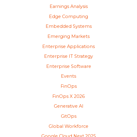
Earnings Analysis
Edge Computing
Embedded Systems
Emerging Markets
Enterprise Applications
Enterprise IT Strategy
Enterprise Software
Events
FinOps
FinOps X 2026
Generative AI
GitOps
Global Workforce
Google Cloud Next 2025