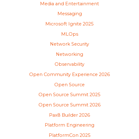
Media and Entertainment
Messaging
Microsoft Ignite 2025
MLOps
Network Security
Networking
Observability
Open Community Experience 2026
Open Source
Open Source Summit 2025
Open Source Summit 2026
Pax8 Builder 2026
Platform Engineering
PlatformCon 2025