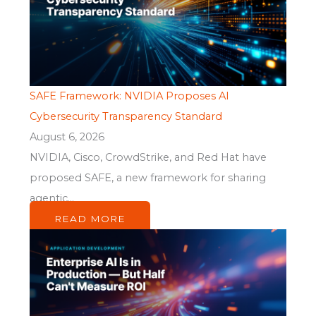
SAFE Framework: NVIDIA Proposes AI
Cybersecurity Transparency Standard
August 6, 2026
NVIDIA, Cisco, CrowdStrike, and Red Hat have
proposed SAFE, a new framework for sharing
agentic...
READ MORE