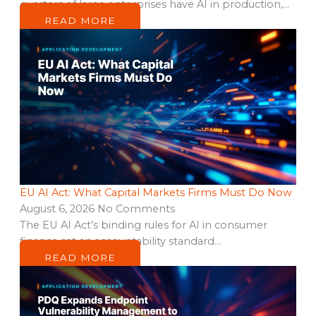
quarters of large enterprises have AI in production,…
READ MORE
EU AI Act: What Capital Markets Firms Must Do Now
August 6, 2026
No Comments
The EU AI Act’s binding rules for AI in consumer
finance set an accountability standard…
READ MORE