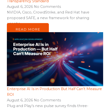
Transparency Standard
August 6, 2026
No Comments
NVIDIA, Cisco, CrowdStrike, and Red Hat have
proposed SAFE, a new framework for sharing
agentic…
READ MORE
Enterprise AI Is in Production But Half Can’t Measure
ROI
August 6, 2026
No Comments
Plug and Play’s new pulse survey finds three-