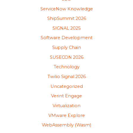
ServiceNow Knowledge
ShipSummit 2026
SIGNAL 2025
Software Development
Supply Chain
SUSECON 2026
Technology
Twilio Signal 2026
Uncategorized
Verint Engage
Virtualization
VMware Explore
WebAssembly (Wasm)