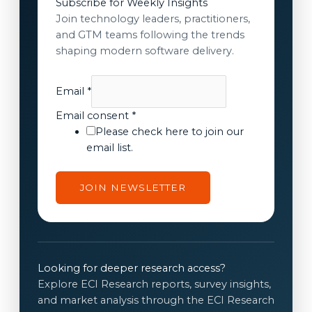
Subscribe for Weekly Insights
Join technology leaders, practitioners,
and GTM teams following the trends
shaping modern software delivery.
Email
*
E
Email consent
*
m
Please check here to join our
a
email list.
i
l
JOIN NEWSLETTER
E
m
a
i
l
Looking for deeper research access?
c
Explore ECI Research reports, survey insights,
o
and market analysis through the ECI Research
n