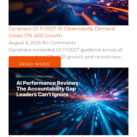
Dynatrace Q1 FY2027: AI Observability Demand
Drives 17% ARR Growth
August 6, 2026
No Comments
Dynatrace exceeded Q1 FY2027 guidance across all
metrics, posting 17% ARR growth and record new…
READ MORE