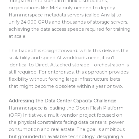
integrated into standard Linux distributions,
organizations like Meta only needed to deploy
Hammerspace metadata servers (called Anvils) to
unify 24,000 GPUs and thousands of storage servers,
achieving the data access speeds required for training
at scale.
The tradeoff is straightforward: while this delivers the
scalability and speed AI workloads need, it isn’t
identical to Direct Attached storage—orchestration is
still required. For enterprises, this approach provides
flexibility without forcing large infrastructure bets
that might become obsolete within a year or two.
Addressing the Data Center Capacity Challenge
Hammerspace is leading the Open Flash Platform
(OFP) Initiative, a multi-vendor project focused on
the physical constraints facing data centers: power
consumption and real estate. The goal is ambitious
but grounded in available technology: designing a