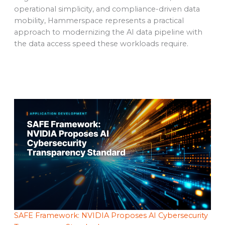
operational simplicity, and compliance-driven data
mobility, Hammerspace represents a practical
approach to modernizing the AI data pipeline with
the data access speed these workloads require.
SAFE Framework: NVIDIA Proposes AI Cybersecurity