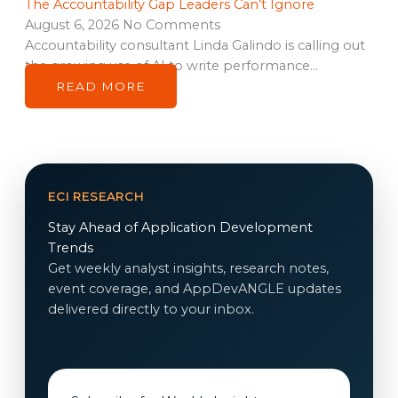
The Accountability Gap Leaders Can’t Ignore
August 6, 2026
No Comments
Accountability consultant Linda Galindo is calling out
the growing use of AI to write performance…
READ MORE
ECI RESEARCH
Stay Ahead of Application Development
Trends
Get weekly analyst insights, research notes,
event coverage, and AppDevANGLE updates
delivered directly to your inbox.