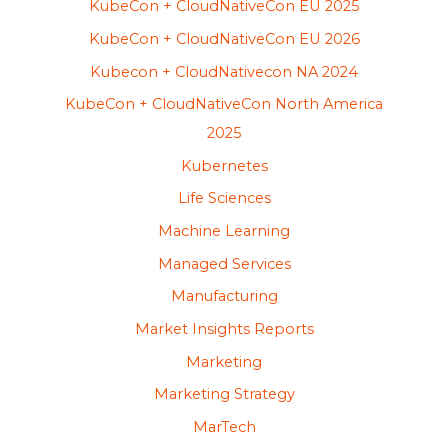
KubeCon + CloudNativeCon EU 2025
KubeCon + CloudNativeCon EU 2026
Kubecon + CloudNativecon NA 2024
KubeCon + CloudNativeCon North America
2025
Kubernetes
Life Sciences
Machine Learning
Managed Services
Manufacturing
Market Insights Reports
Marketing
Marketing Strategy
MarTech