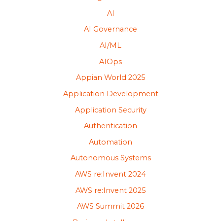
AI
AI Governance
AI/ML
AIOps
Appian World 2025
Application Development
Application Security
Authentication
Automation
Autonomous Systems
AWS re:Invent 2024
AWS re:Invent 2025
AWS Summit 2026