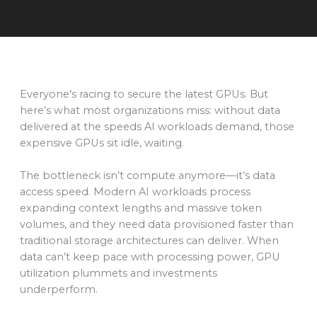
Everyone’s racing to secure the latest GPUs. But
here’s what most organizations miss: without data
delivered at the speeds AI workloads demand, those
expensive GPUs sit idle, waiting.
The bottleneck isn’t compute anymore—it’s data
access speed. Modern AI workloads process
expanding context lengths and massive token
volumes, and they need data provisioned faster than
traditional storage architectures can deliver. When
data can’t keep pace with processing power, GPU
utilization plummets and investments
underperform.