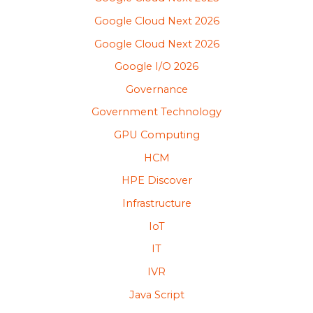
Google Cloud Next 2026
Google Cloud Next 2026
Google I/O 2026
Governance
Government Technology
GPU Computing
HCM
HPE Discover
Infrastructure
IoT
IT
IVR
Java Script