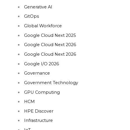
Generative AI
GitOps
Global Workforce
Google Cloud Next 2025
Google Cloud Next 2026
Google Cloud Next 2026
Google I/O 2026
Governance
Government Technology
GPU Computing
HCM
HPE Discover
Infrastructure