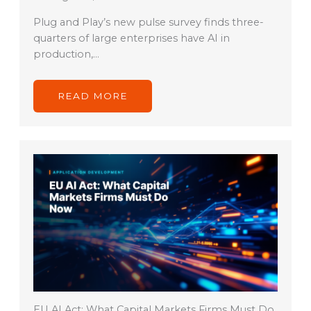
Plug and Play’s new pulse survey finds three-
quarters of large enterprises have AI in
production,…
READ MORE
EU AI Act: What Capital Markets Firms Must Do