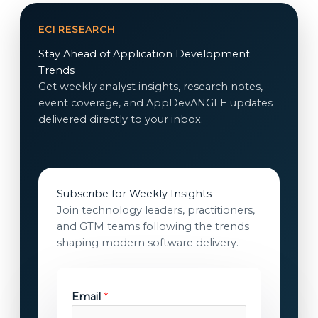
ECI RESEARCH
Stay Ahead of Application Development
Trends
Get weekly analyst insights, research notes,
event coverage, and AppDevANGLE updates
delivered directly to your inbox.
Subscribe for Weekly Insights
Join technology leaders, practitioners,
and GTM teams following the trends
shaping modern software delivery.
Email
*