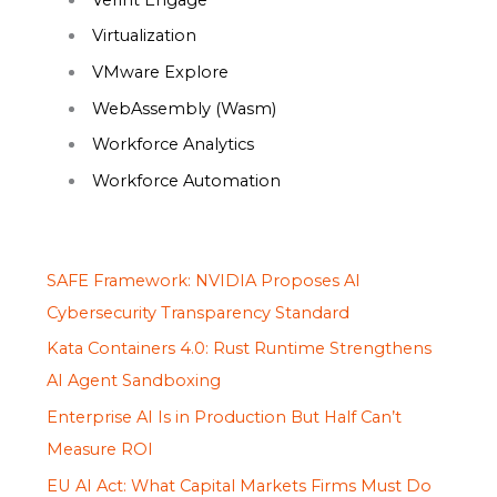
Virtualization
VMware Explore
WebAssembly (Wasm)
Workforce Analytics
Workforce Automation
SAFE Framework: NVIDIA Proposes AI
Cybersecurity Transparency Standard
Kata Containers 4.0: Rust Runtime Strengthens
AI Agent Sandboxing
Enterprise AI Is in Production But Half Can’t
Measure ROI
EU AI Act: What Capital Markets Firms Must Do