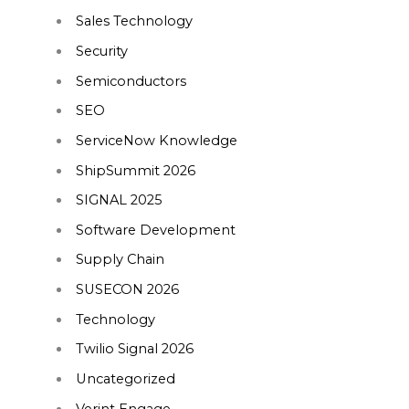
Sales Technology
Security
Semiconductors
SEO
ServiceNow Knowledge
ShipSummit 2026
SIGNAL 2025
Software Development
Supply Chain
SUSECON 2026
Technology
Twilio Signal 2026
Uncategorized
Verint Engage