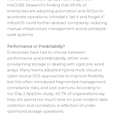
theCUBE Research’s finding that 59.4% of
enterprises are adopting automation and AIOps to
accelerate operations. Infinidat’s “set it and forget it”
InfuzeOS could further abstract complexity, reducing
manual infrastructure management across petabyte-
scale systems.
Performance or Predictability?
Enterprises have had to choose between
performance and predictability, either over-
provisioning storage or dealing with rigid, pre-sized
arrays. Many teams adopted hybrid multi-cloud or
open-source SDS approaches to improve flexibility,
but this often introduced fragmented management,
compliance risks, and cost overruns. According to
our Day 2 AppDev study, 45.7% of organizations say
they still spend too much time on post-incident data
collection and correlation, a reflection of under-
optimized storage operations.