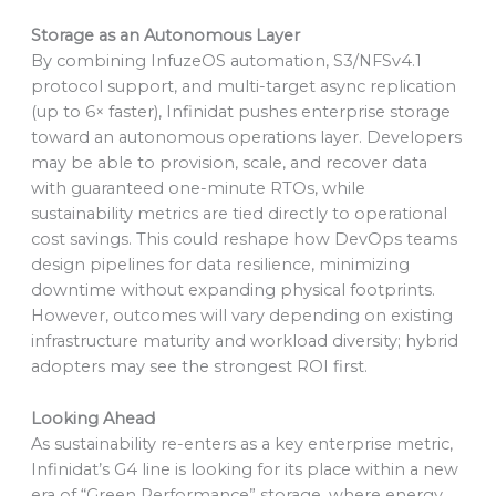
Storage as an Autonomous Layer
By combining InfuzeOS automation, S3/NFSv4.1
protocol support, and multi-target async replication
(up to 6× faster), Infinidat pushes enterprise storage
toward an autonomous operations layer. Developers
may be able to provision, scale, and recover data
with guaranteed one-minute RTOs, while
sustainability metrics are tied directly to operational
cost savings. This could reshape how DevOps teams
design pipelines for data resilience, minimizing
downtime without expanding physical footprints.
However, outcomes will vary depending on existing
infrastructure maturity and workload diversity; hybrid
adopters may see the strongest ROI first.
Looking Ahead
As sustainability re-enters as a key enterprise metric,
Infinidat’s G4 line is looking for its place within a new
era of “Green Performance” storage, where energy