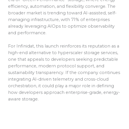
efficiency, automation, and flexibility converge. The
broader market is trending toward AI-assisted, self-
managing infrastructure, with 71% of enterprises
already leveraging AIOps to optimize observability
and performance.
For Infinidat, this launch reinforces its reputation as a
high-end alternative to hyperscaler storage services,
one that appeals to developers seeking predictable
performance, modern protocol support, and
sustainability transparency. If the company continues
integrating AI-driven telemetry and cross-cloud
orchestration, it could play a major role in defining
how developers approach enterprise-grade, energy-
aware storage.