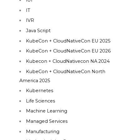
IoT
IT
IVR
Java Script
KubeCon + CloudNativeCon EU 2025
KubeCon + CloudNativeCon EU 2026
Kubecon + CloudNativecon NA 2024
KubeCon + CloudNativeCon North
America 2025
Kubernetes
Life Sciences
Machine Learning
Managed Services
Manufacturing