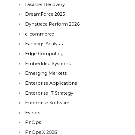
Disaster Recovery
DreamForce 2025
Dynatrace Perform 2026
e-commerce
Earnings Analysis
Edge Computing
Embedded Systems
Emerging Markets
Enterprise Applications
Enterprise IT Strategy
Enterprise Software
Events
FinOps
FinOps X 2026