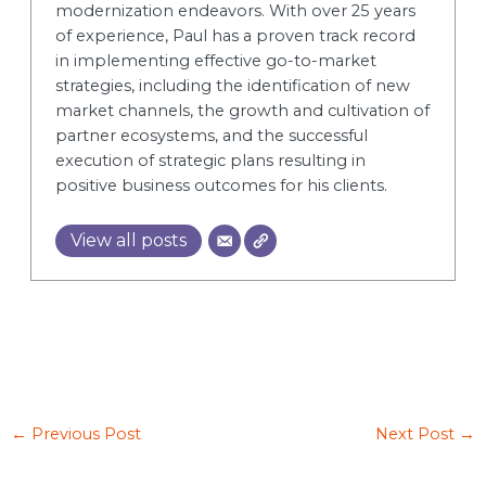
modernization endeavors. With over 25 years
of experience, Paul has a proven track record
in implementing effective go-to-market
strategies, including the identification of new
market channels, the growth and cultivation of
partner ecosystems, and the successful
execution of strategic plans resulting in
positive business outcomes for his clients.
View all posts
←
Previous Post
Next Post
→