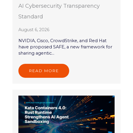
AI Cybersecurity Transparency
Standard
August 6, 2026
NVIDIA, Cisco, CrowdStrike, and Red Hat
have proposed SAFE, a new framework for
sharing agentic...
READ MORE