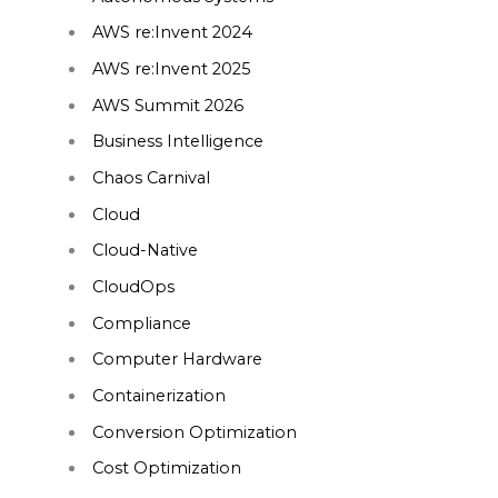
AWS re:Invent 2024
AWS re:Invent 2025
AWS Summit 2026
Business Intelligence
Chaos Carnival
Cloud
Cloud-Native
CloudOps
Compliance
Computer Hardware
Containerization
Conversion Optimization
Cost Optimization