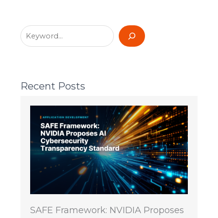
Recent Posts
SAFE Framework: NVIDIA Proposes