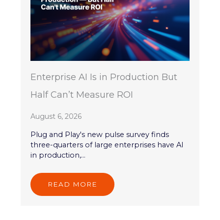
Enterprise AI Is in Production But
Half Can’t Measure ROI
August 6, 2026
Plug and Play's new pulse survey finds
three-quarters of large enterprises have AI
in production,...
READ MORE