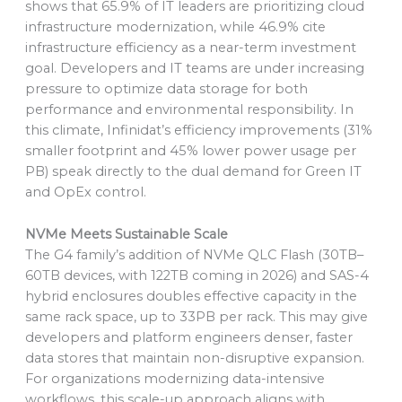
shows that 65.9% of IT leaders are prioritizing cloud
infrastructure modernization, while 46.9% cite
infrastructure efficiency as a near-term investment
goal. Developers and IT teams are under increasing
pressure to optimize data storage for both
performance and environmental responsibility. In
this climate, Infinidat’s efficiency improvements (31%
smaller footprint and 45% lower power usage per
PB) speak directly to the dual demand for Green IT
and OpEx control.
NVMe Meets Sustainable Scale
The G4 family’s addition of NVMe QLC Flash (30TB–
60TB devices, with 122TB coming in 2026) and SAS-4
hybrid enclosures doubles effective capacity in the
same rack space, up to 33PB per rack. This may give
developers and platform engineers denser, faster
data stores that maintain non-disruptive expansion.
For organizations modernizing data-intensive
workflows, this scale-up approach aligns with