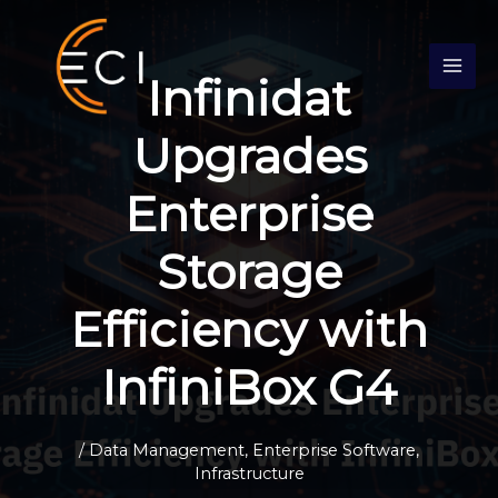
Skip
S
to
e
content
Infinidat
a
r
Upgrades
c
h
Enterprise
Storage
Efficiency with
InfiniBox G4
/
Data Management
,
Enterprise Software
,
Infrastructure