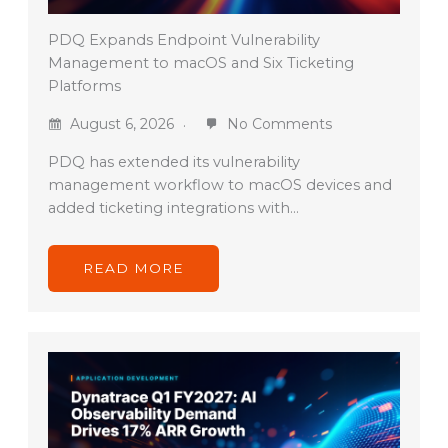
PDQ Expands Endpoint Vulnerability
Management to macOS and Six Ticketing
Platforms
August 6, 2026
No Comments
PDQ has extended its vulnerability
management workflow to macOS devices and
added ticketing integrations with…
READ MORE