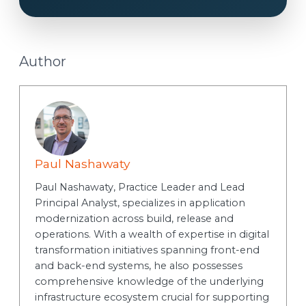
Author
Paul Nashawaty
Paul Nashawaty, Practice Leader and Lead
Principal Analyst, specializes in application
modernization across build, release and
operations. With a wealth of expertise in digital
transformation initiatives spanning front-end
and back-end systems, he also possesses
comprehensive knowledge of the underlying
infrastructure ecosystem crucial for supporting