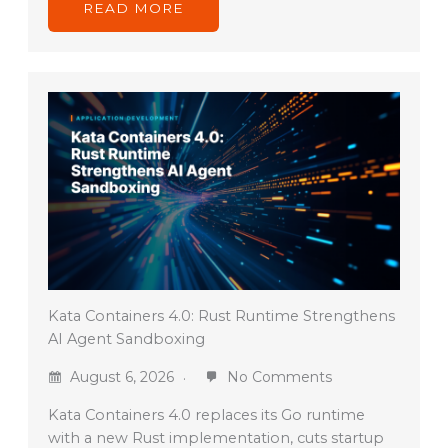
READ MORE
Kata Containers 4.0: Rust Runtime Strengthens
AI Agent Sandboxing
August 6, 2026
No Comments
Kata Containers 4.0 replaces its Go runtime
with a new Rust implementation, cuts startup