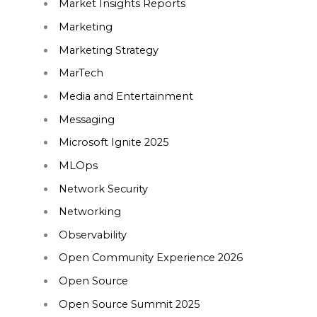
Market Insights Reports
Marketing
Marketing Strategy
MarTech
Media and Entertainment
Messaging
Microsoft Ignite 2025
MLOps
Network Security
Networking
Observability
Open Community Experience 2026
Open Source
Open Source Summit 2025