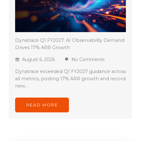
Dynatrace Q1 FY2027: AI Observability Demand
Drives 17% ARR Growth
August 6, 2026
No Comments
Dynatrace exceeded Q1 FY2027 guidance across
all metrics, posting 17% ARR growth and record
new…
READ MORE