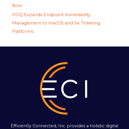
Now
PDQ Expands Endpoint Vulnerability
Management to macOS and Six Ticketing
Platforms
Efficiently Connected, Inc. provides a holistic digital