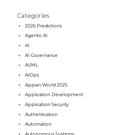
Categories
2026 Predictions
Agentic AI
AI
AI Governance
AI/ML
AIOps
Appian World 2025
Application Development
Application Security
Authentication
Automation
Autonomous Systems