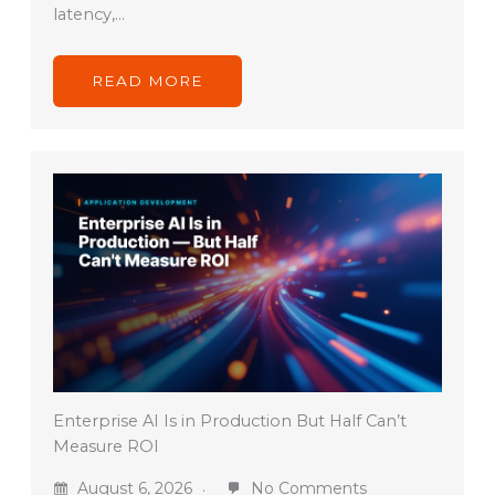
latency,…
READ MORE
Enterprise AI Is in Production But Half Can’t
Measure ROI
August 6, 2026
No Comments