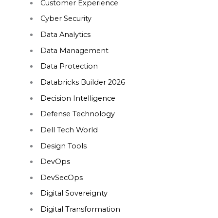
Customer Experience
Cyber Security
Data Analytics
Data Management
Data Protection
Databricks Builder 2026
Decision Intelligence
Defense Technology
Dell Tech World
Design Tools
DevOps
DevSecOps
Digital Sovereignty
Digital Transformation