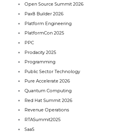
Open Source Summit 2026
Pax8 Builder 2026
Platform Engineering
PlatformCon 2025
PPC
Prodacity 2025
Programming
Public Sector Technology
Pure Accelerate 2026
Quantum Computing
Red Hat Summit 2026
Revenue Operations
RTASummit2025
SaaS