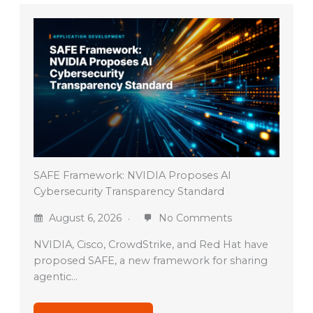
SAFE Framework: NVIDIA Proposes AI
Cybersecurity Transparency Standard
August 6, 2026
No Comments
NVIDIA, Cisco, CrowdStrike, and Red Hat have
proposed SAFE, a new framework for sharing
agentic…