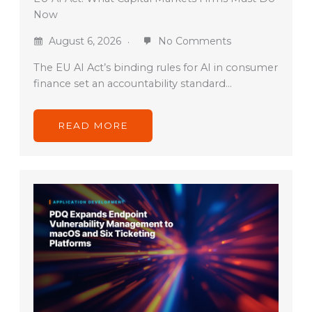
Now
August 6, 2026
No Comments
The EU AI Act’s binding rules for AI in consumer
finance set an accountability standard…
READ MORE