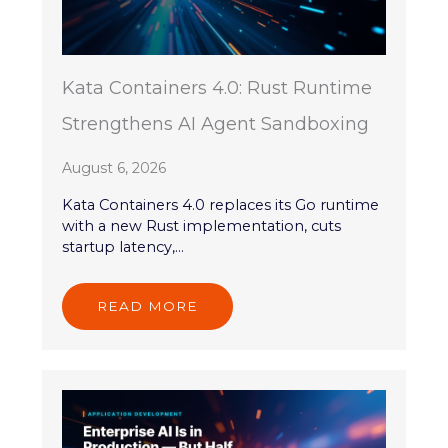
Kata Containers 4.0: Rust Runtime
Strengthens AI Agent Sandboxing
August 6, 2026
Kata Containers 4.0 replaces its Go runtime
with a new Rust implementation, cuts
startup latency,...
READ MORE