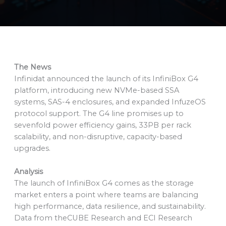
The News
Infinidat announced the launch of its InfiniBox G4
platform, introducing new NVMe-based SSA
systems, SAS-4 enclosures, and expanded InfuzeOS
protocol support. The G4 line promises up to
sevenfold power efficiency gains, 33PB per rack
scalability, and non-disruptive, capacity-based
upgrades.
Analysis
The launch of InfiniBox G4 comes as the storage
market enters a point where teams are balancing
high performance, data resilience, and sustainability.
Data from theCUBE Research and ECI Research