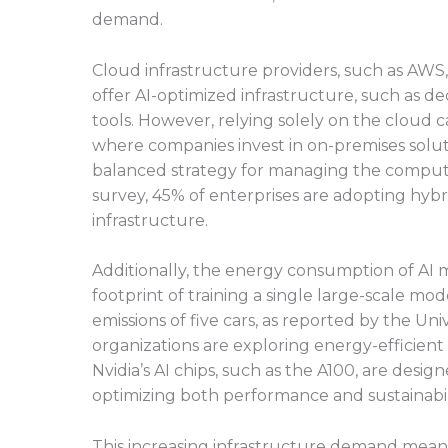
demand.
Cloud infrastructure providers, such as AWS
offer AI-optimized infrastructure, such as d
tools. However, relying solely on the cloud 
where companies invest in on-premises solutio
balanced strategy for managing the computi
survey, 45% of enterprises are adopting hybri
infrastructure.
Additionally, the energy consumption of AI m
footprint of training a single large-scale mo
emissions of five cars, as reported by the Un
organizations are exploring energy-efficien
Nvidia’s AI chips, such as the A100, are desi
optimizing both performance and sustainabili
This increasing infrastructure demand means