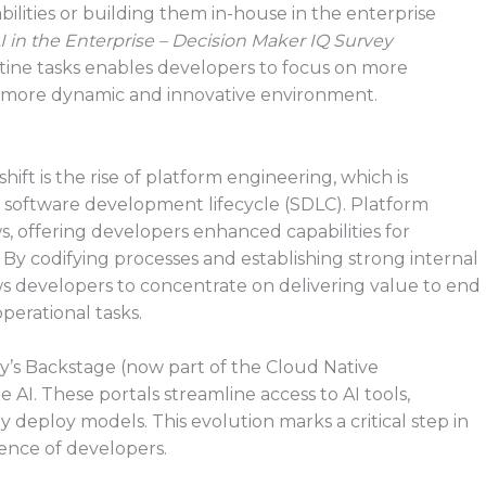
ilities or building them in-house in the enterprise
I in the Enterprise – Decision Maker IQ Survey
outine tasks enables developers to focus on more
a more dynamic and innovative environment.
ift is the rise of platform engineering, which is
software development lifecycle (SDLC). Platform
, offering developers enhanced capabilities for
. By codifying processes and establishing strong internal
s developers to concentrate on delivering value to end
erational tasks.
ify’s Backstage (now part of the Cloud Native
I. These portals streamline access to AI tools,
 deploy models. This evolution marks a critical step in
ence of developers.