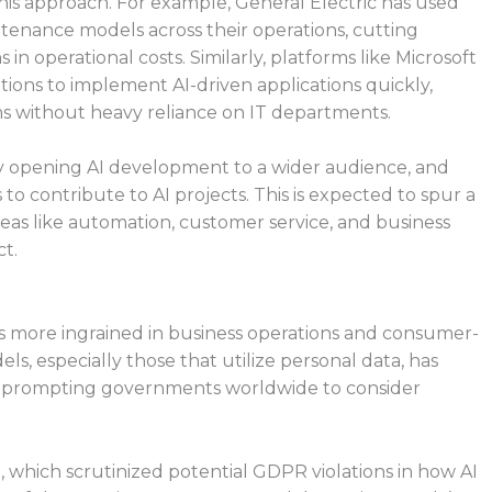
his approach. For example, General Electric has used
tenance models across their operations, cutting
n operational costs. Similarly, platforms like Microsoft
ons to implement AI-driven applications quickly,
s without heavy reliance on IT departments.
y opening AI development to a wider audience, and
 contribute to AI projects. This is expected to spur a
n areas like automation, customer service, and business
t.
es more ingrained in business operations and consumer-
ls, especially those that utilize personal data, has
ons, prompting governments worldwide to consider
 which scrutinized potential GDPR violations in how AI