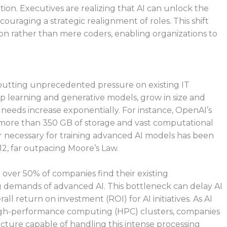
ation. Executives are realizing that AI can unlock the
ouraging a strategic realignment of roles. This shift
tion rather than mere coders, enabling organizations to
 putting unprecedented pressure on existing IT
eep learning and generative models, grow in size and
needs increase exponentially. For instance, OpenAI’s
d more than 350 GB of storage and vast computational
 necessary for training advanced AI models has been
12, far outpacing Moore’s Law.
t over 50% of companies find their existing
g demands of advanced AI. This bottleneck can delay AI
ll return on investment (ROI) for AI initiatives. As AI
igh-performance computing (HPC) clusters, companies
ucture capable of handling this intense processing