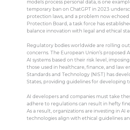
models process personal data, is one example
temporary ban on ChatGPT in 2023 undersco
protection laws, and a problem now echoed 
Protection Board, a task force has establish
balance innovation with legal and ethical st
Regulatory bodies worldwide are rolling ou
concerns. The European Union’s proposed AI A
AI systems based on their risk level, imposing
those used in healthcare, finance, and law en
Standards and Technology (NIST) has deve
States, providing guidelines for developing 
AI developers and companies must take these
adhere to regulations can result in hefty fin
As a result, organizations are investing in A
technologies align with ethical guidelines a