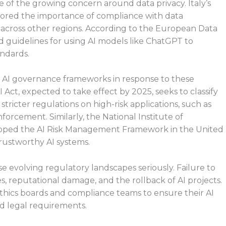
 of the growing concern around data privacy. Italy’s
red the importance of compliance with data
across other regions. According to the European Data
ed guidelines for using AI models like ChatGPT to
andards.
t AI governance frameworks in response to these
ct, expected to take effect by 2025, seeks to classify
 stricter regulations on high-risk applications, such as
forcement. Similarly, the National Institute of
loped the AI Risk Management Framework in the United
trustworthy AI systems.
 evolving regulatory landscapes seriously. Failure to
es, reputational damage, and the rollback of AI projects.
I ethics boards and compliance teams to ensure their AI
nd legal requirements.