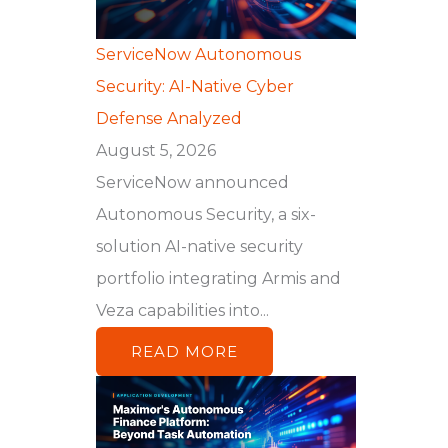
ServiceNow Autonomous
Security: AI-Native Cyber
Defense Analyzed
August 5, 2026
ServiceNow announced
Autonomous Security, a six-
solution AI-native security
portfolio integrating Armis and
Veza capabilities into...
READ MORE