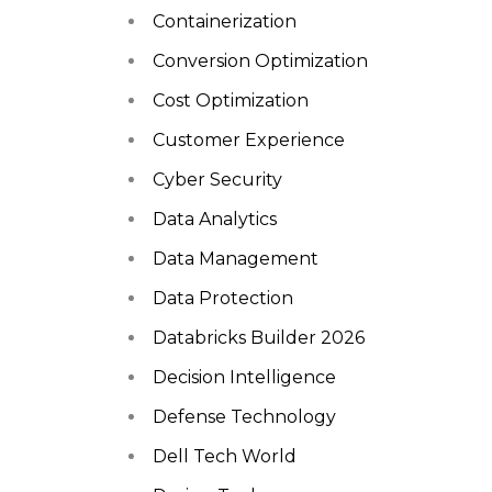
Containerization
Conversion Optimization
Cost Optimization
Customer Experience
Cyber Security
Data Analytics
Data Management
Data Protection
Databricks Builder 2026
Decision Intelligence
Defense Technology
Dell Tech World