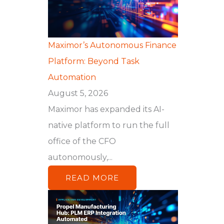
Maximor’s Autonomous Finance
Platform: Beyond Task
Automation
August 5, 2026
Maximor has expanded its AI-
native platform to run the full
office of the CFO
autonomously,...
READ MORE