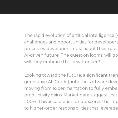
The rapid evolution of artificial intelligence
challenges and opportunities for developers
processes, developers must adapt their role
AI-driven future. The question looms: will go
will they embrace this new frontier?
Looking toward the future, a significant trend
generative AI (GenAI), into the software de
moving from experimentation to fully embeddi
productivity gains. Market data suggest that
200%. This acceleration underscores the imp
to higher-order responsibilities that leverage