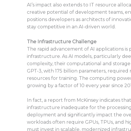
AI’s impact also extends to IT resource alloc
creative potential of development teams, enc
positions developers as architects of innova
stay competitive in an AI-driven world.
The Infrastructure Challenge
The rapid advancement of AI applications is
infrastructure. As AI models, particularly d
complexity, their computational and storage 
GPT-3, with 175 billion parameters, require
resources for training. The computing power
growing by a factor of 10 every year since 20
In fact, a report from McKinsey indicates tha
infrastructure inadequate for the processin
deployment and significantly impact the overa
workloads often require GPUs, TPUs, and h
must invest in scalable, modernized infrastr