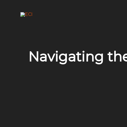
Skip
to
content
Navigating the