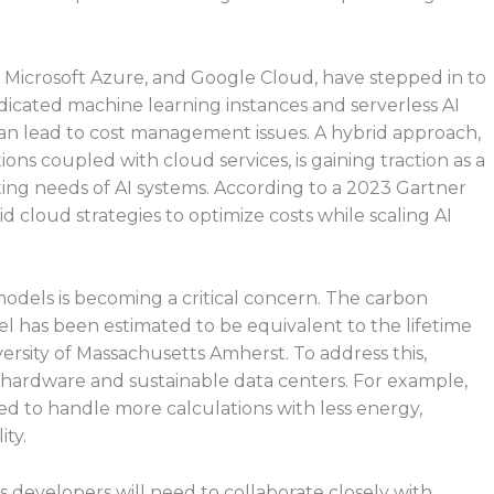
, Microsoft Azure, and Google Cloud, have stepped in to
edicated machine learning instances and serverless AI
can lead to cost management issues. A hybrid approach,
ns coupled with cloud services, is gaining traction as a
ng needs of AI systems. According to a 2023 Gartner
d cloud strategies to optimize costs while scaling AI
odels is becoming a critical concern. The carbon
del has been estimated to be equivalent to the lifetime
iversity of Massachusetts Amherst. To address this,
t hardware and sustainable data centers. For example,
gned to handle more calculations with less energy,
ty.
 developers will need to collaborate closely with