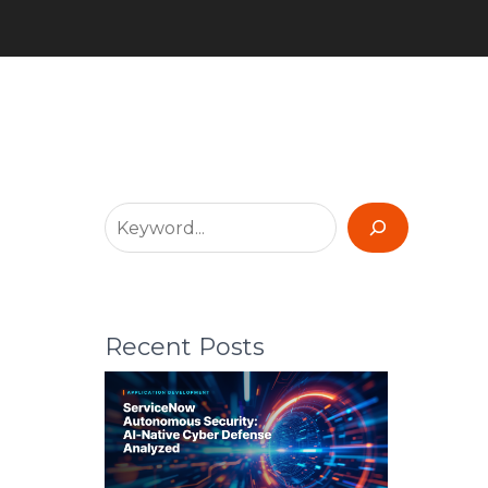
Recent Posts