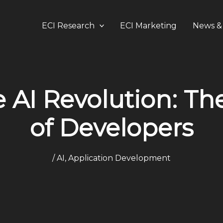
ECI Research
ECI Marketing
News & 
 AI Revolution: Th
of Developers
/
AI
,
Application Development