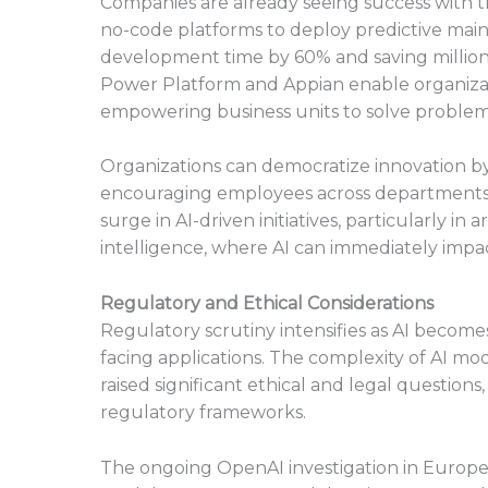
Companies are already seeing success with t
no-code platforms to deploy predictive main
development time by 60% and saving millions i
Power Platform and Appian enable organizati
empowering business units to solve problem
Organizations can democratize innovation b
encouraging employees across departments to
surge in AI-driven initiatives, particularly i
intelligence, where AI can immediately impac
Regulatory and Ethical Considerations
Regulatory scrutiny intensifies as AI becom
facing applications. The complexity of AI mode
raised significant ethical and legal questi
regulatory frameworks.
The ongoing OpenAI investigation in Europe,