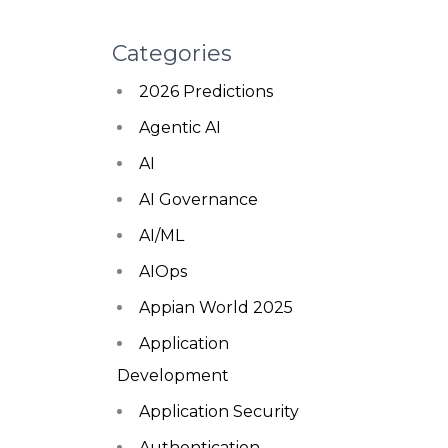
Categories
2026 Predictions
Agentic AI
AI
AI Governance
AI/ML
AIOps
Appian World 2025
Application
Development
Application Security
Authentication