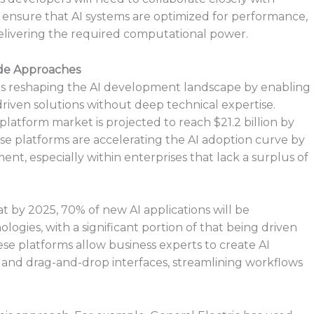
an ensure that AI systems are optimized for performance,
l delivering the required computational power.
de Approaches
 is reshaping the AI development landscape by enabling
driven solutions without deep technical expertise.
platform market is projected to reach $21.2 billion by
se platforms are accelerating the AI adoption curve by
ent, especially within enterprises that lack a surplus of
 by 2025, 70% of new AI applications will be
gies, with a significant portion of that being driven
ese platforms allow business experts to create AI
and drag-and-drop interfaces, streamlining workflows