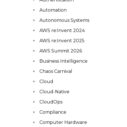
Automation
Autonomous Systems
AWS re:Invent 2024
AWS re:Invent 2025
AWS Summit 2026
Business Intelligence
Chaos Carnival
Cloud
Cloud-Native
CloudOps
Compliance
Computer Hardware