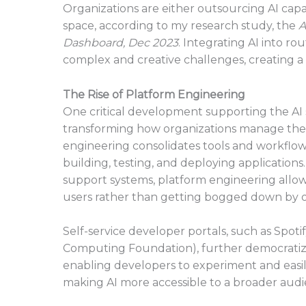
Organizations are either outsourcing AI capab
space, according to my research study, the
A
Dashboard, Dec 2023
. Integrating AI into r
complex and creative challenges, creating 
The Rise of Platform Engineering
One critical development supporting the AI sh
transforming how organizations manage the 
engineering consolidates tools and workflows
building, testing, and deploying applications
support systems, platform engineering allow
users rather than getting bogged down by op
Self-service developer portals, such as Spot
Computing Foundation), further democratize A
enabling developers to experiment and easily
making AI more accessible to a broader audi