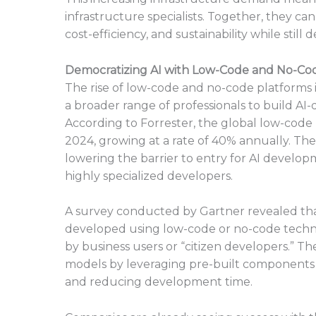
infrastructure specialists. Together, they c
cost-efficiency, and sustainability while stil
Democratizing AI with Low-Code and No-Co
The rise of low-code and no-code platforms
a broader range of professionals to build AI-
According to Forrester, the global low-code 
2024, growing at a rate of 40% annually. The
lowering the barrier to entry for AI developm
highly specialized developers.
A survey conducted by Gartner revealed that
developed using low-code or no-code technolo
by business users or “citizen developers.” Th
models by leveraging pre-built components 
and reducing development time.