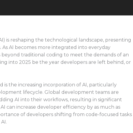
 (AI) is reshaping the technological landscape, presenting
. As AI becomes more integrated into everyday
s beyond traditional coding to meet the demands of an
ing into 2025 be the year developers are left behind, or
 is the increasing incorporation of AI, particularly
velopment lifecycle. Global development teams are
ng AI into their workflows, resulting in significant
 AI can increase developer efficiency by as much as
ortance of developers shifting from code-focused tasks
 AI.