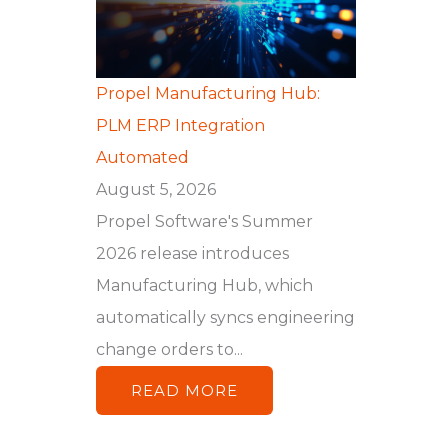
Propel Manufacturing Hub:
PLM ERP Integration
Automated
August 5, 2026
Propel Software's Summer
2026 release introduces
Manufacturing Hub, which
automatically syncs engineering
change orders to...
READ MORE