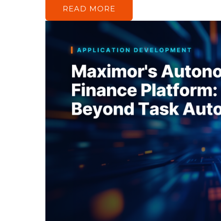
READ MORE