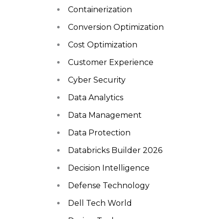
Containerization
Conversion Optimization
Cost Optimization
Customer Experience
Cyber Security
Data Analytics
Data Management
Data Protection
Databricks Builder 2026
Decision Intelligence
Defense Technology
Dell Tech World