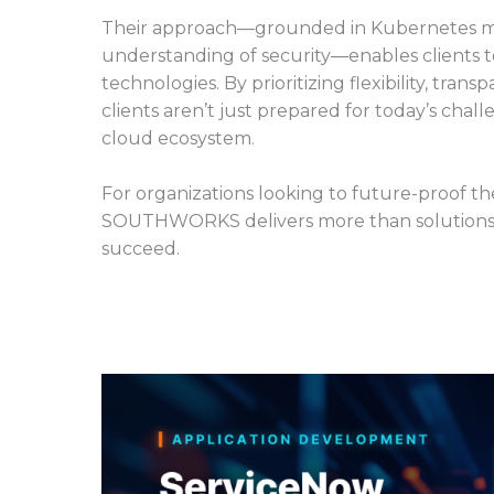
Their approach—grounded in Kubernetes mast
understanding of security—enables clients to
technologies. By prioritizing flexibility, tr
clients aren’t just prepared for today’s chal
cloud ecosystem.
For organizations looking to future-proof 
SOUTHWORKS delivers more than solutions—
succeed.