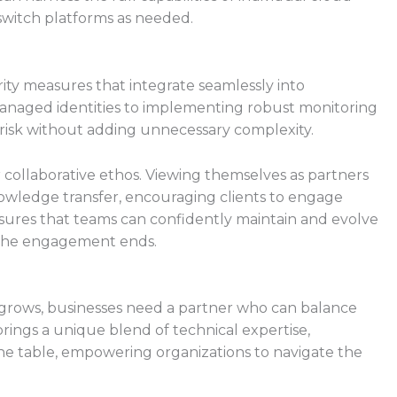
switch platforms as needed.
 measures that integrate seamlessly into
naged identities to implementing robust monitoring
s risk without adding unnecessary complexity.
collaborative ethos. Viewing themselves as partners
nowledge transfer, encouraging clients to engage
nsures that teams can confidently maintain and evolve
r the engagement ends.
 grows, businesses need a partner who can balance
ings a unique blend of technical expertise,
 the table, empowering organizations to navigate the