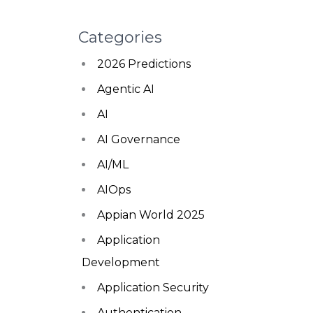
Categories
2026 Predictions
Agentic AI
AI
AI Governance
AI/ML
AIOps
Appian World 2025
Application
Development
Application Security
Authentication