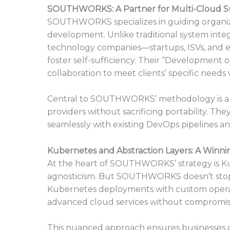
SOUTHWORKS: A Partner for Multi-Cloud S
SOUTHWORKS specializes in guiding organiza
development. Unlike traditional system int
technology companies—startups, ISVs, and 
foster self-sufficiency. Their “Developmen
collaboration to meet clients’ specific needs
Central to SOUTHWORKS’ methodology is a c
providers without sacrificing portability. The
seamlessly with existing DevOps pipelines an
Kubernetes and Abstraction Layers: A Winn
At the heart of SOUTHWORKS’ strategy is Ku
agnosticism. But SOUTHWORKS doesn’t stop 
Kubernetes deployments with custom operator
advanced cloud services without compromising
This nuanced approach ensures businesses can