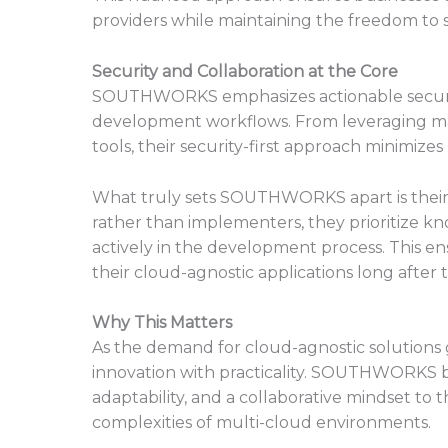
providers while maintaining the freedom to 
Security and Collaboration at the Core
SOUTHWORKS emphasizes actionable security
development workflows. From leveraging ma
tools, their security-first approach minimize
What truly sets SOUTHWORKS apart is their 
rather than implementers, they prioritize k
actively in the development process. This e
their cloud-agnostic applications long afte
Why This Matters
As the demand for cloud-agnostic solutions
innovation with practicality. SOUTHWORKS br
adaptability, and a collaborative mindset to
complexities of multi-cloud environments.