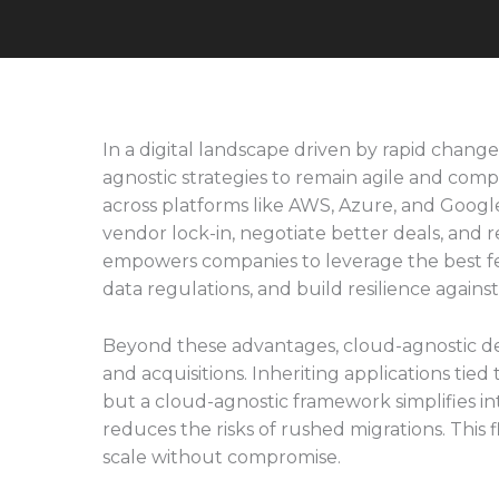
In a digital landscape driven by rapid chang
agnostic strategies to remain agile and compe
across platforms like AWS, Azure, and Google
vendor lock-in, negotiate better deals, and 
empowers companies to leverage the best fea
data regulations, and build resilience agains
Beyond these advantages, cloud-agnostic de
and acquisitions. Inheriting applications tied
but a cloud-agnostic framework simplifies in
reduces the risks of rushed migrations. This fle
scale without compromise.