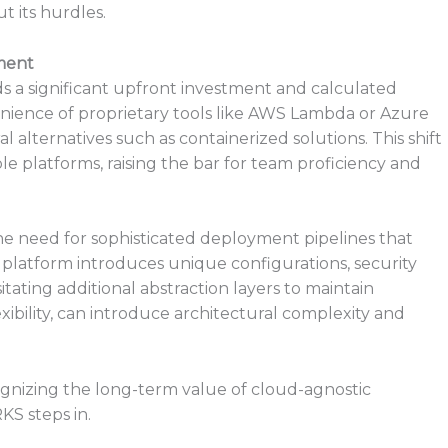
t its hurdles.
ment
a significant upfront investment and calculated
nience of proprietary tools like AWS Lambda or Azure
l alternatives such as containerized solutions. This shift
le platforms, raising the bar for team proficiency and
 need for sophisticated deployment pipelines that
 platform introduces unique configurations, security
tating additional abstraction layers to maintain
lexibility, can introduce architectural complexity and
ognizing the long-term value of cloud-agnostic
S steps in.