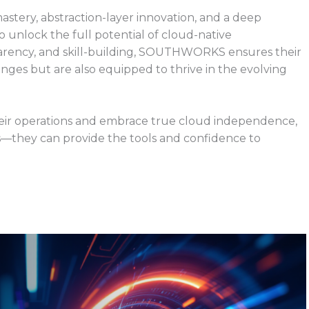
ery, abstraction-layer innovation, and a deep
 unlock the full potential of cloud-native
ansparency, and skill-building, SOUTHWORKS ensures their
lenges but are also equipped to thrive in the evolving
their operations and embrace true cloud independence,
they can provide the tools and confidence to