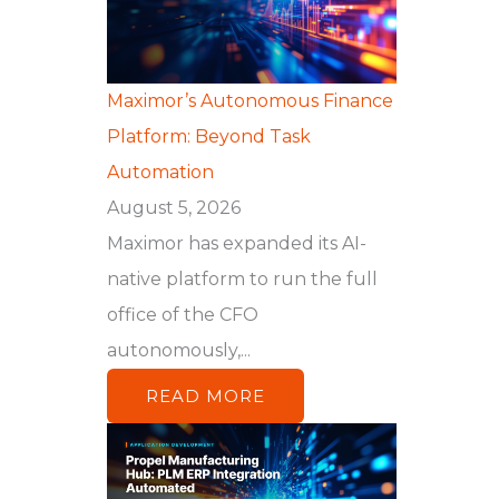
Maximor’s Autonomous Finance
Platform: Beyond Task
Automation
August 5, 2026
Maximor has expanded its AI-
native platform to run the full
office of the CFO
autonomously,...
READ MORE