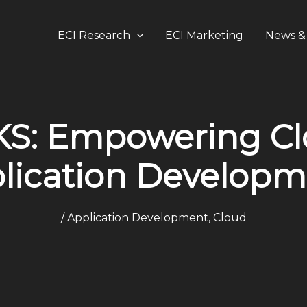
ECI Research
ECI Marketing
News & 
: Empowering Clo
lication Develop
/
Application Development
,
Cloud