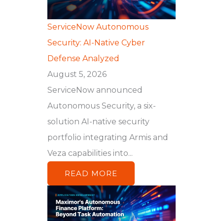
ServiceNow Autonomous
Security: AI-Native Cyber
Defense Analyzed
August 5, 2026
ServiceNow announced
Autonomous Security, a six-
solution AI-native security
portfolio integrating Armis and
Veza capabilities into...
READ MORE