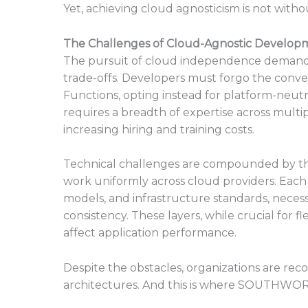
Yet, achieving cloud agnosticism is not withou
The Challenges of Cloud-Agnostic Develop
The pursuit of cloud independence demands 
trade-offs. Developers must forgo the conve
Functions, opting instead for platform-neutra
requires a breadth of expertise across multip
increasing hiring and training costs.
Technical challenges are compounded by the
work uniformly across cloud providers. Each
models, and infrastructure standards, necessi
consistency. These layers, while crucial for f
affect application performance.
Despite the obstacles, organizations are rec
architectures. And this is where SOUTHWORK