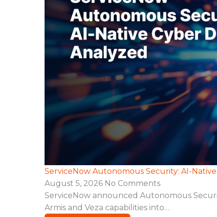
ServiceNow Autonomous Security: AI-Nativ
August 5, 2026
No Comments
ServiceNow announced Autonomous Security, a
Armis and Veza capabilities into…