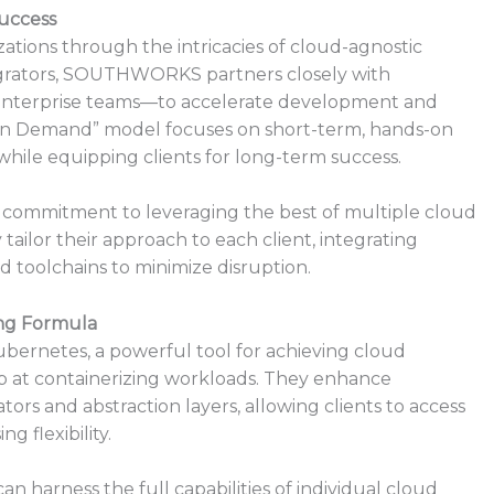
uccess
tions through the intricacies of cloud-agnostic
egrators, SOUTHWORKS partners closely with
enterprise teams—to accelerate development and
t on Demand” model focuses on short-term, hands-on
 while equipping clients for long-term success.
ommitment to leveraging the best of multiple cloud
y tailor their approach to each client, integrating
d toolchains to minimize disruption.
ing Formula
bernetes, a powerful tool for achieving cloud
at containerizing workloads. They enhance
s and abstraction layers, allowing clients to access
 flexibility.
 harness the full capabilities of individual cloud