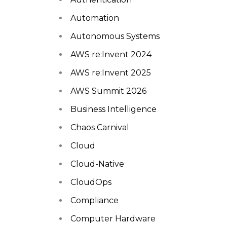
Automation
Autonomous Systems
AWS re:Invent 2024
AWS re:Invent 2025
AWS Summit 2026
Business Intelligence
Chaos Carnival
Cloud
Cloud-Native
CloudOps
Compliance
Computer Hardware