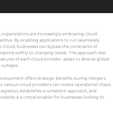
e, organizations are increasingly embracing cloud-
titive. By enabling applications to run seamlessly
 Cloud, businesses can bypass the constraints of
respond swiftly to changing needs. This approach also
tures of each cloud provider, adapt to diverse global
t outages.
velopment offers strategic benefits during mergers
 to various cloud providers can create operational chaos,
tegration, establishes a consistent approach, and
xibility is a critical enabler for businesses looking to