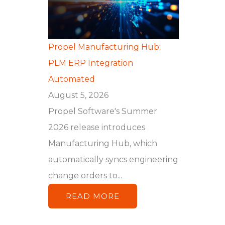
Propel Manufacturing Hub:
PLM ERP Integration
Automated
August 5, 2026
Propel Software's Summer
2026 release introduces
Manufacturing Hub, which
automatically syncs engineering
change orders to...
READ MORE