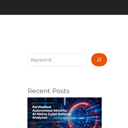
Recent Posts