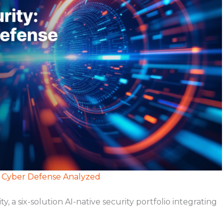
e Cyber Defense Analyzed
 six-solution AI-native security portfolio integrating