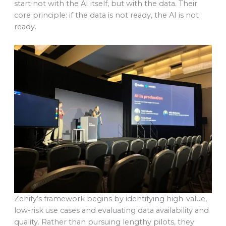
start not with the AI itself, but with the data. Their
core principle: if the data is not ready, the AI is not
ready.
Zenify’s framework begins by identifying high-value,
low-risk use cases and evaluating data availability and
quality. Rather than pursuing lengthy pilots, they