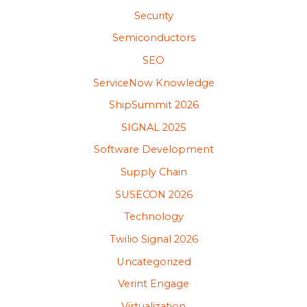
Security
Semiconductors
SEO
ServiceNow Knowledge
ShipSummit 2026
SIGNAL 2025
Software Development
Supply Chain
SUSECON 2026
Technology
Twilio Signal 2026
Uncategorized
Verint Engage
Virtualization