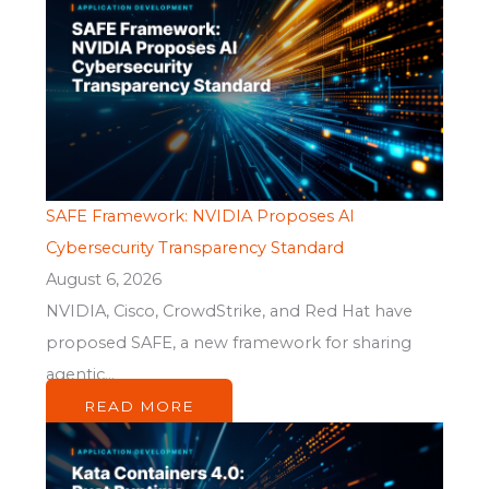
SAFE Framework: NVIDIA Proposes AI
Cybersecurity Transparency Standard
August 6, 2026
NVIDIA, Cisco, CrowdStrike, and Red Hat have
proposed SAFE, a new framework for sharing
agentic...
READ MORE