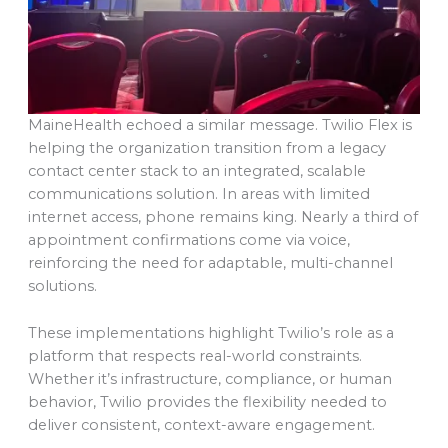
MaineHealth echoed a similar message. Twilio Flex is
helping the organization transition from a legacy
contact center stack to an integrated, scalable
communications solution. In areas with limited
internet access, phone remains king. Nearly a third of
appointment confirmations come via voice,
reinforcing the need for adaptable, multi-channel
solutions.
These implementations highlight Twilio’s role as a
platform that respects real-world constraints.
Whether it’s infrastructure, compliance, or human
behavior, Twilio provides the flexibility needed to
deliver consistent, context-aware engagement.