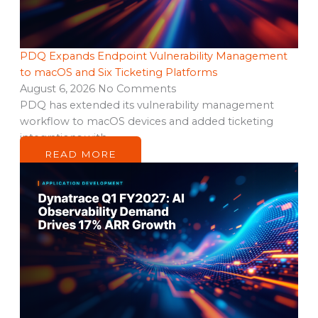
PDQ Expands Endpoint Vulnerability Management
to macOS and Six Ticketing Platforms
August 6, 2026
No Comments
PDQ has extended its vulnerability management
workflow to macOS devices and added ticketing
integrations with…
READ MORE