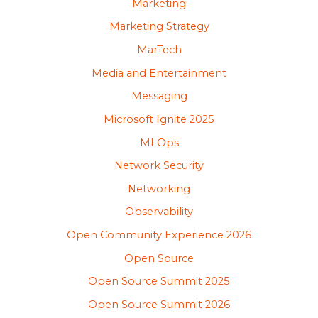
Marketing
Marketing Strategy
MarTech
Media and Entertainment
Messaging
Microsoft Ignite 2025
MLOps
Network Security
Networking
Observability
Open Community Experience 2026
Open Source
Open Source Summit 2025
Open Source Summit 2026