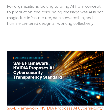
For organizations looking to bring AI from concept
to production, the resounding message was AI is not
magic. It is infrastructure, data stewardship, and
human-centered design all working collectively.
SAFE Framework: NVIDIA Proposes AI Cybersecurity