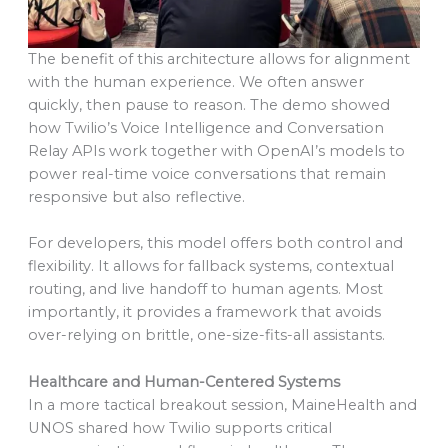
The benefit of this architecture allows for alignment
with the human experience. We often answer
quickly, then pause to reason. The demo showed
how Twilio’s Voice Intelligence and Conversation
Relay APIs work together with OpenAI’s models to
power real-time voice conversations that remain
responsive but also reflective.
For developers, this model offers both control and
flexibility. It allows for fallback systems, contextual
routing, and live handoff to human agents. Most
importantly, it provides a framework that avoids
over-relying on brittle, one-size-fits-all assistants.
Healthcare and Human-Centered Systems
In a more tactical breakout session, MaineHealth and
UNOS shared how Twilio supports critical