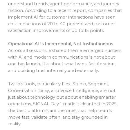
understand trends, agent performance, and journey
friction. According to a recent report, companies that
implement AI for customer interactions have seen
cost reductions of 20 to 40 percent and customer
satisfaction improvements of up to 15 points.
Operational AI Is Incremental, Not Instantaneous
Across all sessions, a shared theme emerged: success
with AI and modern communications is not about
one big launch. It is about small wins, fast iteration,
and building trust internally and externally.
Twilio’s tools, particularly Flex, Studio, Segment,
Conversation Relay, and Voice Intelligence, are not
just about technology but about enabling smarter
operations. SIGNAL Day 1 made it clear that in 2025,
the best platforms are the ones that help teams
move fast, validate often, and stay grounded in
reality.