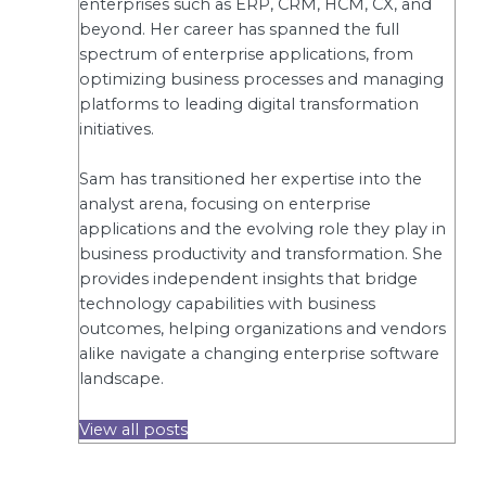
enterprises such as ERP, CRM, HCM, CX, and
beyond. Her career has spanned the full
spectrum of enterprise applications, from
optimizing business processes and managing
platforms to leading digital transformation
initiatives.
Sam has transitioned her expertise into the
analyst arena, focusing on enterprise
applications and the evolving role they play in
business productivity and transformation. She
provides independent insights that bridge
technology capabilities with business
outcomes, helping organizations and vendors
alike navigate a changing enterprise software
landscape.
View all posts