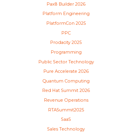
Pax8 Builder 2026
Platform Engineering
PlatformCon 2025
PPC
Prodacity 2025
Programming
Public Sector Technology
Pure Accelerate 2026
Quantum Computing
Red Hat Summit 2026
Revenue Operations
RTASummit2025
SaaS
Sales Technology