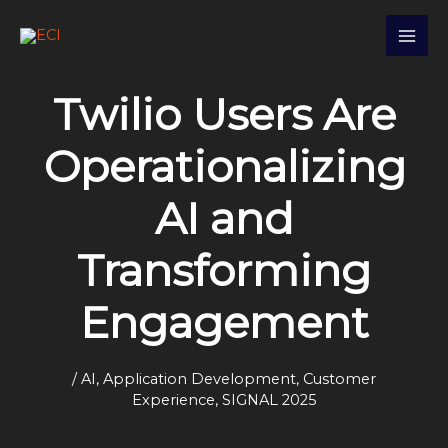
Skip
S
to
e
content
a
Twilio Users Are
r
c
Operationalizing
h
AI and
Transforming
Engagement
/
AI
,
Application Development
,
Customer
Experience
,
SIGNAL 2025