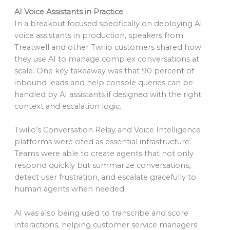
AI Voice Assistants in Practice
In a breakout focused specifically on deploying AI
voice assistants in production, speakers from
Treatwell and other Twilio customers shared how
they use AI to manage complex conversations at
scale. One key takeaway was that 90 percent of
inbound leads and help console queries can be
handled by AI assistants if designed with the right
context and escalation logic.
Twilio’s Conversation Relay and Voice Intelligence
platforms were cited as essential infrastructure.
Teams were able to create agents that not only
respond quickly but summarize conversations,
detect user frustration, and escalate gracefully to
human agents when needed.
AI was also being used to transcribe and score
interactions, helping customer service managers