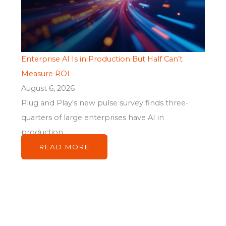
Enterprise AI Is in Production But Half Can’t
Measure ROI
August 6, 2026
Plug and Play's new pulse survey finds three-
quarters of large enterprises have AI in
production,...
READ MORE