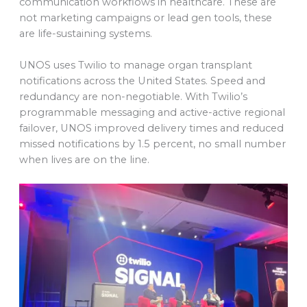
communication workflows in healthcare. These are
not marketing campaigns or lead gen tools, these
are life-sustaining systems.
UNOS uses Twilio to manage organ transplant
notifications across the United States. Speed and
redundancy are non-negotiable. With Twilio’s
programmable messaging and active-active regional
failover, UNOS improved delivery times and reduced
missed notifications by 1.5 percent, no small number
when lives are on the line.