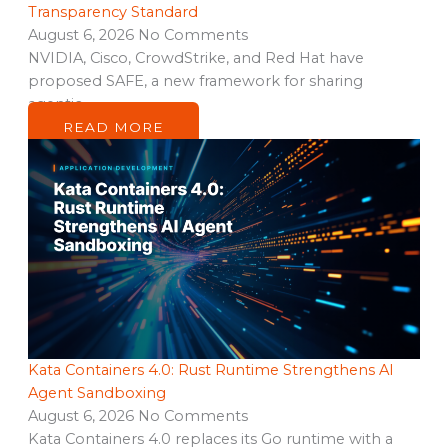
Transparency Standard
August 6, 2026
No Comments
NVIDIA, Cisco, CrowdStrike, and Red Hat have
proposed SAFE, a new framework for sharing
agentic…
READ MORE
Kata Containers 4.0: Rust Runtime Strengthens AI
Agent Sandboxing
August 6, 2026
No Comments
Kata Containers 4.0 replaces its Go runtime with a