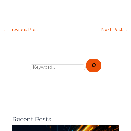
←
Previous Post
Next Post
→
Recent Posts