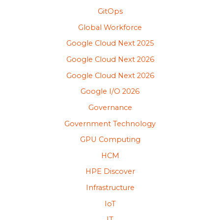
GitOps
Global Workforce
Google Cloud Next 2025
Google Cloud Next 2026
Google Cloud Next 2026
Google I/O 2026
Governance
Government Technology
GPU Computing
HCM
HPE Discover
Infrastructure
IoT
IT