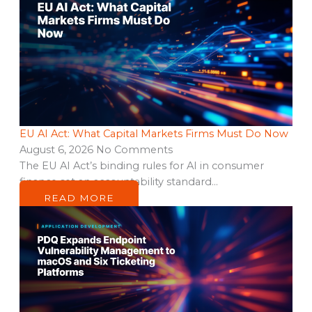
EU AI Act: What Capital Markets Firms Must Do Now
August 6, 2026
No Comments
The EU AI Act’s binding rules for AI in consumer
finance set an accountability standard…
READ MORE