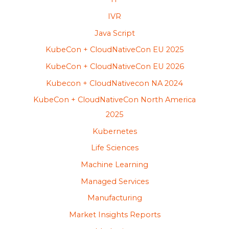
IVR
Java Script
KubeCon + CloudNativeCon EU 2025
KubeCon + CloudNativeCon EU 2026
Kubecon + CloudNativecon NA 2024
KubeCon + CloudNativeCon North America
2025
Kubernetes
Life Sciences
Machine Learning
Managed Services
Manufacturing
Market Insights Reports