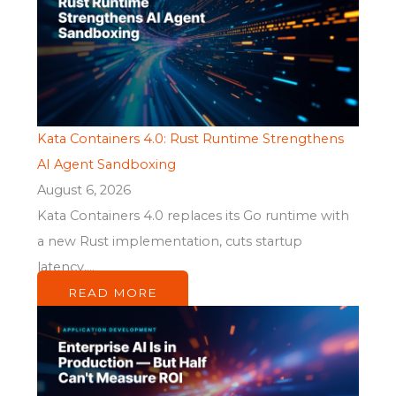
Kata Containers 4.0: Rust Runtime Strengthens
AI Agent Sandboxing
August 6, 2026
Kata Containers 4.0 replaces its Go runtime with
a new Rust implementation, cuts startup
latency,...
READ MORE