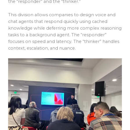
the “responder” and the “thinker.”
This division allows companies to design voice and
chat agents that respond quickly using cached
knowledge while deferring more complex reasoning
tasks to a background agent. The “responder”
focuses on speed and latency. The “thinker” handles
context, escalation, and nuance.