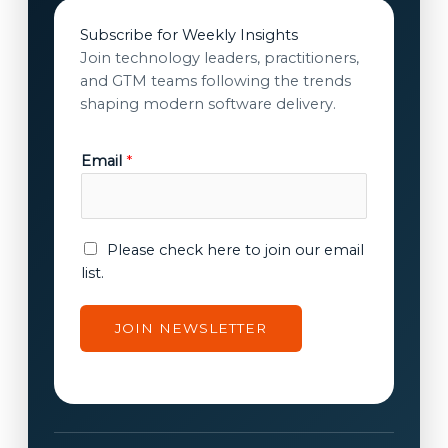
Subscribe for Weekly Insights
Join technology leaders, practitioners,
and GTM teams following the trends
shaping modern software delivery.
Email
*
c
E
Please check here to join our email
o
m
list.
n
a
s
i
JOIN NEWSLETTER
e
l
n
c
t
o
E
n
m
s
a