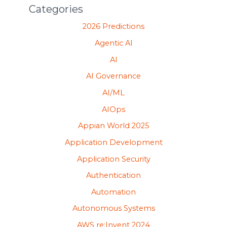
Categories
2026 Predictions
Agentic AI
AI
AI Governance
AI/ML
AIOps
Appian World 2025
Application Development
Application Security
Authentication
Automation
Autonomous Systems
AWS re:Invent 2024