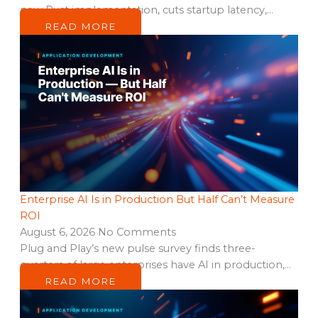
new Rust implementation, cuts startup latency,…
READ MORE
Enterprise AI Is in Production But Half Can’t Measure
ROI
August 6, 2026
No Comments
Plug and Play’s new pulse survey finds three-
quarters of large enterprises have AI in production,…
READ MORE