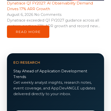
Dynatrace Q1 FY2027: AI Observability Demand
Drives 17% ARR Growth
August 6, 2026
No Comments
Dynatrace exceeded Q1 FY2027 guidance across all
metrics, posting 17% ARR growth and record new…
READ MORE
ECI RESEARCH
Stay Ahead of Application Development
Trends
Get weekly analyst insights, research notes,
event coverage, and AppDevANGLE updates
delivered directly to your inbox.