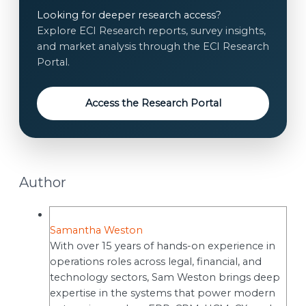
e
Looking for deeper research access?
i
n
Explore ECI Research reports, survey insights,
l
t
and market analysis through the ECI Research
E
*
Portal.
m
a
i
Access the Research Portal
l
Author
Samantha Weston
With over 15 years of hands-on experience in
operations roles across legal, financial, and
technology sectors, Sam Weston brings deep
expertise in the systems that power modern