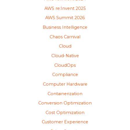
AWS re:Invent 2025
AWS Summit 2026
Business Intelligence
Chaos Carnival
Cloud
Cloud-Native
CloudOps
Compliance
Computer Hardware
Containerization
Conversion Optimization
Cost Optimization
Customer Experience