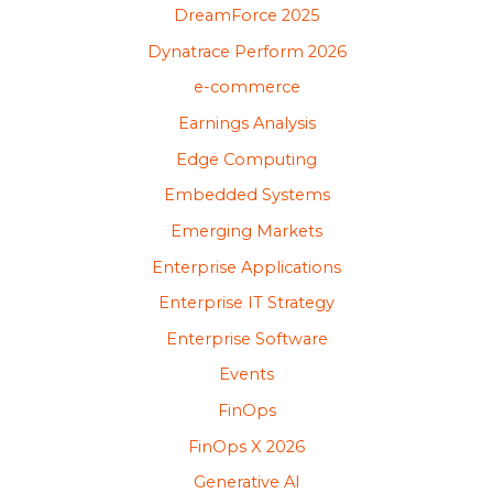
DreamForce 2025
Dynatrace Perform 2026
e-commerce
Earnings Analysis
Edge Computing
Embedded Systems
Emerging Markets
Enterprise Applications
Enterprise IT Strategy
Enterprise Software
Events
FinOps
FinOps X 2026
Generative AI