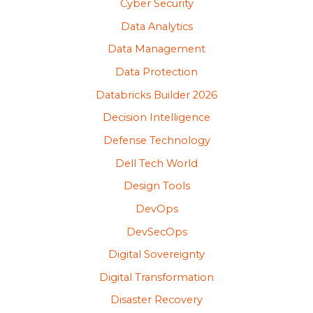
Cyber Security
Data Analytics
Data Management
Data Protection
Databricks Builder 2026
Decision Intelligence
Defense Technology
Dell Tech World
Design Tools
DevOps
DevSecOps
Digital Sovereignty
Digital Transformation
Disaster Recovery