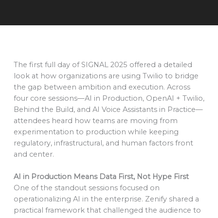
The first full day of SIGNAL 2025 offered a detailed
look at how organizations are using Twilio to bridge
the gap between ambition and execution. Across
four core sessions—AI in Production, OpenAI + Twilio,
Behind the Build, and AI Voice Assistants in Practice—
attendees heard how teams are moving from
experimentation to production while keeping
regulatory, infrastructural, and human factors front
and center.
AI in Production Means Data First, Not Hype First
One of the standout sessions focused on
operationalizing AI in the enterprise. Zenify shared a
practical framework that challenged the audience to