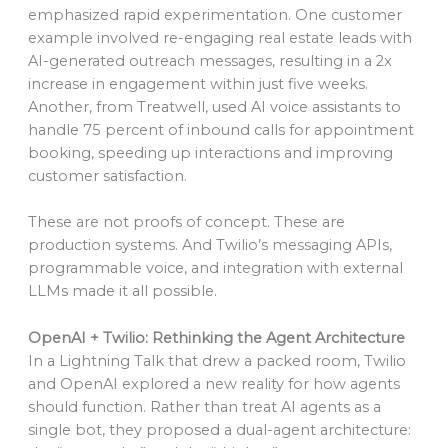
emphasized rapid experimentation. One customer
example involved re-engaging real estate leads with
AI-generated outreach messages, resulting in a 2x
increase in engagement within just five weeks.
Another, from Treatwell, used AI voice assistants to
handle 75 percent of inbound calls for appointment
booking, speeding up interactions and improving
customer satisfaction.
These are not proofs of concept. These are
production systems. And Twilio’s messaging APIs,
programmable voice, and integration with external
LLMs made it all possible.
OpenAI + Twilio: Rethinking the Agent Architecture
In a Lightning Talk that drew a packed room, Twilio
and OpenAI explored a new reality for how agents
should function. Rather than treat AI agents as a
single bot, they proposed a dual-agent architecture: