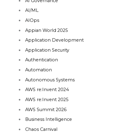
AI Governance
AI/ML
AIOps
Appian World 2025
Application Development
Application Security
Authentication
Automation
Autonomous Systems
AWS re:Invent 2024
AWS re:Invent 2025
AWS Summit 2026
Business Intelligence
Chaos Carnival