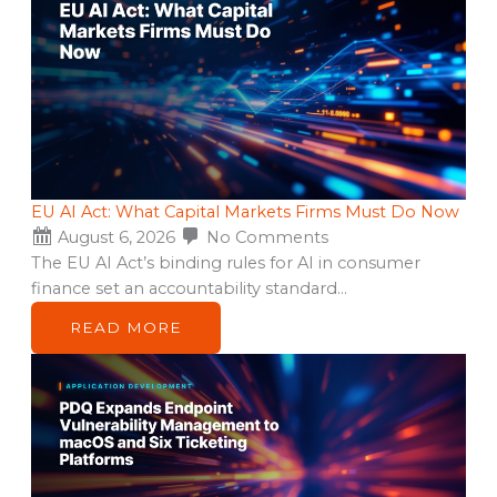
EU AI Act: What Capital Markets Firms Must Do Now
August 6, 2026
No Comments
The EU AI Act’s binding rules for AI in consumer
finance set an accountability standard…
READ MORE