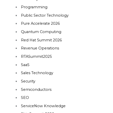
Programming
Public Sector Technology
Pure Accelerate 2026
Quantum Computing
Red Hat Summit 2026
Revenue Operations
RTASummit2025
SaaS
Sales Technology
Security
Semiconductors
SEO
ServiceNow Knowledge