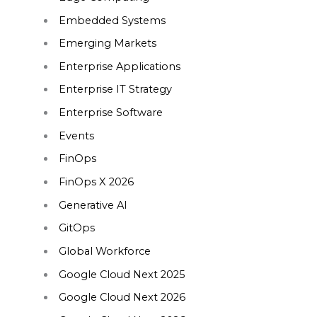
Embedded Systems
Emerging Markets
Enterprise Applications
Enterprise IT Strategy
Enterprise Software
Events
FinOps
FinOps X 2026
Generative AI
GitOps
Global Workforce
Google Cloud Next 2025
Google Cloud Next 2026