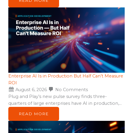
READ MORE
Enterprise AI Is in Production But Half Can’t Measure
ROI
August 6, 2026
No Comments
Plug and Play’s new pulse survey finds three-
quarters of large enterprises have AI in production,…
READ MORE