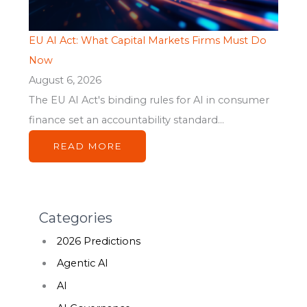
EU AI Act: What Capital Markets Firms Must Do
Now
August 6, 2026
The EU AI Act's binding rules for AI in consumer
finance set an accountability standard...
READ MORE
Categories
2026 Predictions
Agentic AI
AI