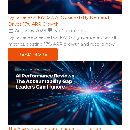
Dynatrace Q1 FY2027: AI Observability Demand
Drives 17% ARR Growth
August 6, 2026
No Comments
Dynatrace exceeded Q1 FY2027 guidance across all
metrics, posting 17% ARR growth and record new…
READ MORE
The Accountability Gap Leaders Can’t Ignore