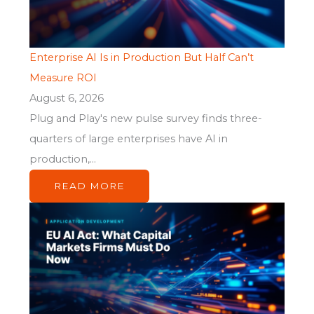
Enterprise AI Is in Production But Half Can’t
Measure ROI
August 6, 2026
Plug and Play's new pulse survey finds three-
quarters of large enterprises have AI in
production,...
READ MORE