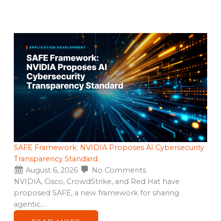
SAFE Framework: NVIDIA Proposes AI Cybersecurity
Transparency Standard
August 6, 2026
No Comments
NVIDIA, Cisco, CrowdStrike, and Red Hat have
proposed SAFE, a new framework for sharing
agentic…