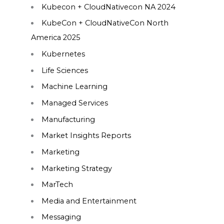
Kubecon + CloudNativecon NA 2024
KubeCon + CloudNativeCon North
America 2025
Kubernetes
Life Sciences
Machine Learning
Managed Services
Manufacturing
Market Insights Reports
Marketing
Marketing Strategy
MarTech
Media and Entertainment
Messaging