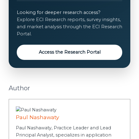
i
e
l
n
Looking for deeper research access?
t
Explore ECI Research reports, survey insights,
*
and market analysis through the ECI Research
Portal.
Access the Research Portal
Author
Paul Nashawaty
Paul Nashawaty, Practice Leader and Lead
Principal Analyst, specializes in application