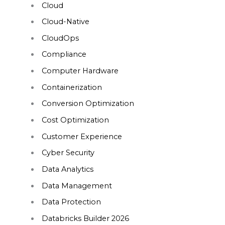
Cloud
Cloud-Native
CloudOps
Compliance
Computer Hardware
Containerization
Conversion Optimization
Cost Optimization
Customer Experience
Cyber Security
Data Analytics
Data Management
Data Protection
Databricks Builder 2026