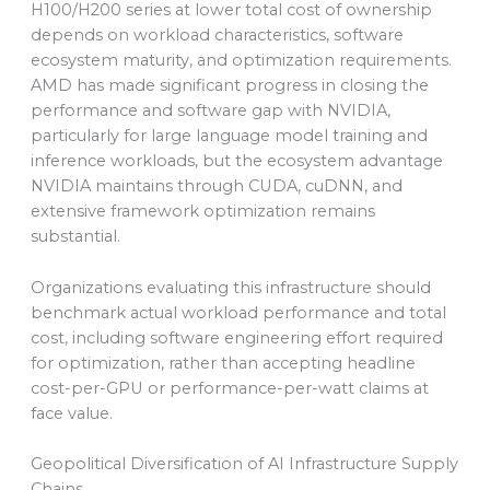
H100/H200 series at lower total cost of ownership
depends on workload characteristics, software
ecosystem maturity, and optimization requirements.
AMD has made significant progress in closing the
performance and software gap with NVIDIA,
particularly for large language model training and
inference workloads, but the ecosystem advantage
NVIDIA maintains through CUDA, cuDNN, and
extensive framework optimization remains
substantial.
Organizations evaluating this infrastructure should
benchmark actual workload performance and total
cost, including software engineering effort required
for optimization, rather than accepting headline
cost-per-GPU or performance-per-watt claims at
face value.
Geopolitical Diversification of AI Infrastructure Supply
Chains