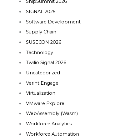
ShipSummit 2026
SIGNAL 2025
Software Development
Supply Chain
SUSECON 2026
Technology
Twilio Signal 2026
Uncategorized
Verint Engage
Virtualization
VMware Explore
WebAssembly (Wasm)
Workforce Analytics
Workforce Automation