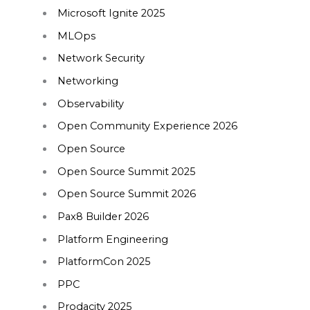
Microsoft Ignite 2025
MLOps
Network Security
Networking
Observability
Open Community Experience 2026
Open Source
Open Source Summit 2025
Open Source Summit 2026
Pax8 Builder 2026
Platform Engineering
PlatformCon 2025
PPC
Prodacity 2025