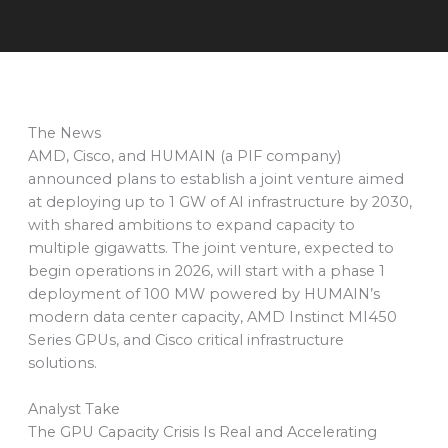
The News
AMD, Cisco, and HUMAIN (a PIF company)
announced plans to establish a joint venture aimed
at deploying up to 1 GW of AI infrastructure by 2030,
with shared ambitions to expand capacity to
multiple gigawatts. The joint venture, expected to
begin operations in 2026, will start with a phase 1
deployment of 100 MW powered by HUMAIN’s
modern data center capacity, AMD Instinct MI450
Series GPUs, and Cisco critical infrastructure
solutions.
Analyst Take
The GPU Capacity Crisis Is Real and Accelerating