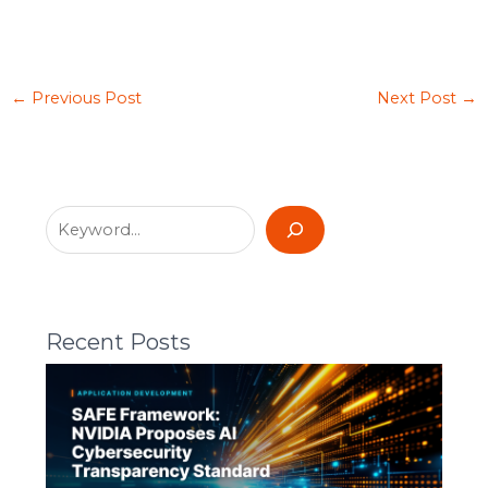
←
Previous Post
Next Post
→
Recent Posts