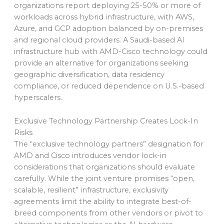
organizations report deploying 25-50% or more of
workloads across hybrid infrastructure, with AWS,
Azure, and GCP adoption balanced by on-premises
and regional cloud providers. A Saudi-based AI
infrastructure hub with AMD-Cisco technology could
provide an alternative for organizations seeking
geographic diversification, data residency
compliance, or reduced dependence on U.S.-based
hyperscalers.
Exclusive Technology Partnership Creates Lock-In
Risks
The “exclusive technology partners” designation for
AMD and Cisco introduces vendor lock-in
considerations that organizations should evaluate
carefully. While the joint venture promises “open,
scalable, resilient” infrastructure, exclusivity
agreements limit the ability to integrate best-of-
breed components from other vendors or pivot to