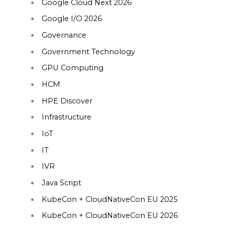
Google Cloud Next 2026
Google I/O 2026
Governance
Government Technology
GPU Computing
HCM
HPE Discover
Infrastructure
IoT
IT
IVR
Java Script
KubeCon + CloudNativeCon EU 2025
KubeCon + CloudNativeCon EU 2026