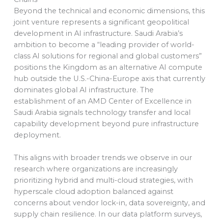
Beyond the technical and economic dimensions, this
joint venture represents a significant geopolitical
development in AI infrastructure. Saudi Arabia’s
ambition to become a “leading provider of world-
class AI solutions for regional and global customers”
positions the Kingdom as an alternative AI compute
hub outside the U.S.-China-Europe axis that currently
dominates global AI infrastructure. The
establishment of an AMD Center of Excellence in
Saudi Arabia signals technology transfer and local
capability development beyond pure infrastructure
deployment.
This aligns with broader trends we observe in our
research where organizations are increasingly
prioritizing hybrid and multi-cloud strategies, with
hyperscale cloud adoption balanced against
concerns about vendor lock-in, data sovereignty, and
supply chain resilience. In our data platform surveys,