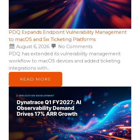
PDQ Expands Endpoint Vulnerability Management
to macOS and Six Ticketing Platforms
August 6, 2026
No Comments
PDQ has extended its vulnerability management
workflow to macOS devices and added ticketing
integrations with…
READ MORE