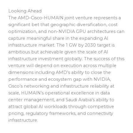
Looking Ahead
The AMD-Cisco-HUMAIN joint venture represents a
significant bet that geographic diversification, cost
optimization, and non-NVIDIA GPU architectures can
capture meaningful share in the expanding AI
infrastructure market. The 1 GW by 2030 target is
ambitious but achievable given the scale of AI
infrastructure investment globally. The success of this
venture will depend on execution across multiple
dimensions including AMD’s ability to close the
performance and ecosystem gap with NVIDIA,
Cisco’s networking and infrastructure reliability at
scale, HUMAIN’s operational excellence in data
center management, and Saudi Arabia’s ability to
attract global AI workloads through competitive
pricing, regulatory frameworks, and connectivity
infrastructure.