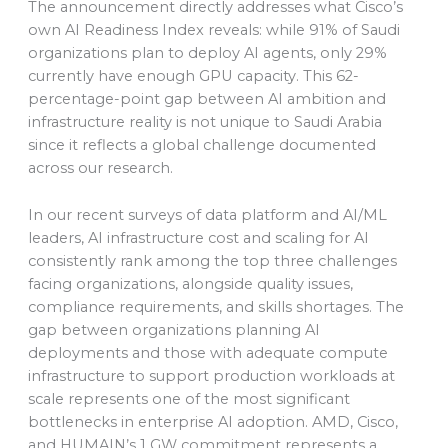
The announcement directly addresses what Cisco’s
own AI Readiness Index reveals: while 91% of Saudi
organizations plan to deploy AI agents, only 29%
currently have enough GPU capacity. This 62-
percentage-point gap between AI ambition and
infrastructure reality is not unique to Saudi Arabia
since it reflects a global challenge documented
across our research.
In our recent surveys of data platform and AI/ML
leaders, AI infrastructure cost and scaling for AI
consistently rank among the top three challenges
facing organizations, alongside quality issues,
compliance requirements, and skills shortages. The
gap between organizations planning AI
deployments and those with adequate compute
infrastructure to support production workloads at
scale represents one of the most significant
bottlenecks in enterprise AI adoption. AMD, Cisco,
and HUMAIN’s 1 GW commitment represents a