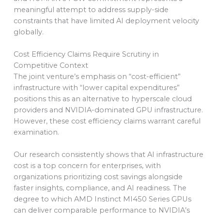
meaningful attempt to address supply-side
constraints that have limited AI deployment velocity
globally.
Cost Efficiency Claims Require Scrutiny in
Competitive Context
The joint venture’s emphasis on “cost-efficient”
infrastructure with “lower capital expenditures”
positions this as an alternative to hyperscale cloud
providers and NVIDIA-dominated GPU infrastructure.
However, these cost efficiency claims warrant careful
examination.
Our research consistently shows that AI infrastructure
cost is a top concern for enterprises, with
organizations prioritizing cost savings alongside
faster insights, compliance, and AI readiness. The
degree to which AMD Instinct MI450 Series GPUs
can deliver comparable performance to NVIDIA’s