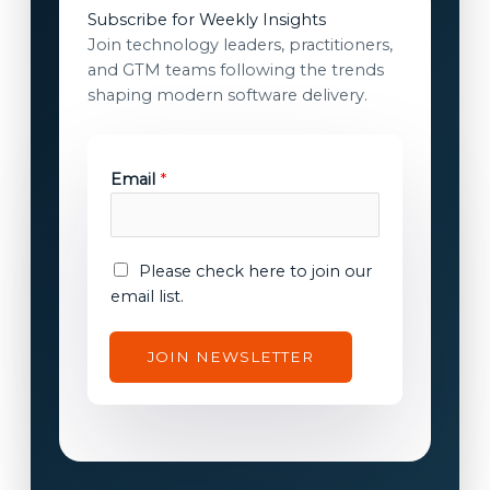
Subscribe for Weekly Insights
Join technology leaders, practitioners,
and GTM teams following the trends
shaping modern software delivery.
E
Email
*
m
a
i
l
E
Please check here to join our
E
m
email list.
m
a
a
i
JOIN NEWSLETTER
i
l
l
c
E
o
m
n
a
s