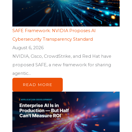
SAFE Framework: NVIDIA Proposes AI
Cybersecurity Transparency Standard
August 6, 2026
NVIDIA, Cisco, CrowdStrike, and Red Hat have
proposed SAFE, a new framework for sharing
agentic...
READ MORE