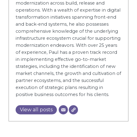
modernization across build, release and
operations. With a wealth of expertise in digital
transformation initiatives spanning front-end
and back-end systems, he also possesses
comprehensive knowledge of the underlying
infrastructure ecosystem crucial for supporting
modernization endeavors. With over 25 years
of experience, Paul has a proven track record
in implementing effective go-to-market
strategies, including the identification of new
market channels, the growth and cultivation of
partner ecosystems, and the successful
execution of strategic plans resulting in
positive business outcomes for his clients.
View all posts