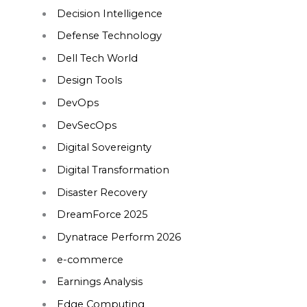
Decision Intelligence
Defense Technology
Dell Tech World
Design Tools
DevOps
DevSecOps
Digital Sovereignty
Digital Transformation
Disaster Recovery
DreamForce 2025
Dynatrace Perform 2026
e-commerce
Earnings Analysis
Edge Computing