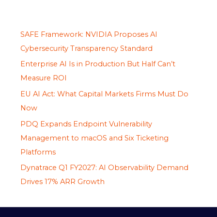
SAFE Framework: NVIDIA Proposes AI
Cybersecurity Transparency Standard
Enterprise AI Is in Production But Half Can’t
Measure ROI
EU AI Act: What Capital Markets Firms Must Do
Now
PDQ Expands Endpoint Vulnerability
Management to macOS and Six Ticketing
Platforms
Dynatrace Q1 FY2027: AI Observability Demand
Drives 17% ARR Growth