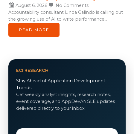
August 6, 2026
No Comments
Accountability consultant Linda Galindo is calling out
the growing use of AI to write performance…
READ MORE
ECI RESEARCH
Stay Ahead of Application Development
Trends
Get weekly analyst insights, research notes,
event coverage, and AppDevANGLE updates
delivered directly to your inbox.