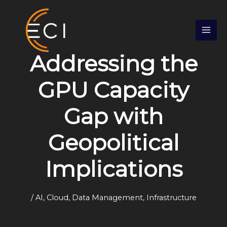
Skip
S
to
e
content
a
r
Addressing the
c
h
GPU Capacity
Gap with
Geopolitical
Implications
/
AI
,
Cloud
,
Data Management
,
Infrastructure