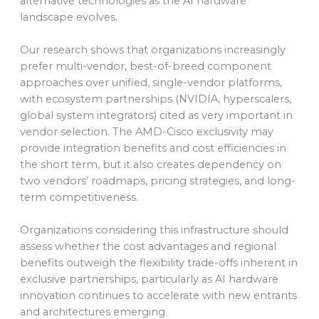
alternative technologies as the AI hardware
landscape evolves.
Our research shows that organizations increasingly
prefer multi-vendor, best-of-breed component
approaches over unified, single-vendor platforms,
with ecosystem partnerships (NVIDIA, hyperscalers,
global system integrators) cited as very important in
vendor selection. The AMD-Cisco exclusivity may
provide integration benefits and cost efficiencies in
the short term, but it also creates dependency on
two vendors’ roadmaps, pricing strategies, and long-
term competitiveness.
Organizations considering this infrastructure should
assess whether the cost advantages and regional
benefits outweigh the flexibility trade-offs inherent in
exclusive partnerships, particularly as AI hardware
innovation continues to accelerate with new entrants
and architectures emerging.