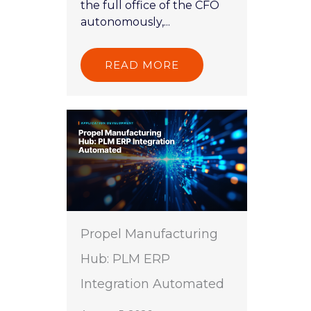
the full office of the CFO
autonomously,...
READ MORE
Propel Manufacturing
Hub: PLM ERP
Integration Automated