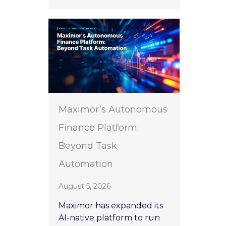
Maximor’s Autonomous
Finance Platform:
Beyond Task
Automation
August 5, 2026
Maximor has expanded its
AI-native platform to run