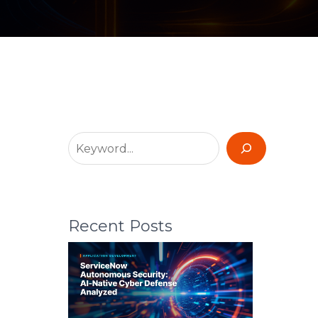
Recent Posts