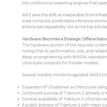
into continuous reasoning engines that oper
AWS sees this shift as inseparable from infra
scale compute, predictable inference econom
enterprises repeatedly cite as the top blocke
Hardware Becomes a Strategic Differentiato
The hardware portion of the keynote undersc
noting that AI performance, cost, and reliab
deep co-engineering with NVIDIA, operation
ultra-scale compute for frontier models.
Several notable moments signaled AWS’s lo
Expansion of UltraServer architectures usi
Continued success of Trainium 2 (already a mu
General availability of Trainium 3 Ultra Serve
A public preview of Trainium 4 with major 