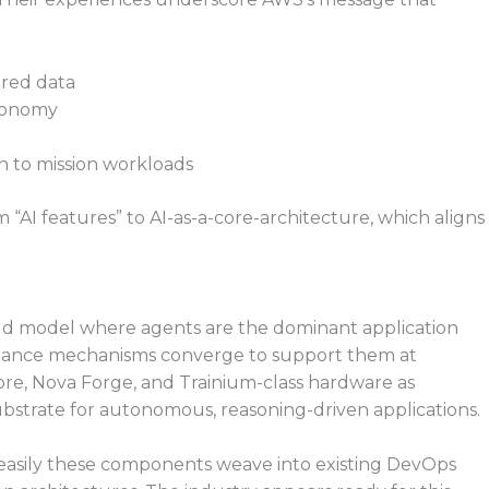
ured data
tonomy
n to mission workloads
m “AI features” to AI-as-a-core-architecture, which aligns
ud model where agents are the dominant application
ernance mechanisms converge to support them at
ore, Nova Forge, and Trainium-class hardware as
strate for autonomous, reasoning-driven applications.
asily these components weave into existing DevOps