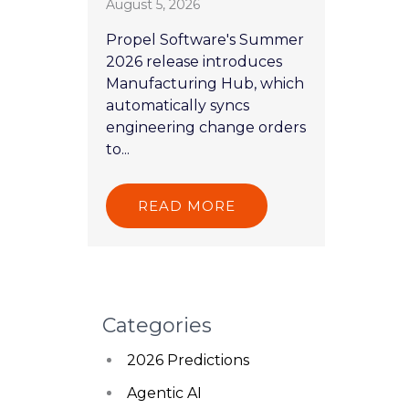
August 5, 2026
Propel Software's Summer
2026 release introduces
Manufacturing Hub, which
automatically syncs
engineering change orders
to...
READ MORE
Categories
2026 Predictions
Agentic AI