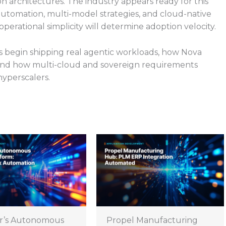
on architectures. The industry appears ready for this
I automation, multi-model strategies, and cloud-native
rational simplicity will determine adoption velocity.
s begin shipping real agentic workloads, how Nova
 and how multi-cloud and sovereign requirements
hyperscalers.
r’s Autonomous
Propel Manufacturing