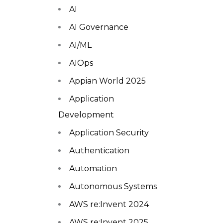
AI
AI Governance
AI/ML
AIOps
Appian World 2025
Application
Development
Application Security
Authentication
Automation
Autonomous Systems
AWS re:Invent 2024
AWS re:Invent 2025