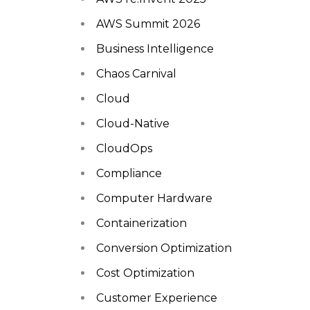
AWS Summit 2026
Business Intelligence
Chaos Carnival
Cloud
Cloud-Native
CloudOps
Compliance
Computer Hardware
Containerization
Conversion Optimization
Cost Optimization
Customer Experience