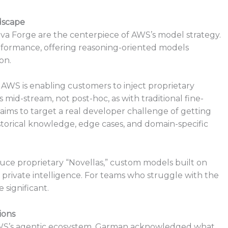
dscape
ova Forge are the centerpiece of AWS’s model strategy.
rformance, offering reasoning-oriented models
on.
AWS is enabling customers to inject proprietary
 mid-stream, not post-hoc, as with traditional fine-
 aims to target a real developer challenge of getting
storical knowledge, edge cases, and domain-specific
uce proprietary “Novellas,” custom models built on
 private intelligence. For teams who struggle with the
 significant.
ions
WS’s agentic ecosystem. Garman acknowledged what