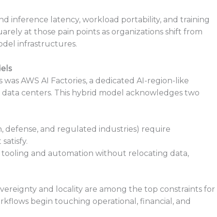
d inference latency, workload portability, and training
rely at those pain points as organizations shift from
del infrastructures.
els
was AWS AI Factories, a dedicated AI-region-like
n data centers. This hybrid model acknowledges two
h, defense, and regulated industries) require
satisfy.
 tooling and automation without relocating data,
overeignty and locality are among the top constraints for
rkflows begin touching operational, financial, and