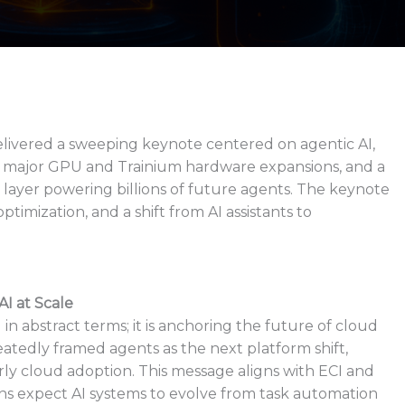
ivered a sweeping keynote centered on agentic AI,
 major GPU and Trainium hardware expansions, and a
 layer powering billions of future agents. The keynote
imization, and a shift from AI assistants to
I at Scale
in abstract terms; it is anchoring the future of cloud
tedly framed agents as the next platform shift,
rly cloud adoption. This message aligns with ECI and
ns expect AI systems to evolve from task automation