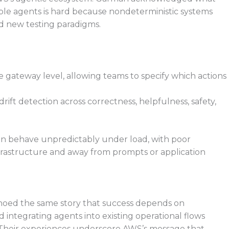
able agents is hard because nondeterministic systems
d new testing paradigms.
he gateway level, allowing teams to specify which actions
rift detection across correctness, helpfulness, safety,
ten behave unpredictably under load, with poor
 infrastructure and away from prompts or application
hoed the same story that success depends on
 integrating agents into existing operational flows
e. Their experiences underscore AWS’s message that