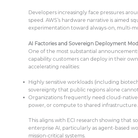
Developers increasingly face pressures aroun
speed. AWS’s hardware narrative is aimed squa
experimentation toward always-on, multi-mo
AI Factories and Sovereign Deployment Mod
One of the most substantial announcements 
capability customers can deploy in their ow
accelerating realities:
Highly sensitive workloads (including biotec
sovereignty that public regions alone cannot 
Organizations frequently need cloud-native
power, or compute to shared infrastructure.
This aligns with ECI research showing that s
enterprise AI, particularly as agent-based wo
mission-critical systems.