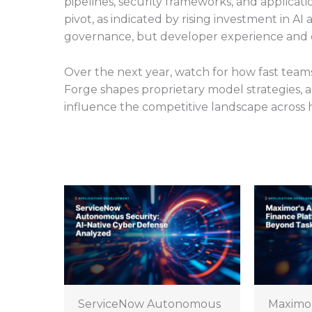
pipelines, security frameworks, and applicati
pivot, as indicated by rising investment in A
governance, but developer experience and ope
Over the next year, watch for how fast team
Forge shapes proprietary model strategies,
influence the competitive landscape across 
ServiceNow Autonomous
Maximo