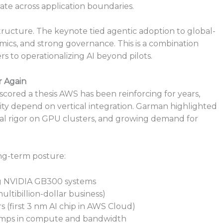
ate across application boundaries.
structure. The keynote tied agentic adoption to global-
ics, and strong governance. This is a combination
rs to operationalizing AI beyond pilots.
r Again
ored a thesis AWS has been reinforcing for years,
ility depend on vertical integration. Garman highlighted
al rigor on GPU clusters, and growing demand for
ng-term posture:
ng NVIDIA GB300 systems
ltibillion-dollar business)
rs (first 3 nm AI chip in AWS Cloud)
jumps in compute and bandwidth