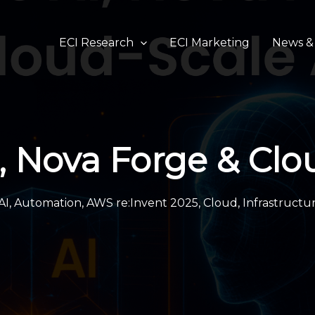
ECI Research
ECI Marketing
News & 
, Nova Forge & Clo
AI
,
Automation
,
AWS re:Invent 2025
,
Cloud
,
Infrastructu