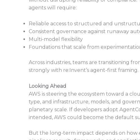
agents will require:
Reliable access to structured and unstruct
Consistent governance against runaway au
Multi-model flexibility
Foundations that scale from experimentatio
Across industries, teams are transitioning fro
strongly with re:Invent’s agent-first framing.
Looking Ahead
AWS is steering the ecosystem toward a clo
type, and infrastructure, models, and gov
planetary scale. If developers adopt AgentC
intended, AWS could become the default sub
But the long-term impact depends on how e