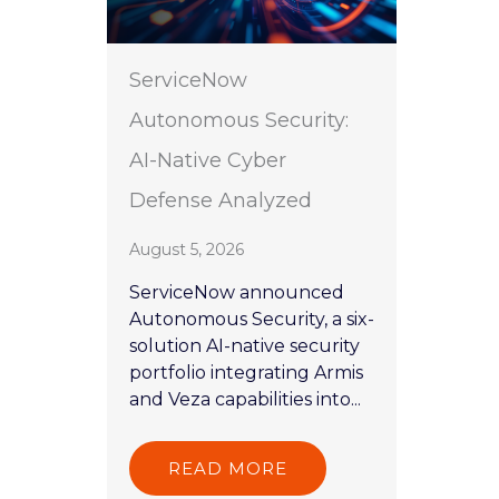
ServiceNow
Autonomous Security:
AI-Native Cyber
Defense Analyzed
August 5, 2026
ServiceNow announced
Autonomous Security, a six-
solution AI-native security
portfolio integrating Armis
and Veza capabilities into...
READ MORE