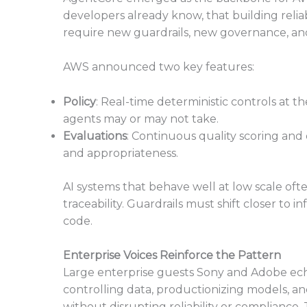
developers already know, that building reli
require new guardrails, new governance, an
AWS announced two key features:
Policy
: Real-time deterministic controls at t
agents may or may not take.
Evaluations
: Continuous quality scoring and d
and appropriateness.
AI systems that behave well at low scale of
traceability. Guardrails must shift closer to
code.
Enterprise Voices Reinforce the Pattern
Large enterprise guests Sony and Adobe ec
controlling data, productionizing models, and
without disrupting reliability or complianc