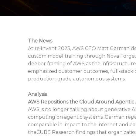
The News
At re:Invent 2025, AWS CEO Matt Garman del
custom model training through Nova Forge,
deeper framing of AWS as the infrastructure
emphasized customer outcomes, full-stack opt
production-grade autonomous systems.
Analysis
AWS Repositions the Cloud Around Agentic A
AWS is no longer talking about generative AI 
computing on agentic systems. Garman repea
comparable in impact to the internet and ea
theCUBE Research findings that organizatio