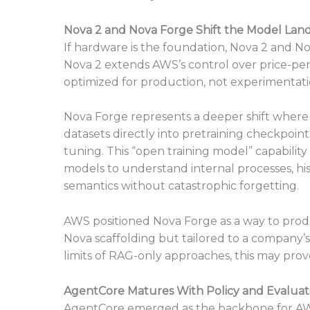
Nova 2 and Nova Forge Shift the Model Lan
If hardware is the foundation, Nova 2 and N
Nova 2 extends AWS’s control over price-pe
optimized for production, not experimentati
Nova Forge represents a deeper shift where 
datasets directly into pretraining checkpoints
tuning. This “open training model” capability
models to understand internal processes, hi
semantics without catastrophic forgetting.
AWS positioned Nova Forge as a way to prod
Nova scaffolding but tailored to a company’s
limits of RAG-only approaches, this may prove
AgentCore Matures With Policy and Evaluat
AgentCore emerged as the backbone for A