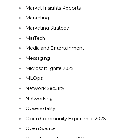
Market Insights Reports
Marketing
Marketing Strategy
MarTech
Media and Entertainment
Messaging
Microsoft Ignite 2025
MLOps
Network Security
Networking
Observability
Open Community Experience 2026
Open Source