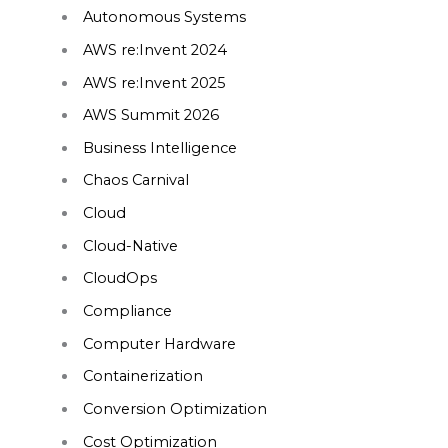
Autonomous Systems
AWS re:Invent 2024
AWS re:Invent 2025
AWS Summit 2026
Business Intelligence
Chaos Carnival
Cloud
Cloud-Native
CloudOps
Compliance
Computer Hardware
Containerization
Conversion Optimization
Cost Optimization