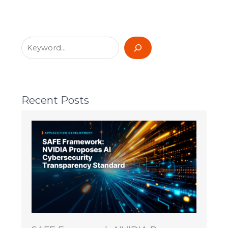
Recent Posts