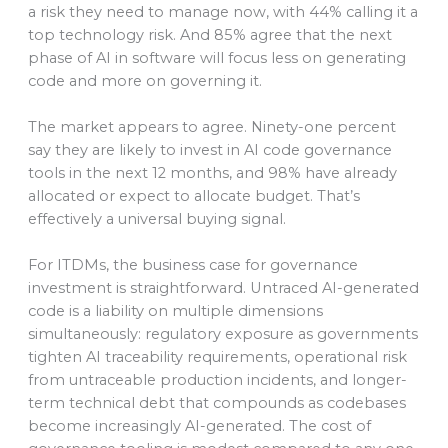
a risk they need to manage now, with 44% calling it a
top technology risk. And 85% agree that the next
phase of AI in software will focus less on generating
code and more on governing it.
The market appears to agree. Ninety-one percent
say they are likely to invest in AI code governance
tools in the next 12 months, and 98% have already
allocated or expect to allocate budget. That’s
effectively a universal buying signal.
For ITDMs, the business case for governance
investment is straightforward. Untraced AI-generated
code is a liability on multiple dimensions
simultaneously: regulatory exposure as governments
tighten AI traceability requirements, operational risk
from untraceable production incidents, and longer-
term technical debt that compounds as codebases
become increasingly AI-generated. The cost of