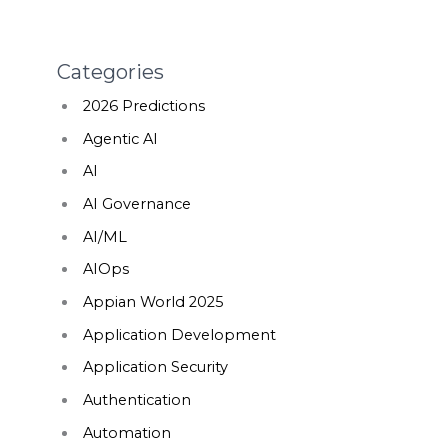
Categories
2026 Predictions
Agentic AI
AI
AI Governance
AI/ML
AIOps
Appian World 2025
Application Development
Application Security
Authentication
Automation