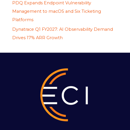
PDQ Expands Endpoint Vulnerability
Management to macOS and Six Ticketing
Platforms
Dynatrace Q1 FY2027: AI Observability Demand
Drives 17% ARR Growth