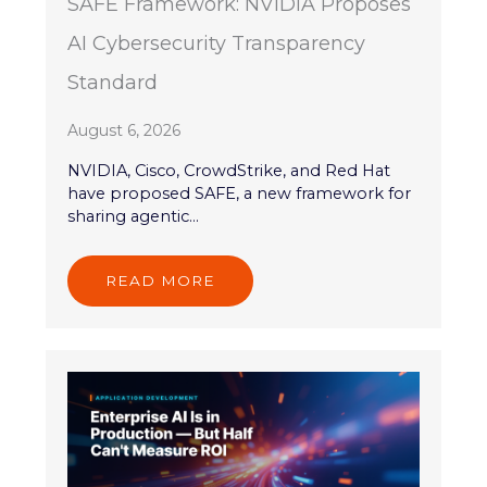
SAFE Framework: NVIDIA Proposes
AI Cybersecurity Transparency
Standard
August 6, 2026
NVIDIA, Cisco, CrowdStrike, and Red Hat
have proposed SAFE, a new framework for
sharing agentic...
READ MORE