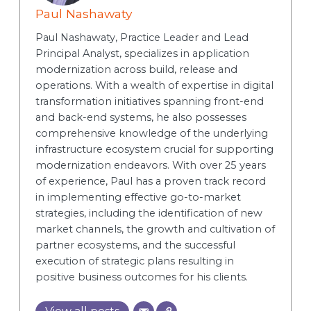
Paul Nashawaty
Paul Nashawaty, Practice Leader and Lead
Principal Analyst, specializes in application
modernization across build, release and
operations. With a wealth of expertise in digital
transformation initiatives spanning front-end
and back-end systems, he also possesses
comprehensive knowledge of the underlying
infrastructure ecosystem crucial for supporting
modernization endeavors. With over 25 years
of experience, Paul has a proven track record
in implementing effective go-to-market
strategies, including the identification of new
market channels, the growth and cultivation of
partner ecosystems, and the successful
execution of strategic plans resulting in
positive business outcomes for his clients.