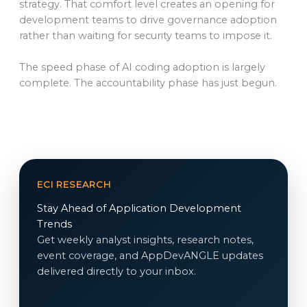
strategy. That comfort level creates an opening for
development teams to drive governance adoption
rather than waiting for security teams to impose it.
The speed phase of AI coding adoption is largely
complete. The accountability phase has just begun.
ECI RESEARCH
Stay Ahead of Application Development
Trends
Get weekly analyst insights, research notes,
event coverage, and AppDevANGLE updates
delivered directly to your inbox.