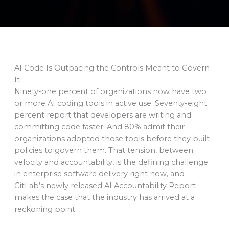
AI Code Is Outpacing the Controls Meant to Govern
It
Ninety-one percent of organizations now have two
or more AI coding tools in active use. Seventy-eight
percent report that developers are writing and
committing code faster. And 80% admit their
organizations adopted those tools before they built
policies to govern them. That tension, between
velocity and accountability, is the defining challenge
in enterprise software delivery right now, and
GitLab’s newly released AI Accountability Report
makes the case that the industry has arrived at a
reckoning point.