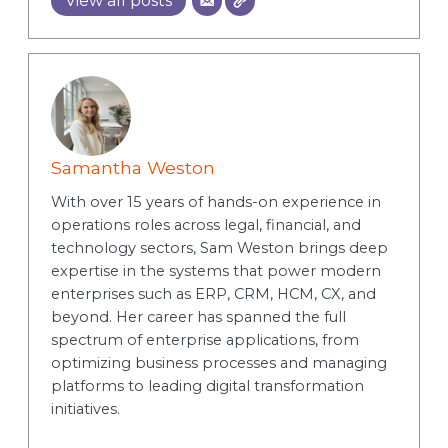
View all posts
Samantha Weston
With over 15 years of hands-on experience in
operations roles across legal, financial, and
technology sectors, Sam Weston brings deep
expertise in the systems that power modern
enterprises such as ERP, CRM, HCM, CX, and
beyond. Her career has spanned the full
spectrum of enterprise applications, from
optimizing business processes and managing
platforms to leading digital transformation
initiatives.