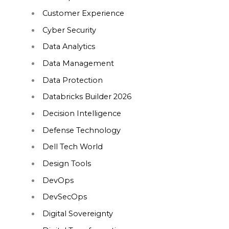
Customer Experience
Cyber Security
Data Analytics
Data Management
Data Protection
Databricks Builder 2026
Decision Intelligence
Defense Technology
Dell Tech World
Design Tools
DevOps
DevSecOps
Digital Sovereignty