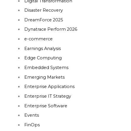
Digital Transformation
Disaster Recovery
DreamForce 2025
Dynatrace Perform 2026
e-commerce
Earnings Analysis
Edge Computing
Embedded Systems
Emerging Markets
Enterprise Applications
Enterprise IT Strategy
Enterprise Software
Events
FinOps