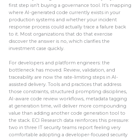
first step isn’t buying a governance tool. It’s mapping
where AI-generated code currently exists in your
production systems and whether your incident
response process could actually trace a failure back
to it. Most organizations that do that exercise
discover the answer is no, which clarifies the
investment case quickly.
For developers and platform engineers: the
bottleneck has moved. Review, validation, and
traceability are now the rate-limiting steps in AI-
assisted delivery. Tools and practices that address
those constraints, structured prompting disciplines,
AI-aware code review workflows, metadata tagging
at generation time, will deliver more compounding
value than adding another code generation tool to
the stack. ECI Research data reinforces this pressure:
two in three IT security teams report feeling very
comfortable adopting a developer-focused security