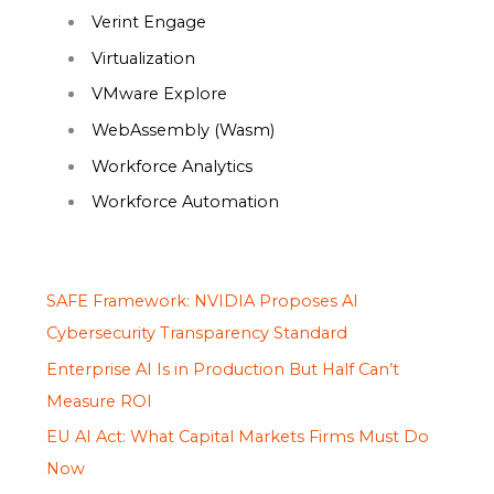
Verint Engage
Virtualization
VMware Explore
WebAssembly (Wasm)
Workforce Analytics
Workforce Automation
SAFE Framework: NVIDIA Proposes AI
Cybersecurity Transparency Standard
Enterprise AI Is in Production But Half Can’t
Measure ROI
EU AI Act: What Capital Markets Firms Must Do
Now