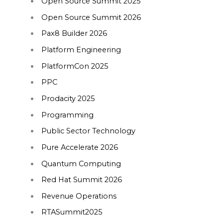
Open Source Summit 2025
Open Source Summit 2026
Pax8 Builder 2026
Platform Engineering
PlatformCon 2025
PPC
Prodacity 2025
Programming
Public Sector Technology
Pure Accelerate 2026
Quantum Computing
Red Hat Summit 2026
Revenue Operations
RTASummit2025