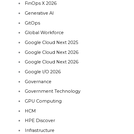
FinOps X 2026
Generative AI
GitOps
Global Workforce
Google Cloud Next 2025
Google Cloud Next 2026
Google Cloud Next 2026
Google I/O 2026
Governance
Government Technology
GPU Computing
HCM
HPE Discover
Infrastructure