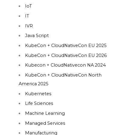
IoT
IT
IVR
Java Script
KubeCon + CloudNativeCon EU 2025
KubeCon + CloudNativeCon EU 2026
Kubecon + CloudNativecon NA 2024
KubeCon + CloudNativeCon North
America 2025
Kubernetes
Life Sciences
Machine Learning
Managed Services
Manufacturing