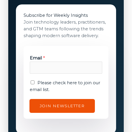
Subscribe for Weekly Insights
Join technology leaders, practitioners,
and GTM teams following the trends
shaping modern software delivery.
E
Email
*
m
a
i
l
E
Please check here to join our
*
m
email list.
E
a
m
i
JOIN NEWSLETTER
a
l
i
c
l
o
n