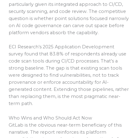
particularly given its integrated approach to CI/CD,
security scanning, and code review. The competitive
question is whether point solutions focused narrowly
on AI code governance can carve out space before
platform vendors absorb the capability.
ECI Research’s 2025 Application Development
survey found that 83.8% of respondents already use
code scan tools during CI/CD processes. That’s a
strong baseline. The gap is that existing scan tools
were designed to find vulnerabilities, not to track
provenance or enforce accountability for AI-
generated content. Extending those pipelines, rather
than replacing them, is the most pragmatic near-
term path.
Who Wins and Who Should Act Now
GitLab is the obvious near-term beneficiary of this
narrative. The report reinforces its platform