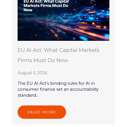
EU AI Act: What Capital Markets
Firms Must Do Now
August 6, 2026
The EU AI Act's binding rules for AI in
consumer finance set an accountability
standard...
READ MORE