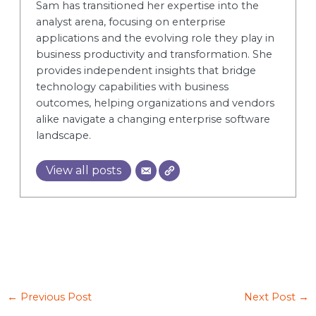
Sam has transitioned her expertise into the
analyst arena, focusing on enterprise
applications and the evolving role they play in
business productivity and transformation. She
provides independent insights that bridge
technology capabilities with business
outcomes, helping organizations and vendors
alike navigate a changing enterprise software
landscape.
View all posts
←
Previous Post
Next Post
→