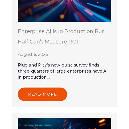
Enterprise AI Is in Production But
Half Can’t Measure ROI
August 6, 2026
Plug and Play's new pulse survey finds
three-quarters of large enterprises have AI
in production,...
READ MORE