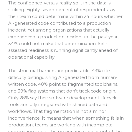
The confidence-versus-reality split in the data is
striking. Eighty-seven percent of respondents say
their team could determine within 24 hours whether
AI-generated code contributed to a production
incident. Yet among organizations that actually
experienced a production incident in the past year,
34% could not make that determination. Self-
assessed readiness is running significantly ahead of
operational capability.
The structural barriers are predictable: 43% cite
difficulty distinguishing AI-generated from human-
written code, 40% point to fragmented toolchains,
and 39% flag systems that don’t track code origin.
Only 28% say their software development lifecycle
tools are fully integrated with shared data and
workflows. That fragmentation is not a minor
inconvenience. It means that when something fails in
production, teams are working with incomplete
information about the provenance and intent of the