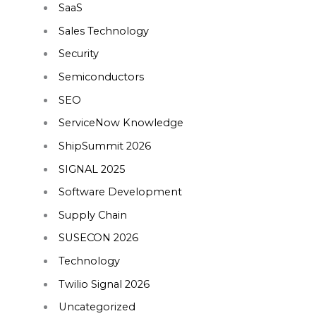
SaaS
Sales Technology
Security
Semiconductors
SEO
ServiceNow Knowledge
ShipSummit 2026
SIGNAL 2025
Software Development
Supply Chain
SUSECON 2026
Technology
Twilio Signal 2026
Uncategorized