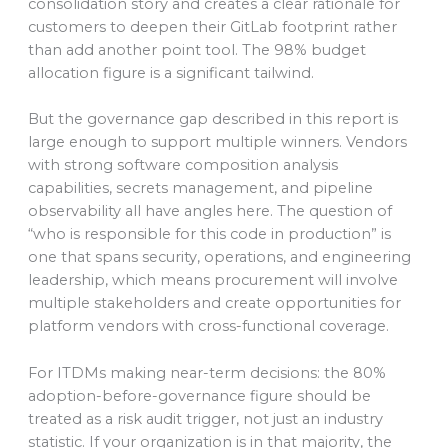
consolidation story and creates a clear rationale for
customers to deepen their GitLab footprint rather
than add another point tool. The 98% budget
allocation figure is a significant tailwind.
But the governance gap described in this report is
large enough to support multiple winners. Vendors
with strong software composition analysis
capabilities, secrets management, and pipeline
observability all have angles here. The question of
“who is responsible for this code in production” is
one that spans security, operations, and engineering
leadership, which means procurement will involve
multiple stakeholders and create opportunities for
platform vendors with cross-functional coverage.
For ITDMs making near-term decisions: the 80%
adoption-before-governance figure should be
treated as a risk audit trigger, not just an industry
statistic. If your organization is in that majority, the