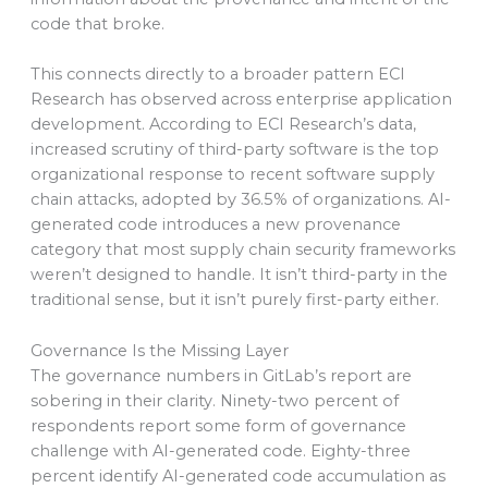
code that broke.
This connects directly to a broader pattern ECI
Research has observed across enterprise application
development. According to ECI Research’s data,
increased scrutiny of third-party software is the top
organizational response to recent software supply
chain attacks, adopted by 36.5% of organizations. AI-
generated code introduces a new provenance
category that most supply chain security frameworks
weren’t designed to handle. It isn’t third-party in the
traditional sense, but it isn’t purely first-party either.
Governance Is the Missing Layer
The governance numbers in GitLab’s report are
sobering in their clarity. Ninety-two percent of
respondents report some form of governance
challenge with AI-generated code. Eighty-three
percent identify AI-generated code accumulation as