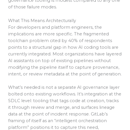
governance tooling is modest compared to any one
of those failure modes.
What This Means Architecturally
For developers and platform engineers, the
implications are more specific. The fragmented
toolchain problem cited by 40% of respondents
points to a structural gap in how AI coding tools are
currently integrated. Most organizations have layered
AI assistants on top of existing pipelines without
modifying the pipeline itself to capture provenance,
intent, or review metadata at the point of generation.
What’s needed is not a separate AI governance layer
bolted onto existing workflows. It’s integration at the
SDLC level: tooling that tags code at creation, tracks
it through review and merge, and surfaces lineage
data at the point of incident response. GitLab’s
framing of itself as an “intelligent orchestration
platform” positions it to capture this need,