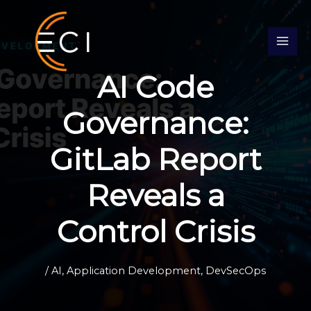
Skip
S
to
e
content
a
r
AI Code
c
h
Governance:
GitLab Report
Reveals a
Control Crisis
/
AI
,
Application Development
,
DevSecOps