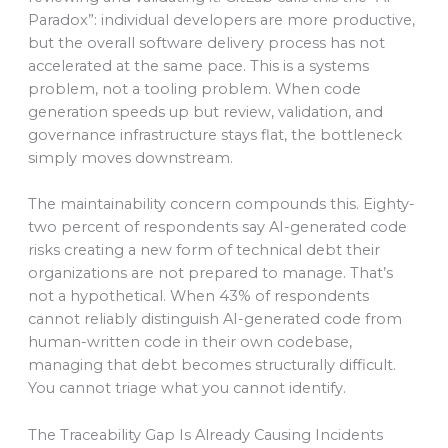
Paradox”: individual developers are more productive,
but the overall software delivery process has not
accelerated at the same pace. This is a systems
problem, not a tooling problem. When code
generation speeds up but review, validation, and
governance infrastructure stays flat, the bottleneck
simply moves downstream.
The maintainability concern compounds this. Eighty-
two percent of respondents say AI-generated code
risks creating a new form of technical debt their
organizations are not prepared to manage. That’s
not a hypothetical. When 43% of respondents
cannot reliably distinguish AI-generated code from
human-written code in their own codebase,
managing that debt becomes structurally difficult.
You cannot triage what you cannot identify.
The Traceability Gap Is Already Causing Incidents