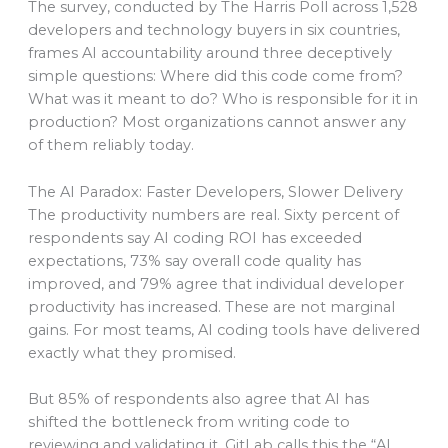
The survey, conducted by The Harris Poll across 1,528
developers and technology buyers in six countries,
frames AI accountability around three deceptively
simple questions: Where did this code come from?
What was it meant to do? Who is responsible for it in
production? Most organizations cannot answer any
of them reliably today.
The AI Paradox: Faster Developers, Slower Delivery
The productivity numbers are real. Sixty percent of
respondents say AI coding ROI has exceeded
expectations, 73% say overall code quality has
improved, and 79% agree that individual developer
productivity has increased. These are not marginal
gains. For most teams, AI coding tools have delivered
exactly what they promised.
But 85% of respondents also agree that AI has
shifted the bottleneck from writing code to
reviewing and validating it. GitLab calls this the “AI