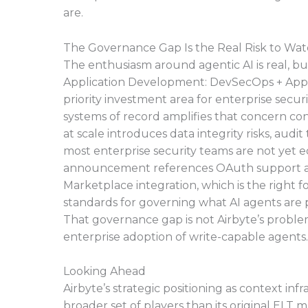
are.
The Governance Gap Is the Real Risk to Wa
The enthusiasm around agentic AI is real, bu
Application Development: DevSecOps + AppSe
priority investment area for enterprise secu
systems of record amplifies that concern co
at scale introduces data integrity risks, audi
most enterprise security teams are not yet e
announcement references OAuth support a
Marketplace integration, which is the right 
standards for governing what AI agents are 
That governance gap is not Airbyte’s problem to
enterprise adoption of write-capable agents.
Looking Ahead
Airbyte’s strategic positioning as context inf
broader set of players than its original ELT m