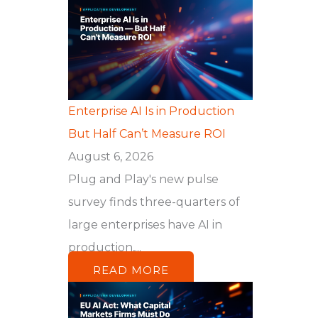
Enterprise AI Is in Production
But Half Can’t Measure ROI
August 6, 2026
Plug and Play's new pulse
survey finds three-quarters of
large enterprises have AI in
production,...
READ MORE