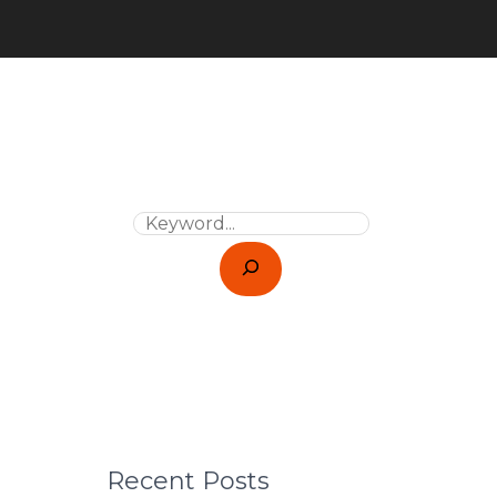
Recent Posts