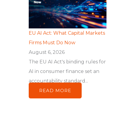
EU AI Act: What Capital Markets
Firms Must Do Now
August 6, 2026
The EU AI Act's binding rules for
AI in consumer finance set an
accountability standard...
READ MORE