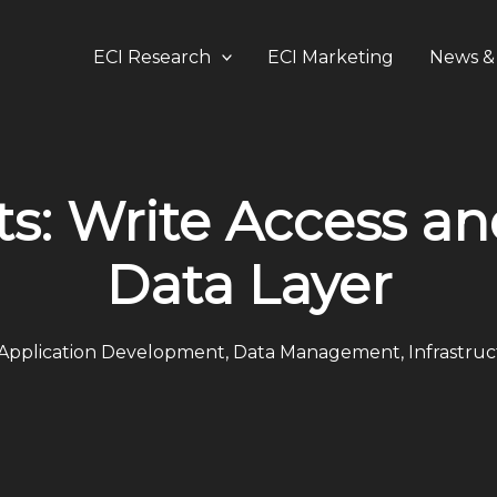
ECI Research
ECI Marketing
News & 
ts: Write Access an
Data Layer
Application Development
,
Data Management
,
Infrastru