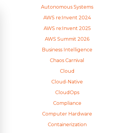
Autonomous Systems
AWS re:Invent 2024
AWS re:Invent 2025
AWS Summit 2026
Business Intelligence
Chaos Carnival
Cloud
Cloud-Native
CloudOps
Compliance
Computer Hardware
Containerization