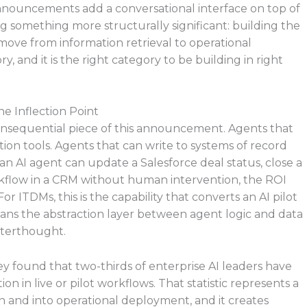
I announcements add a conversational interface on top of
ing something more structurally significant: building the
 move from information retrieval to operational
y, and it is the right category to be building in right
he Inflection Point
consequential piece of this announcement. Agents that
on tools. Agents that can write to systems of record
n AI agent can update a Salesforce deal status, close a
rkflow in a CRM without human intervention, the ROI
 For ITDMs, this is the capability that converts an AI pilot
means the abstraction layer between agent logic and data
afterthought.
y found that two-thirds of enterprise AI leaders have
 in live or pilot workflows. That statistic represents a
 and into operational deployment, and it creates