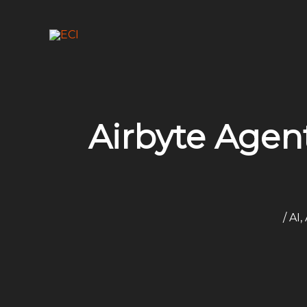
Skip
to
content
Airbyte Agen
/
AI
,