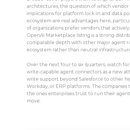
architectures, the question of which vendor o
implications for platform lock-in and data po
ecosystem are real advantages here, particu
of organizations prefer vendors that activel
OpenAI Marketplace listing is a strong distr
comparable depth with other major agent r
ecosystem rather than neutral infrastructur
Over the next four to six quarters, watch fo
write-capable agent connectors as a new at
write support beyond Salesforce to other hi
Workday, or ERP platforms. The companies tha
the ones enterprises trust to run their agent
move.