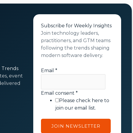
Subscribe for Weekly Insights
Join technology leaders,
practitioners, and GTM teams
following the trends shaping
modern software delivery.
t Trends
Email
*
tes, event
elivered
E
Email consent
*
m
Please check here to
a
join our email list.
i
l
JOIN NEWSLETTER
c