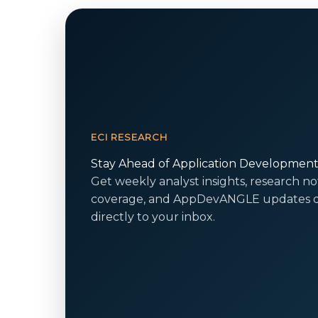
ECI RESEARCH
Stay Ahead of Application Developmen
Get weekly analyst insights, research no
coverage, and AppDevANGLE updates d
directly to your inbox.