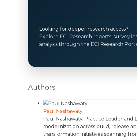
Looking for deeper research access?
Explore ECI Research reports, survey in
analysis through the ECI Research Porta
Authors
Paul Nashawaty
Paul Nashawaty, Practice Leader and Lea
modernization across build, release and
transformation initiatives spanning fr