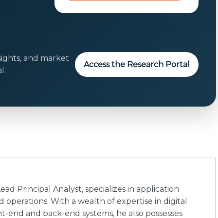
o
n
s
e
n
sights, and market
Access the Research Portal
t
l.
E
m
a
i
l
d Principal Analyst, specializes in application
 operations. With a wealth of expertise in digital
ont-end and back-end systems, he also possesses