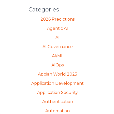
Categories
2026 Predictions
Agentic AI
AI
AI Governance
AI/ML
AIOps
Appian World 2025
Application Development
Application Security
Authentication
Automation