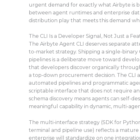
urgent demand for exactly what Airbyte is bu
between agent runtimes and enterprise data
distribution play that meets this demand wher
The CLI Is a Developer Signal, Not Just a Fe
The Airbyte Agent CLI deserves separate att
to-market strategy. Shipping a single-binary
pipelines is a deliberate move toward develop
that developers discover organically through
a top-down procurement decision. The CLI als
automated pipelines and programmatic agent
scriptable interface that does not require a
schema discovery means agents can self-descr
meaningful capability in dynamic, multi-age
The multi-interface strategy (SDK for Pytho
terminal and pipeline use) reflects a mature 
enterprise will standardize on one integrati