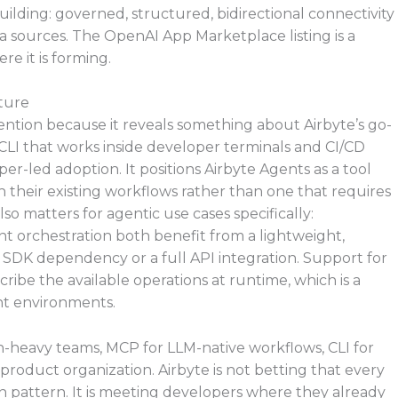
ilding: governed, structured, bidirectional connectivity
 sources. The OpenAI App Marketplace listing is a
e it is forming.
ature
ention because it reveals something about Airbyte’s go-
 CLI that works inside developer terminals and CI/CD
er-led adoption. It positions Airbyte Agents as a tool
 their existing workflows rather than one that requires
o matters for agentic use cases specifically:
 orchestration both benefit from a lightweight,
n SDK dependency or a full API integration. Support for
ibe the available operations at runtime, which is a
nt environments.
n-heavy teams, MCP for LLM-native workflows, CLI for
product organization. Airbyte is not betting that every
on pattern. It is meeting developers where they already