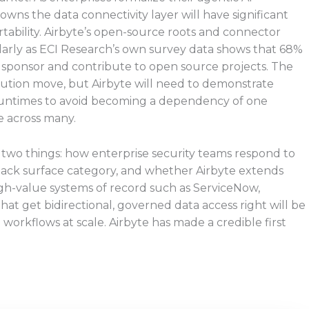
wns the data connectivity layer will have significant
rtability. Airbyte’s open-source roots and connector
larly as ECI Research’s own survey data shows that 68%
y sponsor and contribute to open source projects. The
ibution move, but Airbyte will need to demonstrate
untimes to avoid becoming a dependency of one
e across many.
r two things: how enterprise security teams respond to
tack surface category, and whether Airbyte extends
gh-value systems of record such as ServiceNow,
t get bidirectional, governed data access right will be
 workflows at scale. Airbyte has made a credible first