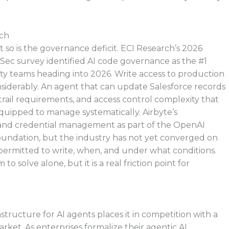
tch
t so is the governance deficit. ECI Research’s 2026
c survey identified AI code governance as the #1
rity teams heading into 2026. Write access to production
nsiderably. An agent that can update Salesforce records
t trail requirements, and access control complexity that
quipped to manage systematically. Airbyte’s
nd credential management as part of the OpenAI
foundation, but the industry has not yet converged on
permitted to write, when, and under what conditions.
 solve alone, but it is a real friction point for
rastructure for AI agents places it in competition with a
arket. As enterprises formalize their agentic AI