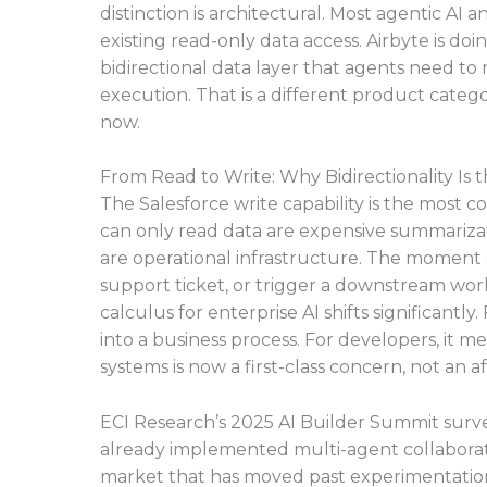
distinction is architectural. Most agentic A
existing read-only data access. Airbyte is do
bidirectional data layer that agents need to
execution. That is a different product categor
now.
From Read to Write: Why Bidirectionality Is t
The Salesforce write capability is the most 
can only read data are expensive summarizati
are operational infrastructure. The moment a
support ticket, or trigger a downstream wo
calculus for enterprise AI shifts significantly.
into a business process. For developers, it 
systems is now a first-class concern, not an 
ECI Research’s 2025 AI Builder Summit surve
already implemented multi-agent collaboration
market that has moved past experimentation