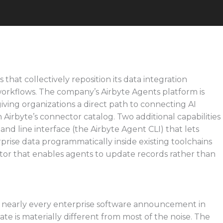
hat collectively reposition its data integration
workflows. The company’s Airbyte Agents platform is
ving organizations a direct path to connecting AI
Airbyte’s connector catalog. Two additional capabilities
line interface (the Airbyte Agent CLI) that lets
prise data programmatically inside existing toolchains
tor that enables agents to update records rather than
o nearly every enterprise software announcement in
te is materially different from most of the noise. The