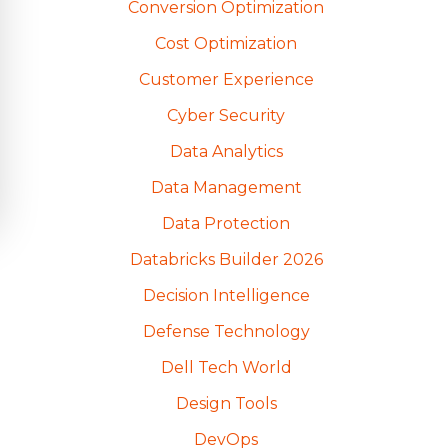
Conversion Optimization
Cost Optimization
Customer Experience
Cyber Security
Data Analytics
Data Management
Data Protection
Databricks Builder 2026
Decision Intelligence
Defense Technology
Dell Tech World
Design Tools
DevOps