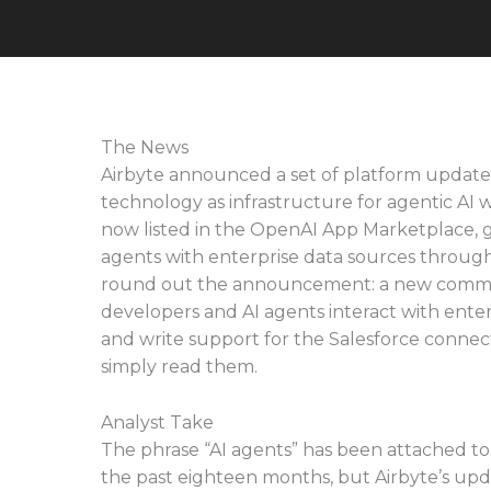
The News
Airbyte announced a set of platform updates t
technology as infrastructure for agentic AI 
now listed in the OpenAI App Marketplace, gi
agents with enterprise data sources through 
round out the announcement: a new command 
developers and AI agents interact with enter
and write support for the Salesforce connec
simply read them.
Analyst Take
The phrase “AI agents” has been attached t
the past eighteen months, but Airbyte’s upda