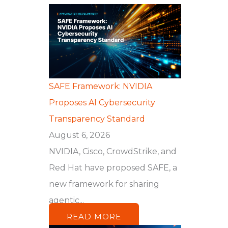
SAFE Framework: NVIDIA
Proposes AI Cybersecurity
Transparency Standard
August 6, 2026
NVIDIA, Cisco, CrowdStrike, and
Red Hat have proposed SAFE, a
new framework for sharing
agentic...
READ MORE