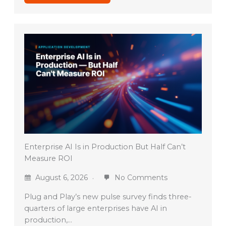
Enterprise AI Is in Production But Half Can’t
Measure ROI
August 6, 2026
No Comments
Plug and Play’s new pulse survey finds three-
quarters of large enterprises have AI in
production,…