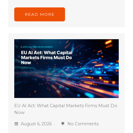
READ MORE
EU AI Act: What Capital Markets Firms Must Do
Now
August 6, 2026
No Comments