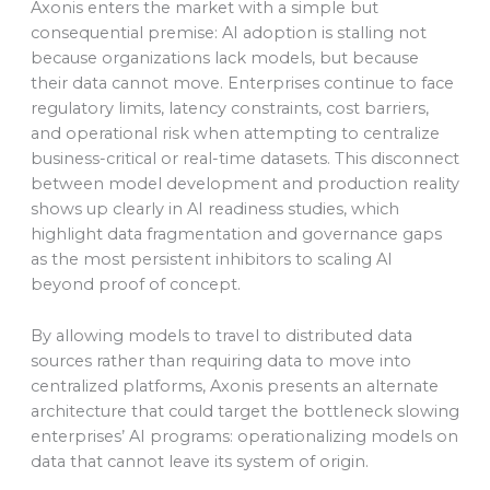
Axonis enters the market with a simple but
consequential premise: AI adoption is stalling not
because organizations lack models, but because
their data cannot move. Enterprises continue to face
regulatory limits, latency constraints, cost barriers,
and operational risk when attempting to centralize
business-critical or real-time datasets. This disconnect
between model development and production reality
shows up clearly in AI readiness studies, which
highlight data fragmentation and governance gaps
as the most persistent inhibitors to scaling AI
beyond proof of concept.
By allowing models to travel to distributed data
sources rather than requiring data to move into
centralized platforms, Axonis presents an alternate
architecture that could target the bottleneck slowing
enterprises’ AI programs: operationalizing models on
data that cannot leave its system of origin.