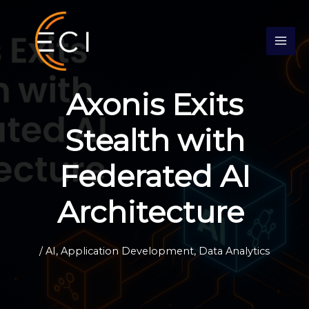
Skip
S
to
e
content
a
r
c
Axonis Exits
h
Stealth with
Federated AI
Architecture
/
AI
,
Application Development
,
Data Analytics