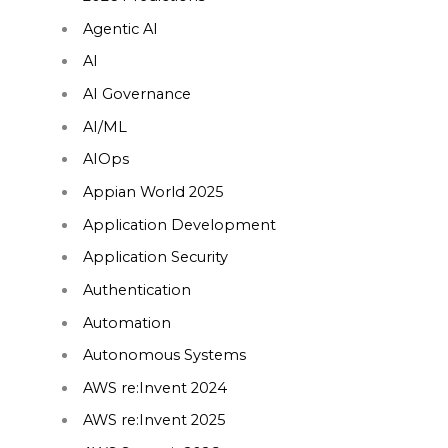
Agentic AI
AI
AI Governance
AI/ML
AIOps
Appian World 2025
Application Development
Application Security
Authentication
Automation
Autonomous Systems
AWS re:Invent 2024
AWS re:Invent 2025