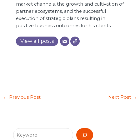
market channels, the growth and cultivation of
partner ecosystems, and the successful
execution of strategic plans resulting in
positive business outcomes for his clients.
View all posts
←
Previous Post
Next Post
→