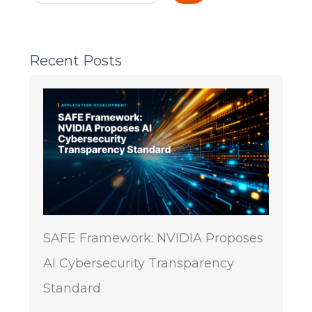
Recent Posts
SAFE Framework: NVIDIA Proposes
AI Cybersecurity Transparency
Standard