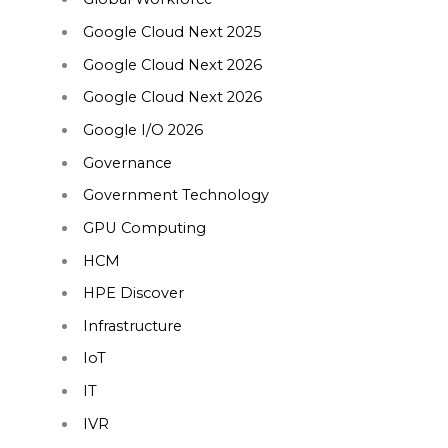
Google Cloud Next 2025
Google Cloud Next 2026
Google Cloud Next 2026
Google I/O 2026
Governance
Government Technology
GPU Computing
HCM
HPE Discover
Infrastructure
IoT
IT
IVR