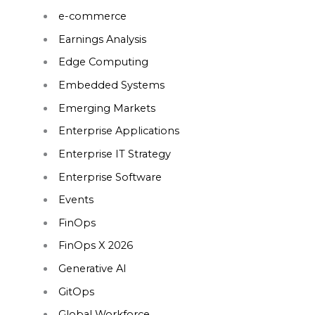
e-commerce
Earnings Analysis
Edge Computing
Embedded Systems
Emerging Markets
Enterprise Applications
Enterprise IT Strategy
Enterprise Software
Events
FinOps
FinOps X 2026
Generative AI
GitOps
Global Workforce