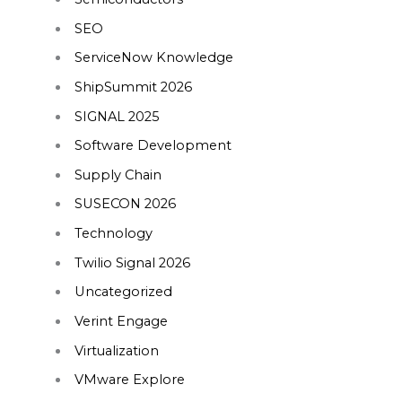
SEO
ServiceNow Knowledge
ShipSummit 2026
SIGNAL 2025
Software Development
Supply Chain
SUSECON 2026
Technology
Twilio Signal 2026
Uncategorized
Verint Engage
Virtualization
VMware Explore