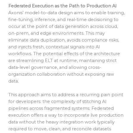
Federated Execution as the Path to Production AI
Axonis’ model-to-data design aims to enable training,
fine-tuning, inference, and real-time decisioning to
occur at the point of data generation across cloud,
on-prem, and edge environments. This may
eliminate data duplication, avoids compliance risks,
and injects fresh, contextual signals into AI
workflows. The potential effects of the architecture
are streamlining ELT at runtime, maintaining strict
data-level governance, and allowing cross-
organization collaboration without exposing raw
data.
This approach aims to address a recurring pain point
for developers: the complexity of stitching AI
pipelines across fragmented systems. Federated
execution offers a way to incorporate live production
data without the heavy integration work typically
required to move, clean, and reconcile datasets