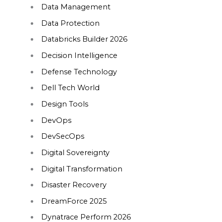
Data Management
Data Protection
Databricks Builder 2026
Decision Intelligence
Defense Technology
Dell Tech World
Design Tools
DevOps
DevSecOps
Digital Sovereignty
Digital Transformation
Disaster Recovery
DreamForce 2025
Dynatrace Perform 2026