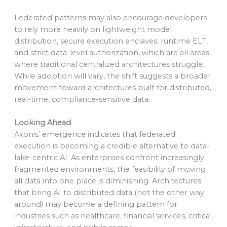
Federated patterns may also encourage developers
to rely more heavily on lightweight model
distribution, secure execution enclaves, runtime ELT,
and strict data-level authorization, which are all areas
where traditional centralized architectures struggle.
While adoption will vary, the shift suggests a broader
movement toward architectures built for distributed,
real-time, compliance-sensitive data.
Looking Ahead
Axonis’ emergence indicates that federated
execution is becoming a credible alternative to data-
lake-centric AI. As enterprises confront increasingly
fragmented environments, the feasibility of moving
all data into one place is diminishing. Architectures
that bring AI to distributed data (not the other way
around) may become a defining pattern for
industries such as healthcare, financial services, critical