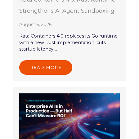
Strengthens AI Agent Sandboxing
August 6, 2026
Kata Containers 4.0 replaces its Go runtime
with a new Rust implementation, cuts
startup latency,...
READ MORE