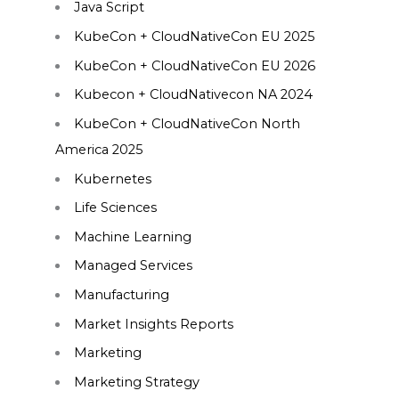
Java Script
KubeCon + CloudNativeCon EU 2025
KubeCon + CloudNativeCon EU 2026
Kubecon + CloudNativecon NA 2024
KubeCon + CloudNativeCon North
America 2025
Kubernetes
Life Sciences
Machine Learning
Managed Services
Manufacturing
Market Insights Reports
Marketing
Marketing Strategy