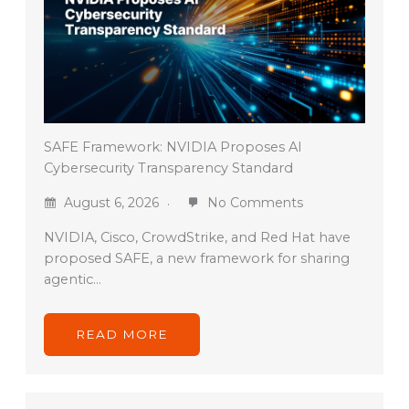
SAFE Framework: NVIDIA Proposes AI
Cybersecurity Transparency Standard
August 6, 2026
No Comments
NVIDIA, Cisco, CrowdStrike, and Red Hat have
proposed SAFE, a new framework for sharing
agentic…
READ MORE