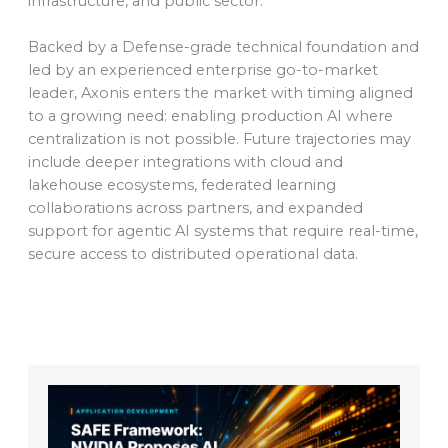
infrastructure, and public sector.
Backed by a Defense-grade technical foundation and
led by an experienced enterprise go-to-market
leader, Axonis enters the market with timing aligned
to a growing need: enabling production AI where
centralization is not possible. Future trajectories may
include deeper integrations with cloud and
lakehouse ecosystems, federated learning
collaborations across partners, and expanded
support for agentic AI systems that require real-time,
secure access to distributed operational data.