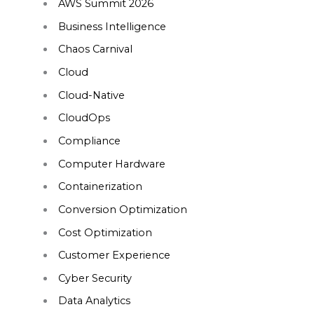
AWS Summit 2026
Business Intelligence
Chaos Carnival
Cloud
Cloud-Native
CloudOps
Compliance
Computer Hardware
Containerization
Conversion Optimization
Cost Optimization
Customer Experience
Cyber Security
Data Analytics