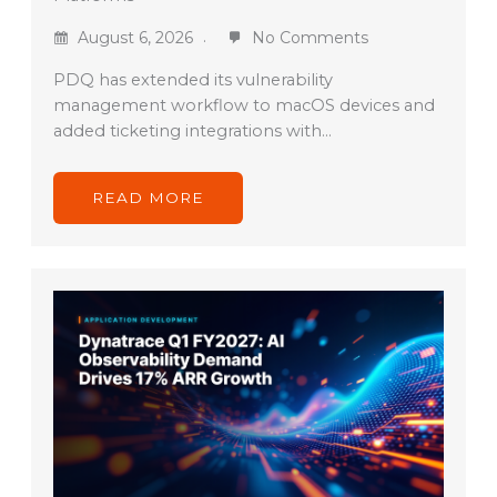
August 6, 2026
No Comments
PDQ has extended its vulnerability
management workflow to macOS devices and
added ticketing integrations with…
READ MORE