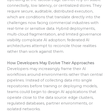
connectivity, low latency, or centralized stores. They
require secure, auditable, distributed execution,
which are conditions that translate directly into the
challenges now facing commercial industries with
real-time or sensitive data. Hybrid deployments,
multi-cloud fragmentation, and limited governance
visibility complicate AI adoption; federated AI
architectures attempt to reconcile those realities
rather than work against them.
How Developers May Evolve Their Approaches
Developers may increasingly frame their AI
workflows around environments rather than central
pipelines. Instead of collecting data into single
repositories before training or deploying models,
teams could begin to design AI applications that
operate close to the data source: edge clusters,
regulated databases, partner environments, or
isolated networks.