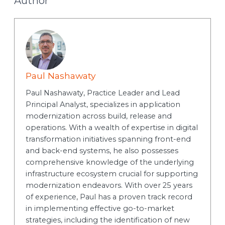
Author
Paul Nashawaty
Paul Nashawaty, Practice Leader and Lead
Principal Analyst, specializes in application
modernization across build, release and
operations. With a wealth of expertise in digital
transformation initiatives spanning front-end
and back-end systems, he also possesses
comprehensive knowledge of the underlying
infrastructure ecosystem crucial for supporting
modernization endeavors. With over 25 years
of experience, Paul has a proven track record
in implementing effective go-to-market
strategies, including the identification of new