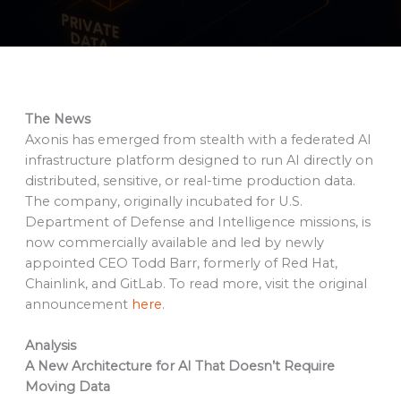
The News
Axonis has emerged from stealth with a federated AI
infrastructure platform designed to run AI directly on
distributed, sensitive, or real-time production data.
The company, originally incubated for U.S.
Department of Defense and Intelligence missions, is
now commercially available and led by newly
appointed CEO Todd Barr, formerly of Red Hat,
Chainlink, and GitLab. To read more, visit the original
announcement
here
.
Analysis
A New Architecture for AI That Doesn’t Require
Moving Data