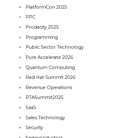
PlatformCon 2025
PPC
Prodacity 2025
Programming
Public Sector Technology
Pure Accelerate 2026
Quantum Computing
Red Hat Summit 2026
Revenue Operations
RTASummit2025
SaaS
Sales Technology
Security
Semiconductors