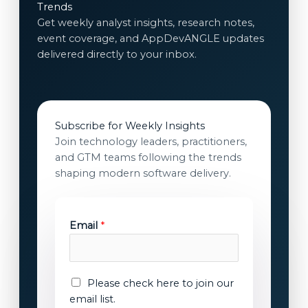
Trends
Get weekly analyst insights, research notes,
event coverage, and AppDevANGLE updates
delivered directly to your inbox.
Subscribe for Weekly Insights
Join technology leaders, practitioners,
and GTM teams following the trends
shaping modern software delivery.
c
Email
*
o
n
s
e
E
Please check here to join our
n
m
email list.