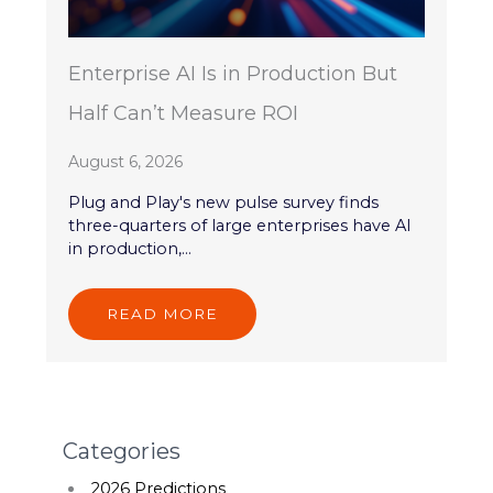
Enterprise AI Is in Production But
Half Can’t Measure ROI
August 6, 2026
Plug and Play's new pulse survey finds
three-quarters of large enterprises have AI
in production,...
READ MORE
Categories
2026 Predictions