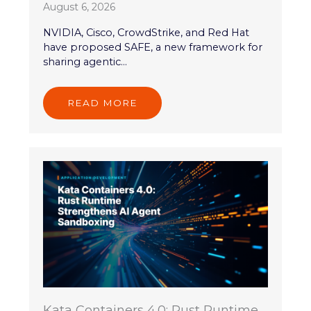
August 6, 2026
NVIDIA, Cisco, CrowdStrike, and Red Hat
have proposed SAFE, a new framework for
sharing agentic...
READ MORE
Kata Containers 4.0: Rust Runtime