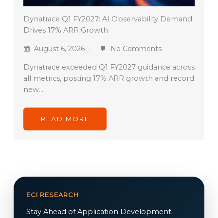
Dynatrace Q1 FY2027: AI Observability Demand
Drives 17% ARR Growth
August 6, 2026
No Comments
Dynatrace exceeded Q1 FY2027 guidance across
all metrics, posting 17% ARR growth and record
new…
READ MORE
ECI RESEARCH
Stay Ahead of Application Development