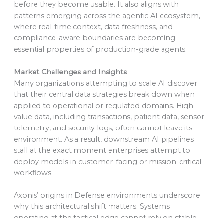
before they become usable. It also aligns with
patterns emerging across the agentic AI ecosystem,
where real-time context, data freshness, and
compliance-aware boundaries are becoming
essential properties of production-grade agents.
Market Challenges and Insights
Many organizations attempting to scale AI discover
that their central data strategies break down when
applied to operational or regulated domains. High-
value data, including transactions, patient data, sensor
telemetry, and security logs, often cannot leave its
environment. As a result, downstream AI pipelines
stall at the exact moment enterprises attempt to
deploy models in customer-facing or mission-critical
workflows.
Axonis’ origins in Defense environments underscore
why this architectural shift matters. Systems
operating at the tactical edge cannot rely on stable