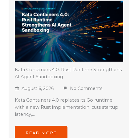
Kata Containers 4.0: Rust Runtime Strengthens
AI Agent Sandboxing
August 6, 2026
No Comments
Kata Containers 4.0 replaces its Go runtime
with a new Rust implementation, cuts startup
latency,…
READ MORE