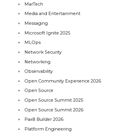
MarTech
Media and Entertainment
Messaging
Microsoft Ignite 2025
MLOps
Network Security
Networking
Observability
Open Community Experience 2026
Open Source
Open Source Summit 2025
Open Source Summit 2026
Pax8 Builder 2026
Platform Engineering