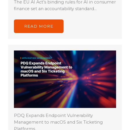
The EU AI Act’s binding rules for AI in consumer
finance set an accountability standard…
READ MORE
PDQ Expands Endpoint Vulnerability
Management to macOS and Six Ticketing
Platforms