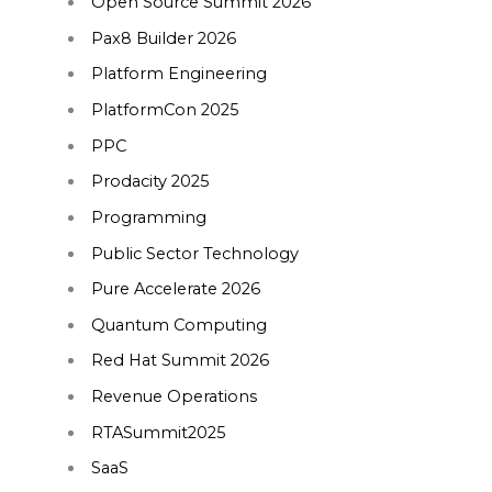
Open Source Summit 2026
Pax8 Builder 2026
Platform Engineering
PlatformCon 2025
PPC
Prodacity 2025
Programming
Public Sector Technology
Pure Accelerate 2026
Quantum Computing
Red Hat Summit 2026
Revenue Operations
RTASummit2025
SaaS