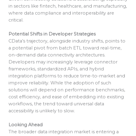
in sectors like fintech, healthcare, and manufacturing,
where data compliance and interoperability are
critical.
Potential Shifts in Developer Strategies
CData’s trajectory, alongside industry shifts, points to
a potential pivot from batch ETL toward real-time,
on-demand data connectivity architectures.
Developers may increasingly leverage connector
frameworks, standardized APIs, and hybrid
integration platforms to reduce time-to-market and
improve reliability. While the adoption of such
solutions will depend on performance benchmarks,
cost efficiency, and ease of embedding into existing
workflows, the trend toward universal data
accessibility is unlikely to slow.
Looking Ahead
The broader data integration market is entering a