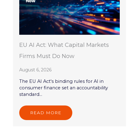
EU AI Act: What Capital Markets
Firms Must Do Now
August 6, 2026
The EU AI Act's binding rules for AI in
consumer finance set an accountability
standard...
READ MORE