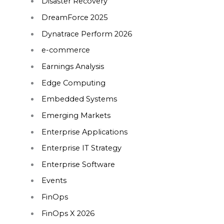
Disaster Recovery
DreamForce 2025
Dynatrace Perform 2026
e-commerce
Earnings Analysis
Edge Computing
Embedded Systems
Emerging Markets
Enterprise Applications
Enterprise IT Strategy
Enterprise Software
Events
FinOps
FinOps X 2026