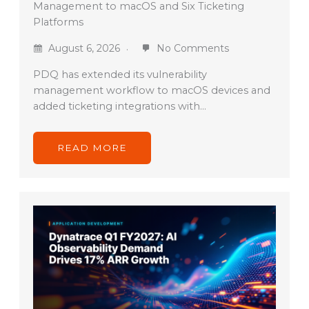
Management to macOS and Six Ticketing
Platforms
August 6, 2026
No Comments
PDQ has extended its vulnerability
management workflow to macOS devices and
added ticketing integrations with…
READ MORE