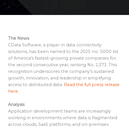
The News
CData Software, a player in data connectivity
solutions, has been named to the 2025 Inc. 5000 list
of America’s fastest-growing private companies for
the second consecutive year, ranking No. 2,373. This
recognition underscores the company’s sustained
growth, innovation, and leadership in simplifying
access to distributed data.
Read the full press release
here.
Analysis
Application development teams are increasingly
working in environments where data is fragmented
across clouds, SaaS platforms, and on-premises