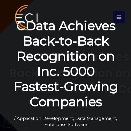
Skip
S
to
e
content
CData Achieves
a
r
Back-to-Back
c
h
Recognition on
Inc. 5000
Fastest-Growing
Companies
/
Application Development
,
Data Management
,
Enterprise Software