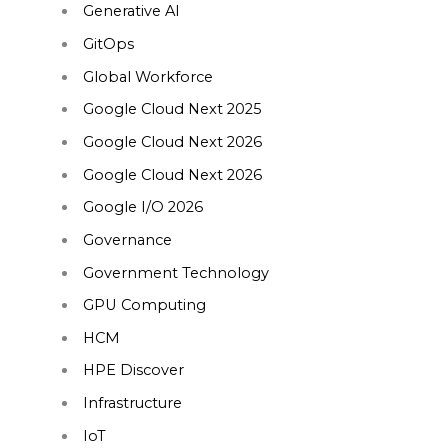
Generative AI
GitOps
Global Workforce
Google Cloud Next 2025
Google Cloud Next 2026
Google Cloud Next 2026
Google I/O 2026
Governance
Government Technology
GPU Computing
HCM
HPE Discover
Infrastructure
IoT