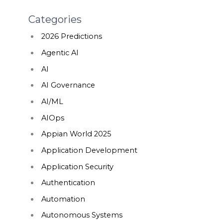
Categories
2026 Predictions
Agentic AI
AI
AI Governance
AI/ML
AIOps
Appian World 2025
Application Development
Application Security
Authentication
Automation
Autonomous Systems