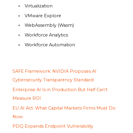
Virtualization
VMware Explore
WebAssembly (Wasm)
Workforce Analytics
Workforce Automation
SAFE Framework: NVIDIA Proposes AI
Cybersecurity Transparency Standard
Enterprise AI Is in Production But Half Can’t
Measure ROI
EU AI Act: What Capital Markets Firms Must Do
Now
PDQ Expands Endpoint Vulnerability