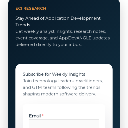
ECI RESEARCH
Stay Ahead of Application Development
Trends
Get weekly analyst insights, research notes,
event coverage, and AppDevANGLE updates
delivered directly to your inbox.
Subscribe for Weekly Insights
Join technology leaders, practitioners,
and GTM teams following the trends
shaping modern software delivery.
E
Email
*
m
a