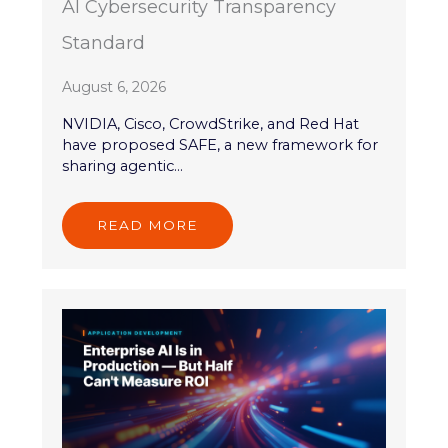
AI Cybersecurity Transparency
Standard
August 6, 2026
NVIDIA, Cisco, CrowdStrike, and Red Hat
have proposed SAFE, a new framework for
sharing agentic...
READ MORE