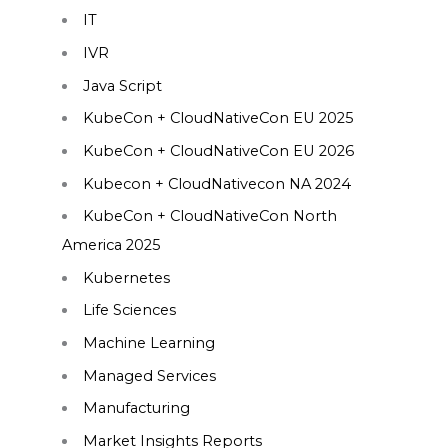
IT
IVR
Java Script
KubeCon + CloudNativeCon EU 2025
KubeCon + CloudNativeCon EU 2026
Kubecon + CloudNativecon NA 2024
KubeCon + CloudNativeCon North
America 2025
Kubernetes
Life Sciences
Machine Learning
Managed Services
Manufacturing
Market Insights Reports