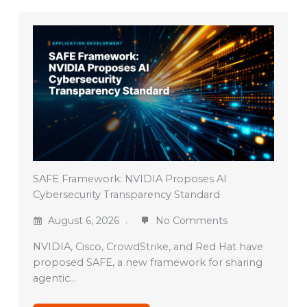
SAFE Framework: NVIDIA Proposes AI
Cybersecurity Transparency Standard
August 6, 2026
No Comments
NVIDIA, Cisco, CrowdStrike, and Red Hat have
proposed SAFE, a new framework for sharing
agentic…