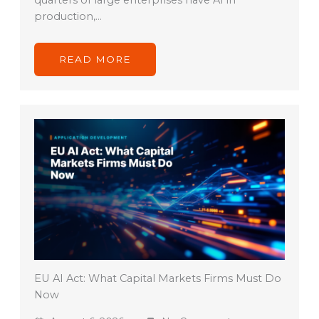
quarters of large enterprises have AI in
production,…
READ MORE
EU AI Act: What Capital Markets Firms Must Do
Now