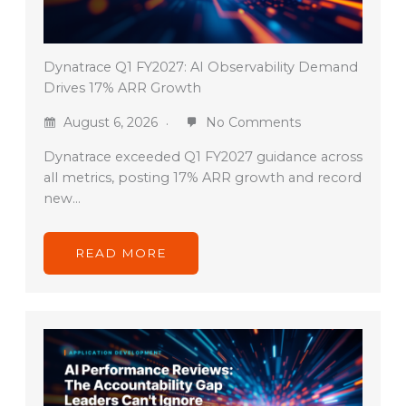
Dynatrace Q1 FY2027: AI Observability Demand
Drives 17% ARR Growth
August 6, 2026
No Comments
Dynatrace exceeded Q1 FY2027 guidance across
all metrics, posting 17% ARR growth and record
new…
READ MORE