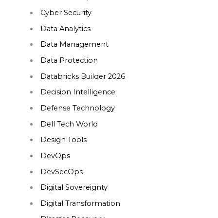
Cyber Security
Data Analytics
Data Management
Data Protection
Databricks Builder 2026
Decision Intelligence
Defense Technology
Dell Tech World
Design Tools
DevOps
DevSecOps
Digital Sovereignty
Digital Transformation