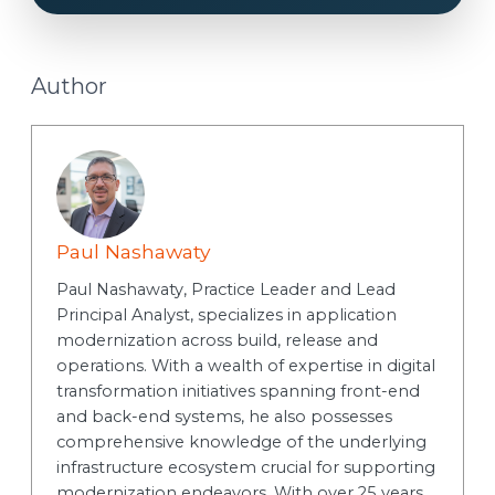
Author
Paul Nashawaty
Paul Nashawaty, Practice Leader and Lead
Principal Analyst, specializes in application
modernization across build, release and
operations. With a wealth of expertise in digital
transformation initiatives spanning front-end
and back-end systems, he also possesses
comprehensive knowledge of the underlying
infrastructure ecosystem crucial for supporting
modernization endeavors. With over 25 years