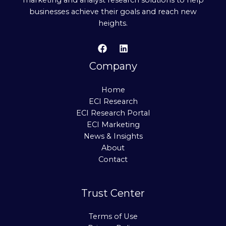
businesses achieve their goals and reach new
heights.
Company
Home
ECI Research
ECI Research Portal
ECI Marketing
News & Insights
About
Contact
Trust Center
Terms of Use