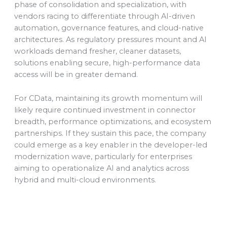
phase of consolidation and specialization, with
vendors racing to differentiate through AI-driven
automation, governance features, and cloud-native
architectures. As regulatory pressures mount and AI
workloads demand fresher, cleaner datasets,
solutions enabling secure, high-performance data
access will be in greater demand.
For CData, maintaining its growth momentum will
likely require continued investment in connector
breadth, performance optimizations, and ecosystem
partnerships. If they sustain this pace, the company
could emerge as a key enabler in the developer-led
modernization wave, particularly for enterprises
aiming to operationalize AI and analytics across
hybrid and multi-cloud environments.