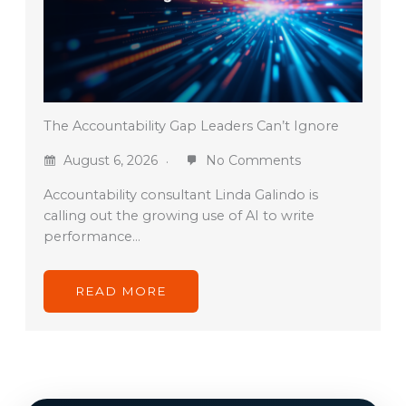
The Accountability Gap Leaders Can’t Ignore
August 6, 2026
No Comments
Accountability consultant Linda Galindo is
calling out the growing use of AI to write
performance…
READ MORE