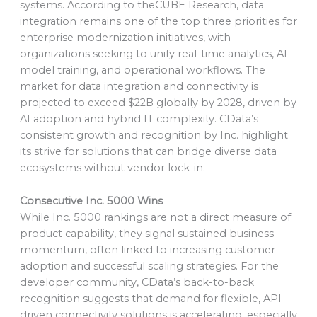
systems. According to theCUBE Research, data
integration remains one of the top three priorities for
enterprise modernization initiatives, with
organizations seeking to unify real-time analytics, AI
model training, and operational workflows. The
market for data integration and connectivity is
projected to exceed $22B globally by 2028, driven by
AI adoption and hybrid IT complexity. CData’s
consistent growth and recognition by Inc. highlight
its strive for solutions that can bridge diverse data
ecosystems without vendor lock-in.
Consecutive Inc. 5000 Wins
While Inc. 5000 rankings are not a direct measure of
product capability, they signal sustained business
momentum, often linked to increasing customer
adoption and successful scaling strategies. For the
developer community, CData’s back-to-back
recognition suggests that demand for flexible, API-
driven connectivity solutions is accelerating, especially