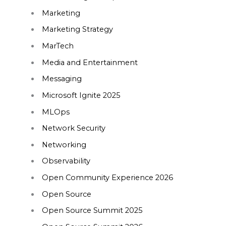
Marketing
Marketing Strategy
MarTech
Media and Entertainment
Messaging
Microsoft Ignite 2025
MLOps
Network Security
Networking
Observability
Open Community Experience 2026
Open Source
Open Source Summit 2025