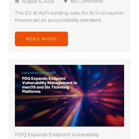
August 6, 2026
No Comments
The EU AI Act’s binding rules for AI in consumer
finance set an accountability standard…
READ MORE
PDQ Expands Endpoint Vulnerability