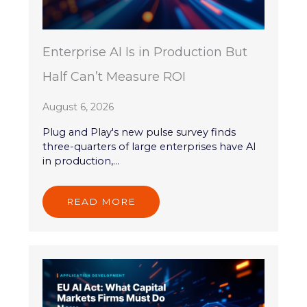
Enterprise AI Is in Production But
Half Can’t Measure ROI
August 6, 2026
Plug and Play's new pulse survey finds
three-quarters of large enterprises have AI
in production,...
READ MORE