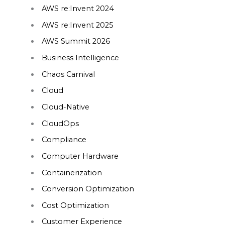
AWS re:Invent 2024
AWS re:Invent 2025
AWS Summit 2026
Business Intelligence
Chaos Carnival
Cloud
Cloud-Native
CloudOps
Compliance
Computer Hardware
Containerization
Conversion Optimization
Cost Optimization
Customer Experience