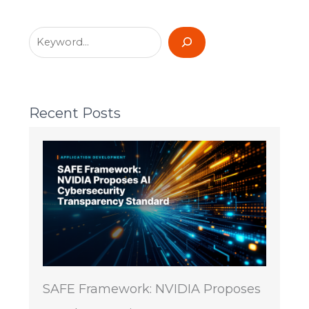
Recent Posts
SAFE Framework: NVIDIA Proposes