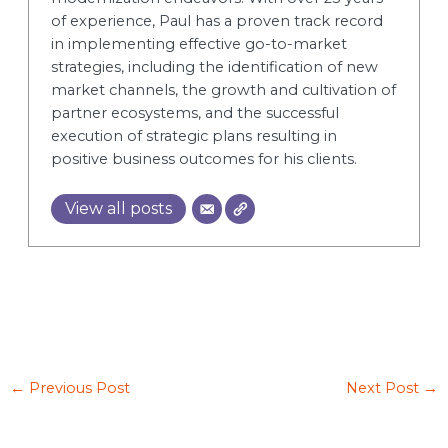
of experience, Paul has a proven track record
in implementing effective go-to-market
strategies, including the identification of new
market channels, the growth and cultivation of
partner ecosystems, and the successful
execution of strategic plans resulting in
positive business outcomes for his clients.
View all posts
←
Previous Post
Next Post
→