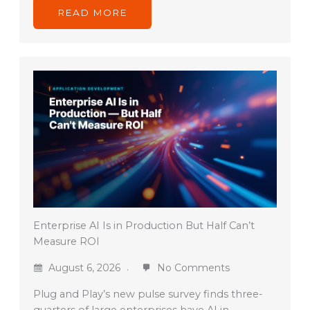
READ MORE
Enterprise AI Is in Production But Half Can’t
Measure ROI
August 6, 2026
No Comments
Plug and Play’s new pulse survey finds three-