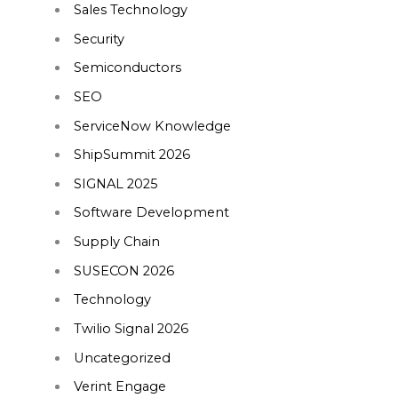
Sales Technology
Security
Semiconductors
SEO
ServiceNow Knowledge
ShipSummit 2026
SIGNAL 2025
Software Development
Supply Chain
SUSECON 2026
Technology
Twilio Signal 2026
Uncategorized
Verint Engage