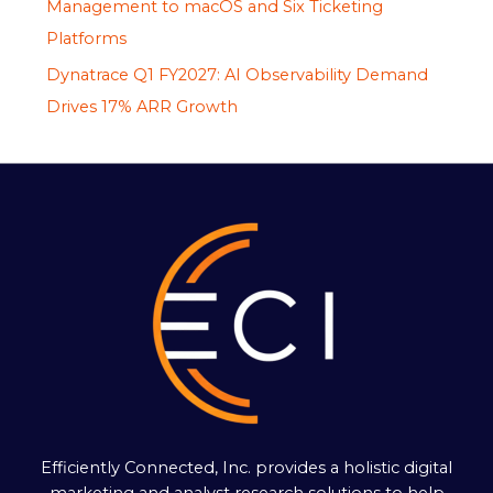
Management to macOS and Six Ticketing
Platforms
Dynatrace Q1 FY2027: AI Observability Demand
Drives 17% ARR Growth
Efficiently Connected, Inc. provides a holistic digital
marketing and analyst research solutions to help