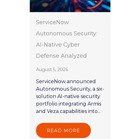
ServiceNow
Autonomous Security:
AI-Native Cyber
Defense Analyzed
August 5, 2026
ServiceNow announced
Autonomous Security, a six-
solution AI-native security
portfolio integrating Armis
and Veza capabilities into...
READ MORE