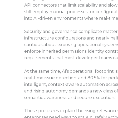
API connectors that limit scalability and sl
still employ manual processes for configurat
into AI-driven environments where real-time 
Security and governance complicate matters f
infrastructure configurations and nearly half 
cautious about exposing operational system
enforce inherited permissions, identity cont
requirements that most developer teams ca
At the same time, AI’s operational footprint i
real-time issue detection, and 80.5% for perf
intelligent, context-aware automation acros
and rising autonomy demands a new class of 
semantic awareness, and secure execution.
These pressures explain the rising relevanc
enterprises need ways to scale AI safely wit