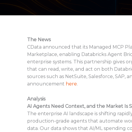
The News
CData announced that its Managed MCP Platf
Marketplace, enabling Databricks Agent Bric
enterprise systems. This partnership gives o
that can read, write, and act on both Databr
sources such as NetSuite, Salesforce, SAP, an
announcement
here
.
Analysis
AI Agents Need Context, and the Market Is S
The enterprise AI landscape is shifting rapi
production-grade agents that automate work
data. Our data shows that AI/ML spending co