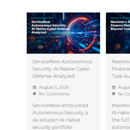
ServiceNow Autonomous
Maximo
Security: AI-Native Cyber
Finance
Defense Analyzed
Task A
August 5, 2026
Augus
No Comments
No C
ServiceNow announced
Maximor
Autonomous Security, a
AI-nati
six-solution AI-native
the full
security portfolio
autono