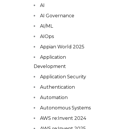
AI
AI Governance
AI/ML
AIOps
Appian World 2025
Application
Development
Application Security
Authentication
Automation
Autonomous Systems
AWS re:Invent 2024
AWS re:Invent 2025