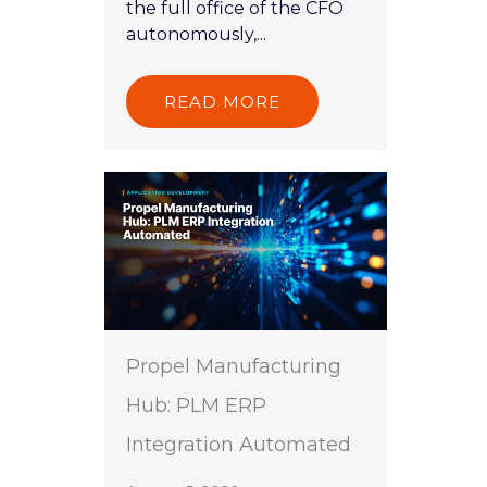
the full office of the CFO
autonomously,...
READ MORE
Propel Manufacturing
Hub: PLM ERP
Integration Automated