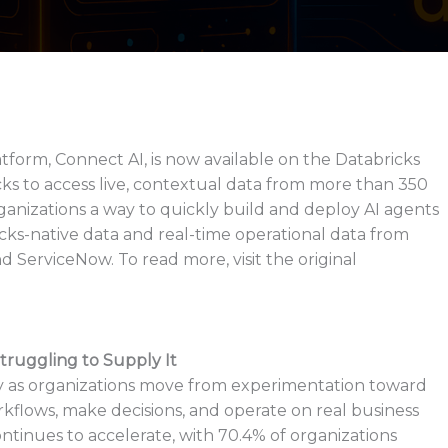
orm, Connect AI, is now available on the Databricks
ks to access live, contextual data from more than 350
rganizations a way to quickly build and deploy AI agents
icks-native data and real-time operational data from
d ServiceNow. To read more, visit the original
truggling to Supply It
dly as organizations move from experimentation toward
flows, make decisions, and operate on real business
ntinues to accelerate, with 70.4% of organizations