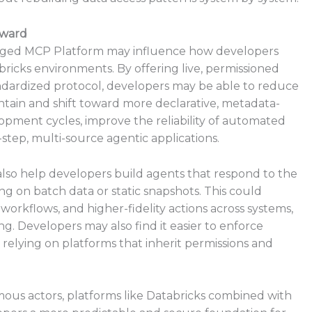
rward
anaged MCP Platform may influence how developers
bricks environments. By offering live, permissioned
ndardized protocol, developers may be able to reduce
ain and shift toward more declarative, metadata-
opment cycles, improve the reliability of automated
-step, multi-source agentic applications.
also help developers build agents that respond to the
ing on batch data or static snapshots. This could
orkflows, and higher-fidelity actions across systems,
. Developers may also find it easier to enforce
 relying on platforms that inherit permissions and
mous actors, platforms like Databricks combined with