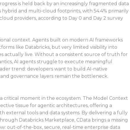
t progress is held back by an increasingly fragmented data
ybrid and multi-cloud footprints, with 54.4% primarily
 cloud providers, according to Day 0 and Day 2 survey
tional context. Agents built on modern AI frameworks
orms like Databricks, but very limited visibility into
 actually live. Without a consistent source of truth for
antics, AI agents struggle to execute meaningful
oader trend: developers want to build AI-native
s and governance layers remain the bottleneck.
t a critical moment in the ecosystem. The Model Context
tive tissue for agentic architectures, offering a
th external tools and data systems. By delivering a fully
rough Databricks Marketplace, CData brings a missing
ow: out-of-the-box, secure, real-time enterprise data