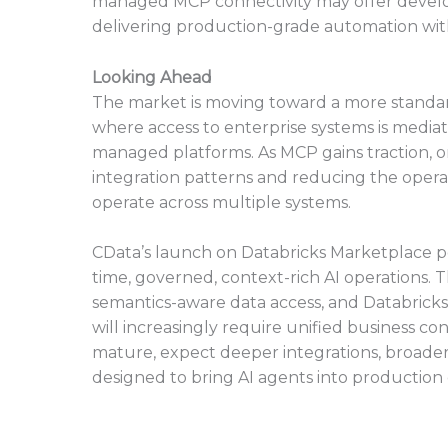
managed MCP connectivity may offer develo
delivering production-grade automation with
Looking Ahead
The market is moving toward a more standard
where access to enterprise systems is mediat
managed platforms. As MCP gains traction, o
integration patterns and reducing the operat
operate across multiple systems.
CData’s launch on Databricks Marketplace po
time, governed, context-rich AI operations. 
semantics-aware data access, and Databricks’ 
will increasingly require unified business con
mature, expect deeper integrations, broader
designed to bring AI agents into production