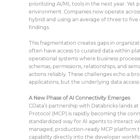
prioritizing AI/ML tools in the next year. Ye
environment. Companies now operate across h
hybrid and using an average of three to five
findings.
This fragmentation creates gaps in organiza
often have access to curated data within platf
operational systems where business processes
schemas, permissions, relationships, and sem
actions reliably. These challenges echo a br
applications, but the underlying data acces
A New Phase of AI Connectivity Emerges
CData’s partnership with Databricks lands a
Protocol (MCP) is rapidly becoming the connec
standardized way for AI agents to interact wi
managed, production-ready MCP platform th
capability directly into the developer workfl