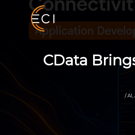
Skip
to
content
CData Bring
/
AI
,