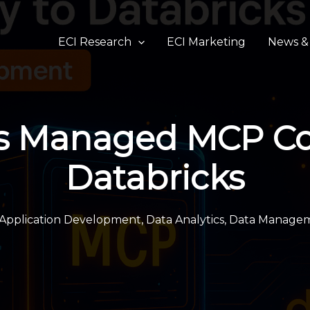
ECI Research
ECI Marketing
News & 
s Managed MCP Con
Databricks
Application Development
,
Data Analytics
,
Data Manage