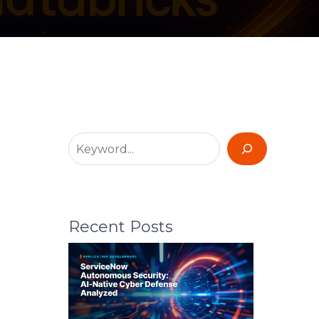
Recent Posts