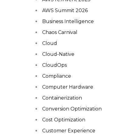
AWS Summit 2026
Business Intelligence
Chaos Carnival
Cloud
Cloud-Native
CloudOps
Compliance
Computer Hardware
Containerization
Conversion Optimization
Cost Optimization
Customer Experience