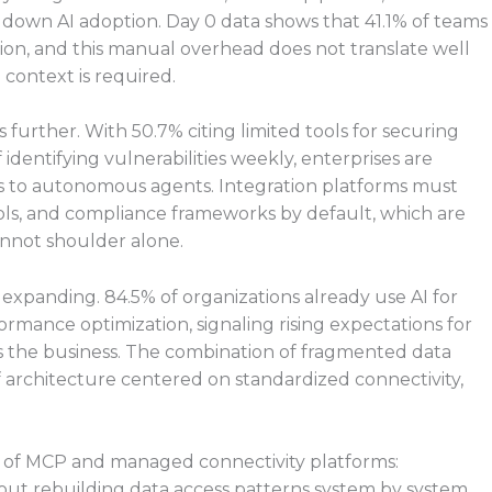
ow down AI adoption. Day 0 data shows that 41.1% of teams
ion, and this manual overhead does not translate well
context is required.
urther. With 50.7% citing limited tools for securing
identifying vulnerabilities weekly, enterprises are
s to autonomous agents. Integration platforms must
rols, and compliance frameworks by default, which are
nnot shoulder alone.
s expanding. 84.5% of organizations already use AI for
ormance optimization, signaling rising expectations for
s the business. The combination of fragmented data
architecture centered on standardized connectivity,
e of MCP and managed connectivity platforms:
hout rebuilding data access patterns system by system.