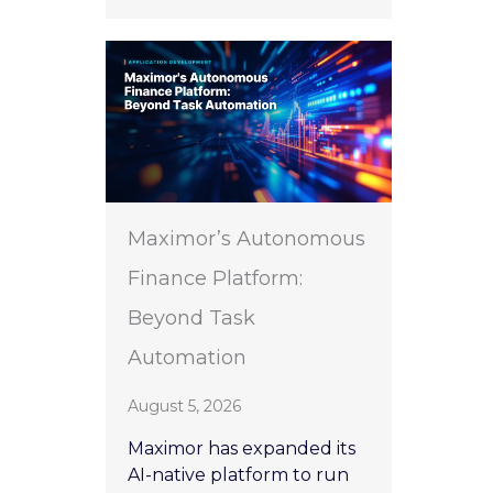
Maximor’s Autonomous
Finance Platform:
Beyond Task
Automation
August 5, 2026
Maximor has expanded its
AI-native platform to run