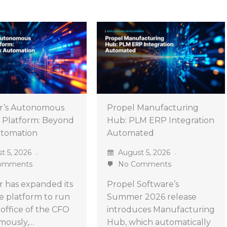
r’s Autonomous
Propel Manufacturing
 Platform: Beyond
Hub: PLM ERP Integration
utomation
Automated
t 5, 2026
August 5, 2026
omments
No Comments
 has expanded its
Propel Software’s
ve platform to run
Summer 2026 release
 office of the CFO
introduces Manufacturing
mously,…
Hub, which automatically