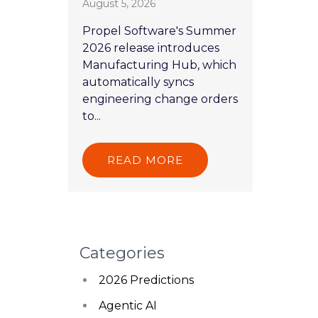
August 5, 2026
Propel Software's Summer
2026 release introduces
Manufacturing Hub, which
automatically syncs
engineering change orders
to...
READ MORE
Categories
2026 Predictions
Agentic AI