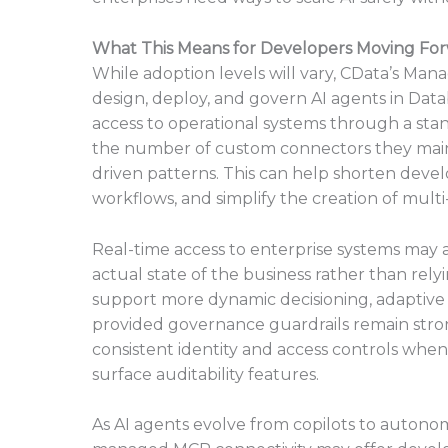
What This Means for Developers Moving Fo
While adoption levels will vary, CData’s M
design, deploy, and govern AI agents in Data
access to operational systems through a sta
the number of custom connectors they maint
driven patterns. This can help shorten devel
workflows, and simplify the creation of multi
Real-time access to enterprise systems may 
actual state of the business rather than rely
support more dynamic decisioning, adaptive w
provided governance guardrails remain strong
consistent identity and access controls when
surface auditability features.
As AI agents evolve from copilots to autono