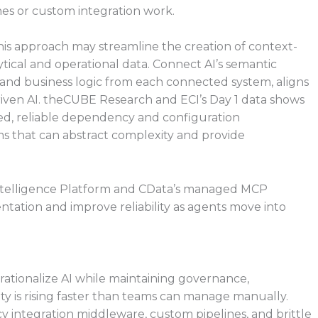
nes or custom integration work.
his approach may streamline the creation of context-
ytical and operational data. Connect AI’s semantic
 and business logic from each connected system, aligns
ven AI. theCUBE Research and ECI’s Day 1 data shows
ted, reliable dependency and configuration
 that can abstract complexity and provide
Intelligence Platform and CData’s managed MCP
tation and improve reliability as agents move into
erationalize AI while maintaining governance,
y is rising faster than teams can manage manually.
acy integration middleware, custom pipelines, and brittle