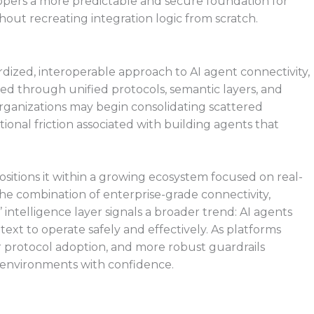
pers a more predictable and secure foundation for
out recreating integration logic from scratch.
ized, interoperable approach to AI agent connectivity,
ed through unified protocols, semantic layers, and
rganizations may begin consolidating scattered
ional friction associated with building agents that
sitions it within a growing ecosystem focused on real-
The combination of enterprise-grade connectivity,
intelligence layer signals a broader trend: AI agents
text to operate safely and effectively. As platforms
 protocol adoption, and more robust guardrails
 environments with confidence.