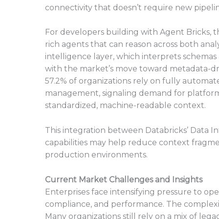
connectivity that doesn’t require new pipeli
For developers building with Agent Bricks, t
rich agents that can reason across both anal
intelligence layer, which interprets schemas
with the market’s move toward metadata-dri
57.2% of organizations rely on fully automa
management, signaling demand for platforms
standardized, machine-readable context.
This integration between Databricks’ Data 
capabilities may help reduce context fragmen
production environments.
Current Market Challenges and Insights
Enterprises face intensifying pressure to op
compliance, and performance. The complexit
Many organizations still rely on a mix of leg