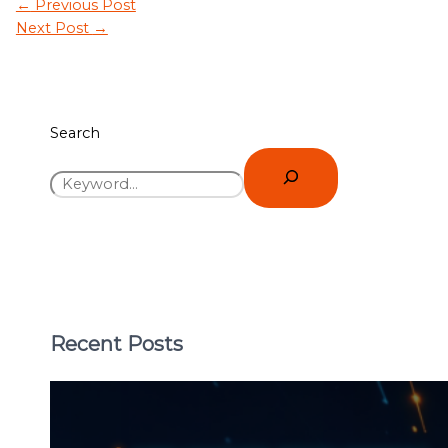
←
Previous Post
Next Post
→
Search
Recent Posts