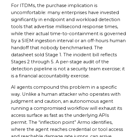
For ITDMs, the purchase implication is
uncomfortable: many enterprises have invested
significantly in endpoint and workload detection
tools that advertise millisecond response times,
while their actual time-to-containment is governed
by a SIEM ingestion interval or an off-hours human
handoff that nobody benchmarked. The
datasheet sold Stage 1. The incident bill reflects
Stages 2 through 5. A per-stage audit of the
detection pipeline is not a security team exercise; it
is a financial accountability exercise.
AI agents compound this problem in a specific
way. Unlike a human attacker who operates with
judgment and caution, an autonomous agent
running a compromised workflow will exhaust its
access surface as fast as the underlying APIs
permit. The “inflection point” Armo identifies,
where the agent reaches credential or tool access
and reachable damage rate jumps, can arrive