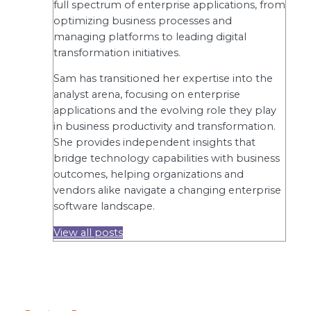
full spectrum of enterprise applications, from
optimizing business processes and
managing platforms to leading digital
transformation initiatives.
Sam has transitioned her expertise into the
analyst arena, focusing on enterprise
applications and the evolving role they play
in business productivity and transformation.
She provides independent insights that
bridge technology capabilities with business
outcomes, helping organizations and
vendors alike navigate a changing enterprise
software landscape.
View all posts