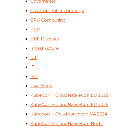
Governance
Government Technology
GPU Computing
HCM
HPE Discover
Infrastructure
IoT
IT
IVR
Java Script
KubeCon + CloudNativeCon EU 2025
KubeCon + CloudNativeCon EU 2026
Kubecon + CloudNativecon NA 2024
KubeCon + CloudNativeCon North