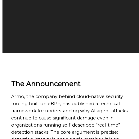
The Announcement
Armo, the company behind cloud-native security
tooling built on eBPF, has published a technical
framework for understanding why AI agent attacks
continue to cause significant damage even in
organizations running self-described “real-time”
detection stacks. The core argument is precise: