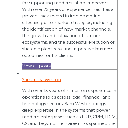
for supporting modernization endeavors.
With over 25 years of experience, Paul has a
proven track record in implementing
effective go-to-market strategies, including
the identification of new market channels,
the growth and cultivation of partner
ecosystems, and the successful execution of
strategic plans resulting in positive business
outcomes for his clients.
View all posts
Samantha Weston
With over 15 years of hands-on experience in
operations roles across legal, financial, and
technology sectors, Sam Weston brings
deep expertise in the systems that power
modern enterprises such as ERP, CRM, HCM,
CX, and beyond. Her career has spanned the