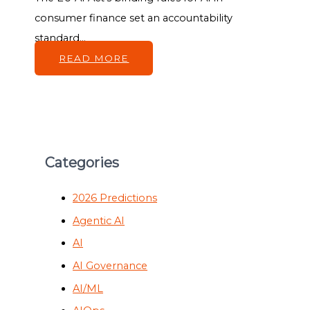
consumer finance set an accountability
standard...
READ MORE
Categories
2026 Predictions
Agentic AI
AI
AI Governance
AI/ML