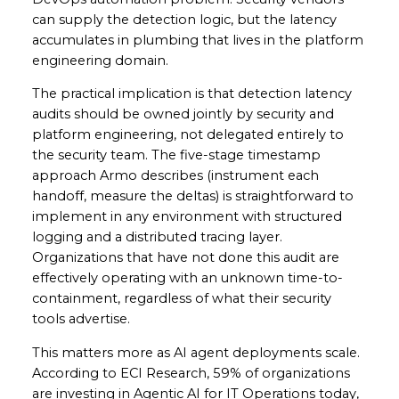
can supply the detection logic, but the latency
accumulates in plumbing that lives in the platform
engineering domain.
The practical implication is that detection latency
audits should be owned jointly by security and
platform engineering, not delegated entirely to
the security team. The five-stage timestamp
approach Armo describes (instrument each
handoff, measure the deltas) is straightforward to
implement in any environment with structured
logging and a distributed tracing layer.
Organizations that have not done this audit are
effectively operating with an unknown time-to-
containment, regardless of what their security
tools advertise.
This matters more as AI agent deployments scale.
According to ECI Research, 59% of organizations
are investing in Agentic AI for IT Operations today,