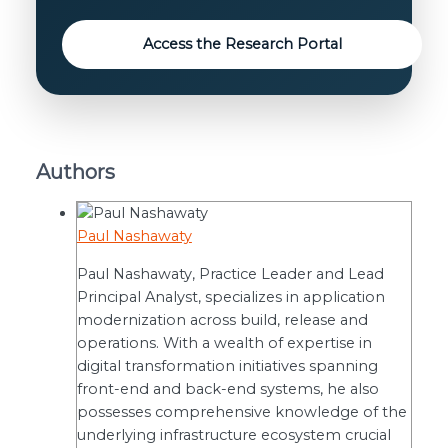
Access the Research Portal
Authors
Paul Nashawaty
Paul Nashawaty, Practice Leader and Lead
Principal Analyst, specializes in application
modernization across build, release and
operations. With a wealth of expertise in
digital transformation initiatives spanning
front-end and back-end systems, he also
possesses comprehensive knowledge of the
underlying infrastructure ecosystem crucial