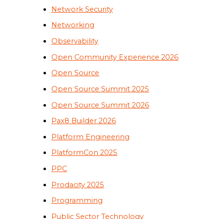
Network Security
Networking
Observability
Open Community Experience 2026
Open Source
Open Source Summit 2025
Open Source Summit 2026
Pax8 Builder 2026
Platform Engineering
PlatformCon 2025
PPC
Prodacity 2025
Programming
Public Sector Technology