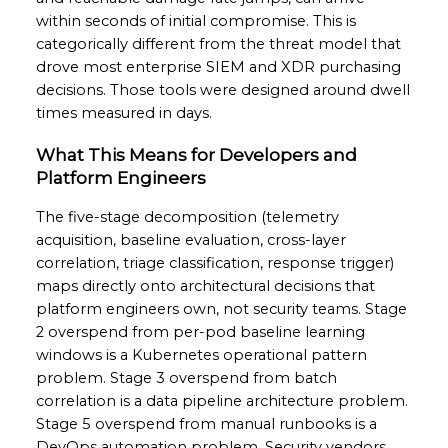
within seconds of initial compromise. This is
categorically different from the threat model that
drove most enterprise SIEM and XDR purchasing
decisions. Those tools were designed around dwell
times measured in days.
What This Means for Developers and
Platform Engineers
The five-stage decomposition (telemetry
acquisition, baseline evaluation, cross-layer
correlation, triage classification, response trigger)
maps directly onto architectural decisions that
platform engineers own, not security teams. Stage
2 overspend from per-pod baseline learning
windows is a Kubernetes operational pattern
problem. Stage 3 overspend from batch
correlation is a data pipeline architecture problem.
Stage 5 overspend from manual runbooks is a
DevOps automation problem. Security vendors