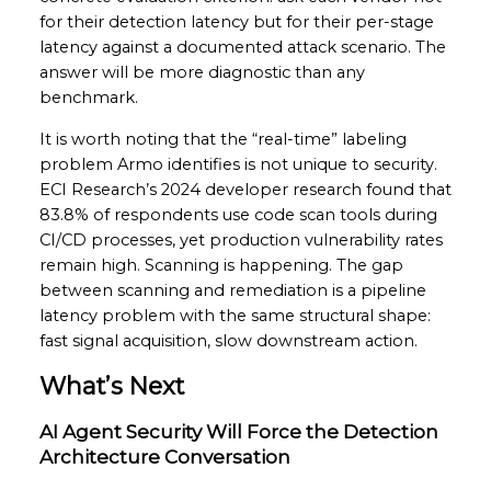
for their detection latency but for their per-stage
latency against a documented attack scenario. The
answer will be more diagnostic than any
benchmark.
It is worth noting that the “real-time” labeling
problem Armo identifies is not unique to security.
ECI Research’s 2024 developer research found that
83.8% of respondents use code scan tools during
CI/CD processes, yet production vulnerability rates
remain high. Scanning is happening. The gap
between scanning and remediation is a pipeline
latency problem with the same structural shape:
fast signal acquisition, slow downstream action.
What’s Next
AI Agent Security Will Force the Detection
Architecture Conversation