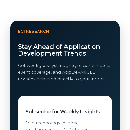
ECI RESEARCH
Stay Ahead of Application
Development Trends
Get weekly analyst insights, research notes,
event coverage, and AppDevANGLE
updates delivered directly to your inbox.
Subscribe for Weekly Insights
Join technology leaders,
practitioners, and GTM teams