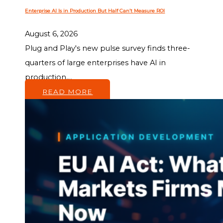
Enterprise AI Is in Production But Half Can’t Measure ROI
August 6, 2026
Plug and Play's new pulse survey finds three-
quarters of large enterprises have AI in
production,...
READ MORE