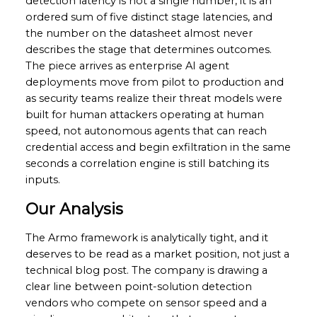
detection latency is not a single number, it is an
ordered sum of five distinct stage latencies, and
the number on the datasheet almost never
describes the stage that determines outcomes.
The piece arrives as enterprise AI agent
deployments move from pilot to production and
as security teams realize their threat models were
built for human attackers operating at human
speed, not autonomous agents that can reach
credential access and begin exfiltration in the same
seconds a correlation engine is still batching its
inputs.
Our Analysis
The Armo framework is analytically tight, and it
deserves to be read as a market position, not just a
technical blog post. The company is drawing a
clear line between point-solution detection
vendors who compete on sensor speed and a