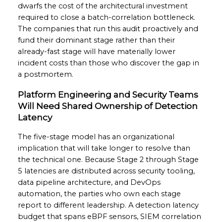
dwarfs the cost of the architectural investment
required to close a batch-correlation bottleneck.
The companies that run this audit proactively and
fund their dominant stage rather than their
already-fast stage will have materially lower
incident costs than those who discover the gap in
a postmortem.
Platform Engineering and Security Teams
Will Need Shared Ownership of Detection
Latency
The five-stage model has an organizational
implication that will take longer to resolve than
the technical one. Because Stage 2 through Stage
5 latencies are distributed across security tooling,
data pipeline architecture, and DevOps
automation, the parties who own each stage
report to different leadership. A detection latency
budget that spans eBPF sensors, SIEM correlation