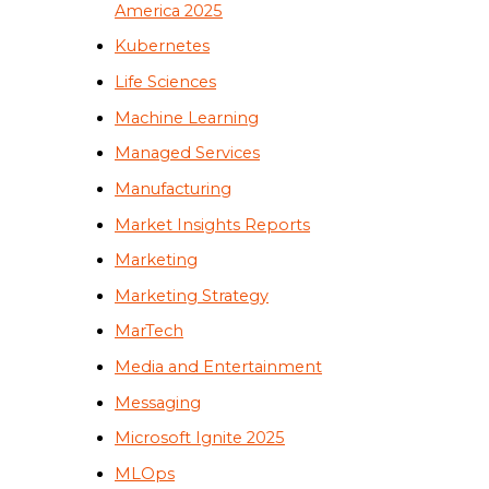
America 2025
Kubernetes
Life Sciences
Machine Learning
Managed Services
Manufacturing
Market Insights Reports
Marketing
Marketing Strategy
MarTech
Media and Entertainment
Messaging
Microsoft Ignite 2025
MLOps