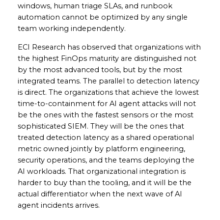
windows, human triage SLAs, and runbook
automation cannot be optimized by any single
team working independently.
ECI Research has observed that organizations with
the highest FinOps maturity are distinguished not
by the most advanced tools, but by the most
integrated teams. The parallel to detection latency
is direct. The organizations that achieve the lowest
time-to-containment for AI agent attacks will not
be the ones with the fastest sensors or the most
sophisticated SIEM. They will be the ones that
treated detection latency as a shared operational
metric owned jointly by platform engineering,
security operations, and the teams deploying the
AI workloads. That organizational integration is
harder to buy than the tooling, and it will be the
actual differentiator when the next wave of AI
agent incidents arrives.