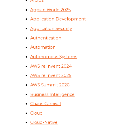
AIOps
Appian World 2025
Application Development
Application Security
Authentication
Automation
Autonomous Systems
AWS re:Invent 2024
AWS re:Invent 2025
AWS Summit 2026
Business Intelligence
Chaos Carnival
Cloud
Cloud-Native