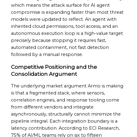
which means the attack surface for AI agent
compromise is expanding faster than most threat
models were updated to reflect. An agent with
inherited cloud permissions, tool access, and an
autonomous execution loop is a high-value target
precisely because stopping it requires fast,
automated containment, not fast detection
followed by a manual response.
Competitive Positioning and the
Consolidation Argument
The underlying market argument Armo is making
is that a fragmented stack, where sensors,
correlation engines, and response tooling come
from different vendors and integrate
asynchronously, structurally cannot minimize the
pipeline integral. Each integration boundary is a
latency contribution. According to ECI Research,
75% of AI/ML teams rely on six to fifteen