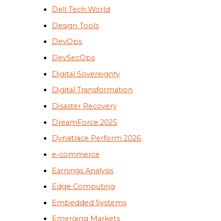
Dell Tech World
Design Tools
DevOps
DevSecOps
Digital Sovereignty
Digital Transformation
Disaster Recovery
DreamForce 2025
Dynatrace Perform 2026
e-commerce
Earnings Analysis
Edge Computing
Embedded Systems
Emerging Markets