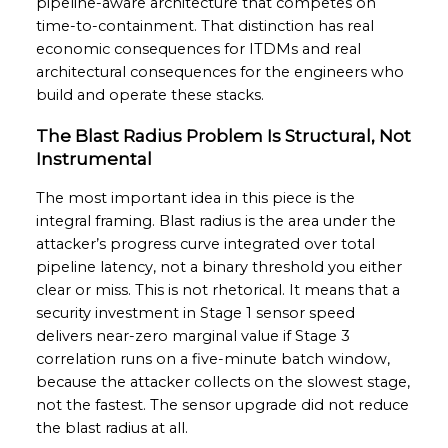
pipeline-aware architecture that competes on
time-to-containment. That distinction has real
economic consequences for ITDMs and real
architectural consequences for the engineers who
build and operate these stacks.
The Blast Radius Problem Is Structural, Not
Instrumental
The most important idea in this piece is the
integral framing. Blast radius is the area under the
attacker’s progress curve integrated over total
pipeline latency, not a binary threshold you either
clear or miss. This is not rhetorical. It means that a
security investment in Stage 1 sensor speed
delivers near-zero marginal value if Stage 3
correlation runs on a five-minute batch window,
because the attacker collects on the slowest stage,
not the fastest. The sensor upgrade did not reduce
the blast radius at all.