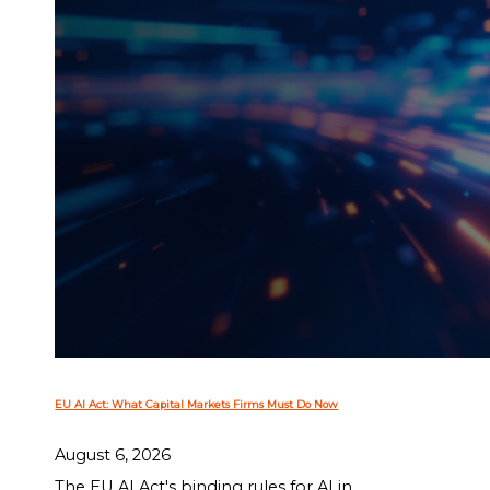
EU AI Act: What Capital Markets Firms Must Do Now
August 6, 2026
The EU AI Act's binding rules for AI in