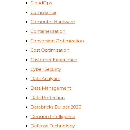
CloudOps
Compliance
Computer Hardware
Containerization
Conversion Optimization
Cost Optimization
Customer Experience
Cyber Security
Data Analytics
Data Management
Data Protection
Databricks Builder 2026
Decision Intelligence
Defense Technology