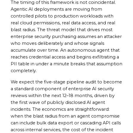
The timing of this framework is not coincidental.
Agentic AI deployments are moving from
controlled pilots to production workloads with
real cloud permissions, real data access, and real
blast radius. The threat model that drives most
enterprise security purchasing assumes an attacker
who moves deliberately and whose signals
accumulate over time. An autonomous agent that
reaches credential access and begins exfiltrating a
PII table in under a minute breaks that assumption
completely.
We expect the five-stage pipeline audit to become
a standard component of enterprise AI security
reviews within the next 12–18 months, driven by
the first wave of publicly disclosed AI agent
incidents. The economics are straightforward:
when the blast radius from an agent compromise
can include bulk data export or cascading API calls
across internal services, the cost of the incident