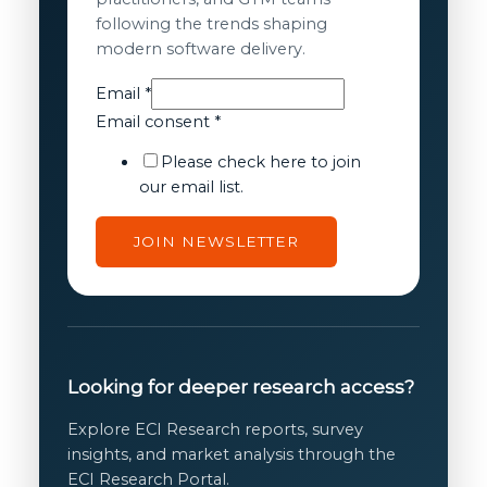
following the trends shaping
modern software delivery.
Email
Email
*
Email
Email consent
*
consent
Please check here to join
our email list.
JOIN NEWSLETTER
Looking for deeper research access?
Explore ECI Research reports, survey
insights, and market analysis through the
ECI Research Portal.