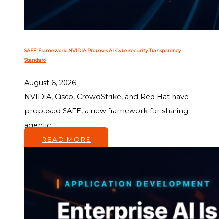
SAFE Framework: NVIDIA Proposes AI Cybersecurity Transparency
Standard
August 6, 2026
NVIDIA, Cisco, CrowdStrike, and Red Hat have
proposed SAFE, a new framework for sharing
agentic...
READ MORE