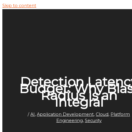
Skip to content
Detection Latenc
Budget: Why Blas
Radius Is an
Integral
/
AI
,
Application Development
,
Cloud
,
Platform
Engineering
,
Security