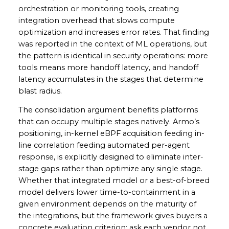
orchestration or monitoring tools, creating
integration overhead that slows compute
optimization and increases error rates. That finding
was reported in the context of ML operations, but
the pattern is identical in security operations: more
tools means more handoff latency, and handoff
latency accumulates in the stages that determine
blast radius.
The consolidation argument benefits platforms
that can occupy multiple stages natively. Armo’s
positioning, in-kernel eBPF acquisition feeding in-
line correlation feeding automated per-agent
response, is explicitly designed to eliminate inter-
stage gaps rather than optimize any single stage.
Whether that integrated model or a best-of-breed
model delivers lower time-to-containment in a
given environment depends on the maturity of
the integrations, but the framework gives buyers a
concrete evaluation criterion: ask each vendor not