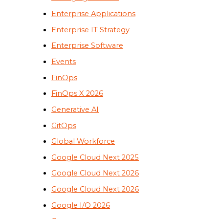
Enterprise Applications
Enterprise IT Strategy
Enterprise Software
Events
FinOps
FinOps X 2026
Generative AI
GitOps
Global Workforce
Google Cloud Next 2025
Google Cloud Next 2026
Google Cloud Next 2026
Google I/O 2026