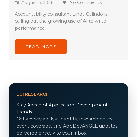
August 6, 2026
No Comments
Accountability consultant Linda Galindo is
calling out the growing use of AI to write
performance…
READ MORE
ECI RESEARCH
Stay Ahead of Application Development
Trends
Get weekly analyst insights, research notes,
event coverage, and AppDevANGLE updates
delivered directly to your inbox.