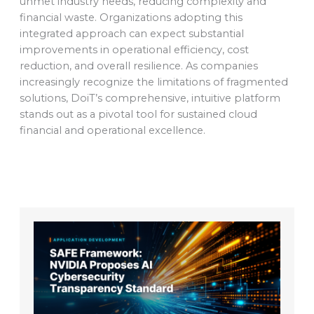
unmet industry needs, reducing complexity and
financial waste. Organizations adopting this
integrated approach can expect substantial
improvements in operational efficiency, cost
reduction, and overall resilience. As companies
increasingly recognize the limitations of fragmented
solutions, DoiT’s comprehensive, intuitive platform
stands out as a pivotal tool for sustained cloud
financial and operational excellence.