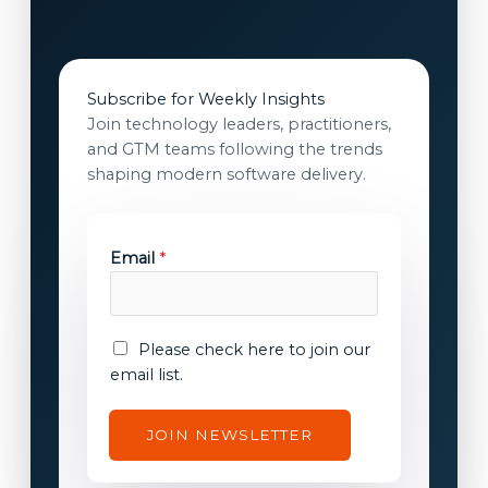
Subscribe for Weekly Insights
Join technology leaders, practitioners,
and GTM teams following the trends
shaping modern software delivery.
Email
*
E
E
Please check here to join our
m
m
email list.
a
a
i
i
JOIN NEWSLETTER
l
l
E
c