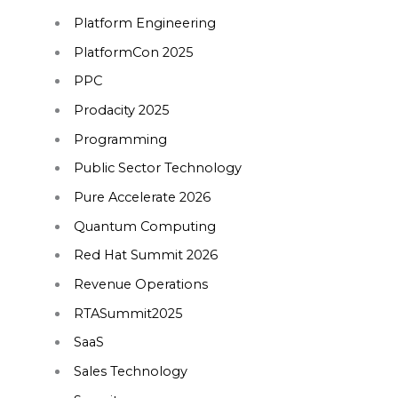
Platform Engineering
PlatformCon 2025
PPC
Prodacity 2025
Programming
Public Sector Technology
Pure Accelerate 2026
Quantum Computing
Red Hat Summit 2026
Revenue Operations
RTASummit2025
SaaS
Sales Technology