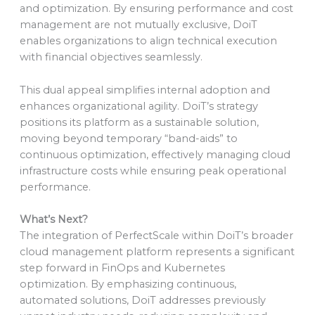
and optimization. By ensuring performance and cost
management are not mutually exclusive, DoiT
enables organizations to align technical execution
with financial objectives seamlessly.
This dual appeal simplifies internal adoption and
enhances organizational agility. DoiT’s strategy
positions its platform as a sustainable solution,
moving beyond temporary “band-aids” to
continuous optimization, effectively managing cloud
infrastructure costs while ensuring peak operational
performance.
What’s Next?
The integration of PerfectScale within DoiT’s broader
cloud management platform represents a significant
step forward in FinOps and Kubernetes
optimization. By emphasizing continuous,
automated solutions, DoiT addresses previously