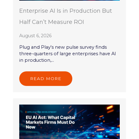
Enterprise AI Is in Production But
Half Can’t Measure ROI
August 6, 2026
Plug and Play's new pulse survey finds
three-quarters of large enterprises have AI
in production,...
READ MORE