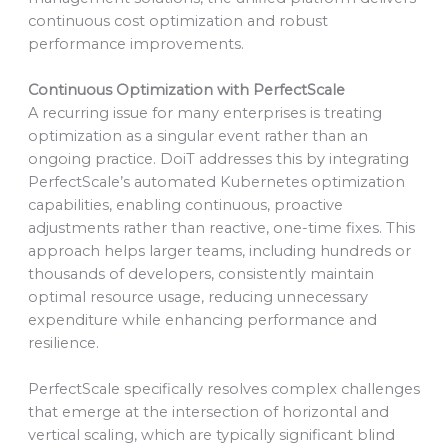
continuous cost optimization and robust
performance improvements.
Continuous Optimization with PerfectScale
A recurring issue for many enterprises is treating
optimization as a singular event rather than an
ongoing practice. DoiT addresses this by integrating
PerfectScale’s automated Kubernetes optimization
capabilities, enabling continuous, proactive
adjustments rather than reactive, one-time fixes. This
approach helps larger teams, including hundreds or
thousands of developers, consistently maintain
optimal resource usage, reducing unnecessary
expenditure while enhancing performance and
resilience.
PerfectScale specifically resolves complex challenges
that emerge at the intersection of horizontal and
vertical scaling, which are typically significant blind