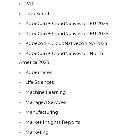
IVR
Java Script
KubeCon + CloudNativeCon EU 2025
KubeCon + CloudNativeCon EU 2026
Kubecon + CloudNativecon NA 2024
KubeCon + CloudNativeCon North
America 2025
Kubernetes
Life Sciences
Machine Learning
Managed Services
Manufacturing
Market Insights Reports
Marketing