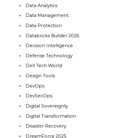
Data Analytics
Data Management
Data Protection
Databricks Builder 2026
Decision Intelligence
Defense Technology
Dell Tech World
Design Tools
DevOps
DevSecOps
Digital Sovereignty
Digital Transformation
Disaster Recovery
DreamForce 2025