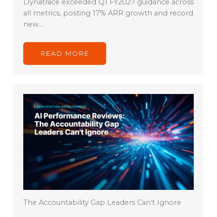
Dynatrace exceeded Q1 FY2027 guidance across
all metrics, posting 17% ARR growth and record
new…
READ MORE
The Accountability Gap Leaders Can’t Ignore