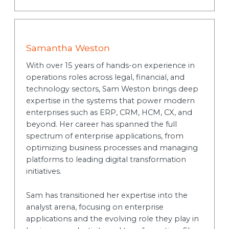
Samantha Weston
With over 15 years of hands-on experience in
operations roles across legal, financial, and
technology sectors, Sam Weston brings deep
expertise in the systems that power modern
enterprises such as ERP, CRM, HCM, CX, and
beyond. Her career has spanned the full
spectrum of enterprise applications, from
optimizing business processes and managing
platforms to leading digital transformation
initiatives.
Sam has transitioned her expertise into the
analyst arena, focusing on enterprise
applications and the evolving role they play in