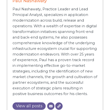
Paul Nashawaty
Paul Nashawaty, Practice Leader and Lead
Principal Analyst, specializes in application
modernization across build, release and
operations. With a wealth of expertise in digital
transformation initiatives spanning front-end
and back-end systems, he also possesses
comprehensive knowledge of the underlying
infrastructure ecosystem crucial for supporting
modernization endeavors. With over 25 years
of experience, Paul has a proven track record
in implementing effective go-to-market
strategies, including the identification of new
market channels, the growth and cultivation of
partner ecosystems, and the successful
execution of strategic plans resulting in
positive business outcomes for his clients.
View all posts