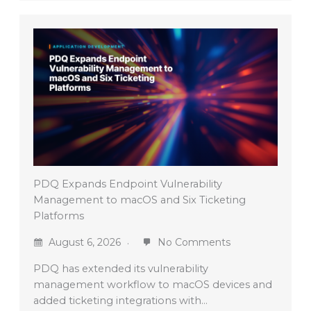
PDQ Expands Endpoint Vulnerability
Management to macOS and Six Ticketing
Platforms
August 6, 2026
No Comments
PDQ has extended its vulnerability
management workflow to macOS devices and
added ticketing integrations with…