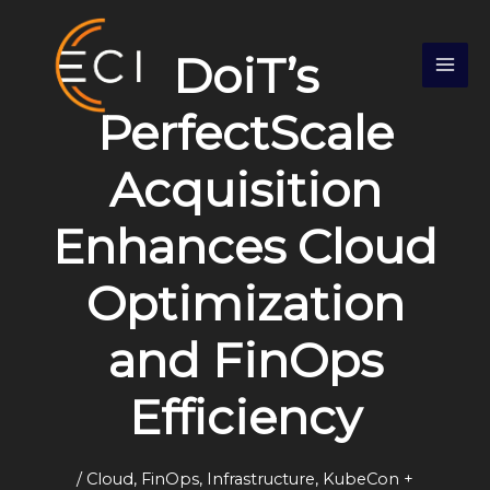
Skip
S
to
e
DoiT’s
content
a
r
PerfectScale
c
Acquisition
h
Enhances Cloud
Optimization
and FinOps
Efficiency
/
Cloud
,
FinOps
,
Infrastructure
,
KubeCon +