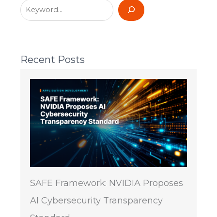
Recent Posts
SAFE Framework: NVIDIA Proposes
AI Cybersecurity Transparency