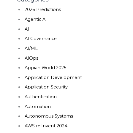
2026 Predictions
Agentic AI
AI
AI Governance
AI/ML
AIOps
Appian World 2025
Application Development
Application Security
Authentication
Automation
Autonomous Systems
AWS re:Invent 2024