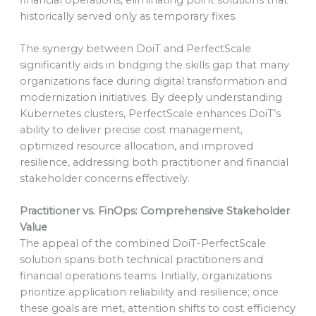
historically served only as temporary fixes.
The synergy between DoiT and PerfectScale
significantly aids in bridging the skills gap that many
organizations face during digital transformation and
modernization initiatives. By deeply understanding
Kubernetes clusters, PerfectScale enhances DoiT’s
ability to deliver precise cost management,
optimized resource allocation, and improved
resilience, addressing both practitioner and financial
stakeholder concerns effectively.
Practitioner vs. FinOps: Comprehensive Stakeholder
Value
The appeal of the combined DoiT-PerfectScale
solution spans both technical practitioners and
financial operations teams. Initially, organizations
prioritize application reliability and resilience; once
these goals are met, attention shifts to cost efficiency