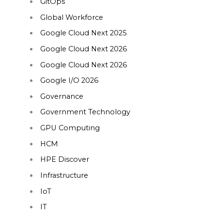
GitOps
Global Workforce
Google Cloud Next 2025
Google Cloud Next 2026
Google Cloud Next 2026
Google I/O 2026
Governance
Government Technology
GPU Computing
HCM
HPE Discover
Infrastructure
IoT
IT