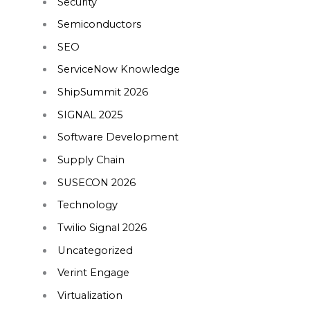
Security
Semiconductors
SEO
ServiceNow Knowledge
ShipSummit 2026
SIGNAL 2025
Software Development
Supply Chain
SUSECON 2026
Technology
Twilio Signal 2026
Uncategorized
Verint Engage
Virtualization