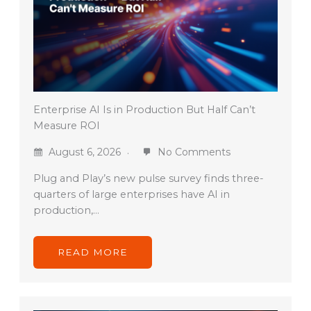
Enterprise AI Is in Production But Half Can’t
Measure ROI
August 6, 2026
No Comments
Plug and Play’s new pulse survey finds three-
quarters of large enterprises have AI in
production,…
READ MORE