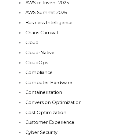
AWS re:Invent 2025
AWS Summit 2026
Business Intelligence
Chaos Carnival
Cloud
Cloud-Native
CloudOps
Compliance
Computer Hardware
Containerization
Conversion Optimization
Cost Optimization
Customer Experience
Cyber Security