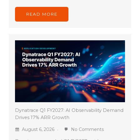
READ MORE
Dynatrace Q1 FY2027: AI Observability Demand
Drives 17% ARR Growth
August 6, 2026
No Comments