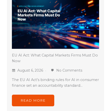
EU AI Act: What Capital Markets Firms Must Do
Now
August 6, 2026
No Comments
The EU AI Act’s binding rules for AI in consumer
finance set an accountability standard…
READ MORE