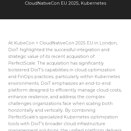
CloudNativeCon EU 2025
,
Kubernetes
At KubeCon + CloudNativeCon 2025 EU in London,
DoiT highlighted the successful integration and
strategic value of its recent acquisition of
PerfectScale. The acquisition has significantly
bolstered DoiT’s capabilities in cloud optimization
and FinOps practices, particularly within Kubernetes
environments. DoiT emphasizes an end-to-end
platform designed to efficiently manage cloud costs,
enhance resilience, and address the complex
challenges organizations face when scaling both
horizontally and vertically. By combining
PerfectScale’s specialized Kubernetes optimization
tools with DoiT’s broader cloud infrastructure
management solutions, the unified platform delivers