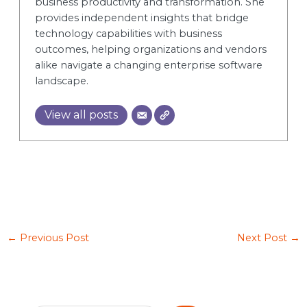
business productivity and transformation. She
provides independent insights that bridge
technology capabilities with business
outcomes, helping organizations and vendors
alike navigate a changing enterprise software
landscape.
View all posts
←
Previous Post
Next Post
→