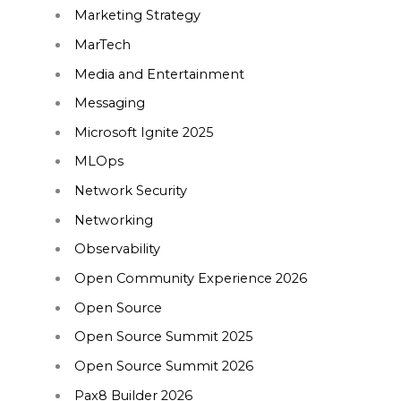
Marketing Strategy
MarTech
Media and Entertainment
Messaging
Microsoft Ignite 2025
MLOps
Network Security
Networking
Observability
Open Community Experience 2026
Open Source
Open Source Summit 2025
Open Source Summit 2026
Pax8 Builder 2026