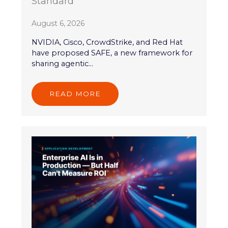
Standard
August 6, 2026
NVIDIA, Cisco, CrowdStrike, and Red Hat
have proposed SAFE, a new framework for
sharing agentic...
READ MORE