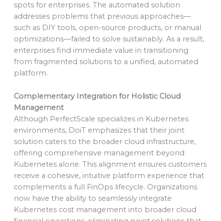
spots for enterprises. The automated solution
addresses problems that previous approaches—
such as DIY tools, open-source products, or manual
optimizations—failed to solve sustainably. As a result,
enterprises find immediate value in transitioning
from fragmented solutions to a unified, automated
platform.
Complementary Integration for Holistic Cloud
Management
Although PerfectScale specializes in Kubernetes
environments, DoiT emphasizes that their joint
solution caters to the broader cloud infrastructure,
offering comprehensive management beyond
Kubernetes alone. This alignment ensures customers
receive a cohesive, intuitive platform experience that
complements a full FinOps lifecycle. Organizations
now have the ability to seamlessly integrate
Kubernetes cost management into broader cloud
financial operations, eliminating point solutions that