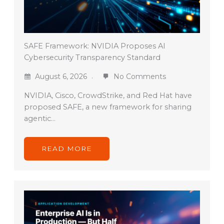
SAFE Framework: NVIDIA Proposes AI
Cybersecurity Transparency Standard
August 6, 2026
No Comments
NVIDIA, Cisco, CrowdStrike, and Red Hat have
proposed SAFE, a new framework for sharing
agentic…
READ MORE