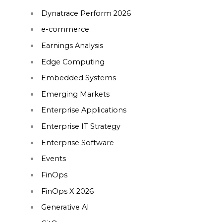
Dynatrace Perform 2026
e-commerce
Earnings Analysis
Edge Computing
Embedded Systems
Emerging Markets
Enterprise Applications
Enterprise IT Strategy
Enterprise Software
Events
FinOps
FinOps X 2026
Generative AI