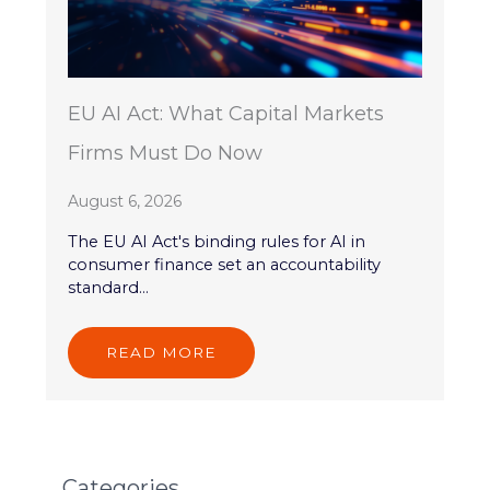
EU AI Act: What Capital Markets
Firms Must Do Now
August 6, 2026
The EU AI Act's binding rules for AI in
consumer finance set an accountability
standard...
READ MORE
Categories