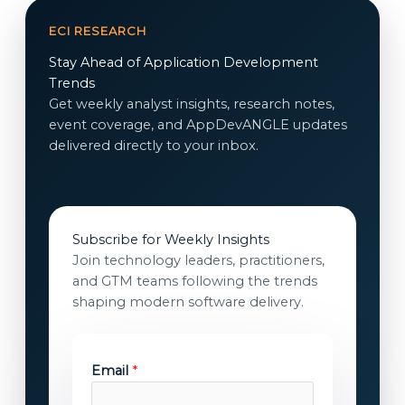
ECI RESEARCH
Stay Ahead of Application Development
Trends
Get weekly analyst insights, research notes,
event coverage, and AppDevANGLE updates
delivered directly to your inbox.
Subscribe for Weekly Insights
Join technology leaders, practitioners,
and GTM teams following the trends
shaping modern software delivery.
Email
*