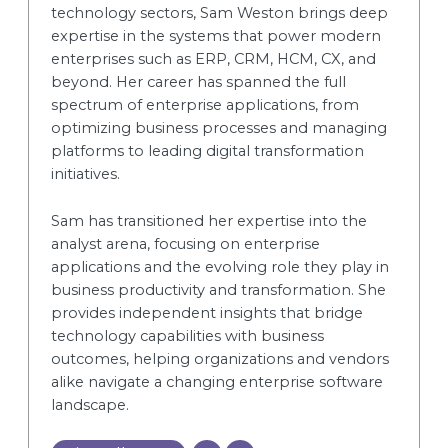
technology sectors, Sam Weston brings deep
expertise in the systems that power modern
enterprises such as ERP, CRM, HCM, CX, and
beyond. Her career has spanned the full
spectrum of enterprise applications, from
optimizing business processes and managing
platforms to leading digital transformation
initiatives.
Sam has transitioned her expertise into the
analyst arena, focusing on enterprise
applications and the evolving role they play in
business productivity and transformation. She
provides independent insights that bridge
technology capabilities with business
outcomes, helping organizations and vendors
alike navigate a changing enterprise software
landscape.