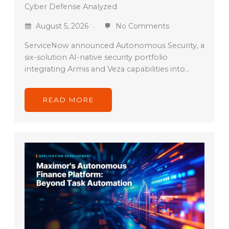
Cyber Defense Analyzed
August 5, 2026
No Comments
ServiceNow announced Autonomous Security, a
six-solution AI-native security portfolio
integrating Armis and Veza capabilities into…
READ MORE