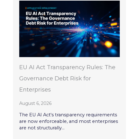
EU AI Act Transparency Rules: The
Governance Debt Risk for
Enterprises
August 6, 2026
The EU AI Act's transparency requirements
are now enforceable, and most enterprises
are not structurally...