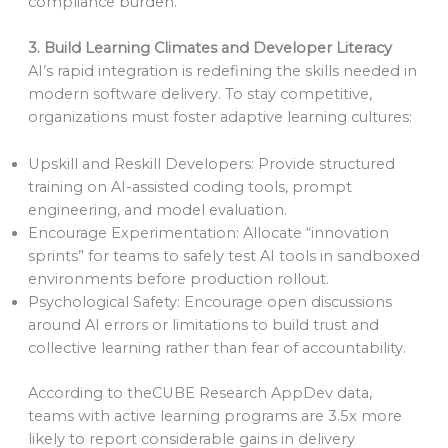
compliance burden.
3. Build Learning Climates and Developer Literacy
AI’s rapid integration is redefining the skills needed in
modern software delivery. To stay competitive,
organizations must foster adaptive learning cultures:
Upskill and Reskill Developers: Provide structured
training on AI-assisted coding tools, prompt
engineering, and model evaluation.
Encourage Experimentation: Allocate “innovation
sprints” for teams to safely test AI tools in sandboxed
environments before production rollout.
Psychological Safety: Encourage open discussions
around AI errors or limitations to build trust and
collective learning rather than fear of accountability.
According to theCUBE Research AppDev data,
teams with active learning programs are 3.5x more
likely to report considerable gains in delivery