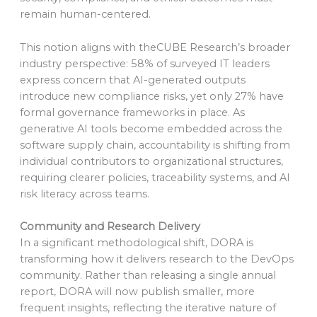
remain human-centered.
This notion aligns with theCUBE Research’s broader
industry perspective: 58% of surveyed IT leaders
express concern that AI-generated outputs
introduce new compliance risks, yet only 27% have
formal governance frameworks in place. As
generative AI tools become embedded across the
software supply chain, accountability is shifting from
individual contributors to organizational structures,
requiring clearer policies, traceability systems, and AI
risk literacy across teams.
Community and Research Delivery
In a significant methodological shift, DORA is
transforming how it delivers research to the DevOps
community. Rather than releasing a single annual
report, DORA will now publish smaller, more
frequent insights, reflecting the iterative nature of