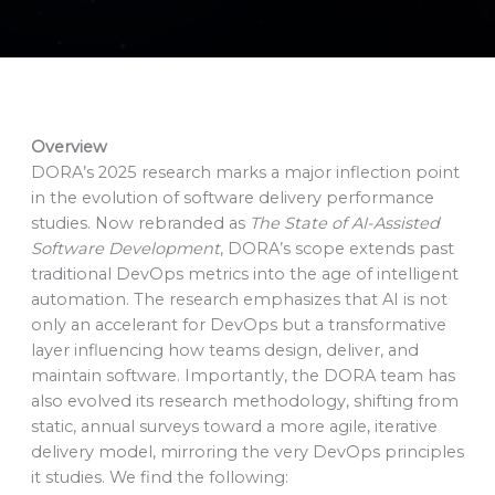
Overview
DORA’s 2025 research marks a major inflection point
in the evolution of software delivery performance
studies. Now rebranded as
The State of AI-Assisted
Software Development
, DORA’s scope extends past
traditional DevOps metrics into the age of intelligent
automation. The research emphasizes that AI is not
only an accelerant for DevOps but a transformative
layer influencing how teams design, deliver, and
maintain software. Importantly, the DORA team has
also evolved its research methodology, shifting from
static, annual surveys toward a more agile, iterative
delivery model, mirroring the very DevOps principles
it studies. We find the following: