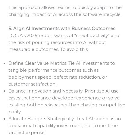
This approach allows teams to quickly adapt to the
changing impact of AI across the software lifecycle.
5. Align AI Investments with Business Outcomes
DORA’s 2025 report warns of “chaotic activity” and
the risk of pouring resources into AI without
measurable outcomes. To avoid this:
Define Clear Value Metrics: Tie AI investments to
tangible performance outcomes such as
deployment speed, defect rate reduction, or
customer satisfaction.
Balance Innovation and Necessity: Prioritize AI use
cases that enhance developer experience or solve
existing bottlenecks rather than chasing competitive
parity.
Allocate Budgets Strategically: Treat AI spend as an
operational capability investment, not a one-time
project expense.