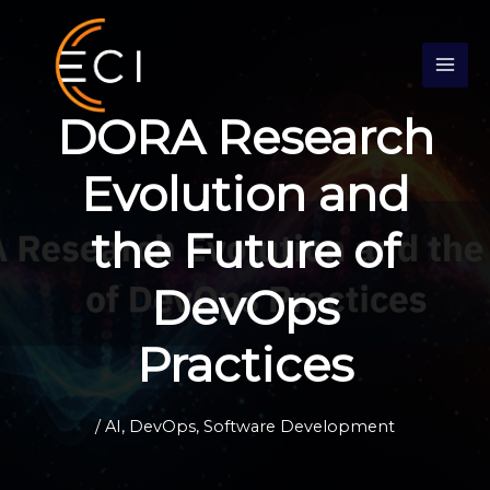
Skip
S
to
e
content
a
r
DORA Research
c
h
Evolution and
the Future of
DevOps
Practices
/
AI
,
DevOps
,
Software Development