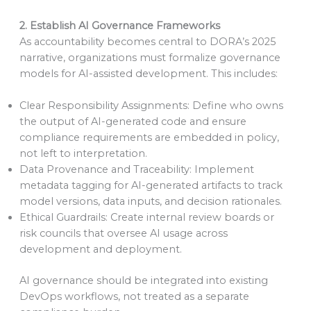
2. Establish AI Governance Frameworks
As accountability becomes central to DORA’s 2025
narrative, organizations must formalize governance
models for AI-assisted development. This includes:
Clear Responsibility Assignments: Define who owns
the output of AI-generated code and ensure
compliance requirements are embedded in policy,
not left to interpretation.
Data Provenance and Traceability: Implement
metadata tagging for AI-generated artifacts to track
model versions, data inputs, and decision rationales.
Ethical Guardrails: Create internal review boards or
risk councils that oversee AI usage across
development and deployment.
AI governance should be integrated into existing
DevOps workflows, not treated as a separate