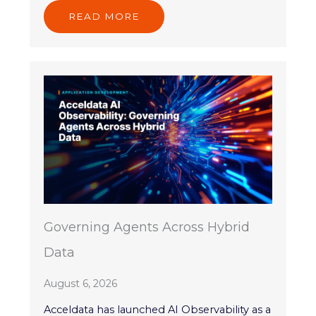
READ MORE
Governing Agents Across Hybrid
Data
August 6, 2026
Acceldata has launched AI Observability as a