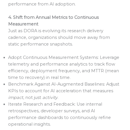
performance from AI adoption.
4. Shift from Annual Metrics to Continuous
Measurement
Just as DORA is evolving its research delivery
cadence, organizations should move away from
static performance snapshots.
Adopt Continuous Measurement Systems: Leverage
telemetry and performance analytics to track flow
efficiency, deployment frequency, and MTTR (mean
time to recovery) in real time.
Benchmark Against AI-Augmented Baselines: Adjust
KPIs to account for AI acceleration that measures
impact
, not just
activity
.
Iterate Research and Feedback: Use internal
retrospectives, developer surveys, and AI
performance dashboards to continuously refine
operational insights.