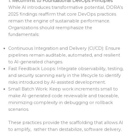
1. Recommit to Foundational DevOps Principles
While AI introduces transformative potential, DORA’s
2025 findings reaffirm that core DevOps practices
remain the engine of sustainable performance.
Organizations should reemphasize the
fundamentals:
Continuous Integration and Delivery (CI/CD): Ensure
pipelines remain auditable, automated, and resilient
to AI-generated changes.
Fast Feedback Loops: Integrate observability, testing,
and security scanning early in the lifecycle to identify
risks introduced by AI-assisted development.
Small Batch Work: Keep work increments small to
make AI-generated code reviewable and traceable,
minimizing complexity in debugging or rollback
scenarios.
These practices provide the scaffolding that allows AI
to amplify, rather than destabilize, software delivery.