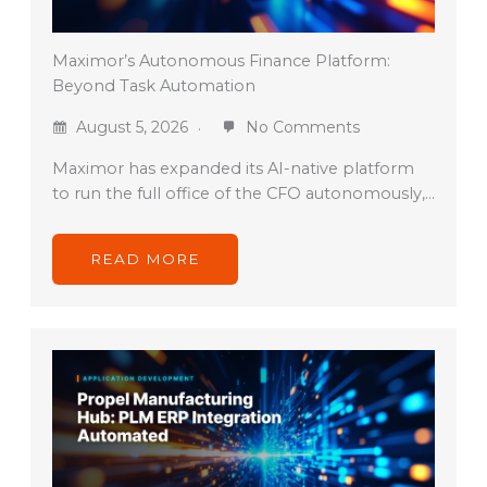
Maximor’s Autonomous Finance Platform:
Beyond Task Automation
August 5, 2026
No Comments
Maximor has expanded its AI-native platform
to run the full office of the CFO autonomously,…
READ MORE