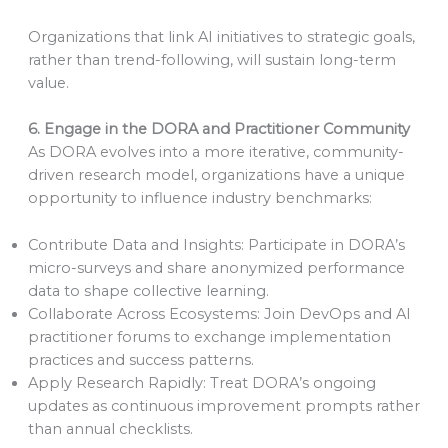
Organizations that link AI initiatives to strategic goals,
rather than trend-following, will sustain long-term
value.
6. Engage in the DORA and Practitioner Community
As DORA evolves into a more iterative, community-
driven research model, organizations have a unique
opportunity to influence industry benchmarks:
Contribute Data and Insights: Participate in DORA’s
micro-surveys and share anonymized performance
data to shape collective learning.
Collaborate Across Ecosystems: Join DevOps and AI
practitioner forums to exchange implementation
practices and success patterns.
Apply Research Rapidly: Treat DORA’s ongoing
updates as continuous improvement prompts rather
than annual checklists.