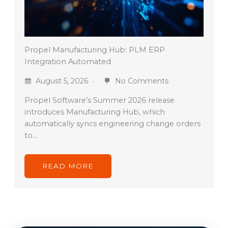
Propel Manufacturing Hub: PLM ERP
Integration Automated
August 5, 2026
No Comments
Propel Software’s Summer 2026 release
introduces Manufacturing Hub, which
automatically syncs engineering change orders
to…
READ MORE