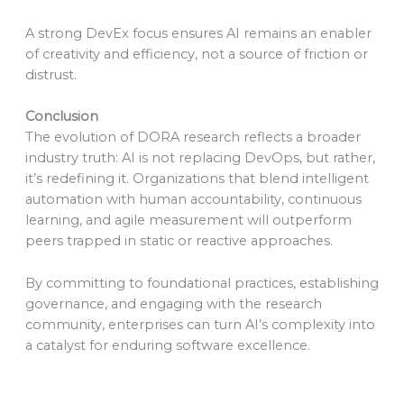
A strong DevEx focus ensures AI remains an enabler
of creativity and efficiency, not a source of friction or
distrust.
Conclusion
The evolution of DORA research reflects a broader
industry truth: AI is not replacing DevOps, but rather,
it’s redefining it. Organizations that blend intelligent
automation with human accountability, continuous
learning, and agile measurement will outperform
peers trapped in static or reactive approaches.
By committing to foundational practices, establishing
governance, and engaging with the research
community, enterprises can turn AI’s complexity into
a catalyst for enduring software excellence.