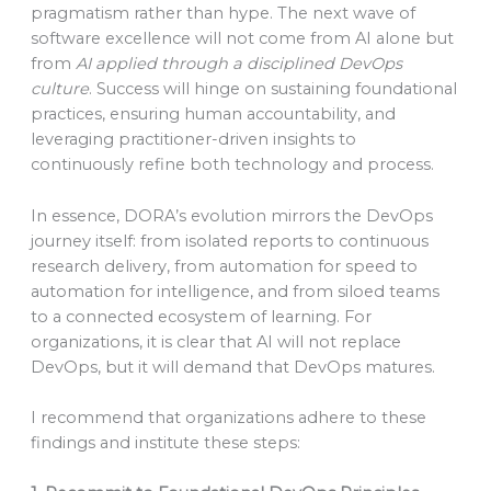
pragmatism rather than hype. The next wave of
software excellence will not come from AI alone but
from
AI applied through a disciplined DevOps
culture
. Success will hinge on sustaining foundational
practices, ensuring human accountability, and
leveraging practitioner-driven insights to
continuously refine both technology and process.
In essence, DORA’s evolution mirrors the DevOps
journey itself: from isolated reports to continuous
research delivery, from automation for speed to
automation for intelligence, and from siloed teams
to a connected ecosystem of learning. For
organizations, it is clear that AI will not replace
DevOps, but it will demand that DevOps matures.
I recommend that organizations adhere to these
findings and institute these steps: