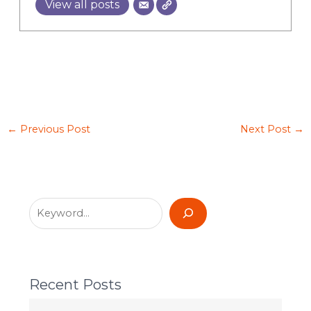
View all posts
←
Previous Post
Next Post
→
Recent Posts