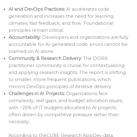
AI and DevOps Practices:
AI accelerates code
generation and increases the need for learning
climates, fast feedback, and flow. Foundational
principles remain critical.
Accountability:
Developers and organizations are fully
accountable for AI-generated code; errors cannot be
blamed on AI alone.
Community & Research Delivery:
The DORA
practitioner community is crucial for contextualizing
and applying research insights. The report is shifting
to smaller, more frequent publications, which
mirrors DevOps principles of iterative delivery.
Challenges in AI Projects:
Organizations face
complexity, skill gaps, and budget allocation issues,
with ~25% of IT budgets allocated to AI projects
often driven by competitive pressure rather than
necessity.
According to theCUBE Research AppDev data,