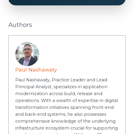
t
Authors
Paul Nashawaty
Paul Nashawaty, Practice Leader and Lead
Principal Analyst, specializes in application
modernization across build, release and
operations. With a wealth of expertise in digital
transformation initiatives spanning front-end
and back-end systems, he also possesses
comprehensive knowledge of the underlying
infrastructure ecosystem crucial for supporting