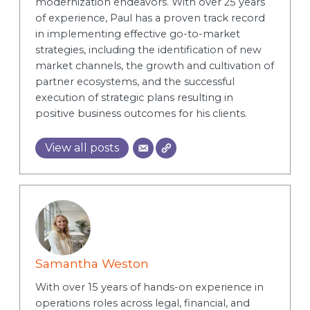
modernization endeavors. With over 25 years
of experience, Paul has a proven track record
in implementing effective go-to-market
strategies, including the identification of new
market channels, the growth and cultivation of
partner ecosystems, and the successful
execution of strategic plans resulting in
positive business outcomes for his clients.
View all posts
Samantha Weston
With over 15 years of hands-on experience in
operations roles across legal, financial, and