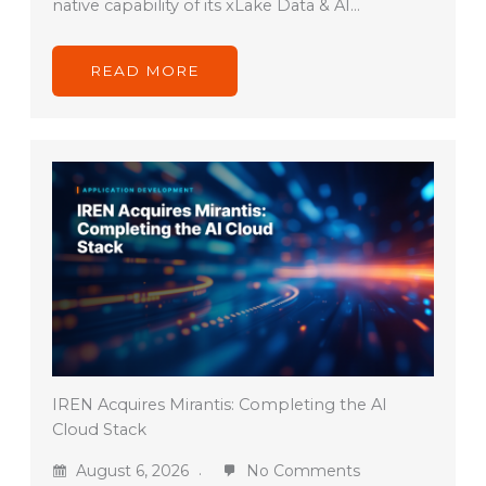
native capability of its xLake Data & AI…
READ MORE
IREN Acquires Mirantis: Completing the AI
Cloud Stack
August 6, 2026
No Comments