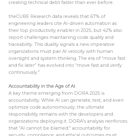
creating technical debt faster than ever before.
theCUBE Research data reveals that 67% of
engineering leaders cite AI-driven automation as
their top productivity enabler in 2025, but 42% also
report challenges maintaining code quality and
traceability. This duality signals a new imperative:
organizations must pair AI velocity with human
oversight and system thinking. The era of “move fast
and fix later” has evolved into “move fast and verify
continuously.”
Accountability in the Age of AI
A key theme emerging from DORA 2025 is
accountability. While AI can generate, test, and even
optimize code autonomously, the ultimate
responsibility remains with the developers and
organizations deploying it. DORA’s analysis reinforces
that “AI cannot be blamed;” accountability for
security, compliance, and ethical outcomes must