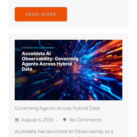
READ MORE
Governing Agents Across Hybrid Data
August 6, 2026
No Comments
Acceldata has launched AI Observability as a