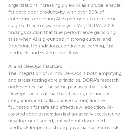
organizations increasingly view AI as a crucial enabler
for developer productivity, with over 80% of
enterprises reporting AI experimentation in some
stage of their software lifecycle. Yet, DORA’s 2025
findings caution that true performance gains only
arise when AI is grounded in strong cultural and
procedural foundations, continuous learning, fast
feedback, and system-level flow.
AI and DevOps Practices
The integration of AI into DevOps is both amplifying
and stress-testing core principles. DORA’s research
underscores that the same practices that fueled
DevOps success (small batch work, continuous
integration, and collaborative culture) are the
foundation for safe and effective AI adoption. AI-
assisted code generation is dramatically accelerating
development speed, but without disciplined
feedback loops and strong governance, teams risk