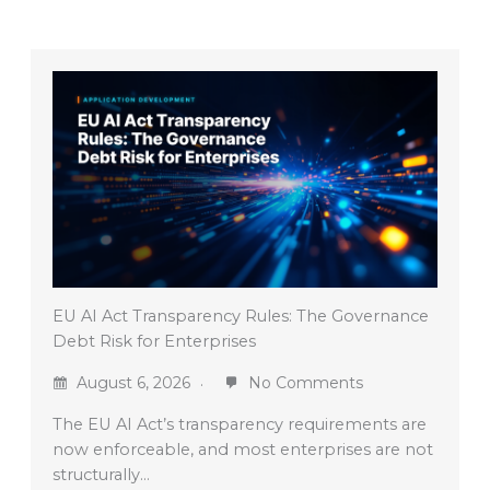
EU AI Act Transparency Rules: The Governance
Debt Risk for Enterprises
August 6, 2026
No Comments
The EU AI Act’s transparency requirements are
now enforceable, and most enterprises are not
structurally…