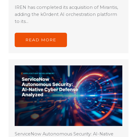
IREN has completed its acquisition of Mirantis,
adding the k0rdent AI orchestration platform
to its…
READ MORE
ServiceNow Autonomous Security: AI-Native