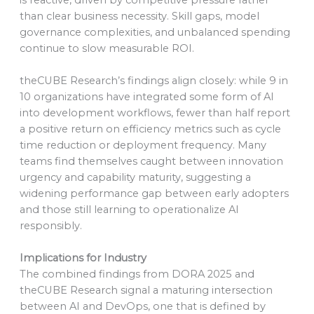
than clear business necessity. Skill gaps, model
governance complexities, and unbalanced spending
continue to slow measurable ROI.
theCUBE Research’s findings align closely: while 9 in
10 organizations have integrated some form of AI
into development workflows, fewer than half report
a positive return on efficiency metrics such as cycle
time reduction or deployment frequency. Many
teams find themselves caught between innovation
urgency and capability maturity, suggesting a
widening performance gap between early adopters
and those still learning to operationalize AI
responsibly.
Implications for Industry
The combined findings from DORA 2025 and
theCUBE Research signal a maturing intersection
between AI and DevOps, one that is defined by