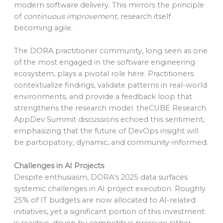
modern software delivery. This mirrors the principle
of
continuous improvement
, research itself
becoming agile.
The DORA practitioner community, long seen as one
of the most engaged in the software engineering
ecosystem, plays a pivotal role here. Practitioners
contextualize findings, validate patterns in real-world
environments, and provide a feedback loop that
strengthens the research model. theCUBE Research
AppDev Summit discussions echoed this sentiment,
emphasizing that the future of DevOps insight will
be participatory, dynamic, and community-informed.
Challenges in AI Projects
Despite enthusiasm, DORA’s 2025 data surfaces
systemic challenges in AI project execution. Roughly
25% of IT budgets are now allocated to AI-related
initiatives, yet a significant portion of this investment
is reactive, driven by competitive pressure rather