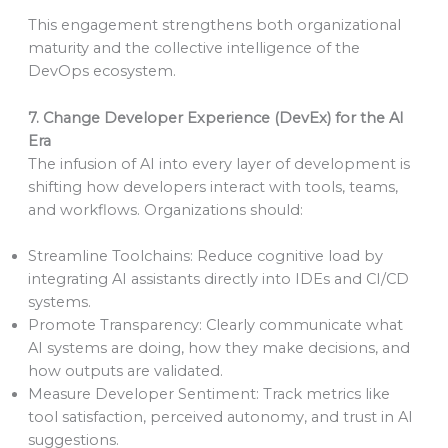
This engagement strengthens both organizational
maturity and the collective intelligence of the
DevOps ecosystem.
7. Change Developer Experience (DevEx) for the AI
Era
The infusion of AI into every layer of development is
shifting how developers interact with tools, teams,
and workflows. Organizations should:
Streamline Toolchains: Reduce cognitive load by
integrating AI assistants directly into IDEs and CI/CD
systems.
Promote Transparency: Clearly communicate what
AI systems are doing, how they make decisions, and
how outputs are validated.
Measure Developer Sentiment: Track metrics like
tool satisfaction, perceived autonomy, and trust in AI
suggestions.